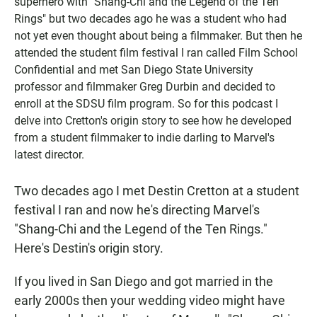
superhero with "Shang-Chi and the Legend of the Ten
Rings" but two decades ago he was a student who had
not yet even thought about being a filmmaker. But then he
attended the student film festival I ran called Film School
Confidential and met San Diego State University
professor and filmmaker Greg Durbin and decided to
enroll at the SDSU film program. So for this podcast I
delve into Cretton's origin story to see how he developed
from a student filmmaker to indie darling to Marvel's
latest director.
Two decades ago I met Destin Cretton at a student
festival I ran and now he's directing Marvel's
"Shang-Chi and the Legend of the Ten Rings."
Here's Destin's origin story.
If you lived in San Diego and got married in the
early 2000s then your wedding video might have