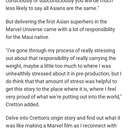
consciously or subconsciously you will be much
less likely to say all Asians are the same."
But delivering the first Asian superhero in the
Marvel Universe came with a lot of responsibility
for the Maui native.
"I've gone through my process of really stressing
out about that responsibility of really carrying the
weight, maybe a little too much to where I was
unhealthily stressed about it in pre-production, but I
do think that that amount of stress was helpful to
get this story to the place where it is, where I feel
very proud of what we're putting out into the world,"
Cretton added.
Delve into Cretton's origin story and find out what it
was like making a Marvel film as I reconnect with