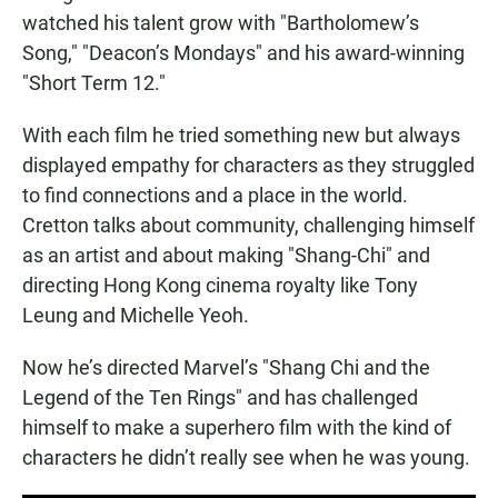
watched his talent grow with "Bartholomew’s
Song," "Deacon’s Mondays" and his award-winning
"Short Term 12."
With each film he tried something new but always
displayed empathy for characters as they struggled
to find connections and a place in the world.
Cretton talks about community, challenging himself
as an artist and about making "Shang-Chi" and
directing Hong Kong cinema royalty like Tony
Leung and Michelle Yeoh.
Now he’s directed Marvel’s "Shang Chi and the
Legend of the Ten Rings" and has challenged
himself to make a superhero film with the kind of
characters he didn’t really see when he was young.