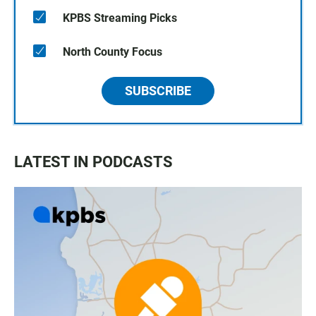
KPBS Streaming Picks
North County Focus
SUBSCRIBE
LATEST IN PODCASTS