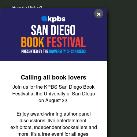
How do I listen?
×
Passport Help
Help Center
Give
Corporate Support
Donate
Calling all book lovers
Membership Information
Join us for the KPBS San Diego Book
Other Ways to Give
Festival at the University of San Diego
on August 22.
Tax ID
Vehicle Donation
Enjoy award-winning author panel
discussions, live entertainment,
exhibitors, independent booksellers and
more. It's a free event for all ages!