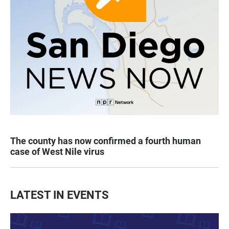
The county has now confirmed a fourth human
case of West Nile virus
LATEST IN EVENTS