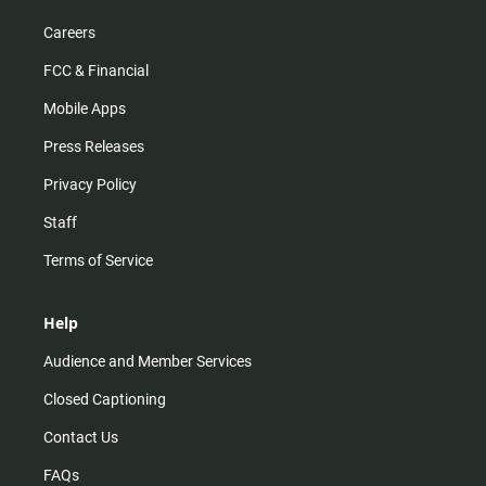
Careers
FCC & Financial
Mobile Apps
Press Releases
Privacy Policy
Staff
Terms of Service
Help
Audience and Member Services
Closed Captioning
Contact Us
FAQs