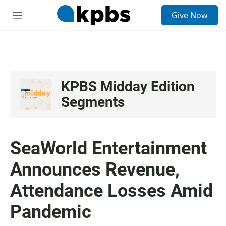
S
Give Now
e
M
a
e
r
n
c
u
h
u
e
KPBS Midday Edition
r
Segments
y
SeaWorld Entertainment
Announces Revenue,
Attendance Losses Amid
Pandemic