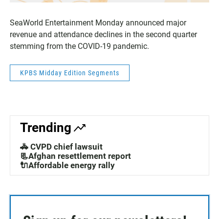
SeaWorld Entertainment Monday announced major
revenue and attendance declines in the second quarter
stemming from the COVID-19 pandemic.
KPBS Midday Edition Segments
Trending
🚓 CVPD chief lawsuit
📃Afghan resettlement report
🔌Affordable energy rally