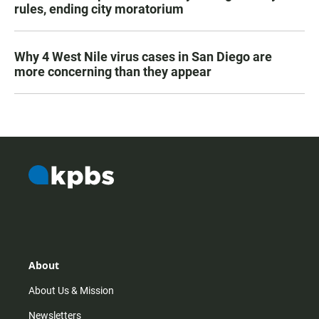
rules, ending city moratorium
Why 4 West Nile virus cases in San Diego are
more concerning than they appear
About
About Us & Mission
Newsletters