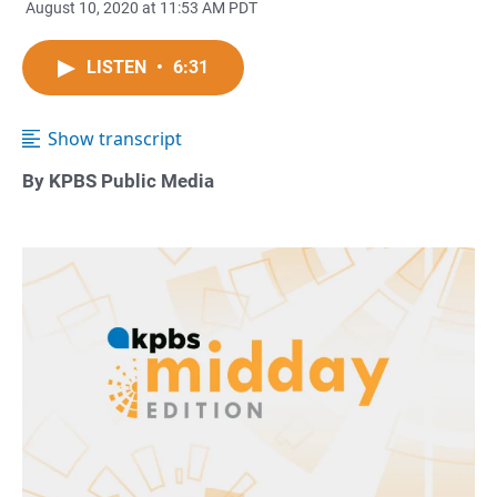
August 10, 2020 at 11:53 AM PDT
LISTEN
•
6:31
Show transcript
By KPBS Public Media