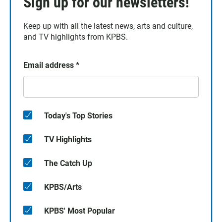
Sign up for our newsletters!
Keep up with all the latest news, arts and culture,
and TV highlights from KPBS.
Email address
*
Today's Top Stories
TV Highlights
The Catch Up
KPBS/Arts
KPBS' Most Popular