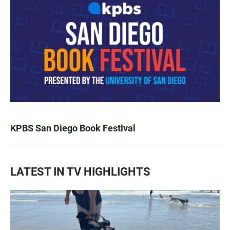
KPBS San Diego Book Festival
LATEST IN TV HIGHLIGHTS