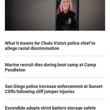
What it means for Chula Vista’s police chief to
allege racial discrimination
Marine recruit dies during boot camp at Camp
Pendleton
San Diego police increase enforcement at Sunset
Cliffs following cliff jumper injuries
Escondido adopts strict battery storage safety