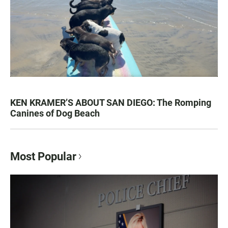
KEN KRAMER’S ABOUT SAN DIEGO: The Romping
Canines of Dog Beach
Most Popular