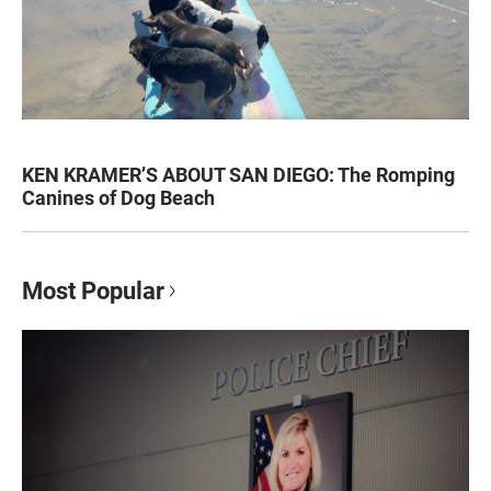
KEN KRAMER’S ABOUT SAN DIEGO: The Romping
Canines of Dog Beach
Most Popular