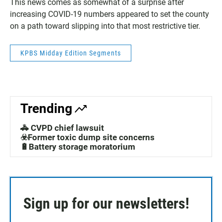
This news comes as somewhat of a surprise after
increasing COVID-19 numbers appeared to set the county
on a path toward slipping into that most restrictive tier.
KPBS Midday Edition Segments
Trending
🚓 CVPD chief lawsuit
☣️Former toxic dump site concerns
🔋Battery storage moratorium
Sign up for our newsletters!