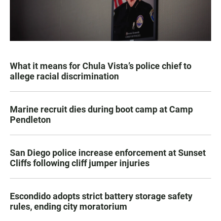
What it means for Chula Vista’s police chief to
allege racial discrimination
Marine recruit dies during boot camp at Camp
Pendleton
San Diego police increase enforcement at Sunset
Cliffs following cliff jumper injuries
Escondido adopts strict battery storage safety
rules, ending city moratorium