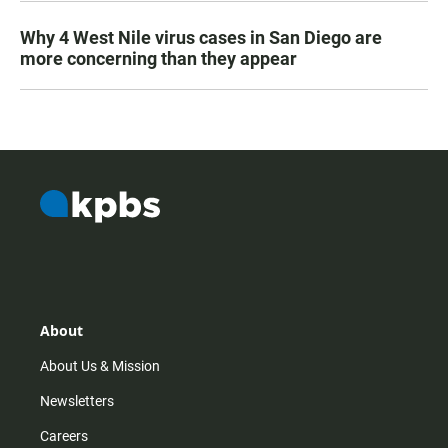
Why 4 West Nile virus cases in San Diego are
more concerning than they appear
About
About Us & Mission
Newsletters
Careers