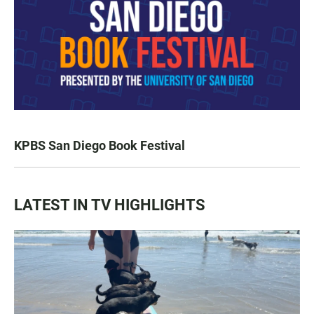
KPBS San Diego Book Festival
LATEST IN TV HIGHLIGHTS