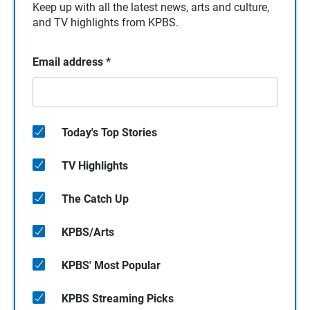
Keep up with all the latest news, arts and culture,
and TV highlights from KPBS.
Email address
*
Today's Top Stories
TV Highlights
The Catch Up
KPBS/Arts
KPBS' Most Popular
KPBS Streaming Picks