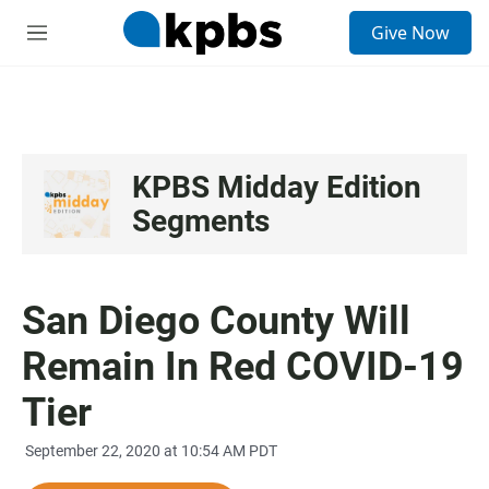
S
Give Now
e
M
a
e
r
n
c
u
h
u
e
KPBS Midday Edition
r
Segments
y
San Diego County Will
Remain In Red COVID-19
Tier
September 22, 2020 at 10:54 AM PDT