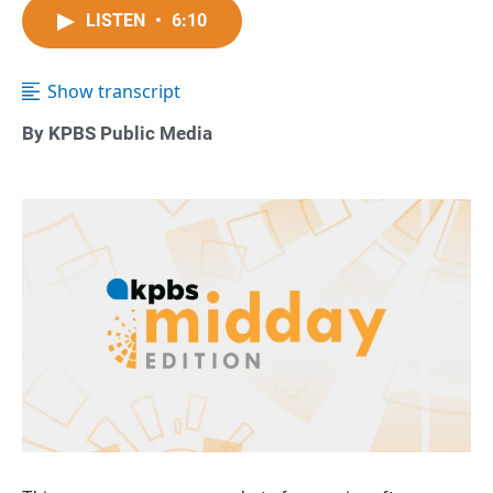
LISTEN
•
6:10
Show transcript
By KPBS Public Media