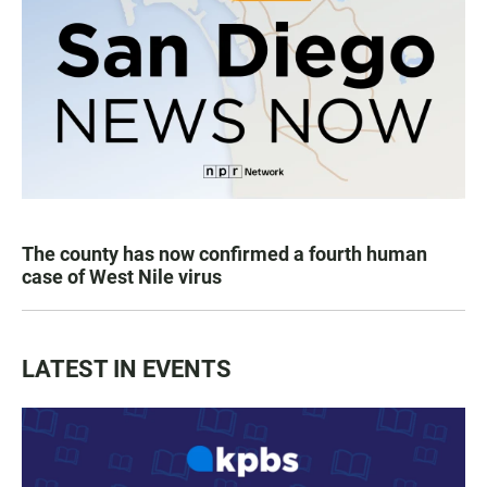
The county has now confirmed a fourth human
case of West Nile virus
LATEST IN EVENTS