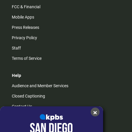
FCC & Financial
Mobile Apps
Press Releases
Privacy Policy
Staff
Terms of Service
Help
Audience and Member Services
Closed Captioning
Contact Us
×
FAQs
How do I listen?