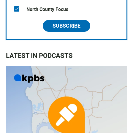
North County Focus
SUBSCRIBE
LATEST IN PODCASTS