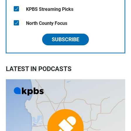
KPBS Streaming Picks
North County Focus
SUBSCRIBE
LATEST IN PODCASTS