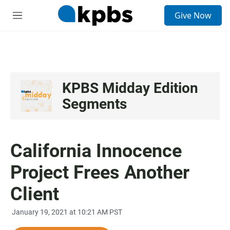
S
Give Now
e
M
a
e
r
n
c
u
h
u
e
KPBS Midday Edition
r
Segments
y
California Innocence
Project Frees Another
Client
January 19, 2021 at 10:21 AM PST