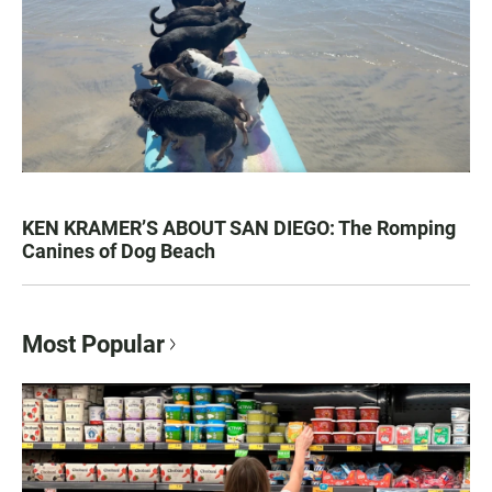
KEN KRAMER’S ABOUT SAN DIEGO: The Romping
Canines of Dog Beach
Most Popular