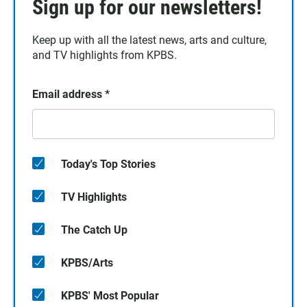
Sign up for our newsletters!
Keep up with all the latest news, arts and culture,
and TV highlights from KPBS.
Email address
*
Today's Top Stories
TV Highlights
The Catch Up
KPBS/Arts
KPBS' Most Popular