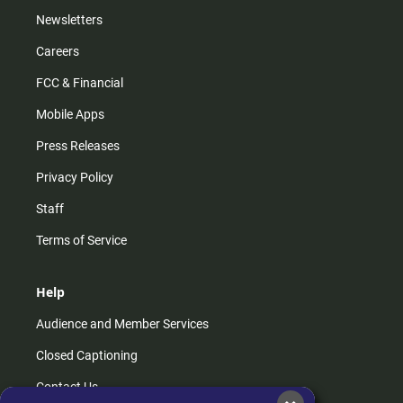
Newsletters
Careers
FCC & Financial
Mobile Apps
Press Releases
Privacy Policy
Staff
Terms of Service
Help
Audience and Member Services
Closed Captioning
Contact Us
×