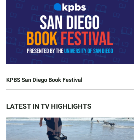
KPBS San Diego Book Festival
LATEST IN TV HIGHLIGHTS