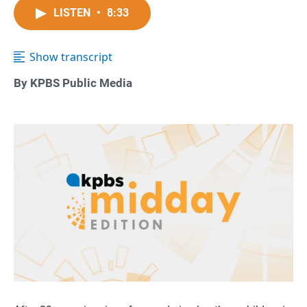
LISTEN
•
8:33
Show transcript
By KPBS Public Media