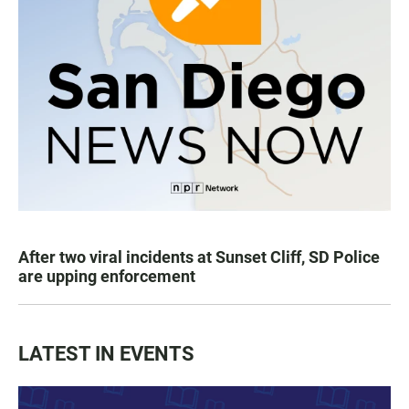
After two viral incidents at Sunset Cliff, SD Police
are upping enforcement
LATEST IN EVENTS