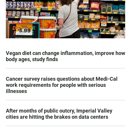
Vegan diet can change inflammation, improve how
body ages, study finds
Cancer survey raises questions about Medi-Cal
work requirements for people with serious
illnesses
After months of public outcry, Imperial Valley
cities are hitting the brakes on data centers