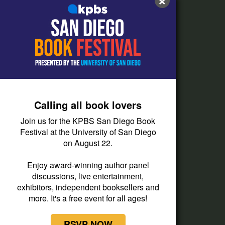
FAQs
How do I listen?
Passport Help
Help Center
Give
Calling all book lovers
Corporate Support
Join us for the KPBS San Diego Book
Donate
Festival at the University of San Diego
on August 22.
Membership Information
Other Ways to Give
Enjoy award-winning author panel
discussions, live entertainment,
Tax ID
exhibitors, independent booksellers and
Vehicle Donation
more. It's a free event for all ages!
RSVP NOW