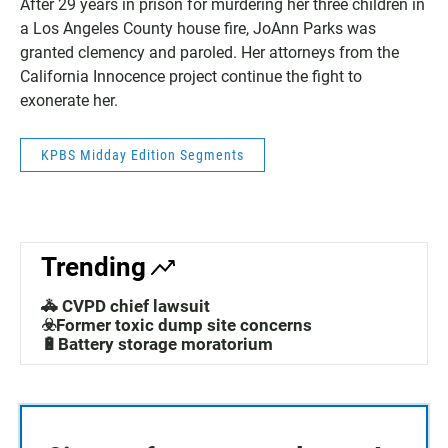
After 29 years in prison for murdering her three children in
a Los Angeles County house fire, JoAnn Parks was
granted clemency and paroled. Her attorneys from the
California Innocence project continue the fight to
exonerate her.
KPBS Midday Edition Segments
Trending
🚓 CVPD chief lawsuit
☣️Former toxic dump site concerns
🔋Battery storage moratorium