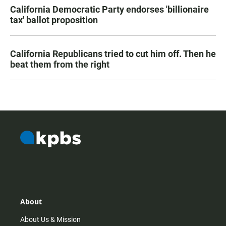
California Democratic Party endorses 'billionaire
tax' ballot proposition
California Republicans tried to cut him off. Then he
beat them from the right
About
About Us & Mission