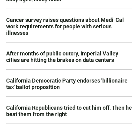
Cancer survey raises questions about Medi-Cal
work requirements for people with serious
illnesses
After months of public outcry, Imperial Valley
cities are hitting the brakes on data centers
California Democratic Party endorses 'billionaire
tax' ballot proposition
California Republicans tried to cut him off. Then he
beat them from the right