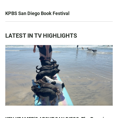
KPBS San Diego Book Festival
LATEST IN TV HIGHLIGHTS