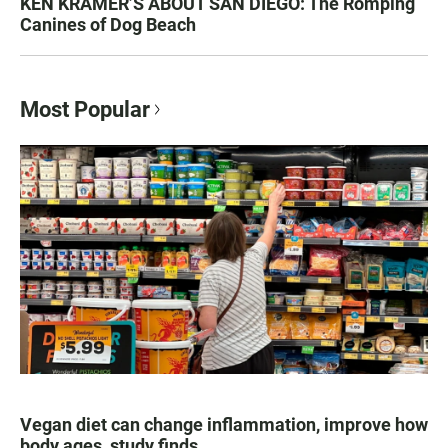
KEN KRAMER’S ABOUT SAN DIEGO: The Romping
Canines of Dog Beach
Most Popular
Vegan diet can change inflammation, improve how
body ages, study finds