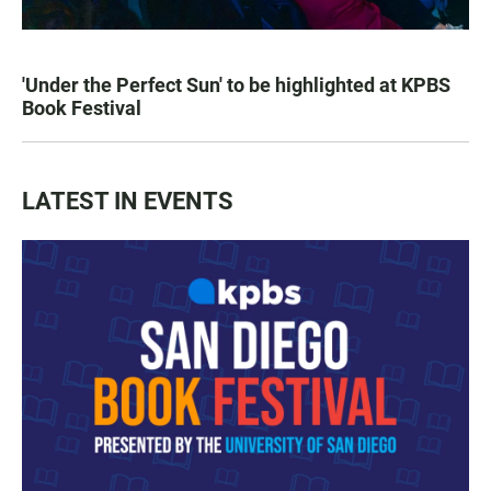
'Under the Perfect Sun' to be highlighted at KPBS
Book Festival
LATEST IN EVENTS