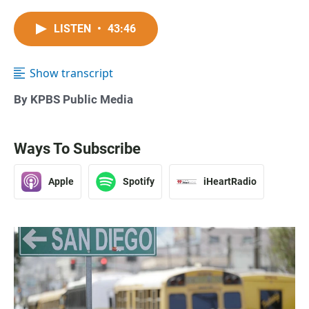
LISTEN
•
43:46
Show transcript
By KPBS Public Media
Ways To Subscribe
Apple
Spotify
iHeartRadio