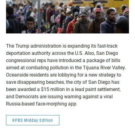
The Trump administration is expanding its fast-track
deportation authority across the U.S. Also, San Diego
congressional reps have introduced a package of bills
aimed at combating pollution in the Tijuana River Valley.
Oceanside residents are lobbying for a new strategy to
save disappearing beaches, the city of San Diego has
been awarded a $15 million in a lead paint settlement,
and Democrats are issuing warning against a viral
Russia-based face-morphing app.
KPBS Midday Edition