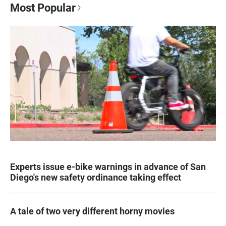
Most Popular
Experts issue e-bike warnings in advance of San
Diego's new safety ordinance taking effect
A tale of two very different horny movies