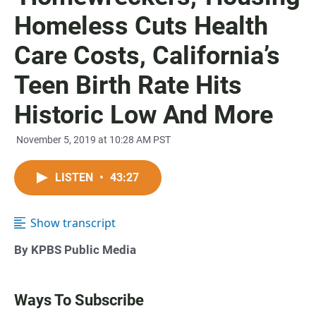
Homeless Cuts Health
Care Costs, California’s
Teen Birth Rate Hits
Historic Low And More
November 5, 2019 at 10:28 AM PST
LISTEN
•
43:27
Show transcript
By KPBS Public Media
Ways To Subscribe