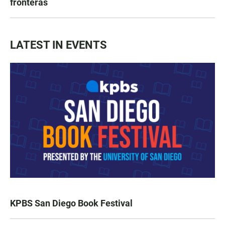
fronteras
LATEST IN EVENTS
KPBS San Diego Book Festival