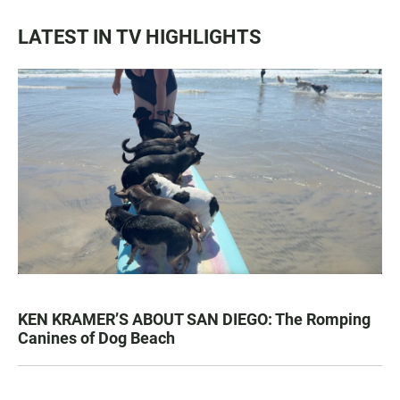
LATEST IN TV HIGHLIGHTS
KEN KRAMER’S ABOUT SAN DIEGO: The Romping
Canines of Dog Beach