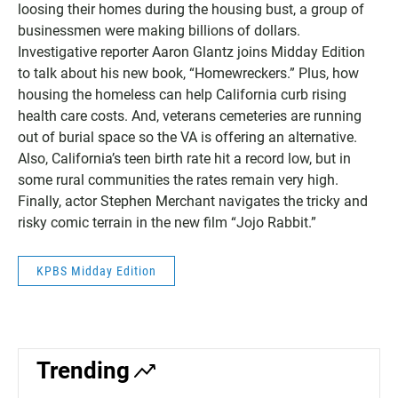
loosing their homes during the housing bust, a group of
businessmen were making billions of dollars.
Investigative reporter Aaron Glantz joins Midday Edition
to talk about his new book, “Homewreckers.” Plus, how
housing the homeless can help California curb rising
health care costs. And, veterans cemeteries are running
out of burial space so the VA is offering an alternative.
Also, California’s teen birth rate hit a record low, but in
some rural communities the rates remain very high.
Finally, actor Stephen Merchant navigates the tricky and
risky comic terrain in the new film “Jojo Rabbit.”
KPBS Midday Edition
Trending