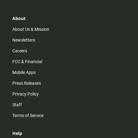
About
About Us & Mission
Newsletters
Careers
FCC & Financial
Mobile Apps
Press Releases
Privacy Policy
Staff
Terms of Service
Help