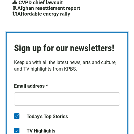
🚓 CVPD chief lawsuit
📃Afghan resettlement report
🔌Affordable energy rally
Sign up for our newsletters!
Keep up with all the latest news, arts and culture,
and TV highlights from KPBS.
Email address
*
Today's Top Stories
TV Highlights