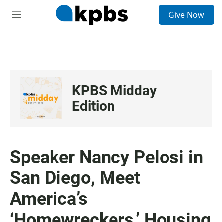
S
Give Now
e
M
a
e
r
n
c
u
h
u
e
KPBS Midday
r
y
Edition
Speaker Nancy Pelosi in
San Diego, Meet
America’s
‘Homewreckers,’ Housing