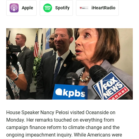
Apple
Spotify
iHeartRadio
House Speaker Nancy Pelosi visited Oceanside on
Monday. Her remarks touched on everything from
campaign finance reform to climate change and the
ongoing impeachment inquiry. While Americans were