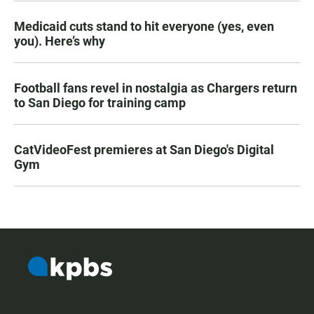
Medicaid cuts stand to hit everyone (yes, even
you). Here’s why
Football fans revel in nostalgia as Chargers return
to San Diego for training camp
CatVideoFest premieres at San Diego's Digital
Gym