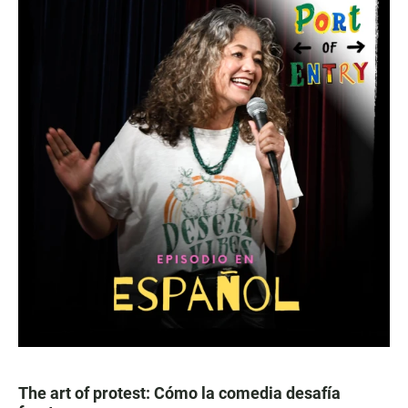
The art of protest: Cómo la comedia desafía