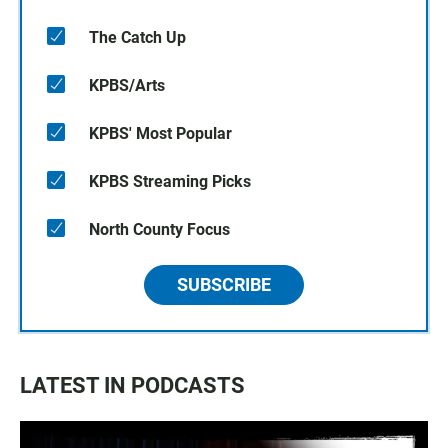
The Catch Up
KPBS/Arts
KPBS' Most Popular
KPBS Streaming Picks
North County Focus
SUBSCRIBE
LATEST IN PODCASTS