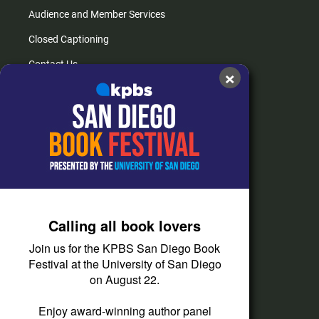
Audience and Member Services
Closed Captioning
Contact Us
×
FAQs
How do I listen?
Passport Help
Help Center
Give
Calling all book lovers
Corporate Support
Join us for the KPBS San Diego Book
Donate
Festival at the University of San Diego
on August 22.
Membership Information
Other Ways to Give
Enjoy award-winning author panel