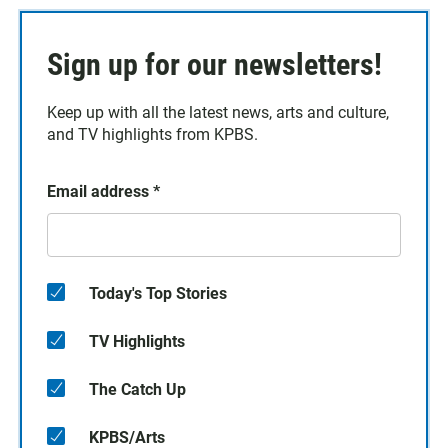
Sign up for our newsletters!
Keep up with all the latest news, arts and culture,
and TV highlights from KPBS.
Email address
*
Today's Top Stories
TV Highlights
The Catch Up
KPBS/Arts