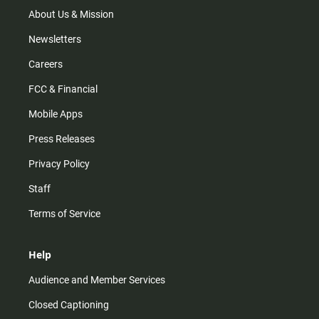
About Us & Mission
Newsletters
Careers
FCC & Financial
Mobile Apps
Press Releases
Privacy Policy
Staff
Terms of Service
Help
Audience and Member Services
Closed Captioning