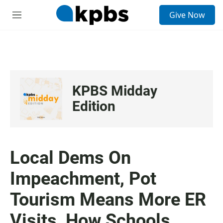
S
Give Now
e
M
a
e
r
n
c
u
h
u
e
KPBS Midday
r
y
Edition
Local Dems On
Impeachment, Pot
Tourism Means More ER
Visits, How Schools