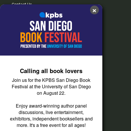
Contact Us
×
FAQs
How do I listen?
Passport Help
Help Center
Give
Calling all book lovers
Corporate Support
Join us for the KPBS San Diego Book
Donate
Festival at the University of San Diego
on August 22.
Membership Information
Other Ways to Give
Enjoy award-winning author panel
discussions, live entertainment,
Tax ID
exhibitors, independent booksellers and
Vehicle Donation
more. It's a free event for all ages!