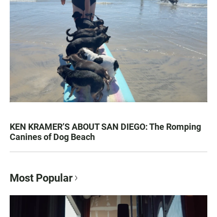
KEN KRAMER’S ABOUT SAN DIEGO: The Romping
Canines of Dog Beach
Most Popular