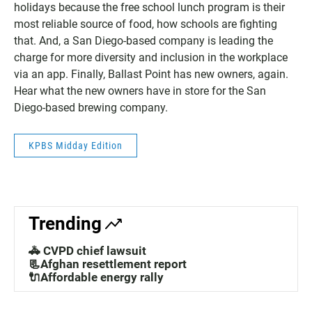
holidays because the free school lunch program is their
most reliable source of food, how schools are fighting
that. And, a San Diego-based company is leading the
charge for more diversity and inclusion in the workplace
via an app. Finally, Ballast Point has new owners, again.
Hear what the new owners have in store for the San
Diego-based brewing company.
KPBS Midday Edition
Trending
🚓 CVPD chief lawsuit
📃Afghan resettlement report
🔌Affordable energy rally