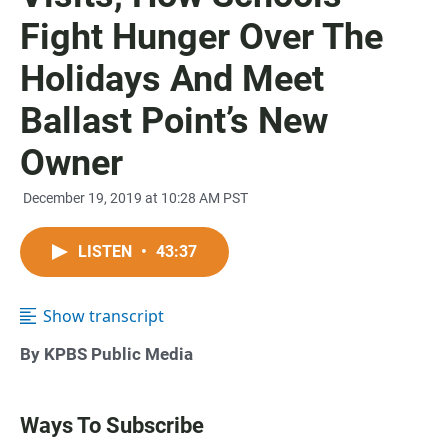
Fight Hunger Over The
Holidays And Meet
Ballast Point’s New
Owner
December 19, 2019 at 10:28 AM PST
LISTEN
•
43:37
Show transcript
By KPBS Public Media
Ways To Subscribe