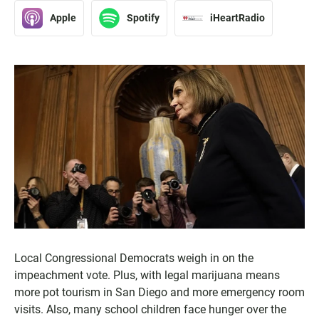
Apple
Spotify
iHeartRadio
Local Congressional Democrats weigh in on the
impeachment vote. Plus, with legal marijuana means
more pot tourism in San Diego and more emergency room
visits. Also, many school children face hunger over the