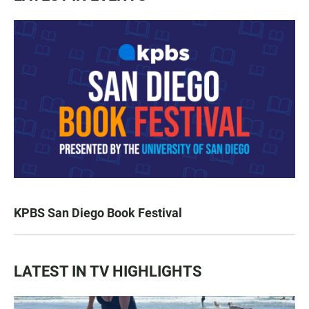
KPBS San Diego Book Festival
LATEST IN TV HIGHLIGHTS