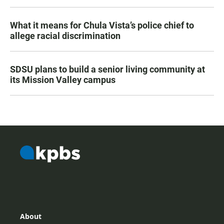
What it means for Chula Vista’s police chief to
allege racial discrimination
SDSU plans to build a senior living community at
its Mission Valley campus
About