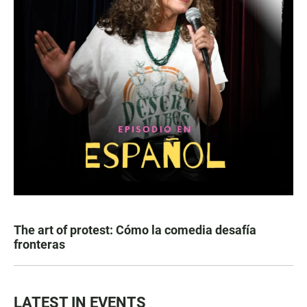
The art of protest: Cómo la comedia desafía
fronteras
LATEST IN EVENTS