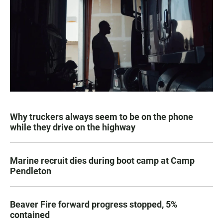
Why truckers always seem to be on the phone
while they drive on the highway
Marine recruit dies during boot camp at Camp
Pendleton
Beaver Fire forward progress stopped, 5%
contained