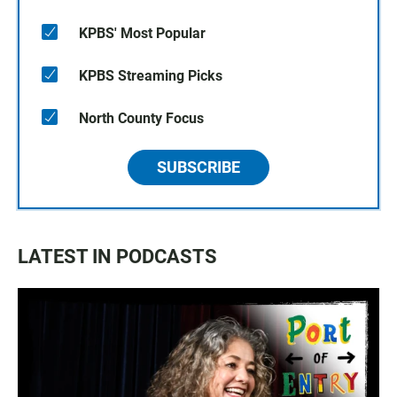
KPBS' Most Popular
KPBS Streaming Picks
North County Focus
SUBSCRIBE
LATEST IN PODCASTS