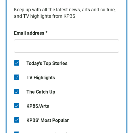
Keep up with all the latest news, arts and culture,
and TV highlights from KPBS.
Email address
*
Today's Top Stories
TV Highlights
The Catch Up
KPBS/Arts
KPBS' Most Popular