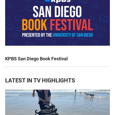
KPBS San Diego Book Festival
LATEST IN TV HIGHLIGHTS