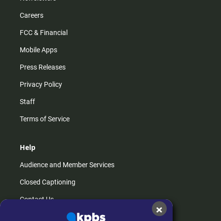
Careers
FCC & Financial
Mobile Apps
Press Releases
Privacy Policy
Staff
Terms of Service
Help
Audience and Member Services
Closed Captioning
Contact Us
×
FAQs