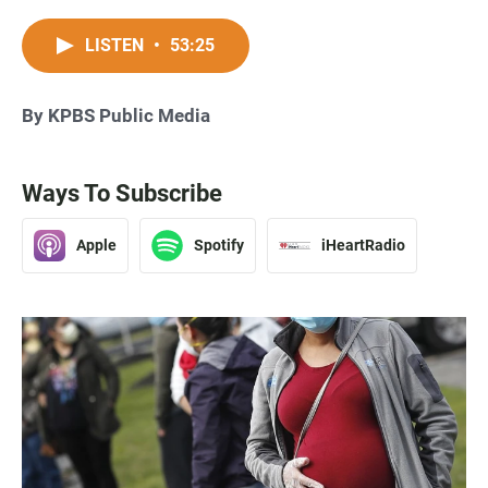
LISTEN
•
53:25
By KPBS Public Media
Ways To Subscribe
Apple
Spotify
iHeartRadio