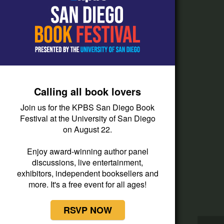
How do I listen?
Passport Help
Help Center
Give
Calling all book lovers
Corporate Support
Join us for the KPBS San Diego Book
Donate
Festival at the University of San Diego
on August 22.
Membership Information
Other Ways to Give
Enjoy award-winning author panel
discussions, live entertainment,
Tax ID
exhibitors, independent booksellers and
Vehicle Donation
more. It's a free event for all ages!
RSVP NOW