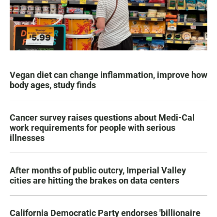
Vegan diet can change inflammation, improve how
body ages, study finds
Cancer survey raises questions about Medi-Cal
work requirements for people with serious
illnesses
After months of public outcry, Imperial Valley
cities are hitting the brakes on data centers
California Democratic Party endorses 'billionaire