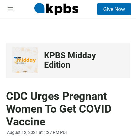
S
Give Now
e
M
a
e
r
n
c
u
h
u
e
KPBS Midday
r
y
Edition
CDC Urges Pregnant
Women To Get COVID
Vaccine
August 12, 2021 at 1:27 PM PDT