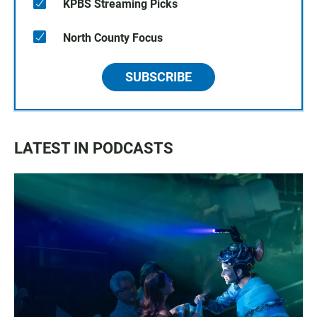
KPBS Streaming Picks
North County Focus
SUBSCRIBE
LATEST IN PODCASTS