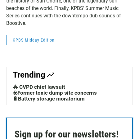
the history of San Onofre, one of the legendary surf
beaches of the world. Finally, KPBS’ Summer Music
Series continues with the downtempo dub sounds of
Boostive.
KPBS Midday Edition
Trending
🚓 CVPD chief lawsuit
☣️Former toxic dump site concerns
🔋Battery storage moratorium
Sign up for our newsletters!