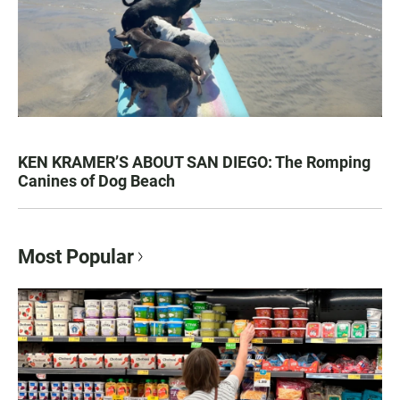
KEN KRAMER’S ABOUT SAN DIEGO: The Romping
Canines of Dog Beach
Most Popular