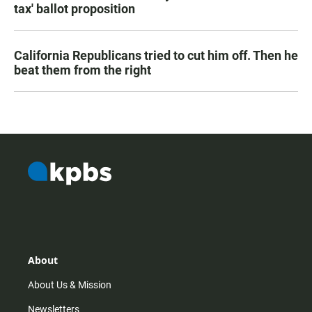
tax' ballot proposition
California Republicans tried to cut him off. Then he
beat them from the right
About
About Us & Mission
Newsletters