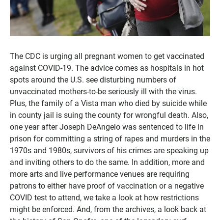
The CDC is urging all pregnant women to get vaccinated
against COVID-19. The advice comes as hospitals in hot
spots around the U.S. see disturbing numbers of
unvaccinated mothers-to-be seriously ill with the virus.
Plus, the family of a Vista man who died by suicide while
in county jail is suing the county for wrongful death. Also,
one year after Joseph DeAngelo was sentenced to life in
prison for committing a string of rapes and murders in the
1970s and 1980s, survivors of his crimes are speaking up
and inviting others to do the same. In addition, more and
more arts and live performance venues are requiring
patrons to either have proof of vaccination or a negative
COVID test to attend, we take a look at how restrictions
might be enforced. And, from the archives, a look back at