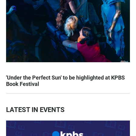
'Under the Perfect Sun' to be highlighted at KPBS
Book Festival
LATEST IN EVENTS