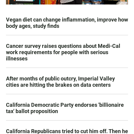
Vegan diet can change inflammation, improve how
body ages, study finds
Cancer survey raises questions about Medi-Cal
work requirements for people with serious
illnesses
After months of public outcry, Imperial Valley
cities are hitting the brakes on data centers
California Democratic Party endorses 'billionaire
tax' ballot proposition
California Republicans tried to cut him off. Then he