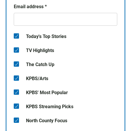
Email address
*
Today's Top Stories
TV Highlights
The Catch Up
KPBS/Arts
KPBS' Most Popular
KPBS Streaming Picks
North County Focus