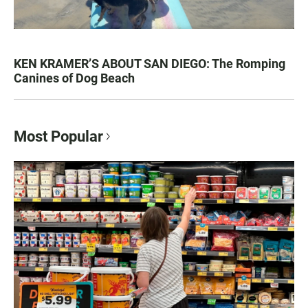
KEN KRAMER’S ABOUT SAN DIEGO: The Romping
Canines of Dog Beach
Most Popular