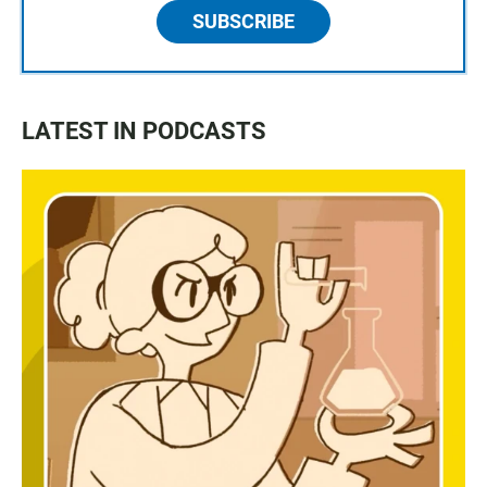
SUBSCRIBE
LATEST IN PODCASTS