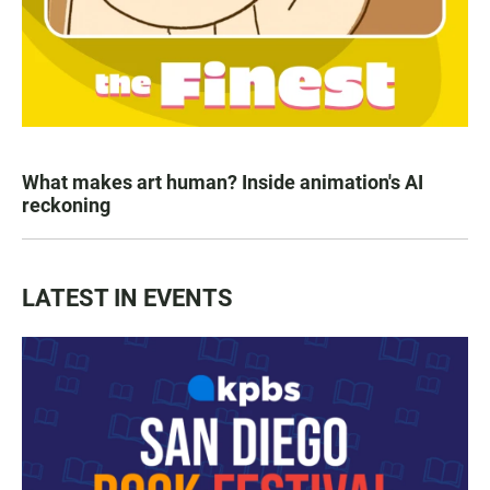
What makes art human? Inside animation's AI
reckoning
LATEST IN EVENTS