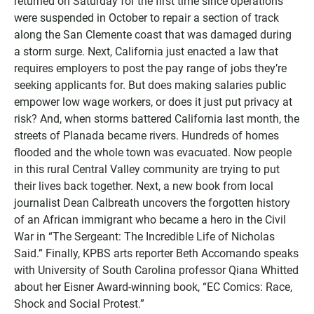
returned on Saturday for the first time since operations
were suspended in October to repair a section of track
along the San Clemente coast that was damaged during
a storm surge. Next, California just enacted a law that
requires employers to post the pay range of jobs they’re
seeking applicants for. But does making salaries public
empower low wage workers, or does it just put privacy at
risk? And, when storms battered California last month, the
streets of Planada became rivers. Hundreds of homes
flooded and the whole town was evacuated. Now people
in this rural Central Valley community are trying to put
their lives back together. Next, a new book from local
journalist Dean Calbreath uncovers the forgotten history
of an African immigrant who became a hero in the Civil
War in “The Sergeant: The Incredible Life of Nicholas
Said.” Finally, KPBS arts reporter Beth Accomando speaks
with University of South Carolina professor Qiana Whitted
about her Eisner Award-winning book, “EC Comics: Race,
Shock and Social Protest.”