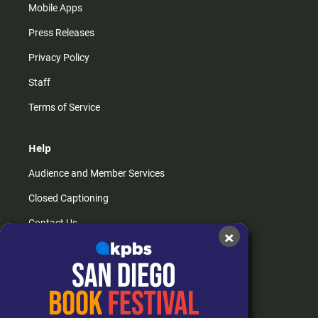
Mobile Apps
Press Releases
Privacy Policy
Staff
Terms of Service
Help
Audience and Member Services
Closed Captioning
Contact Us
×
FAQs
How do I listen?
Passport Help