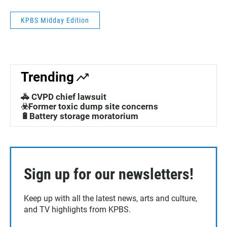
KPBS Midday Edition
Trending
🚓 CVPD chief lawsuit
☣️Former toxic dump site concerns
🔋Battery storage moratorium
Sign up for our newsletters!
Keep up with all the latest news, arts and culture,
and TV highlights from KPBS.