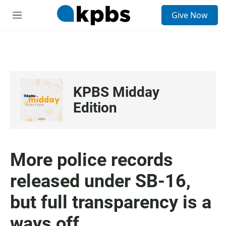
S
Give Now
e
M
a
e
r
n
c
u
h
u
e
KPBS Midday
r
y
Edition
More police records
released under SB-16,
but full transparency is a
ways off