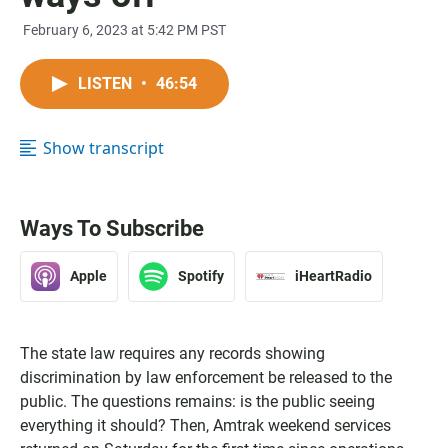
February 6, 2023 at 5:42 PM PST
LISTEN
•
46:54
Show transcript
Ways To Subscribe
Apple
Spotify
iHeartRadio
The state law requires any records showing
discrimination by law enforcement be released to the
public. The questions remains: is the public seeing
everything it should? Then, Amtrak weekend services