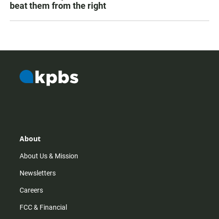
beat them from the right
About
About Us & Mission
Newsletters
Careers
FCC & Financial