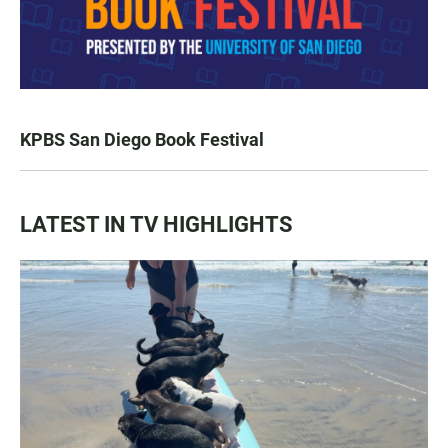
KPBS San Diego Book Festival
LATEST IN TV HIGHLIGHTS