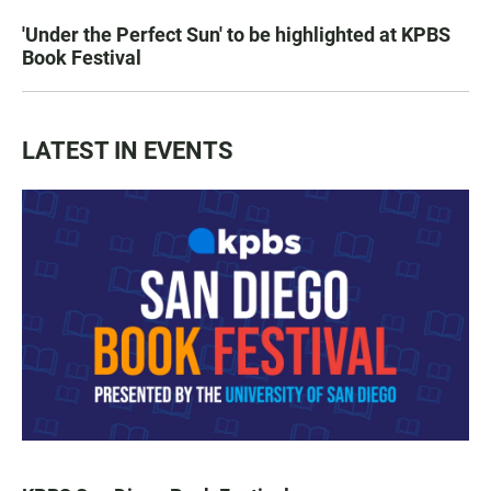
'Under the Perfect Sun' to be highlighted at KPBS
Book Festival
LATEST IN EVENTS