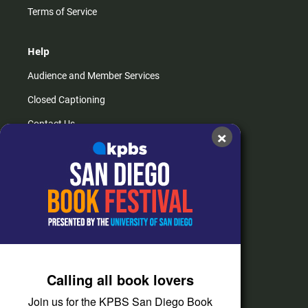
Terms of Service
Help
Audience and Member Services
Closed Captioning
Contact Us
×
FAQs
How do I listen?
Passport Help
Help Center
Give
Calling all book lovers
Corporate Support
Join us for the KPBS San Diego Book
Donate