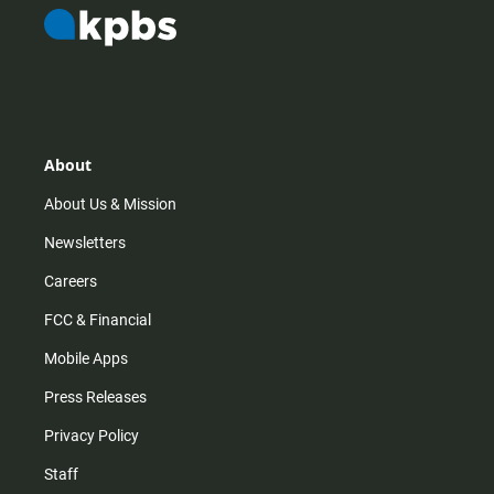
About
About Us & Mission
Newsletters
Careers
FCC & Financial
Mobile Apps
Press Releases
Privacy Policy
Staff