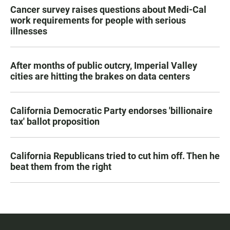
Cancer survey raises questions about Medi-Cal
work requirements for people with serious
illnesses
After months of public outcry, Imperial Valley
cities are hitting the brakes on data centers
California Democratic Party endorses 'billionaire
tax' ballot proposition
California Republicans tried to cut him off. Then he
beat them from the right