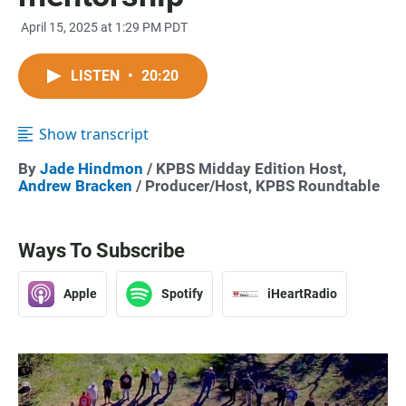
April 15, 2025 at 1:29 PM PDT
LISTEN
•
20:20
Show transcript
By
Jade Hindmon
/ KPBS Midday Edition Host,
Andrew Bracken
/ Producer/Host, KPBS Roundtable
Ways To Subscribe
Apple
Spotify
iHeartRadio