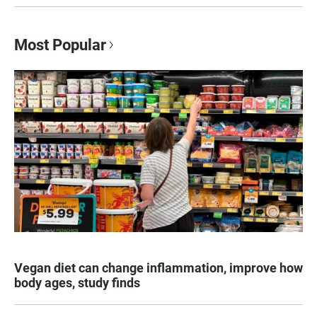
Most Popular
Vegan diet can change inflammation, improve how
body ages, study finds