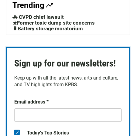
Trending
🚓 CVPD chief lawsuit
☣️Former toxic dump site concerns
🔋Battery storage moratorium
Sign up for our newsletters!
Keep up with all the latest news, arts and culture,
and TV highlights from KPBS.
Email address
*
Today's Top Stories