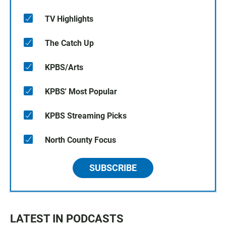
TV Highlights
The Catch Up
KPBS/Arts
KPBS' Most Popular
KPBS Streaming Picks
North County Focus
SUBSCRIBE
LATEST IN PODCASTS