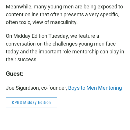
Meanwhile, many young men are being exposed to
content online that often presents a very specific,
often toxic, view of masculinity.
On Midday Edition Tuesday, we feature a
conversation on the challenges young men face
today and the important role mentorship can play in
their success.
Guest:
Joe Sigurdson, co-founder,
Boys to Men Mentoring
KPBS Midday Edition