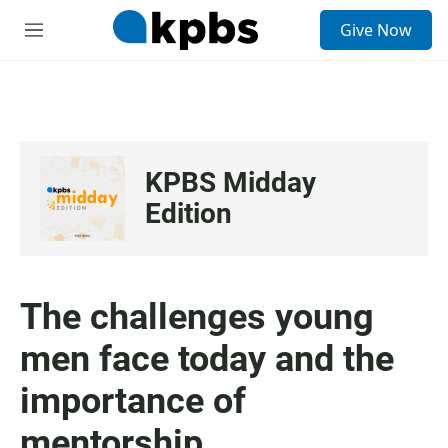
S
Give Now
e
M
a
e
r
n
c
u
h
u
e
KPBS Midday
r
y
Edition
The challenges young
men face today and the
importance of
mentorship