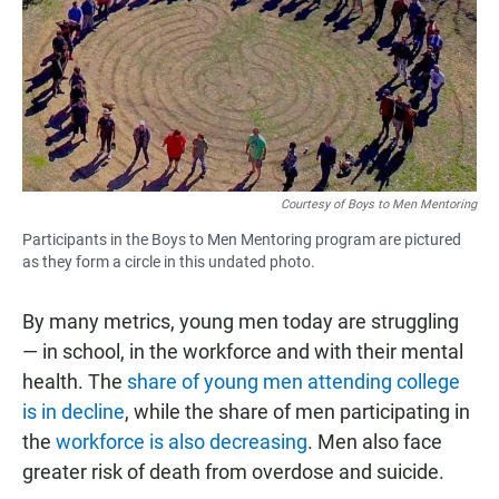
Courtesy of Boys to Men Mentoring
Participants in the Boys to Men Mentoring program are pictured
as they form a circle in this undated photo.
By many metrics, young men today are struggling
— in school, in the workforce and with their mental
health. The
share of young men attending college
is in decline
, while the share of men participating in
the
workforce is also decreasing
. Men also face
greater risk of death from overdose and suicide.