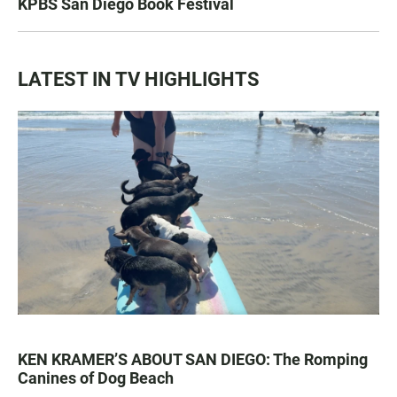
KPBS San Diego Book Festival
LATEST IN TV HIGHLIGHTS
KEN KRAMER’S ABOUT SAN DIEGO: The Romping
Canines of Dog Beach