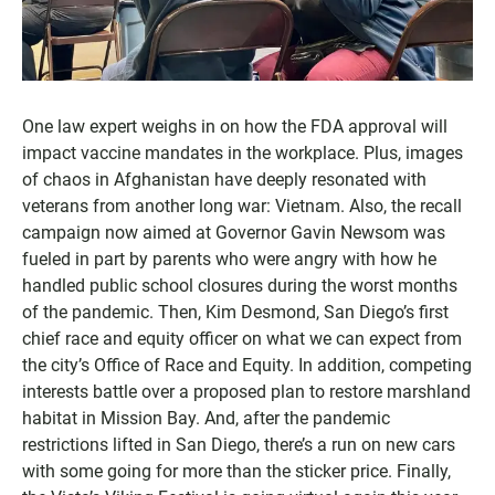
One law expert weighs in on how the FDA approval will
impact vaccine mandates in the workplace. Plus, images
of chaos in Afghanistan have deeply resonated with
veterans from another long war: Vietnam. Also, the recall
campaign now aimed at Governor Gavin Newsom was
fueled in part by parents who were angry with how he
handled public school closures during the worst months
of the pandemic. Then, Kim Desmond, San Diego’s first
chief race and equity officer on what we can expect from
the city’s Office of Race and Equity. In addition, competing
interests battle over a proposed plan to restore marshland
habitat in Mission Bay. And, after the pandemic
restrictions lifted in San Diego, there’s a run on new cars
with some going for more than the sticker price. Finally,