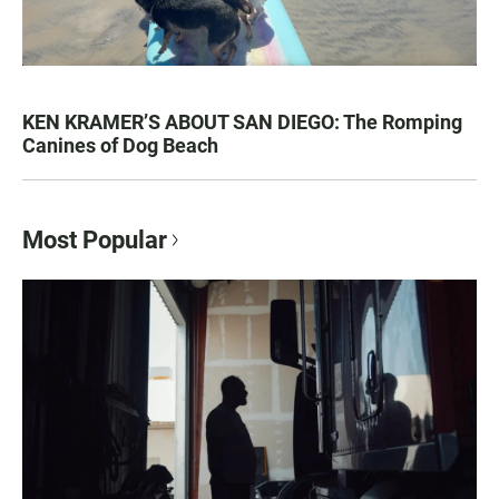
KEN KRAMER’S ABOUT SAN DIEGO: The Romping
Canines of Dog Beach
Most Popular