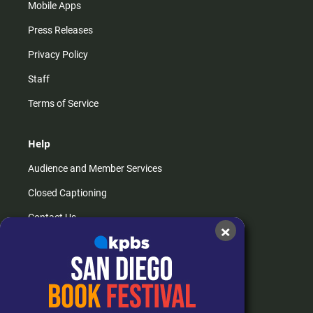
Mobile Apps
Press Releases
Privacy Policy
Staff
Terms of Service
Help
Audience and Member Services
Closed Captioning
Contact Us
×
FAQs
How do I listen?
Passport Help