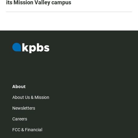
its Mission Valley campus
About
About Us & Mission
Newsletters
Careers
FCC & Financial