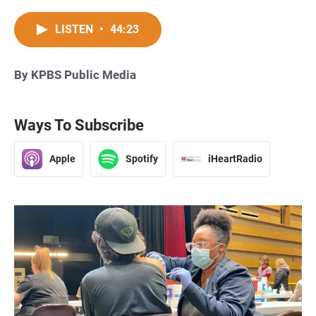
LISTEN
•
44:23
By KPBS Public Media
Ways To Subscribe
Apple
Spotify
iHeartRadio