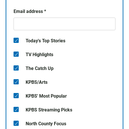
Email address
*
Today's Top Stories
TV Highlights
The Catch Up
KPBS/Arts
KPBS' Most Popular
KPBS Streaming Picks
North County Focus