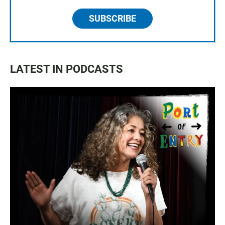
SUBSCRIBE
LATEST IN PODCASTS