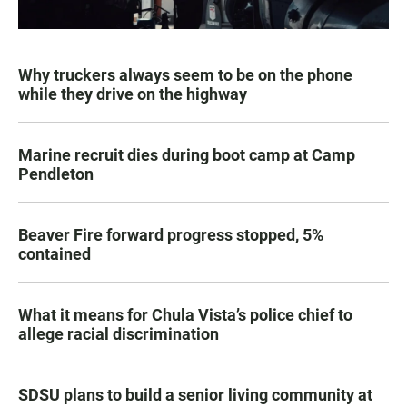
Why truckers always seem to be on the phone
while they drive on the highway
Marine recruit dies during boot camp at Camp
Pendleton
Beaver Fire forward progress stopped, 5%
contained
What it means for Chula Vista’s police chief to
allege racial discrimination
SDSU plans to build a senior living community at