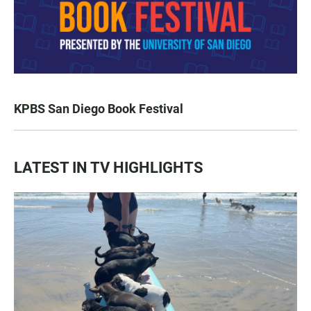
KPBS San Diego Book Festival
LATEST IN TV HIGHLIGHTS