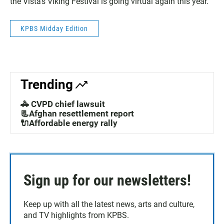
the Vista’s Viking Festival is going virtual again this year.
KPBS Midday Edition
Trending
🚓 CVPD chief lawsuit
📃Afghan resettlement report
🔌Affordable energy rally
Sign up for our newsletters!
Keep up with all the latest news, arts and culture,
and TV highlights from KPBS.