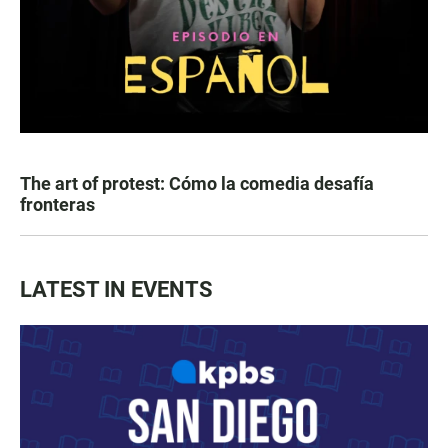
The art of protest: Cómo la comedia desafía
fronteras
LATEST IN EVENTS