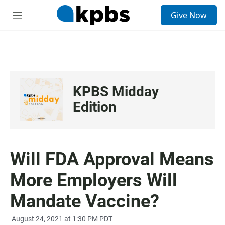
S
Give Now
e
M
a
e
r
n
c
u
h
u
e
KPBS Midday
r
y
Edition
Will FDA Approval Means
More Employers Will
Mandate Vaccine?
August 24, 2021 at 1:30 PM PDT