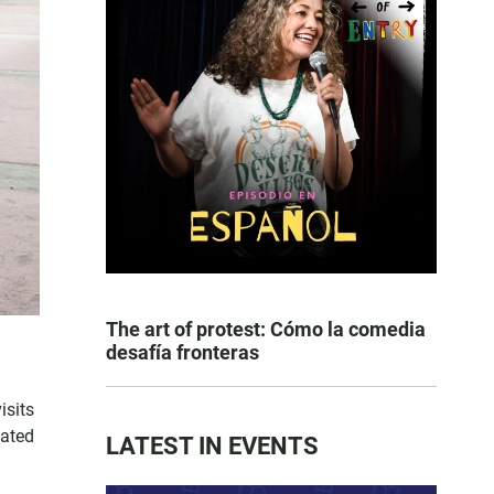
The art of protest: Cómo la comedia
desafía fronteras
.
isits
tated
LATEST IN EVENTS