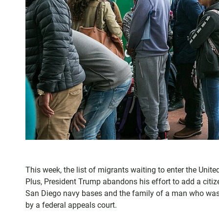
This week, the list of migrants waiting to enter the Unit
Plus, President Trump abandons his effort to add a citiz
San Diego navy bases and the family of a man who was sh
by a federal appeals court.