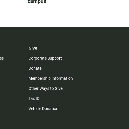
campus
Give
es
Corporate Support
Donate
Membership Information
Other Ways to Give
Tax ID
Vehicle Donation