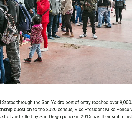
ed States through the San Ysidro port of entry reached over 9,000
enship question to the 2020 census, Vice President Mike Pence v
ot and killed by San Diego police in 2015 has their suit reins