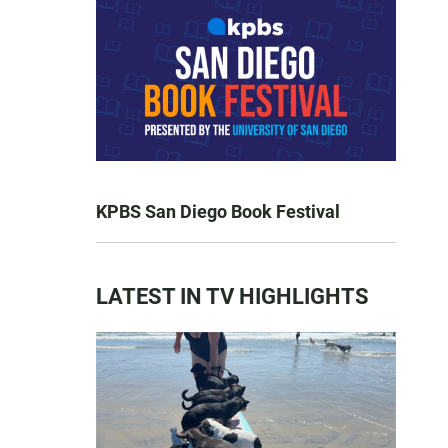
KPBS San Diego Book Festival
LATEST IN TV HIGHLIGHTS