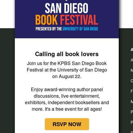
Calling all book lovers
A
Join us for the KPBS San Diego Book
Festival at the University of San Diego
N
on August 22.
C
Enjoy award-winning author panel
F
discussions, live entertainment,
exhibitors, independent booksellers and
M
more. It's a free event for all ages!
P
P
RSVP NOW
S