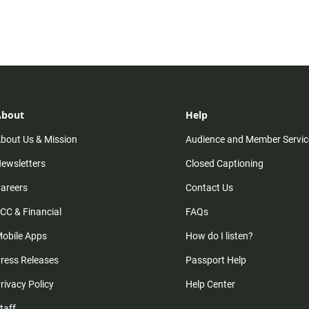
About
Help
bout Us & Mission
Audience and Member Servic
ewsletters
Closed Captioning
areers
Contact Us
CC & Financial
FAQs
obile Apps
How do I listen?
ress Releases
Passport Help
rivacy Policy
Help Center
taff