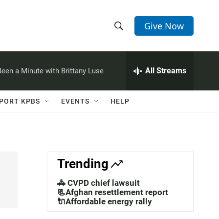
Give Now
S
S
e
h
a
r
All Streams
 Been a Minute with Brittany Luse
o
c
h
w
Q
PORT KPBS
EVENTS
HELP
u
S
e
r
e
y
a
Trending
r
🚓 CVPD chief lawsuit
c
📃Afghan resettlement report
🔌Affordable energy rally
h