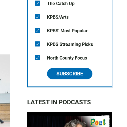
The Catch Up
KPBS/Arts
KPBS' Most Popular
KPBS Streaming Picks
North County Focus
SUBSCRIBE
LATEST IN PODCASTS