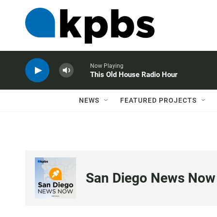
Now Playing
This Old House Radio Hour
NEWS
FEATURED PROJECTS
San Diego News Now