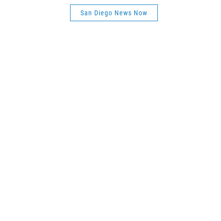
San Diego News Now