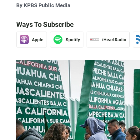
By KPBS Public Media
Ways To Subscribe
Apple
Spotify
iHeartRadio