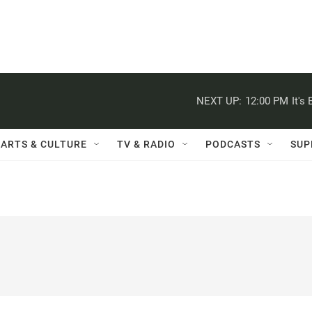
NEXT UP:
12:00 PM
It's
ARTS & CULTURE
TV & RADIO
PODCASTS
SUP