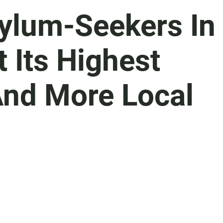
sylum-Seekers In
 Its Highest
nd More Local