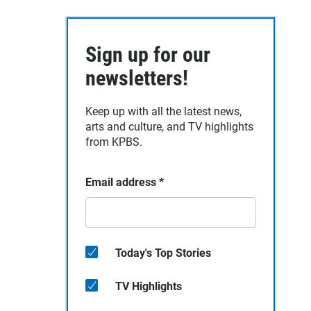
Sign up for our
newsletters!
Keep up with all the latest news,
arts and culture, and TV highlights
from KPBS.
Email address
*
Today's Top Stories
TV Highlights