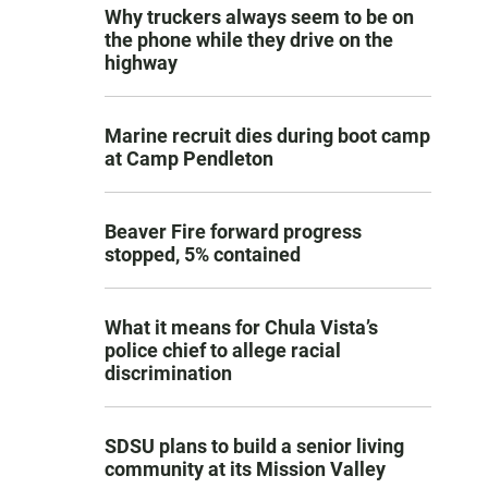
Why truckers always seem to be on
the phone while they drive on the
highway
Marine recruit dies during boot camp
at Camp Pendleton
Beaver Fire forward progress
stopped, 5% contained
What it means for Chula Vista’s
police chief to allege racial
discrimination
SDSU plans to build a senior living
community at its Mission Valley