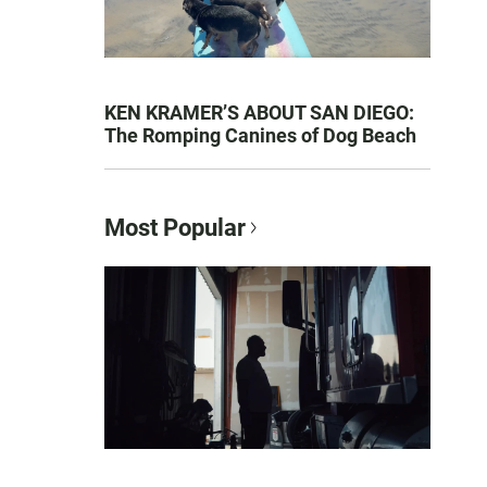
KEN KRAMER’S ABOUT SAN DIEGO:
The Romping Canines of Dog Beach
Most Popular