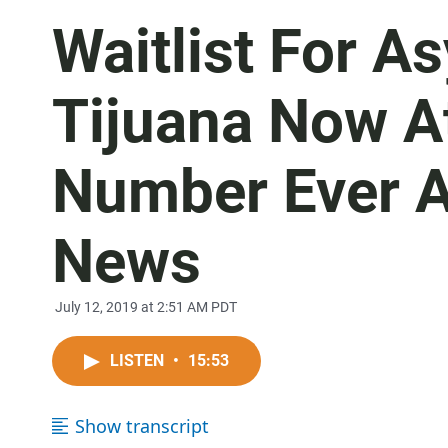
Waitlist For A
Tijuana Now At
Number Ever A
News
July 12, 2019 at 2:51 AM PDT
LISTEN
•
15:53
Show transcript