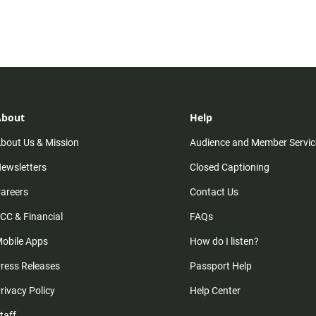
About
Help
bout Us & Mission
Audience and Member Servic
ewsletters
Closed Captioning
areers
Contact Us
CC & Financial
FAQs
obile Apps
How do I listen?
ress Releases
Passport Help
rivacy Policy
Help Center
taff