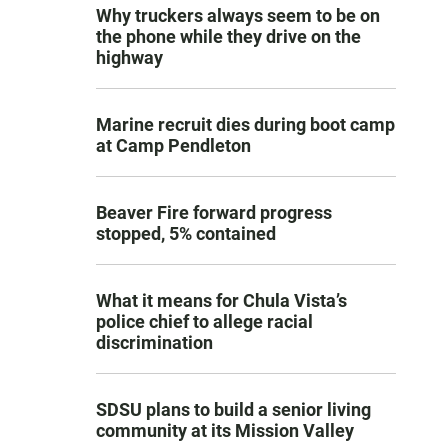
Why truckers always seem to be on
the phone while they drive on the
highway
Marine recruit dies during boot camp
at Camp Pendleton
Beaver Fire forward progress
stopped, 5% contained
What it means for Chula Vista’s
police chief to allege racial
discrimination
SDSU plans to build a senior living
community at its Mission Valley