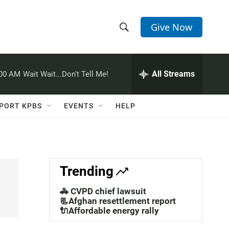
Give Now
S
S
e
h
a
r
All Streams
:00 AM
Wait Wait...Don't Tell Me!
o
c
h
w
Q
PORT KPBS
EVENTS
HELP
u
S
e
r
e
y
a
Trending
r
🚓 CVPD chief lawsuit
c
📃Afghan resettlement report
🔌Affordable energy rally
h