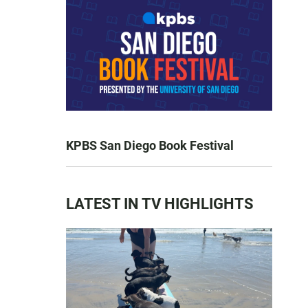
KPBS San Diego Book Festival
LATEST IN TV HIGHLIGHTS