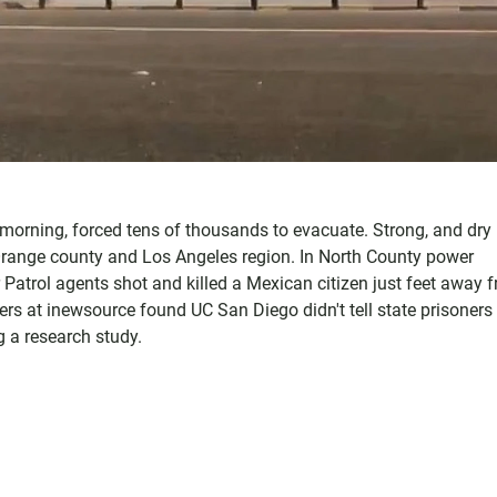
morning, forced tens of thousands to evacuate. Strong, and dry
 Orange county and Los Angeles region. In North County power
Patrol agents shot and killed a Mexican citizen just feet away 
ners at inewsource found UC San Diego didn't tell state prisoners
g a research study.