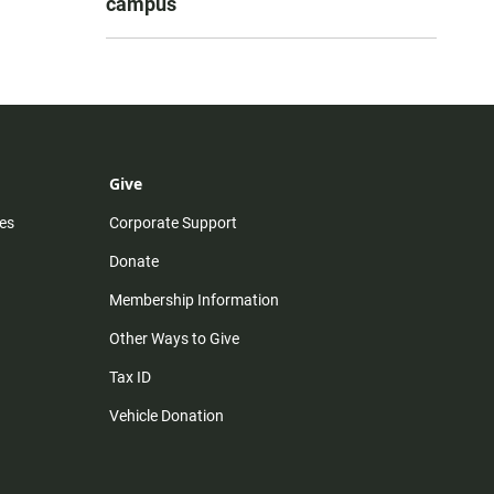
campus
Give
es
Corporate Support
Donate
Membership Information
Other Ways to Give
Tax ID
Vehicle Donation