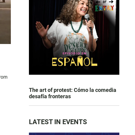
from
The art of protest: Cómo la comedia
desafía fronteras
LATEST IN EVENTS