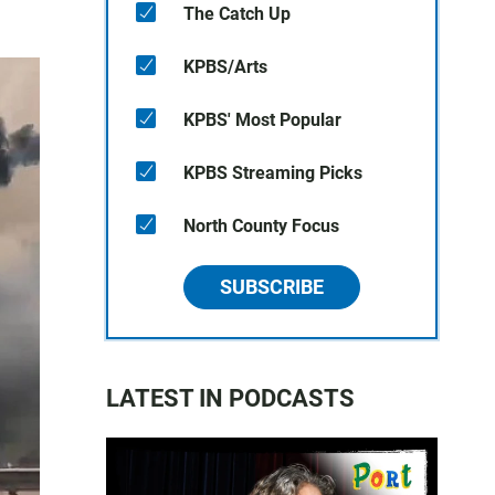
The Catch Up
KPBS/Arts
KPBS' Most Popular
KPBS Streaming Picks
North County Focus
SUBSCRIBE
LATEST IN PODCASTS