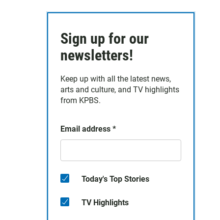
Sign up for our
newsletters!
Keep up with all the latest news,
arts and culture, and TV highlights
from KPBS.
Email address
*
Today's Top Stories
TV Highlights