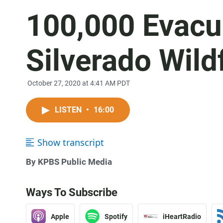
100,000 Evacu
Silverado Wild
October 27, 2020 at 4:41 AM PDT
LISTEN
•
16:00
Show transcript
By KPBS Public Media
Ways To Subscribe
Apple
Spotify
iHeartRadio