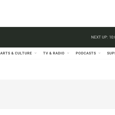
NEXT UP:
10
ARTS & CULTURE
TV & RADIO
PODCASTS
SUP