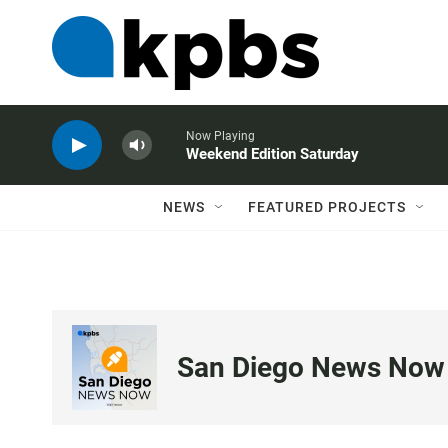
Now Playing
Weekend Edition Saturday
NEWS
FEATURED PROJECTS
San Diego News Now