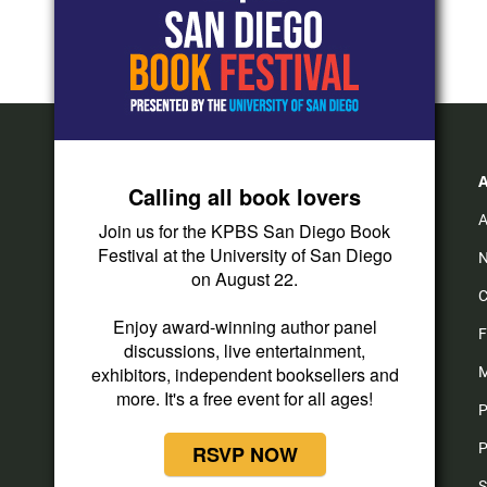
Calling all book lovers
A
Join us for the KPBS San Diego Book
Festival at the University of San Diego
N
on August 22.
C
Enjoy award-winning author panel
F
discussions, live entertainment,
exhibitors, independent booksellers and
M
more. It's a free event for all ages!
P
P
RSVP NOW
S