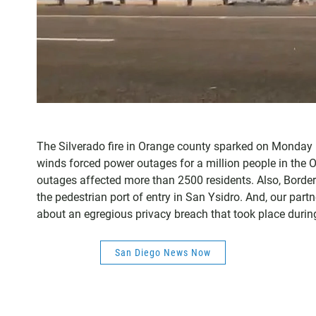
The Silverado fire in Orange county sparked on Monday 
winds forced power outages for a million people in the
outages affected more than 2500 residents. Also, Border 
the pedestrian port of entry in San Ysidro. And, our part
about an egregious privacy breach that took place durin
San Diego News Now