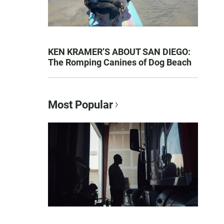
KEN KRAMER’S ABOUT SAN DIEGO:
The Romping Canines of Dog Beach
Most Popular