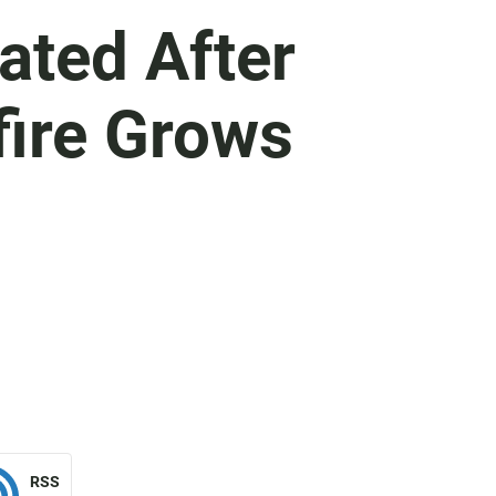
ated After
fire Grows
RSS