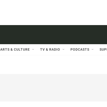
ARTS & CULTURE
TV & RADIO
PODCASTS
SUP