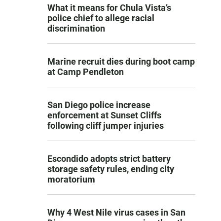
What it means for Chula Vista’s
police chief to allege racial
discrimination
Marine recruit dies during boot camp
at Camp Pendleton
San Diego police increase
enforcement at Sunset Cliffs
following cliff jumper injuries
Escondido adopts strict battery
storage safety rules, ending city
moratorium
Why 4 West Nile virus cases in San