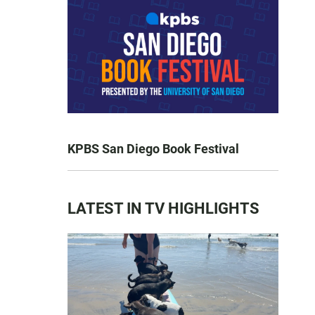
KPBS San Diego Book Festival
LATEST IN TV HIGHLIGHTS