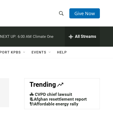
Give Now
S
S
e
h
a
r
All Streams
NEXT UP:
6:00 AM
Climate One
o
c
h
w
Q
PORT KPBS
EVENTS
HELP
u
S
e
r
e
y
a
Trending
r
🚓 CVPD chief lawsuit
c
📃Afghan resettlement report
🔌Affordable energy rally
h