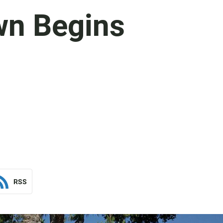
wn Begins
RSS