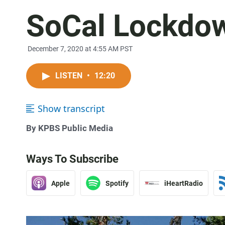
SoCal Lockdo
December 7, 2020 at 4:55 AM PST
LISTEN
•
12:20
Show transcript
By KPBS Public Media
Ways To Subscribe
Apple
Spotify
iHeartRadio