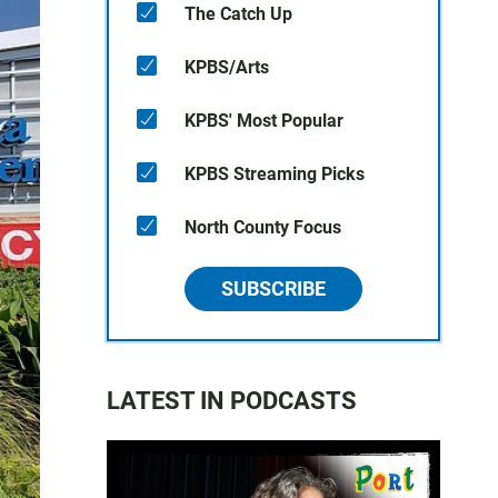
The Catch Up
KPBS/Arts
KPBS' Most Popular
KPBS Streaming Picks
North County Focus
SUBSCRIBE
LATEST IN PODCASTS