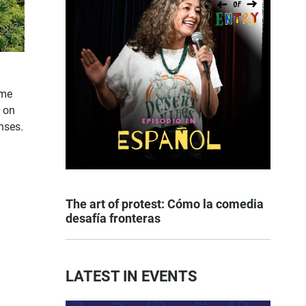
ome
l on
nses.
The art of protest: Cómo la comedia
desafía fronteras
LATEST IN EVENTS