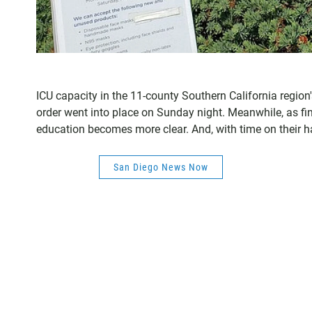
ICU capacity in the 11-county Southern California regio
order went into place on Sunday night. Meanwhile, as fin
education becomes more clear. And, with time on their h
San Diego News Now