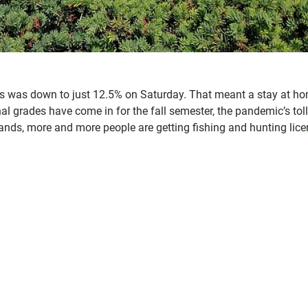
n's was down to just 12.5% on Saturday. That meant a stay at h
al grades have come in for the fall semester, the pandemic’s tol
ands, more and more people are getting fishing and hunting lice