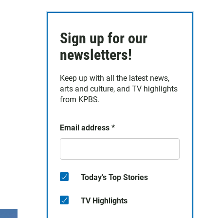
Sign up for our
newsletters!
Keep up with all the latest news,
arts and culture, and TV highlights
from KPBS.
Email address
*
Today's Top Stories
TV Highlights