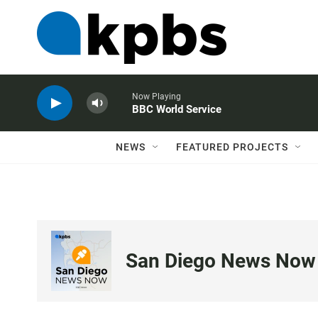
Now Playing
BBC World Service
NEWS
FEATURED PROJECTS
San Diego News Now