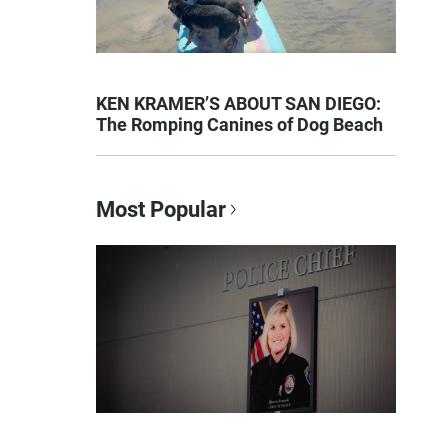
KEN KRAMER’S ABOUT SAN DIEGO:
The Romping Canines of Dog Beach
Most Popular