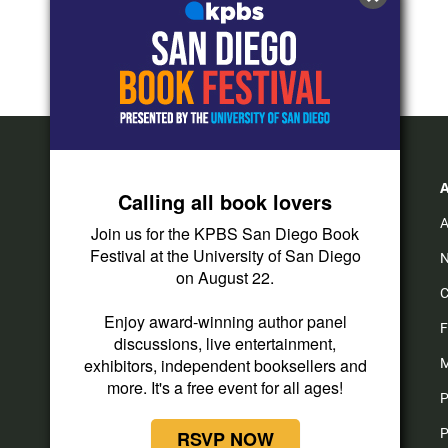
Calling all book lovers
A
Join us for the KPBS San Diego Book
Festival at the University of San Diego
N
on August 22.
C
Enjoy award-winning author panel
F
discussions, live entertainment,
exhibitors, independent booksellers and
M
more. It's a free event for all ages!
P
P
RSVP NOW