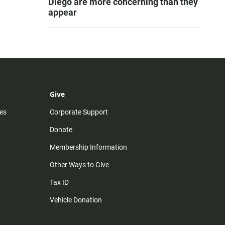
Diego are more concerning than they
appear
Give
es
Corporate Support
Donate
Membership Information
Other Ways to Give
Tax ID
Vehicle Donation