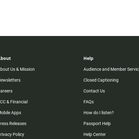
About
Help
bout Us & Mission
Audience and Member Servic
ewsletters
Closed Captioning
areers
Contact Us
CC & Financial
FAQs
obile Apps
How do I listen?
ress Releases
Passport Help
rivacy Policy
Help Center