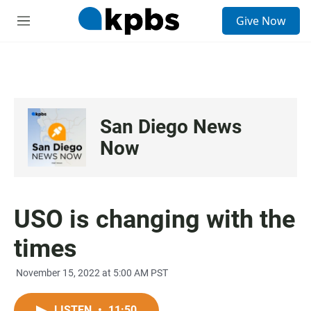
S
Give Now
e
M
a
e
r
n
c
u
h
u
e
San Diego News
r
y
Now
USO is changing with the
times
November 15, 2022 at 5:00 AM PST
LISTEN
•
11:50