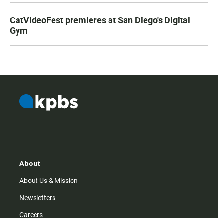
CatVideoFest premieres at San Diego's Digital
Gym
About
About Us & Mission
Newsletters
Careers