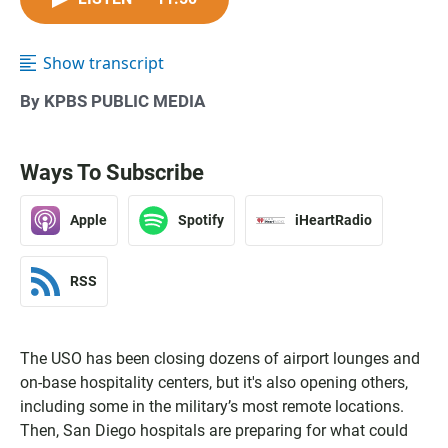
Show transcript
By KPBS PUBLIC MEDIA
Ways To Subscribe
Apple
Spotify
iHeartRadio
RSS
The USO has been closing dozens of airport lounges and
on-base hospitality centers, but it's also opening others,
including some in the military’s most remote locations.
Then, San Diego hospitals are preparing for what could