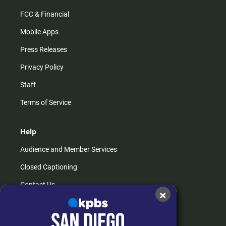
FCC & Financial
Mobile Apps
Press Releases
Privacy Policy
Staff
Terms of Service
Help
Audience and Member Services
Closed Captioning
Contact Us
×
FAQs
How do I listen?