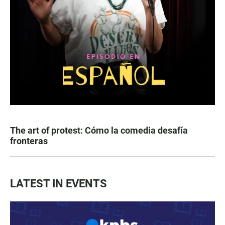
The art of protest: Cómo la comedia desafía
fronteras
LATEST IN EVENTS