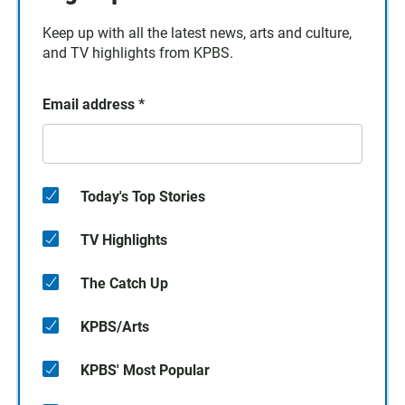
Keep up with all the latest news, arts and culture,
and TV highlights from KPBS.
Email address
*
Today's Top Stories
TV Highlights
The Catch Up
KPBS/Arts
KPBS' Most Popular