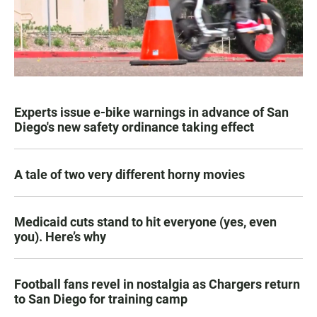
Experts issue e-bike warnings in advance of San
Diego's new safety ordinance taking effect
A tale of two very different horny movies
Medicaid cuts stand to hit everyone (yes, even
you). Here’s why
Football fans revel in nostalgia as Chargers return
to San Diego for training camp