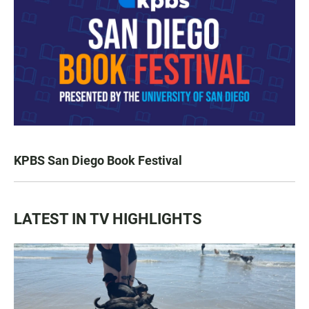
KPBS San Diego Book Festival
LATEST IN TV HIGHLIGHTS