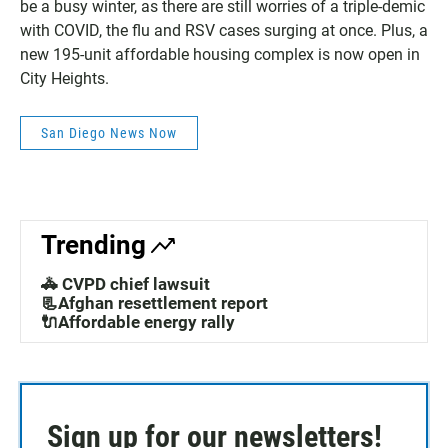
be a busy winter, as there are still worries of a triple-demic
with COVID, the flu and RSV cases surging at once. Plus, a
new 195-unit affordable housing complex is now open in
City Heights.
San Diego News Now
Trending
🚓 CVPD chief lawsuit
📃Afghan resettlement report
🔌Affordable energy rally
Sign up for our newsletters!