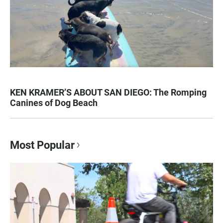
KEN KRAMER’S ABOUT SAN DIEGO: The Romping
Canines of Dog Beach
Most Popular