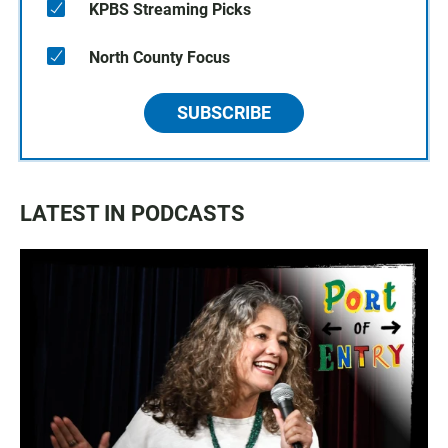
KPBS Streaming Picks
North County Focus
SUBSCRIBE
LATEST IN PODCASTS