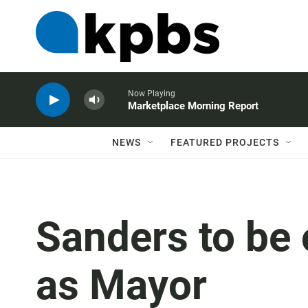
Now Playing
Marketplace Morning Report
NEWS
FEATURED PROJECTS
Sanders to be o
as Mayor