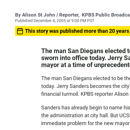
By
Alison St John
/ Reporter,
KPBS Public Broadca
Published December 4, 2005 at 9:00 PM PST
This story was published more than 20 years
The man San Diegans elected to 
sworn into office today. Jerry S
mayor at a time of unprecedent
The man San Diegans elected to be their
today. Jerry Sanders becomes the city'
financial turmoil. KPBS reporter Aliso
Sanders has already begin to name his
the administration at city hall. But UCS
immediate problem for the new mayor i