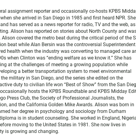
neral assignment reporter and occasionally co-hosts KPBS Midda
o when she arrived in San Diego in 1985 and first heard NPR. Sh
nd has served as a news reporter for radio, TV and the web, as
ting. Alison has reported on stories about North County and wa
Alison covered the metro beat during the critical period of the 
tion beat while Alan Bersin was the controversial Superintendent
ered health when the industry was converting to managed care a
1990s when Clinton was “ending welfare as we know it.” She has
king at the challenges of meeting a growing population while
eloping a better transportation system to meet environmental
he military in San Diego, and the series she edited on the
active duty to civilian life won “Best of Show” from the San Die
e occasionally hosts the KPBS Roundtable and KPBS Midday Edit
 Press Club, the Society of Professional Journalists, the
on, and the California Golden Mike Awards. Alison was born in
earned her degree in psychology and sociology from Durham
diploma is in student counseling. She worked in England, Nigeria
efore moving to the United States in 1981. She now lives in
y is growing and changing.