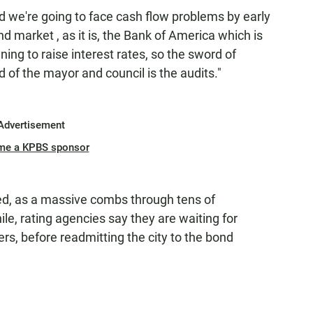
 and we're going to face cash flow problems by early
 market , as it is, the Bank of America which is
ning to raise interest rates, so the sword of
 of the mayor and council is the audits."
Advertisement
me a KPBS sponsor
oved, as a massive combs through tens of
e, rating agencies say they are waiting for
ers, before readmitting the city to the bond