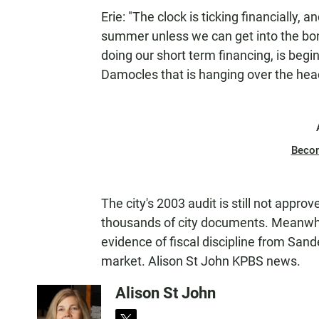
Erie: "The clock is ticking financially,
summer unless we can get into the bond
doing our short term financing, is begin
Damocles that is hanging over the head
Beco
The city's 2003 audit is still not appr
thousands of city documents. Meanwhil
evidence of fiscal discipline from Sand
market. Alison St John KPBS news.
Alison St John