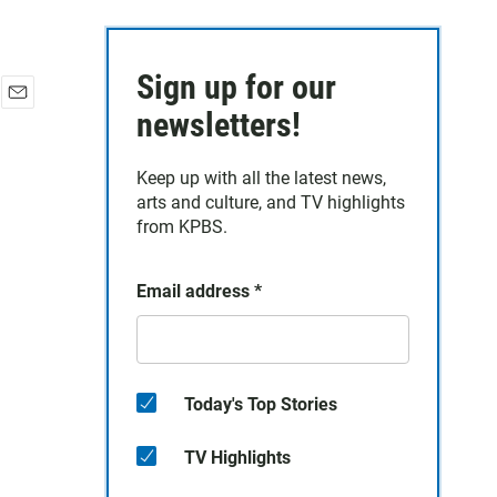
Sign up for our
E
newsletters!
m
a
Keep up with all the latest news,
i
arts and culture, and TV highlights
l
from KPBS.
Email address
*
Today's Top Stories
TV Highlights