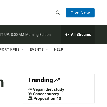
Give Now
S
S
e
h
a
r
All Streams
XT UP:
8:00 AM
Morning Edition
o
c
h
w
Q
PORT KPBS
EVENTS
HELP
u
S
e
r
e
y
a
n
Trending
r
🥕 Vegan diet study
c
🩺 Cancer survey
🏛️ Proposition 40
h