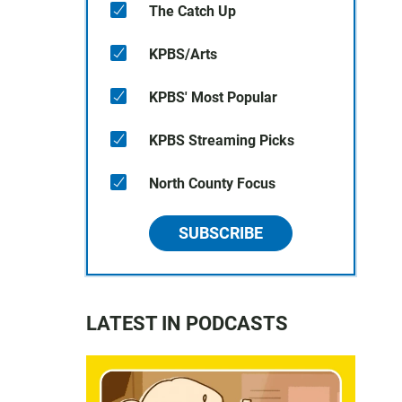
The Catch Up
KPBS/Arts
KPBS' Most Popular
KPBS Streaming Picks
North County Focus
SUBSCRIBE
LATEST IN PODCASTS