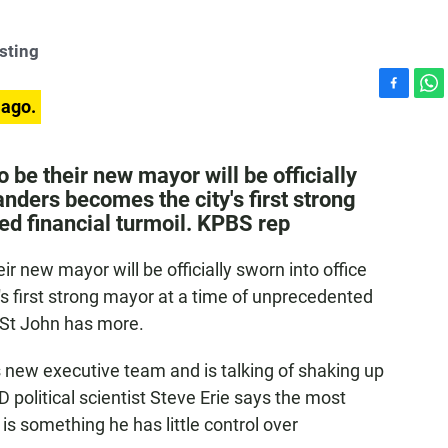
sting
F
W
 ago.
a
h
c
a
e
t
be their new mayor will be officially
b
s
anders becomes the city's first strong
o
A
ed financial turmoil. KPBS rep
o
p
k
p
 new mayor will be officially sworn into office
s first strong mayor at a time of unprecedented
n St John has more.
 new executive team and is talking of shaking up
D political scientist Steve Erie says the most
s something he has little control over