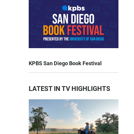
KPBS San Diego Book Festival
LATEST IN TV HIGHLIGHTS