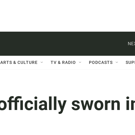
NE
ARTS & CULTURE
TV & RADIO
PODCASTS
SUP
fficially sworn i