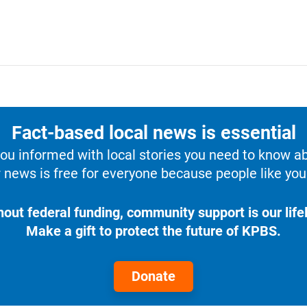
Fact-based local news is essential
u informed with local stories you need to know a
 news is free for everyone because people like you 
hout federal funding, community support is our lifel
Make a gift to protect the future of KPBS.
Donate