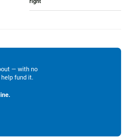
right
bout — with no
help fund it.
ine.