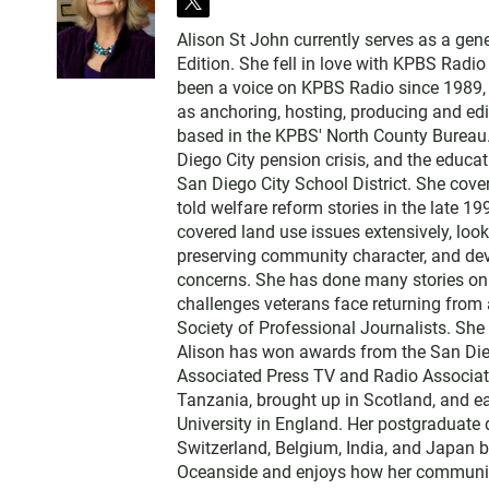
t
w
Alison St John currently serves as a ge
i
Edition. She fell in love with KPBS Radi
t
been a voice on KPBS Radio since 1989, a
t
as anchoring, hosting, producing and edi
e
based in the KPBS' North County Bureau. 
r
Diego City pension crisis, and the educa
San Diego City School District. She cov
told welfare reform stories in the late 
covered land use issues extensively, loo
preserving community character, and dev
concerns. She has done many stories on t
challenges veterans face returning from 
Society of Professional Journalists. Sh
Alison has won awards from the San Diego
Associated Press TV and Radio Associati
Tanzania, brought up in Scotland, and 
University in England. Her postgraduate 
Switzerland, Belgium, India, and Japan b
Oceanside and enjoys how her communit