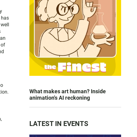
y
e has
 well
s
San
 of
nd
go
What makes art human? Inside
ion.
animation's AI reckoning
,
LATEST IN EVENTS