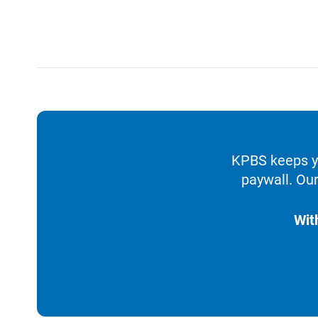
KPBS keeps yo
paywall. Our
Wit