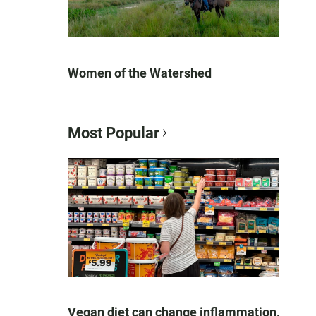
Women of the Watershed
Most Popular
Vegan diet can change inflammation,