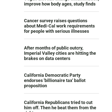
improve how body ages, study finds
Cancer survey raises questions
about Medi-Cal work requirements
for people with serious illnesses
After months of public outcry,
Imperial Valley cities are hitting the
brakes on data centers
California Democratic Party
endorses 'billionaire tax' ballot
proposition
California Republicans tried to cut
him off. Then he beat them from the