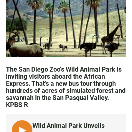
e
t
i
b
s
l
o
A
o
p
k
p
The San Diego Zoo's Wild Animal Park is
inviting visitors aboard the African
Express. That's a new bus tour through
hundreds of acres of simulated forest and
savannah in the San Pasqual Valley.
KPBS R
Wild Animal Park Unveils