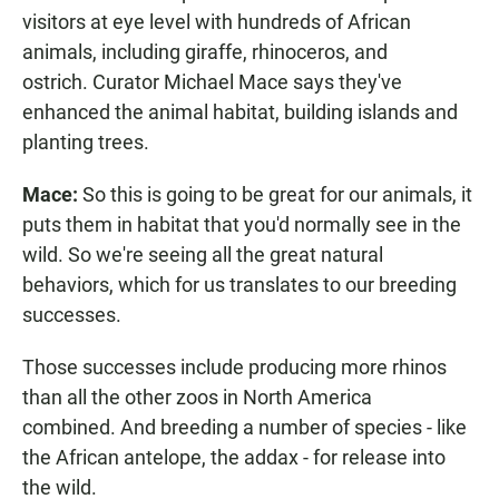
visitors at eye level with hundreds of African
animals, including giraffe, rhinoceros, and
ostrich. Curator Michael Mace says they've
enhanced the animal habitat, building islands and
planting trees.
Mace:
So this is going to be great for our animals, it
puts them in habitat that you'd normally see in the
wild. So we're seeing all the great natural
behaviors, which for us translates to our breeding
successes.
Those successes include producing more rhinos
than all the other zoos in North America
combined. And breeding a number of species - like
the African antelope, the addax - for release into
the wild.