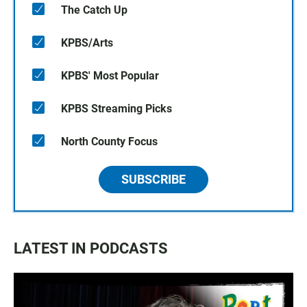
The Catch Up
KPBS/Arts
KPBS' Most Popular
KPBS Streaming Picks
North County Focus
SUBSCRIBE
LATEST IN PODCASTS