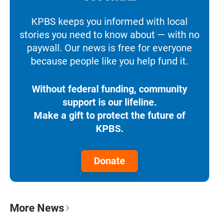
KPBS keeps you informed with local
stories you need to know about — with no
paywall. Our news is free for everyone
because people like you help fund it.
Without federal funding, community
support is our lifeline.
Make a gift to protect the future of
KPBS.
Donate
More News