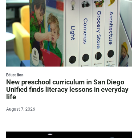
Education
New preschool curriculum in San Diego
Unified finds literacy lessons in everyday
life
August 7, 2026