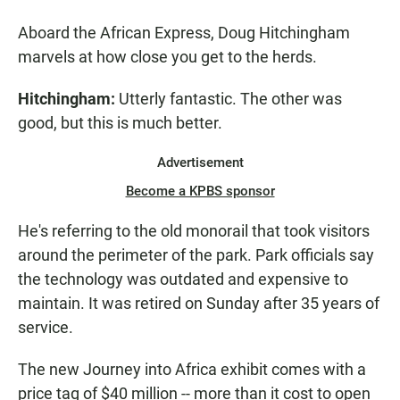
Aboard the African Express, Doug Hitchingham
marvels at how close you get to the herds.
Hitchingham:
Utterly fantastic. The other was
good, but this is much better.
Advertisement
Become a KPBS sponsor
He's referring to the old monorail that took visitors
around the perimeter of the park. Park officials say
the technology was outdated and expensive to
maintain. It was retired on Sunday after 35 years of
service.
The new Journey into Africa exhibit comes with a
price tag of $40 million -- more than it cost to open