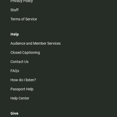
Privacy Policy
Staff
Terms of Service
Help
Audience and Member Services
Closed Captioning
Contact Us
FAQs
How do I listen?
Passport Help
Help Center
Give