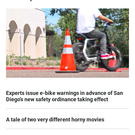
Experts issue e-bike warnings in advance of San
Diego's new safety ordinance taking effect
A tale of two very different horny movies