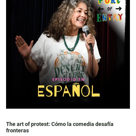
The art of protest: Cómo la comedia desafía
fronteras