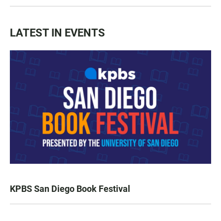
LATEST IN EVENTS
KPBS San Diego Book Festival