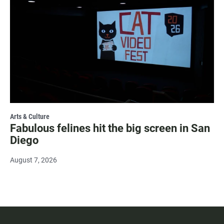
Arts & Culture
Fabulous felines hit the big screen in San
Diego
August 7, 2026