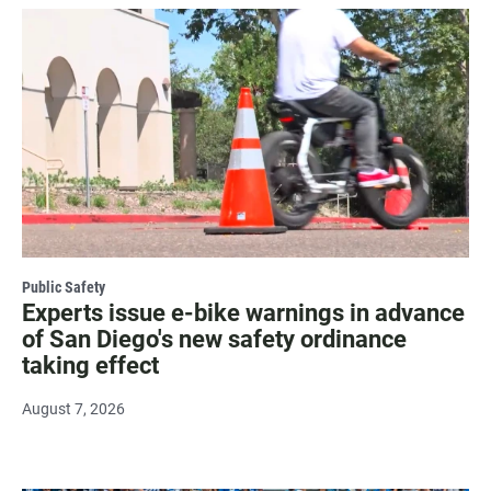
Public Safety
Experts issue e-bike warnings in advance
of San Diego's new safety ordinance
taking effect
August 7, 2026