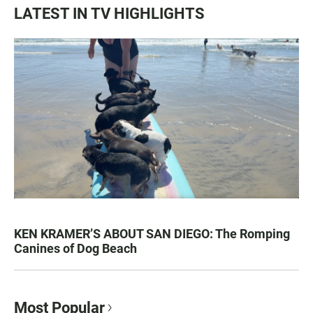
LATEST IN TV HIGHLIGHTS
KEN KRAMER’S ABOUT SAN DIEGO: The Romping
Canines of Dog Beach
Most Popular