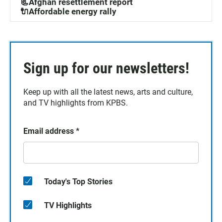
📃Afghan resettlement report
🔌Affordable energy rally
Sign up for our newsletters!
Keep up with all the latest news, arts and culture,
and TV highlights from KPBS.
Email address
*
Today's Top Stories
TV Highlights