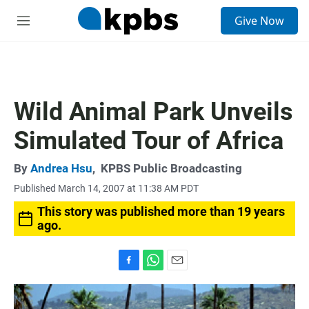
S
Give Now
e
M
a
e
r
n
c
u
h
u
Wild Animal Park Unveils
e
r
Simulated Tour of Africa
y
By
Andrea Hsu
,
KPBS Public Broadcasting
Published March 14, 2007 at 11:38 AM PDT
This story was published more than 19 years
ago.
F
W
E
a
h
m
c
a
a