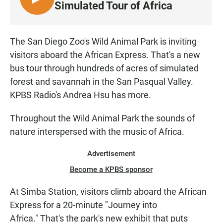
L
Simulated Tour of Africa
I
S
T
The San Diego Zoo's Wild Animal Park is inviting
E
visitors aboard the African Express. That's a new
N
bus tour through hundreds of acres of simulated
forest and savannah in the San Pasqual Valley.
KPBS Radio's Andrea Hsu has more.
Throughout the Wild Animal Park the sounds of
nature interspersed with the music of Africa.
Advertisement
Become a KPBS sponsor
At Simba Station, visitors climb aboard the African
Express for a 20-minute "Journey into
Africa." That's the park's new exhibit that puts