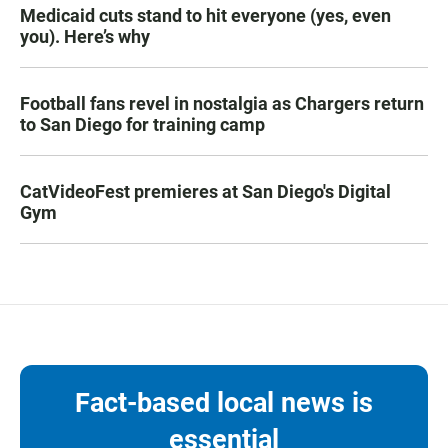
Medicaid cuts stand to hit everyone (yes, even
you). Here’s why
Football fans revel in nostalgia as Chargers return
to San Diego for training camp
CatVideoFest premieres at San Diego's Digital
Gym
Fact-based local news is
essential