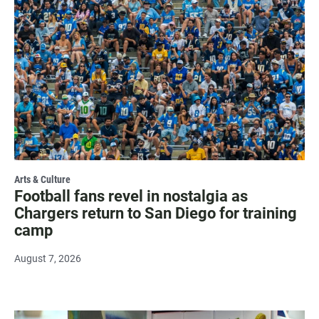
Arts & Culture
Football fans revel in nostalgia as
Chargers return to San Diego for training
camp
August 7, 2026