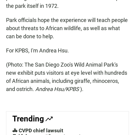
the park itself in 1972.
Park officials hope the experience will teach people
about threats to African wildlife, as well as what
can be done to help.
For KPBS, I'm Andrea Hsu.
(Photo: The San Diego Zoo's Wild Animal Park's
new exhibit puts visitors at eye level with hundreds
of African animals, including giraffe, rhinoceros,
and ostrich.
Andrea Hsu/KPBS
).
Trending
🚓 CVPD chief lawsuit