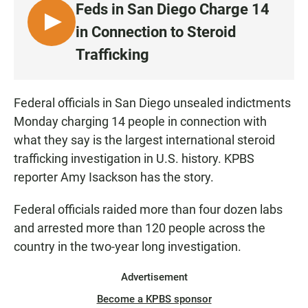
Feds in San Diego Charge 14
L
in Connection to Steroid
I
Trafficking
S
T
E
Federal officials in San Diego unsealed indictments
N
Monday charging 14 people in connection with
what they say is the largest international steroid
trafficking investigation in U.S. history. KPBS
reporter Amy Isackson has the story.
Federal officials raided more than four dozen labs
and arrested more than 120 people across the
country in the two-year long investigation.
Advertisement
Become a KPBS sponsor