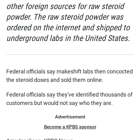
other foreign sources for raw steroid
powder. The raw steroid powder was
ordered on the internet and shipped to
underground labs in the United States.
Federal officials say makeshift labs then concocted
the steroid doses and sold them online.
Federal officials say they've identified thousands of
customers but would not say who they are.
Advertisement
Become a KPBS sponsor