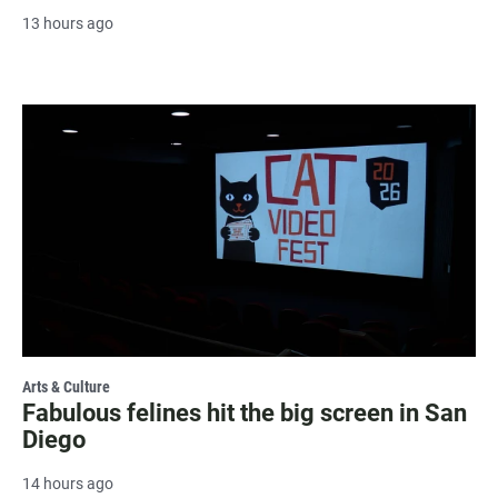
13 hours ago
Arts & Culture
Fabulous felines hit the big screen in San
Diego
14 hours ago