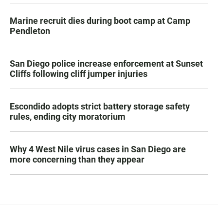
Marine recruit dies during boot camp at Camp
Pendleton
San Diego police increase enforcement at Sunset
Cliffs following cliff jumper injuries
Escondido adopts strict battery storage safety
rules, ending city moratorium
Why 4 West Nile virus cases in San Diego are
more concerning than they appear