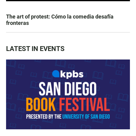
The art of protest: Cómo la comedia desafía
fronteras
LATEST IN EVENTS