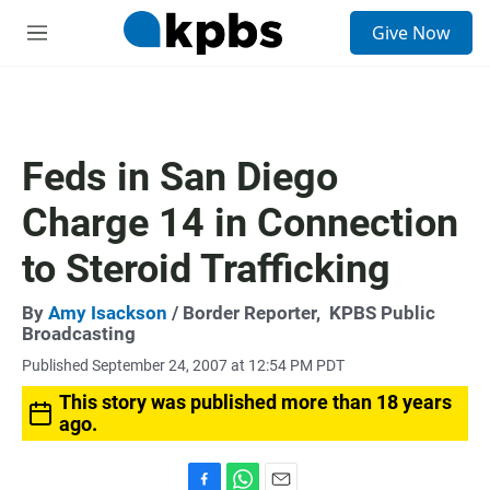
S
Give Now
e
M
a
e
r
n
c
u
h
u
Feds in San Diego
e
r
Charge 14 in Connection
y
to Steroid Trafficking
By
Amy Isackson
/ Border Reporter,
KPBS Public
Broadcasting
Published September 24, 2007 at 12:54 PM PDT
This story was published more than 18 years
ago.