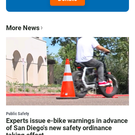
More News
Public Safety
Experts issue e-bike warnings in advance
of San Diego's new safety ordinance