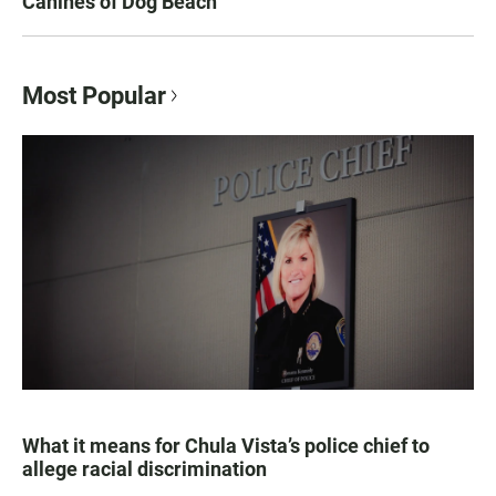
Canines of Dog Beach
Most Popular
What it means for Chula Vista’s police chief to
allege racial discrimination