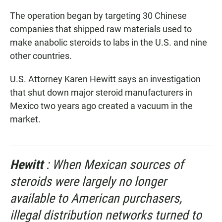
The operation began by targeting 30 Chinese
companies that shipped raw materials used to
make anabolic steroids to labs in the U.S. and nine
other countries.
U.S. Attorney Karen Hewitt says an investigation
that shut down major steroid manufacturers in
Mexico two years ago created a vacuum in the
market.
Hewitt
: When Mexican sources of
steroids were largely no longer
available to American purchasers,
illegal distribution networks turned to