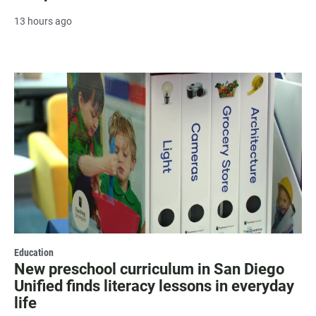
13 hours ago
Education
New preschool curriculum in San Diego
Unified finds literacy lessons in everyday
life