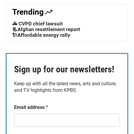
Trending
🚓 CVPD chief lawsuit
📃Afghan resettlement report
🔌Affordable energy rally
Sign up for our newsletters!
Keep up with all the latest news, arts and culture,
and TV highlights from KPBS.
Email address
*