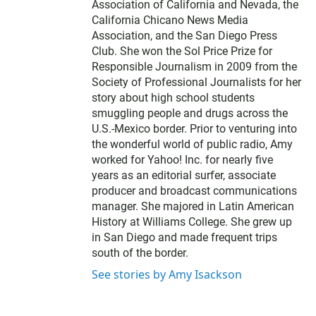
Association of California and Nevada, the
California Chicano News Media
Association, and the San Diego Press
Club. She won the Sol Price Prize for
Responsible Journalism in 2009 from the
Society of Professional Journalists for her
story about high school students
smuggling people and drugs across the
U.S.-Mexico border. Prior to venturing into
the wonderful world of public radio, Amy
worked for Yahoo! Inc. for nearly five
years as an editorial surfer, associate
producer and broadcast communications
manager. She majored in Latin American
History at Williams College. She grew up
in San Diego and made frequent trips
south of the border.
See stories by Amy Isackson