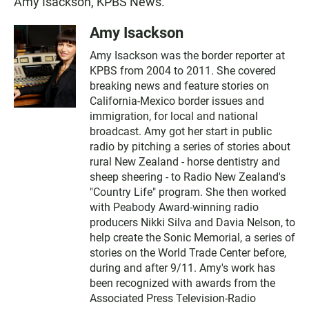
Amy Isackson, KPBS News.
Amy Isackson
Amy Isackson was the border reporter at
KPBS from 2004 to 2011. She covered
breaking news and feature stories on
California-Mexico border issues and
immigration, for local and national
broadcast. Amy got her start in public
radio by pitching a series of stories about
rural New Zealand - horse dentistry and
sheep sheering - to Radio New Zealand's
"Country Life" program. She then worked
with Peabody Award-winning radio
producers Nikki Silva and Davia Nelson, to
help create the Sonic Memorial, a series of
stories on the World Trade Center before,
during and after 9/11. Amy's work has
been recognized with awards from the
Associated Press Television-Radio