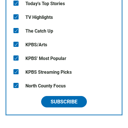
Today's Top Stories
TV Highlights
The Catch Up
KPBS/Arts
KPBS' Most Popular
KPBS Streaming Picks
North County Focus
SUBSCRIBE