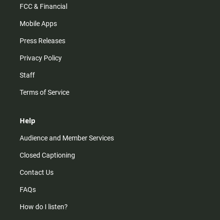
FCC & Financial
Mobile Apps
Press Releases
Privacy Policy
Staff
Terms of Service
Help
Audience and Member Services
Closed Captioning
Contact Us
FAQs
How do I listen?