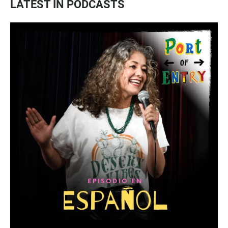
LATEST IN PODCASTS