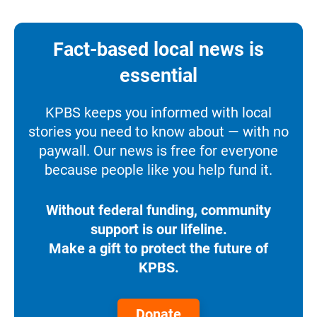
Fact-based local news is
essential
KPBS keeps you informed with local
stories you need to know about — with no
paywall. Our news is free for everyone
because people like you help fund it.
Without federal funding, community
support is our lifeline.
Make a gift to protect the future of
KPBS.
Donate