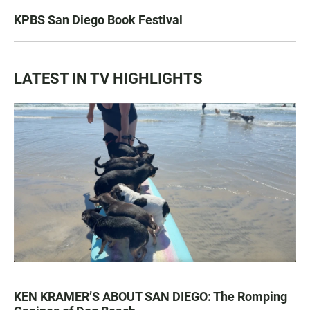
KPBS San Diego Book Festival
LATEST IN TV HIGHLIGHTS
KEN KRAMER’S ABOUT SAN DIEGO: The Romping