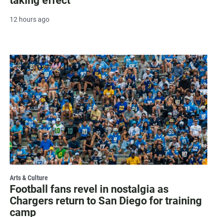
taking effect
12 hours ago
Arts & Culture
Football fans revel in nostalgia as
Chargers return to San Diego for training
camp