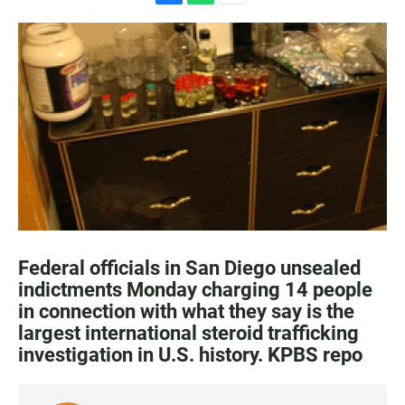
F
W
E
a
h
m
c
a
a
e
t
i
b
s
l
o
A
o
p
k
p
Federal officials in San Diego unsealed
indictments Monday charging 14 people
in connection with what they say is the
largest international steroid trafficking
investigation in U.S. history. KPBS repo