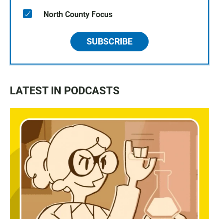
North County Focus
SUBSCRIBE
LATEST IN PODCASTS