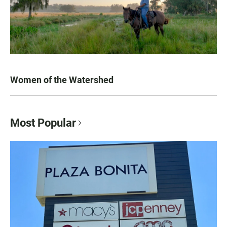
Women of the Watershed
Most Popular