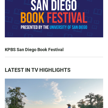
KPBS San Diego Book Festival
LATEST IN TV HIGHLIGHTS