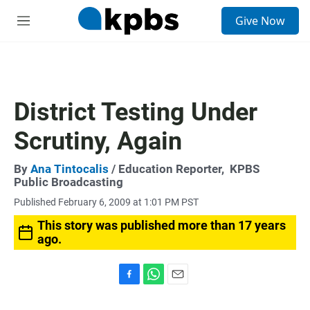
S
Give Now
e
M
a
e
r
n
c
u
h
u
District Testing Under
e
r
Scrutiny, Again
y
By
Ana Tintocalis
/ Education Reporter,
KPBS
Public Broadcasting
Published February 6, 2009 at 1:01 PM PST
This story was published more than 17 years
ago.
F
W
E
a
h
m