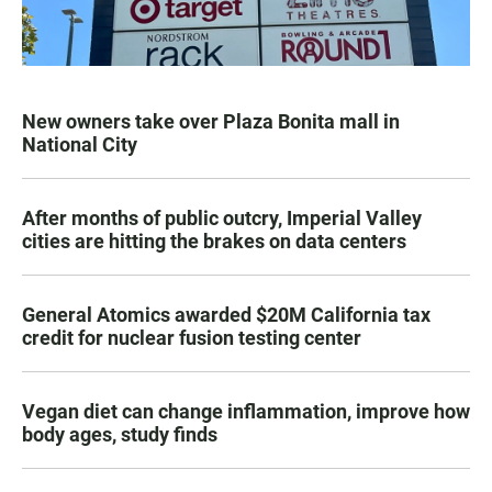
New owners take over Plaza Bonita mall in
National City
After months of public outcry, Imperial Valley
cities are hitting the brakes on data centers
General Atomics awarded $20M California tax
credit for nuclear fusion testing center
Vegan diet can change inflammation, improve how
body ages, study finds