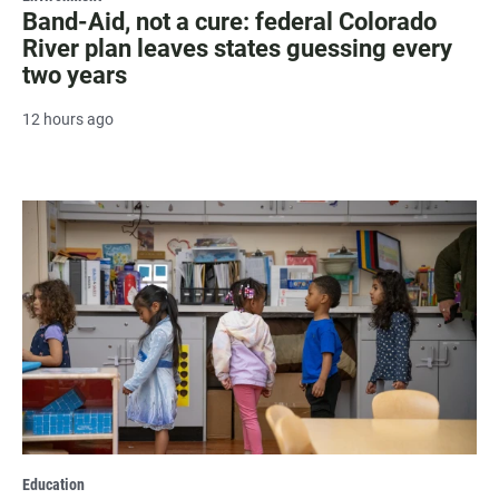
Band-Aid, not a cure: federal Colorado
River plan leaves states guessing every
two years
12 hours ago
Education