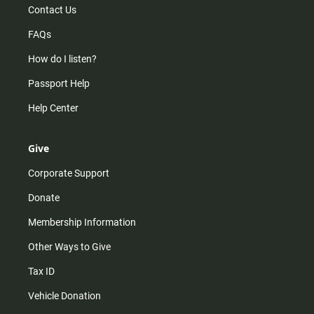
Contact Us
FAQs
How do I listen?
Passport Help
Help Center
Give
Corporate Support
Donate
Membership Information
Other Ways to Give
Tax ID
Vehicle Donation