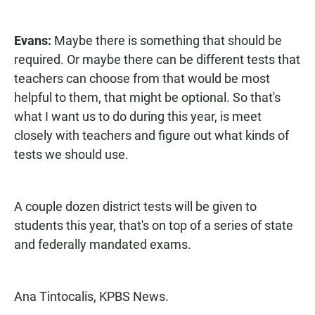
Evans:
Maybe there is something that should be
required. Or maybe there can be different tests that
teachers can choose from that would be most
helpful to them, that might be optional. So that's
what I want us to do during this year, is meet
closely with teachers and figure out what kinds of
tests we should use.
A couple dozen district tests will be given to
students this year, that's on top of a series of state
and federally mandated exams.
Ana Tintocalis, KPBS News.