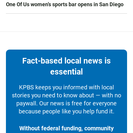
One Of Us women’s sports bar opens in San Diego
Fact-based local news is
essential
KPBS keeps you informed with local
stories you need to know about — with no
paywall. Our news is free for everyone
because people like you help fund it.
Without federal funding, community