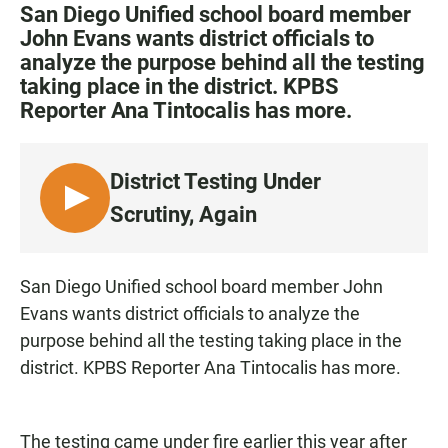
c
a
a
San Diego Unified school board member
e
t
i
John Evans wants district officials to
b
s
l
analyze the purpose behind all the testing
o
A
o
p
taking place in the district. KPBS
k
p
Reporter Ana Tintocalis has more.
District Testing Under
L
Scrutiny, Again
I
S
T
San Diego Unified school board member John
E
Evans wants district officials to analyze the
N
purpose behind all the testing taking place in the
district. KPBS Reporter Ana Tintocalis has more.
The testing came under fire earlier this year after