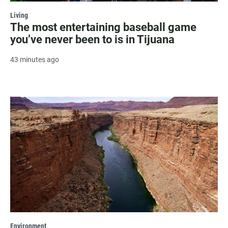
Living
The most entertaining baseball game
you’ve never been to is in Tijuana
43 minutes ago
Environment