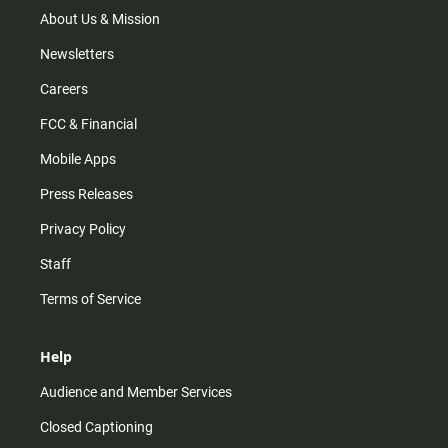
m
About Us & Mission
Newsletters
Careers
FCC & Financial
Mobile Apps
Press Releases
Privacy Policy
Staff
Terms of Service
Help
Audience and Member Services
Closed Captioning