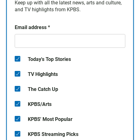
Keep up with all the latest news, arts and culture,
and TV highlights from KPBS.
Email address
*
Today's Top Stories
TV Highlights
The Catch Up
KPBS/Arts
KPBS' Most Popular
KPBS Streaming Picks