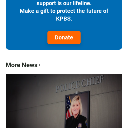
support is our lifeline.
Make a gift to protect the future of
KPBS.
Donate
More News