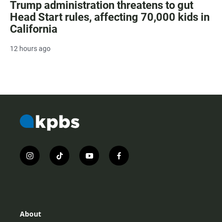
Trump administration threatens to gut
Head Start rules, affecting 70,000 kids in
California
12 hours ago
i
t
y
f
n
i
o
a
s
k
u
c
t
t
t
e
a
o
u
b
g
k
b
o
r
e
o
About
a
k