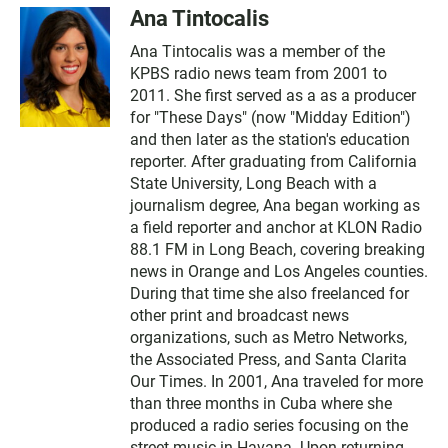
Ana Tintocalis
Ana Tintocalis was a member of the
KPBS radio news team from 2001 to
2011. She first served as a as a producer
for "These Days" (now "Midday Edition")
and then later as the station's education
reporter. After graduating from California
State University, Long Beach with a
journalism degree, Ana began working as
a field reporter and anchor at KLON Radio
88.1 FM in Long Beach, covering breaking
news in Orange and Los Angeles counties.
During that time she also freelanced for
other print and broadcast news
organizations, such as Metro Networks,
the Associated Press, and Santa Clarita
Our Times. In 2001, Ana traveled for more
than three months in Cuba where she
produced a radio series focusing on the
street music in Havana. Upon returning