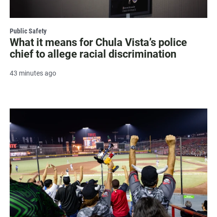
Public Safety
What it means for Chula Vista’s police
chief to allege racial discrimination
43 minutes ago