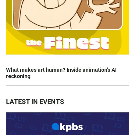
What makes art human? Inside animation's AI
reckoning
LATEST IN EVENTS