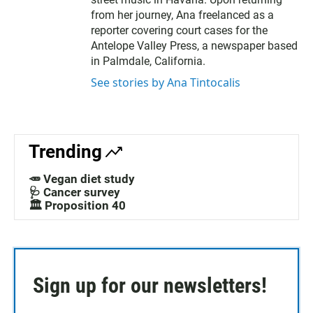
from her journey, Ana freelanced as a
reporter covering court cases for the
Antelope Valley Press, a newspaper based
in Palmdale, California.
See stories by Ana Tintocalis
Trending
🥕 Vegan diet study
🩺 Cancer survey
🏛️ Proposition 40
Sign up for our newsletters!