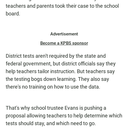
teachers and parents took their case to the school
board.
Advertisement
Become a KPBS sponsor
District tests aren't required by the state and
federal government, but district officials say they
help teachers tailor instruction. But teachers say
the testing bogs down learning. They also say
there's no training on how to use the data.
That's why school trustee Evans is pushing a
proposal allowing teachers to help determine which
tests should stay, and which need to go.