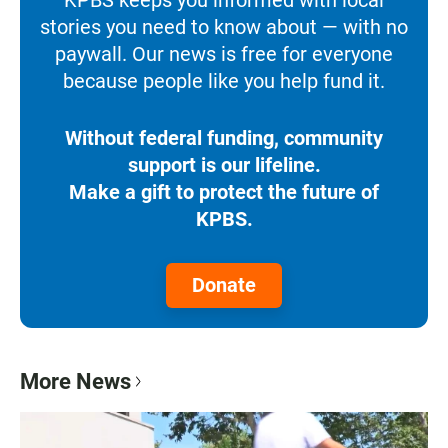
stories you need to know about — with no
paywall. Our news is free for everyone
because people like you help fund it.
Without federal funding, community
support is our lifeline.
Make a gift to protect the future of
KPBS.
Donate
More News