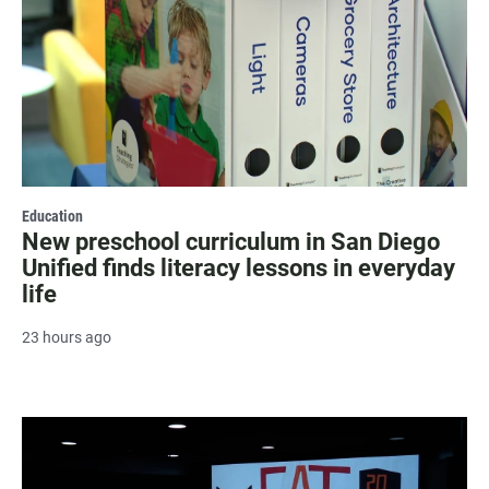
Education
New preschool curriculum in San Diego
Unified finds literacy lessons in everyday
life
23 hours ago