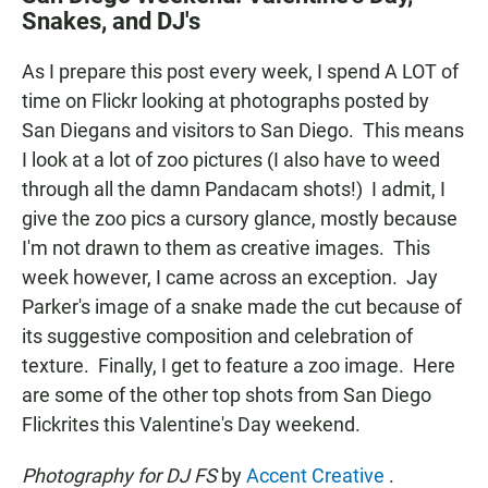
e
t
i
Snakes, and DJ's
b
s
l
o
A
o
p
As I prepare this post every week, I spend A LOT of
k
p
time on Flickr looking at photographs posted by
San Diegans and visitors to San Diego. This means
I look at a lot of zoo pictures (I also have to weed
through all the damn Pandacam shots!) I admit, I
give the zoo pics a cursory glance, mostly because
I'm not drawn to them as creative images. This
week however, I came across an exception. Jay
Parker's image of a snake made the cut because of
its suggestive composition and celebration of
texture. Finally, I get to feature a zoo image. Here
are some of the other top shots from San Diego
Flickrites this Valentine's Day weekend.
Photography for DJ FS
by
Accent Creative
.