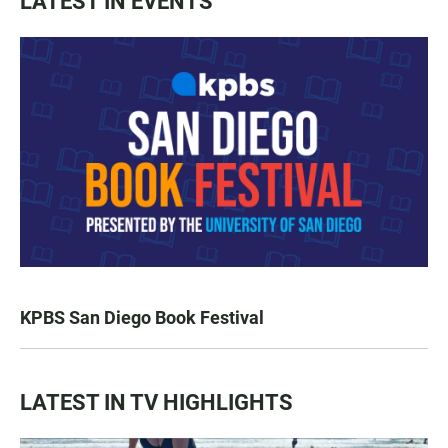
LATEST IN EVENTS
KPBS San Diego Book Festival
LATEST IN TV HIGHLIGHTS