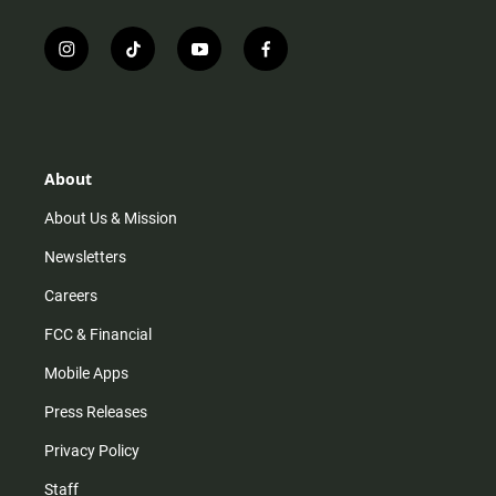
i
t
y
f
n
i
o
a
s
k
u
c
t
t
t
e
a
o
u
b
g
k
b
o
r
e
o
About
a
k
m
About Us & Mission
Newsletters
Careers
FCC & Financial
Mobile Apps
Press Releases
Privacy Policy
Staff