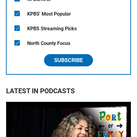
KPBS' Most Popular
KPBS Streaming Picks
North County Focus
SUBSCRIBE
LATEST IN PODCASTS