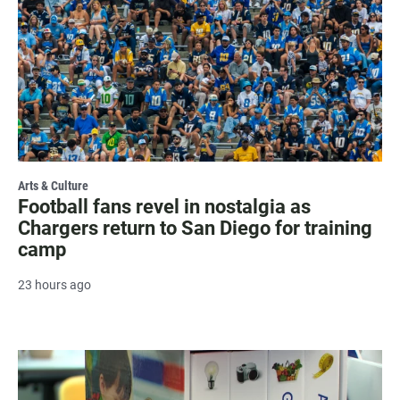
Arts & Culture
Football fans revel in nostalgia as
Chargers return to San Diego for training
camp
23 hours ago