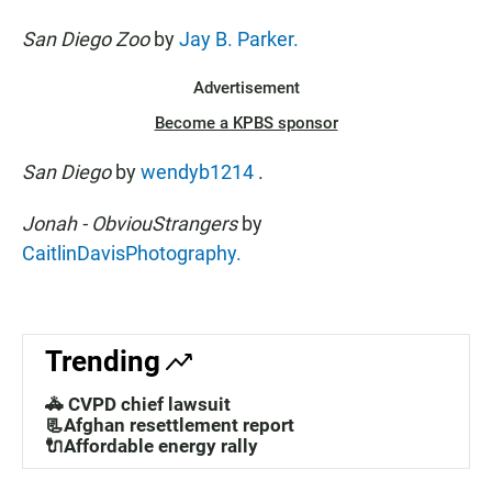
San Diego Zoo
by
Jay B. Parker.
Advertisement
Become a KPBS sponsor
San Diego
by
wendyb1214
.
Jonah - ObviouStrangers
by
CaitlinDavisPhotography.
Trending
🚓 CVPD chief lawsuit
📃Afghan resettlement report
🔌Affordable energy rally