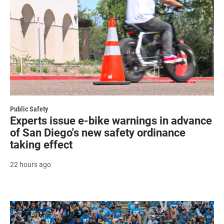
Public Safety
Experts issue e-bike warnings in advance
of San Diego's new safety ordinance
taking effect
22 hours ago