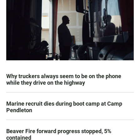
Why truckers always seem to be on the phone
while they drive on the highway
Marine recruit dies during boot camp at Camp
Pendleton
Beaver Fire forward progress stopped, 5%
contained