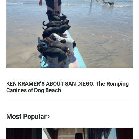
KEN KRAMER’S ABOUT SAN DIEGO: The Romping
Canines of Dog Beach
Most Popular