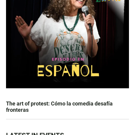
The art of protest: Cómo la comedia desafía
fronteras