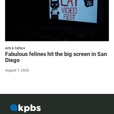
Arts & Culture
Fabulous felines hit the big screen in San
Diego
August 7, 2026