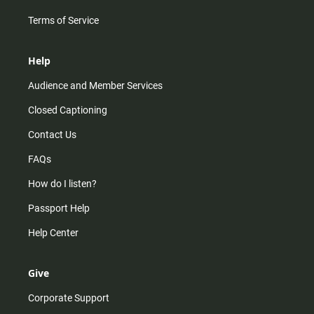
Terms of Service
Help
Audience and Member Services
Closed Captioning
Contact Us
FAQs
How do I listen?
Passport Help
Help Center
Give
Corporate Support