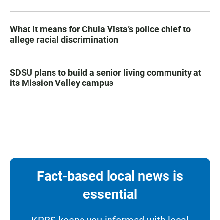
What it means for Chula Vista’s police chief to
allege racial discrimination
SDSU plans to build a senior living community at
its Mission Valley campus
Fact-based local news is
essential
KPBS keeps you informed with local