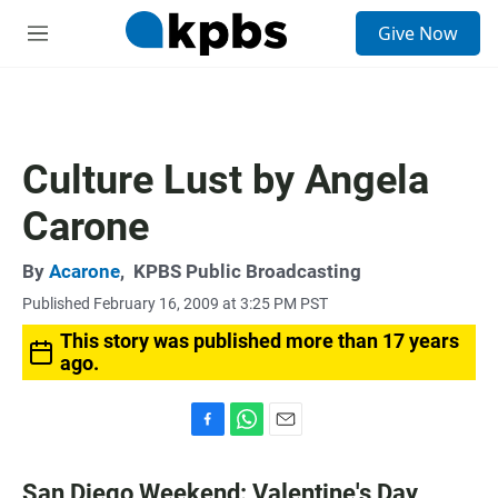
S
Give Now
e
M
a
e
r
n
c
u
h
u
Culture Lust by Angela
e
r
Carone
y
By
Acarone
,
KPBS Public Broadcasting
Published February 16, 2009 at 3:25 PM PST
This story was published more than 17 years
ago.
F
W
E
a
h
m
c
a
a
San Diego Weekend: Valentine's Day,