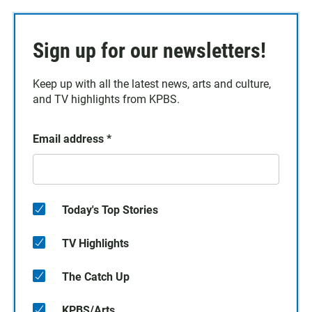
Sign up for our newsletters!
Keep up with all the latest news, arts and culture,
and TV highlights from KPBS.
Email address
*
Today's Top Stories
TV Highlights
The Catch Up
KPBS/Arts