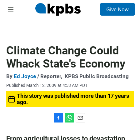
S
Give Now
e
M
a
e
r
n
c
u
h
u
Climate Change Could
e
r
Whack State's Economy
y
By
Ed Joyce
/ Reporter,
KPBS Public Broadcasting
Published March 12, 2009 at 4:53 AM PDT
This story was published more than 17 years
ago.
F
W
E
a
h
m
c
a
a
From agricultural losses to devastation