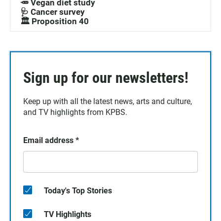
🥕 Vegan diet study
🩺 Cancer survey
🏛️ Proposition 40
Sign up for our newsletters!
Keep up with all the latest news, arts and culture,
and TV highlights from KPBS.
Email address
*
Today's Top Stories
TV Highlights