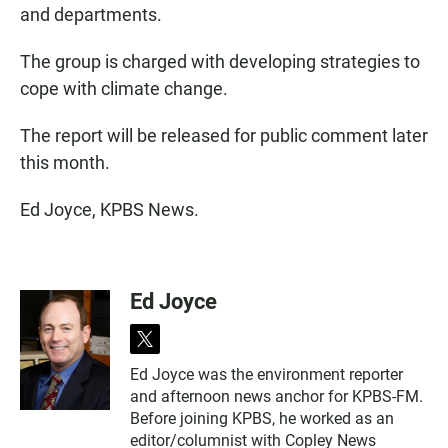
and departments.
The group is charged with developing strategies to
cope with climate change.
The report will be released for public comment later
this month.
Ed Joyce, KPBS News.
Ed Joyce
t
w
Ed Joyce was the environment reporter
i
and afternoon news anchor for KPBS-FM.
t
t
Before joining KPBS, he worked as an
e
editor/columnist with Copley News