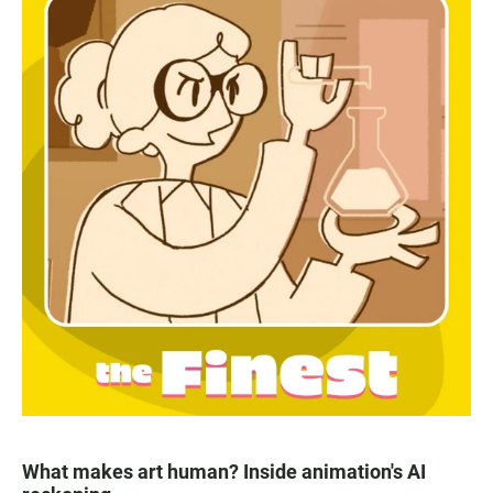
What makes art human? Inside animation's AI