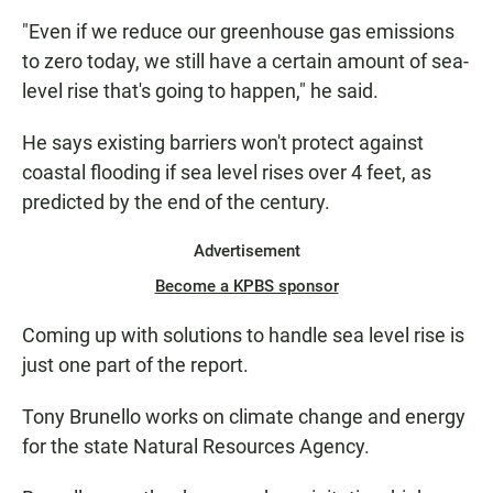
"Even if we reduce our greenhouse gas emissions
to zero today, we still have a certain amount of sea-
level rise that's going to happen," he said.
He says existing barriers won't protect against
coastal flooding if sea level rises over 4 feet, as
predicted by the end of the century.
Advertisement
Become a KPBS sponsor
Coming up with solutions to handle sea level rise is
just one part of the report.
Tony Brunello works on climate change and energy
for the state Natural Resources Agency.