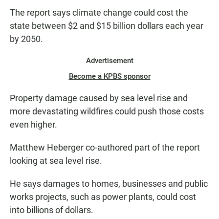
The report says climate change could cost the
state between $2 and $15 billion dollars each year
by 2050.
Advertisement
Become a KPBS sponsor
Property damage caused by sea level rise and
more devastating wildfires could push those costs
even higher.
Matthew Heberger co-authored part of the report
looking at sea level rise.
He says damages to homes, businesses and public
works projects, such as power plants, could cost
into billions of dollars.