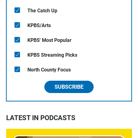
The Catch Up
KPBS/Arts
KPBS' Most Popular
KPBS Streaming Picks
North County Focus
SUBSCRIBE
LATEST IN PODCASTS