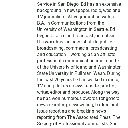
r
Service in San Diego. Ed has an extensive
background in newspaper, radio, web and
TV journalism. After graduating with a
B.A. in Communications from the
University of Washington in Seattle, Ed
began a career in broadcast journalism.
His work has included stints in public
broadcasting, commercial broadcasting
and education -- working as an affiliate
professor of communication and reporter
at the University of Idaho and Washington
State University in Pullman, Wash. During
the past 20 years he has worked in radio,
TV and print as a news reporter, anchor,
writer, editor and producer. Along the way
he has won numerous awards for general
news reporting, newswriting, feature and
issue reporting and breaking news
reporting from The Associated Press, The
Society of Professional Journalists, San