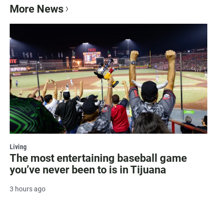
More News
Living
The most entertaining baseball game
you’ve never been to is in Tijuana
3 hours ago