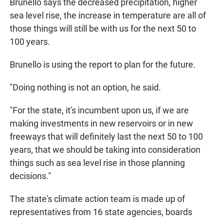
Brunello says the decreased precipitation, higher
sea level rise, the increase in temperature are all of
those things will still be with us for the next 50 to
100 years.
Brunello is using the report to plan for the future.
"Doing nothing is not an option, he said.
"For the state, it's incumbent upon us, if we are
making investments in new reservoirs or in new
freeways that will definitely last the next 50 to 100
years, that we should be taking into consideration
things such as sea level rise in those planning
decisions."
The state's climate action team is made up of
representatives from 16 state agencies, boards