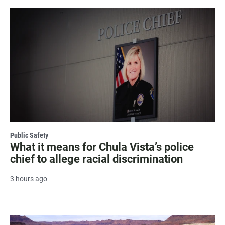
Public Safety
What it means for Chula Vista’s police
chief to allege racial discrimination
3 hours ago