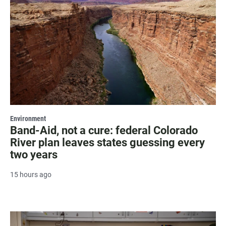
Environment
Band-Aid, not a cure: federal Colorado
River plan leaves states guessing every
two years
15 hours ago