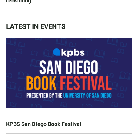
reckoning
LATEST IN EVENTS
KPBS San Diego Book Festival