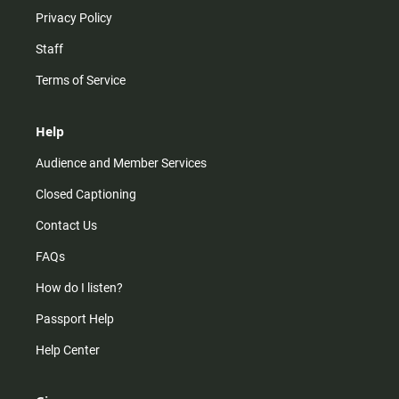
Privacy Policy
Staff
Terms of Service
Help
Audience and Member Services
Closed Captioning
Contact Us
FAQs
How do I listen?
Passport Help
Help Center