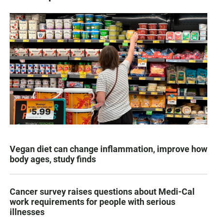
Vegan diet can change inflammation, improve how
body ages, study finds
Cancer survey raises questions about Medi-Cal
work requirements for people with serious
illnesses