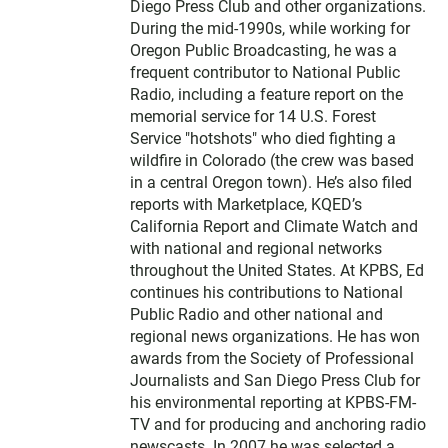
Diego Press Club and other organizations.
During the mid-1990s, while working for
Oregon Public Broadcasting, he was a
frequent contributor to National Public
Radio, including a feature report on the
memorial service for 14 U.S. Forest
Service "hotshots" who died fighting a
wildfire in Colorado (the crew was based
in a central Oregon town). He’s also filed
reports with Marketplace, KQED’s
California Report and Climate Watch and
with national and regional networks
throughout the United States. At KPBS, Ed
continues his contributions to National
Public Radio and other national and
regional news organizations. He has won
awards from the Society of Professional
Journalists and San Diego Press Club for
his environmental reporting at KPBS-FM-
TV and for producing and anchoring radio
newscasts. In 2007 he was selected a