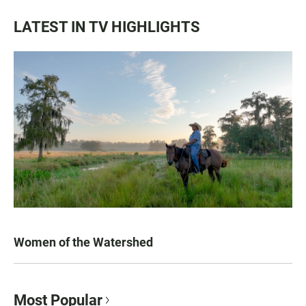
LATEST IN TV HIGHLIGHTS
Women of the Watershed
Most Popular