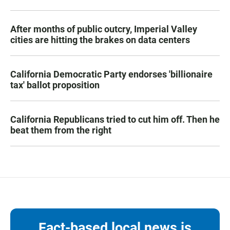
After months of public outcry, Imperial Valley
cities are hitting the brakes on data centers
California Democratic Party endorses 'billionaire
tax' ballot proposition
California Republicans tried to cut him off. Then he
beat them from the right
Fact-based local news is