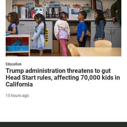
Education
Trump administration threatens to gut
Head Start rules, affecting 70,000 kids in
California
15 hours ago