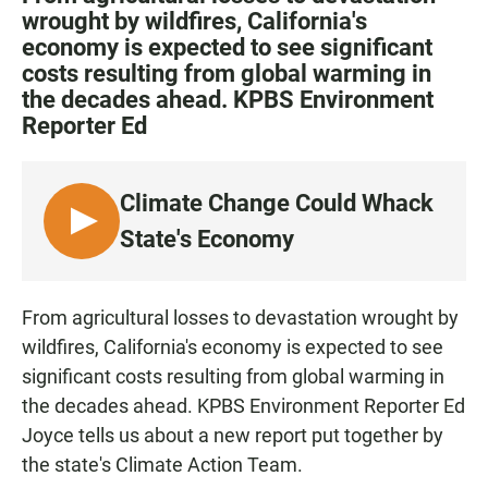
e
t
i
wrought by wildfires, California's
b
s
l
economy is expected to see significant
o
A
o
p
costs resulting from global warming in
k
p
the decades ahead. KPBS Environment
Reporter Ed
Climate Change Could Whack
L
State's Economy
I
S
T
From agricultural losses to devastation wrought by
E
wildfires, California's economy is expected to see
N
significant costs resulting from global warming in
the decades ahead. KPBS Environment Reporter Ed
Joyce tells us about a new report put together by
the state's Climate Action Team.