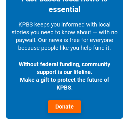
essential
KPBS keeps you informed with local
stories you need to know about — with no
paywall. Our news is free for everyone
because people like you help fund it.
Without federal funding, community
support is our lifeline.
Make a gift to protect the future of
KPBS.
Donate