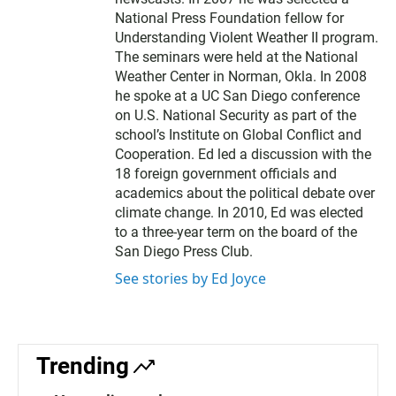
National Press Foundation fellow for
Understanding Violent Weather II program.
The seminars were held at the National
Weather Center in Norman, Okla. In 2008
he spoke at a UC San Diego conference
on U.S. National Security as part of the
school’s Institute on Global Conflict and
Cooperation. Ed led a discussion with the
18 foreign government officials and
academics about the political debate over
climate change. In 2010, Ed was elected
to a three-year term on the board of the
San Diego Press Club.
See stories by Ed Joyce
Trending