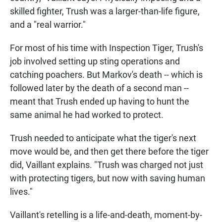
skilled fighter, Trush was a larger-than-life figure,
and a "real warrior."
For most of his time with Inspection Tiger, Trush's
job involved setting up sting operations and
catching poachers. But Markov's death -- which is
followed later by the death of a second man --
meant that Trush ended up having to hunt the
same animal he had worked to protect.
Trush needed to anticipate what the tiger's next
move would be, and then get there before the tiger
did, Vaillant explains. "Trush was charged not just
with protecting tigers, but now with saving human
lives."
Vaillant's retelling is a life-and-death, moment-by-