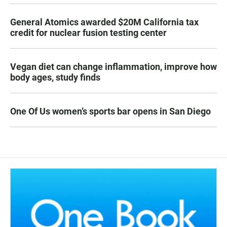
General Atomics awarded $20M California tax
credit for nuclear fusion testing center
Vegan diet can change inflammation, improve how
body ages, study finds
One Of Us women’s sports bar opens in San Diego