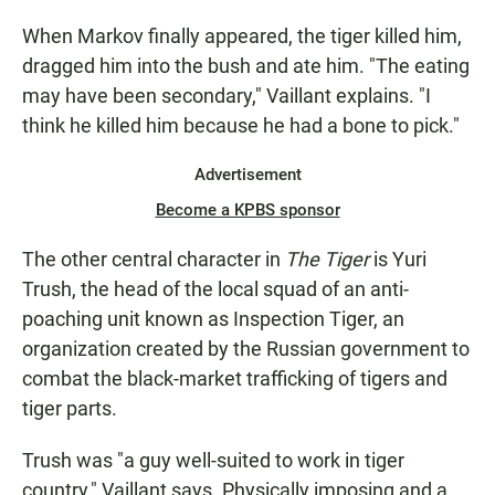
When Markov finally appeared, the tiger killed him,
dragged him into the bush and ate him. "The eating
may have been secondary," Vaillant explains. "I
think he killed him because he had a bone to pick."
Advertisement
Become a KPBS sponsor
The other central character in
The Tiger
is Yuri
Trush, the head of the local squad of an anti-
poaching unit known as Inspection Tiger, an
organization created by the Russian government to
combat the black-market trafficking of tigers and
tiger parts.
Trush was "a guy well-suited to work in tiger
country," Vaillant says. Physically imposing and a