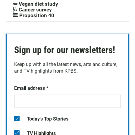
🥕 Vegan diet study
🩺 Cancer survey
🏛️ Proposition 40
Sign up for our newsletters!
Keep up with all the latest news, arts and culture,
and TV highlights from KPBS.
Email address
*
Today's Top Stories
TV Highlights