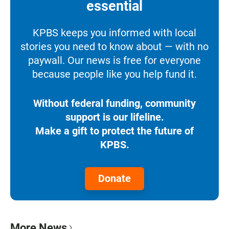
essential
KPBS keeps you informed with local
stories you need to know about — with no
paywall. Our news is free for everyone
because people like you help fund it.
Without federal funding, community
support is our lifeline.
Make a gift to protect the future of
KPBS.
Donate
More News