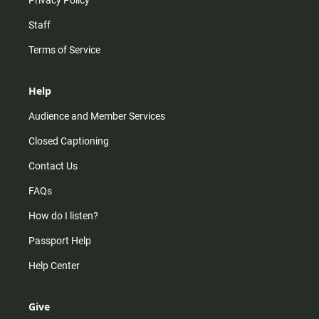
Staff
Terms of Service
Help
Audience and Member Services
Closed Captioning
Contact Us
FAQs
How do I listen?
Passport Help
Help Center
Give