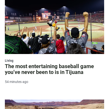
Living
The most entertaining baseball game
you’ve never been to is in Tijuana
54 minutes ago