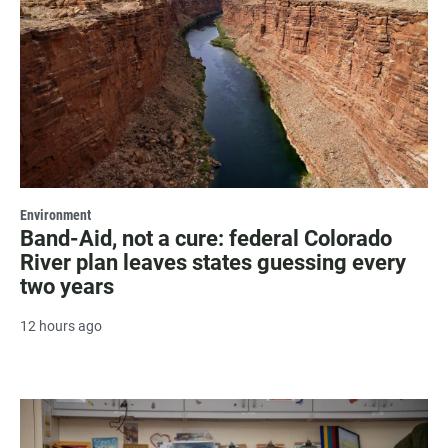
Environment
Band-Aid, not a cure: federal Colorado
River plan leaves states guessing every
two years
12 hours ago