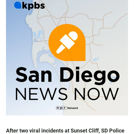
After two viral incidents at Sunset Cliff, SD Police