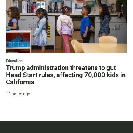
Education
Trump administration threatens to gut
Head Start rules, affecting 70,000 kids in
California
12 hours ago