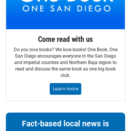
Come read with us
Do you love books? We love books! One Book, One
San Diego encourages everyone in the San Diego
and Imperial counties and Northern Baja region to
read and discuss the same book as one big book
club.
Learn more
Fact-based local news is