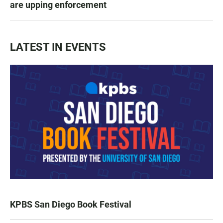
are upping enforcement
LATEST IN EVENTS
KPBS San Diego Book Festival