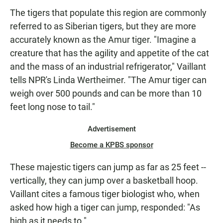
The tigers that populate this region are commonly
referred to as Siberian tigers, but they are more
accurately known as the Amur tiger. "Imagine a
creature that has the agility and appetite of the cat
and the mass of an industrial refrigerator," Vaillant
tells NPR's Linda Wertheimer. "The Amur tiger can
weigh over 500 pounds and can be more than 10
feet long nose to tail."
Advertisement
Become a KPBS sponsor
These majestic tigers can jump as far as 25 feet --
vertically, they can jump over a basketball hoop.
Vaillant cites a famous tiger biologist who, when
asked how high a tiger can jump, responded: "As
high as it needs to."