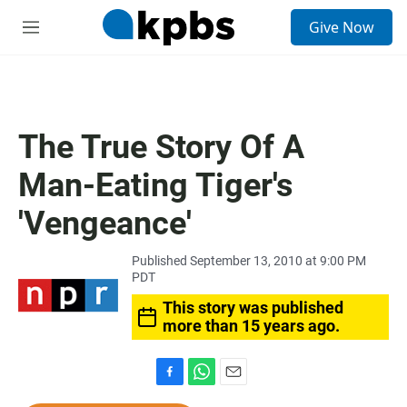
S
Give Now
e
M
a
e
r
n
c
u
h
u
The True Story Of A
e
r
Man-Eating Tiger's
y
'Vengeance'
Published September 13, 2010 at 9:00 PM
PDT
This story was published
more than 15 years ago.
F
W
E