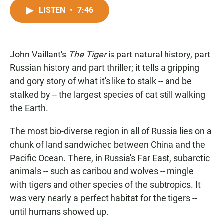
a
h
m
c
a
a
LISTEN
•
7:46
e
t
i
b
s
l
o
A
o
p
John Vaillant's
The Tiger
k
p
is part natural history, part
Russian history and part thriller; it tells a gripping
and gory story of what it's like to stalk -- and be
stalked by -- the largest species of cat still walking
the Earth.
The most bio-diverse region in all of Russia lies on a
chunk of land sandwiched between China and the
Pacific Ocean. There, in Russia's Far East, subarctic
animals -- such as caribou and wolves -- mingle
with tigers and other species of the subtropics. It
was very nearly a perfect habitat for the tigers --
until humans showed up.