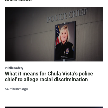
Public Safety
What it means for Chula Vista’s police
chief to allege racial discrimination
54 minutes ago