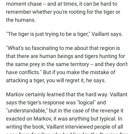
moment chase -- and at times, it can be hard to
remember whether you're rooting for the tiger or
the humans.
"The tiger is just trying to be a tiger," Vaillant says.
"What's so fascinating to me about that region is
that there are human beings and tigers hunting for
the same prey in the same territory -- and they don't
have conflicts." But if you make the mistake of
attacking a tiger, you will regret it, he says.
Markov certainly learned that the hard way. Vaillant
says the tiger's response was "logical" and
"understandable," but in the case of the revenge it
exacted on Markov, it was anything but typical. In
writing the book, Vaillant interviewed people of all