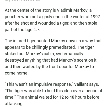
At the center of the story is Vladimir Markov, a
poacher who met a grisly end in the winter of 1997
after he shot and wounded a tiger, and then stole
part of the tiger's kill.
The injured tiger hunted Markov down in a way that
appears to be chillingly premeditated. The tiger
staked out Markov's cabin, systematically
destroyed anything that had Markov's scent on it,
and then waited by the front door for Markov to
come home.
"This wasn't an impulsive response," Vaillant says.
"The tiger was able to hold this idea over a period of
time." The animal waited for 12 to 48 hours before
attacking.