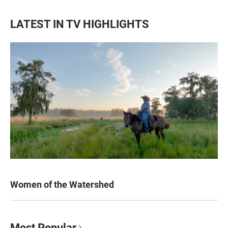
LATEST IN TV HIGHLIGHTS
Women of the Watershed
Most Popular