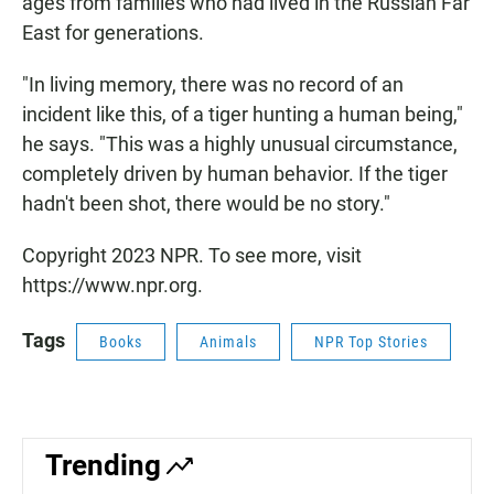
ages from families who had lived in the Russian Far
East for generations.
"In living memory, there was no record of an
incident like this, of a tiger hunting a human being,"
he says. "This was a highly unusual circumstance,
completely driven by human behavior. If the tiger
hadn't been shot, there would be no story."
Copyright 2023 NPR. To see more, visit
https://www.npr.org.
Tags
Books
Animals
NPR Top Stories
Trending