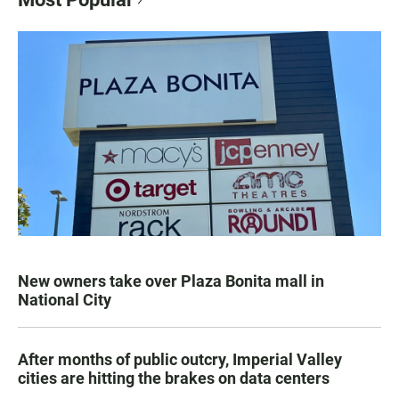
New owners take over Plaza Bonita mall in
National City
After months of public outcry, Imperial Valley
cities are hitting the brakes on data centers