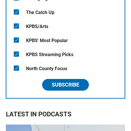
The Catch Up
KPBS/Arts
KPBS' Most Popular
KPBS Streaming Picks
North County Focus
SUBSCRIBE
LATEST IN PODCASTS