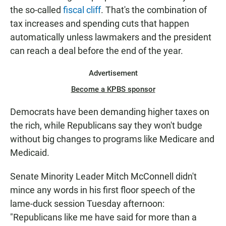
the so-called
fiscal cliff
. That's the combination of
tax increases and spending cuts that happen
automatically unless lawmakers and the president
can reach a deal before the end of the year.
Advertisement
Become a KPBS sponsor
Democrats have been demanding higher taxes on
the rich, while Republicans say they won't budge
without big changes to programs like Medicare and
Medicaid.
Senate Minority Leader Mitch McConnell didn't
mince any words in his first floor speech of the
lame-duck session Tuesday afternoon:
"Republicans like me have said for more than a