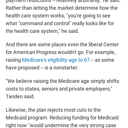
payment reductions -- relatively arbitrarily," he said.
Rather than letting the market determine how the
health care system works, "you're going to see
what "command and control" really looks like for
the health care system," he said.
And there are some places even the liberal Center
for American Progress wouldn't go. For example,
raising
Medicare's eligibility age to 67
-- as some
have proposed -- is a nonstarter.
"We believe raising the Medicare age simply shifts
costs to states, seniors and private employers,"
Tanden said.
Likewise, the plan rejects most cuts to the
Medicaid program. Reducing funding for Medicaid
right now "would undermine the very strong case