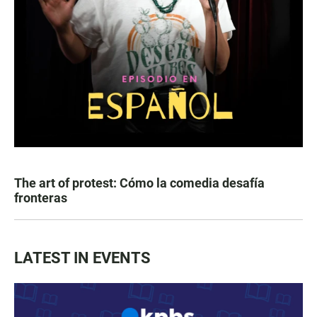
The art of protest: Cómo la comedia desafía
fronteras
LATEST IN EVENTS