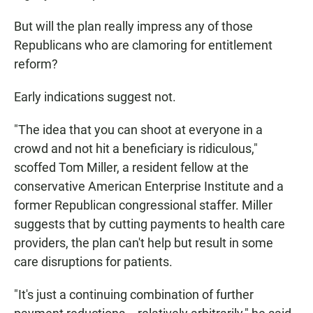
But will the plan really impress any of those
Republicans who are clamoring for entitlement
reform?
Early indications suggest not.
"The idea that you can shoot at everyone in a
crowd and not hit a beneficiary is ridiculous,"
scoffed Tom Miller, a resident fellow at the
conservative American Enterprise Institute and a
former Republican congressional staffer. Miller
suggests that by cutting payments to health care
providers, the plan can't help but result in some
care disruptions for patients.
"It's just a continuing combination of further