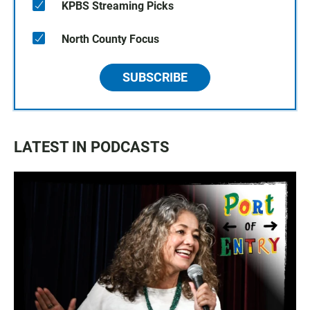
KPBS Streaming Picks
North County Focus
SUBSCRIBE
LATEST IN PODCASTS