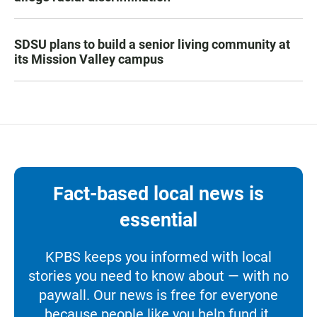
SDSU plans to build a senior living community at
its Mission Valley campus
Fact-based local news is
essential
KPBS keeps you informed with local
stories you need to know about — with no
paywall. Our news is free for everyone
because people like you help fund it.