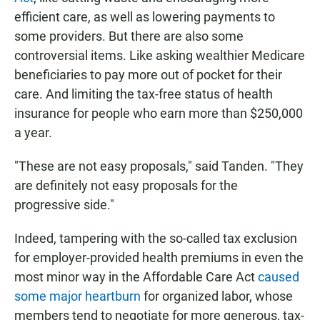
efficient care, as well as lowering payments to
some providers. But there are also some
controversial items. Like asking wealthier Medicare
beneficiaries to pay more out of pocket for their
care. And limiting the tax-free status of health
insurance for people who earn more than $250,000
a year.
"These are not easy proposals," said Tanden. "They
are definitely not easy proposals for the
progressive side."
Indeed, tampering with the so-called tax exclusion
for employer-provided health premiums in even the
most minor way in the Affordable Care Act
caused
some major heartburn
for organized labor, whose
members tend to negotiate for more generous, tax-