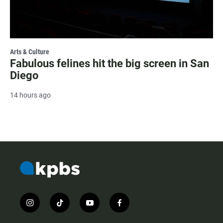
Arts & Culture
Fabulous felines hit the big screen in San
Diego
14 hours ago
i
t
y
f
n
i
o
a