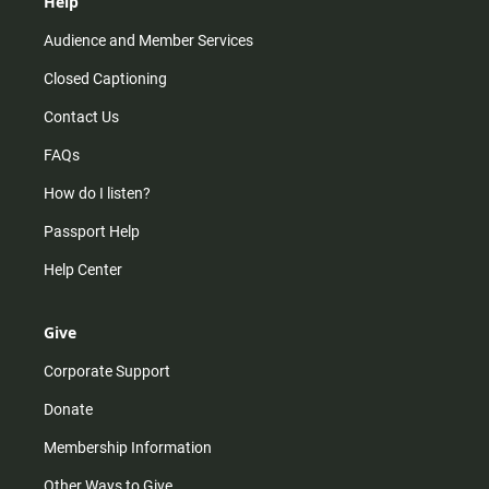
Help
Audience and Member Services
Closed Captioning
Contact Us
FAQs
How do I listen?
Passport Help
Help Center
Give
Corporate Support
Donate
Membership Information
Other Ways to Give