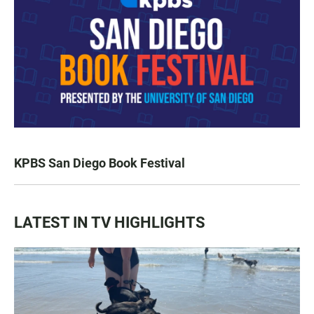
KPBS San Diego Book Festival
LATEST IN TV HIGHLIGHTS