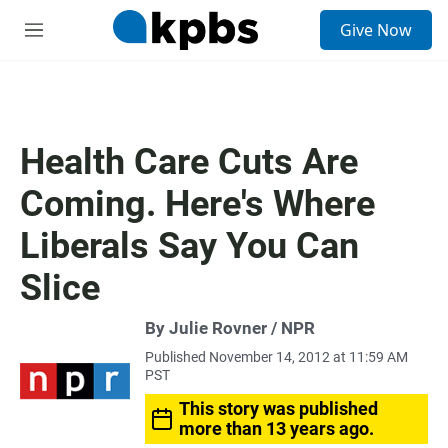
S
Give Now
e
M
a
e
r
n
c
u
h
u
Health Care Cuts Are
e
r
Coming. Here's Where
y
Liberals Say You Can
Slice
By Julie Rovner / NPR
Published November 14, 2012 at 11:59 AM
PST
This story was published
more than 13 years ago.