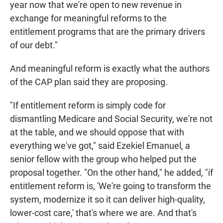
year now that we're open to new revenue in
exchange for meaningful reforms to the
entitlement programs that are the primary drivers
of our debt."
And meaningful reform is exactly what the authors
of the CAP plan said they are proposing.
"If entitlement reform is simply code for
dismantling Medicare and Social Security, we're not
at the table, and we should oppose that with
everything we've got," said Ezekiel Emanuel, a
senior fellow with the group who helped put the
proposal together. "On the other hand," he added, "if
entitlement reform is, 'We're going to transform the
system, modernize it so it can deliver high-quality,
lower-cost care,' that's where we are. And that's