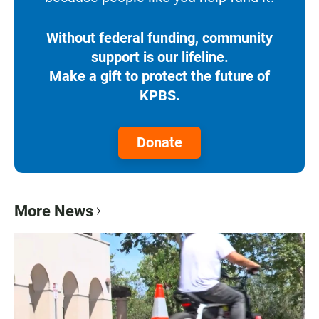
Without federal funding, community
support is our lifeline.
Make a gift to protect the future of
KPBS.
Donate
More News