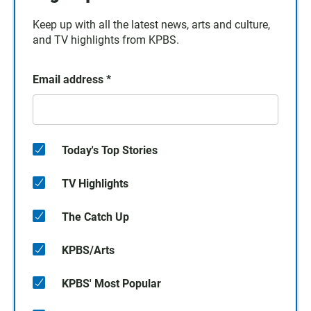
Keep up with all the latest news, arts and culture,
and TV highlights from KPBS.
Email address
*
Today's Top Stories
TV Highlights
The Catch Up
KPBS/Arts
KPBS' Most Popular