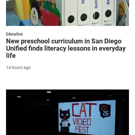
Education
New preschool curriculum in San Diego
Unified finds literacy lessons in everyday
life
14 hours ago