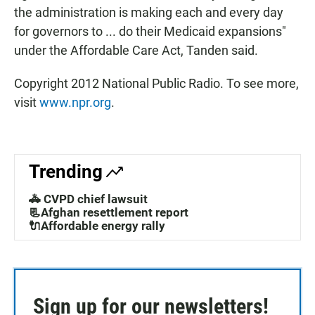
the administration is making each and every day
for governors to ... do their Medicaid expansions"
under the Affordable Care Act, Tanden said.
Copyright 2012 National Public Radio. To see more,
visit
www.npr.org
.
Trending
🚓 CVPD chief lawsuit
📃Afghan resettlement report
🔌Affordable energy rally
Sign up for our newsletters!