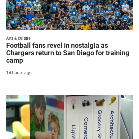
Arts & Culture
Football fans revel in nostalgia as
Chargers return to San Diego for training
camp
14 hours ago