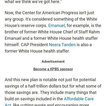
what we think we've got here."
Now, the Center for American Progress isn't just
any group. It's considered something of the White
House's reserve corps.
Emanuel
, for example, is the
brother of former White House Chief of Staff Rahm
Emanuel and a former White House health staffer
himself. CAP President
Neera Tanden
is also a
former White House health staffer.
Advertisement
Become a KPBS sponsor
And this new plan is notable not just for potential
savings of a half-trillion dollars but for what some of
those savings are. They include many things that
build on savings included in the
Affordable Care
Act
, like cutting waste and encouraging more