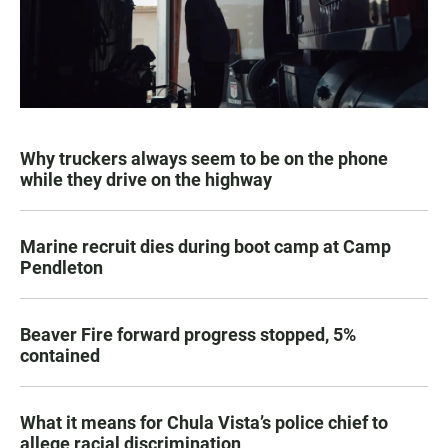
Why truckers always seem to be on the phone
while they drive on the highway
Marine recruit dies during boot camp at Camp
Pendleton
Beaver Fire forward progress stopped, 5%
contained
What it means for Chula Vista’s police chief to
allege racial discrimination