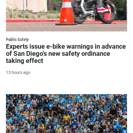
Public Safety
Experts issue e-bike warnings in advance
of San Diego's new safety ordinance
taking effect
13 hours ago