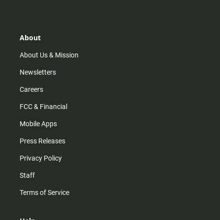
s
k
u
c
t
t
t
e
a
o
u
b
g
k
b
o
r
e
o
About
a
k
m
About Us & Mission
Newsletters
Careers
FCC & Financial
Mobile Apps
Press Releases
Privacy Policy
Staff
Terms of Service