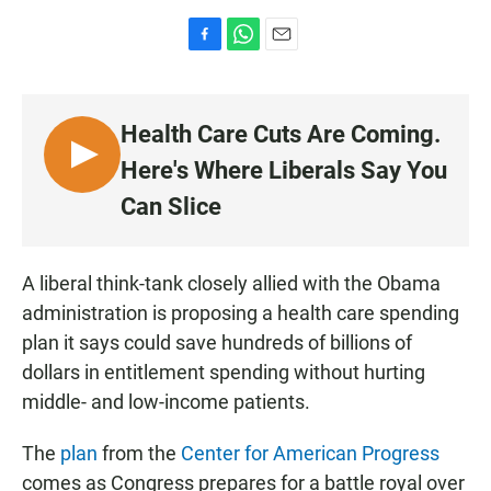
F
W
E
a
h
m
c
a
a
e
t
i
Health Care Cuts Are Coming.
b
s
l
o
A
L
Here's Where Liberals Say You
o
p
I
k
p
Can Slice
S
T
E
A liberal think-tank closely allied with the Obama
N
administration is proposing a health care spending
plan it says could save hundreds of billions of
dollars in entitlement spending without hurting
middle- and low-income patients.
The
plan
from the
Center for American Progress
comes as Congress prepares for a battle royal over