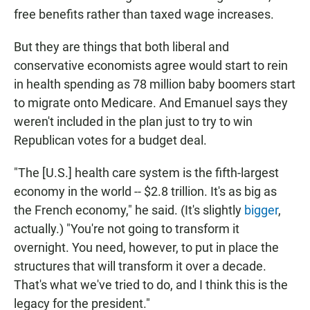
free benefits rather than taxed wage increases.
But they are things that both liberal and
conservative economists agree would start to rein
in health spending as 78 million baby boomers start
to migrate onto Medicare. And Emanuel says they
weren't included in the plan just to try to win
Republican votes for a budget deal.
"The [U.S.] health care system is the fifth-largest
economy in the world -- $2.8 trillion. It's as big as
the French economy," he said. (It's slightly
bigger
,
actually.) "You're not going to transform it
overnight. You need, however, to put in place the
structures that will transform it over a decade.
That's what we've tried to do, and I think this is the
legacy for the president."