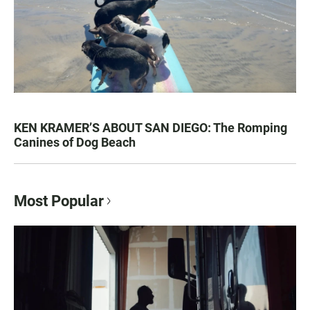
KEN KRAMER’S ABOUT SAN DIEGO: The Romping
Canines of Dog Beach
Most Popular