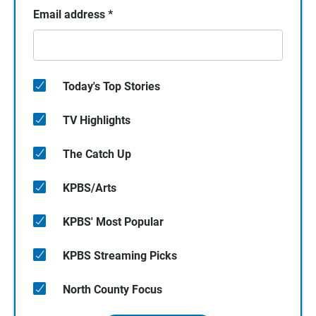
Email address
*
Today's Top Stories
TV Highlights
The Catch Up
KPBS/Arts
KPBS' Most Popular
KPBS Streaming Picks
North County Focus