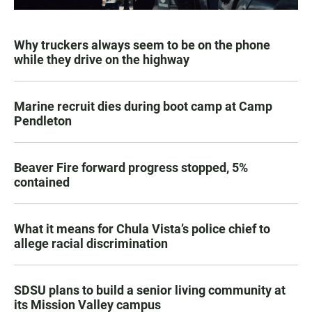
Why truckers always seem to be on the phone
while they drive on the highway
Marine recruit dies during boot camp at Camp
Pendleton
Beaver Fire forward progress stopped, 5%
contained
What it means for Chula Vista’s police chief to
allege racial discrimination
SDSU plans to build a senior living community at
its Mission Valley campus