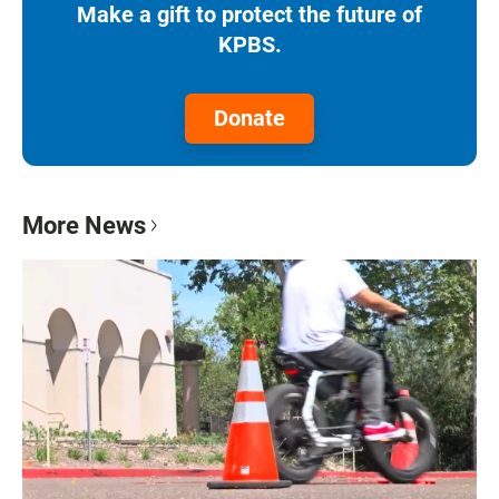
Make a gift to protect the future of
KPBS.
Donate
More News