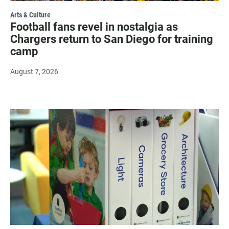
Arts & Culture
Football fans revel in nostalgia as
Chargers return to San Diego for training
camp
August 7, 2026