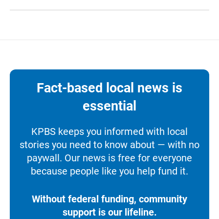
Fact-based local news is
essential
KPBS keeps you informed with local
stories you need to know about — with no
paywall. Our news is free for everyone
because people like you help fund it.
Without federal funding, community
support is our lifeline.