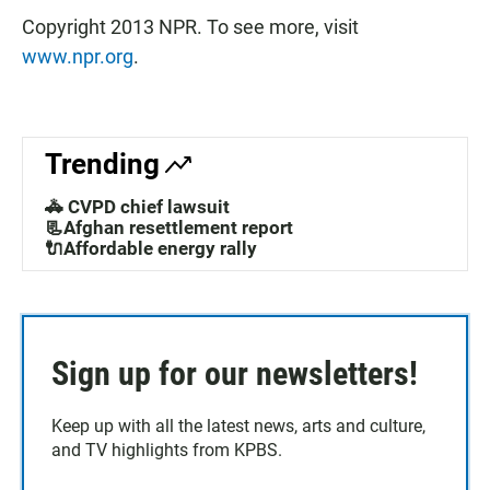
Copyright 2013 NPR. To see more, visit
www.npr.org
.
Trending
🚓 CVPD chief lawsuit
📃Afghan resettlement report
🔌Affordable energy rally
Sign up for our newsletters!
Keep up with all the latest news, arts and culture,
and TV highlights from KPBS.