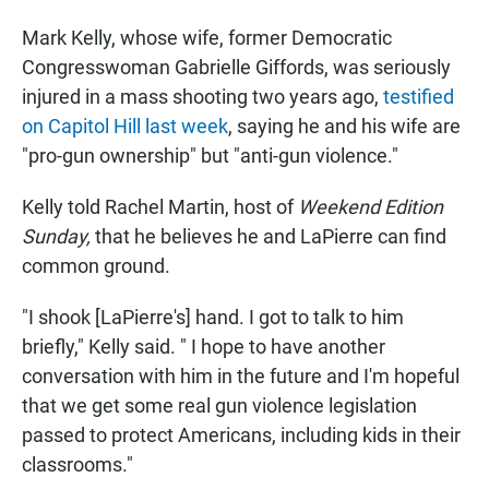
Mark Kelly, whose wife, former Democratic
Congresswoman Gabrielle Giffords, was seriously
injured in a mass shooting two years ago,
testified
on Capitol Hill last week
, saying he and his wife are
"pro-gun ownership" but "anti-gun violence."
Kelly told Rachel Martin, host of
Weekend Edition
Sunday,
that he believes he and LaPierre can find
common ground.
"I shook [LaPierre's] hand. I got to talk to him
briefly," Kelly said. " I hope to have another
conversation with him in the future and I'm hopeful
that we get some real gun violence legislation
passed to protect Americans, including kids in their
classrooms."