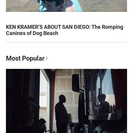
KEN KRAMER’S ABOUT SAN DIEGO: The Romping
Canines of Dog Beach
Most Popular