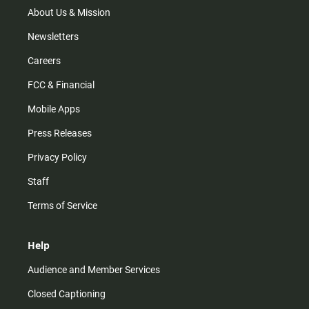
m
About Us & Mission
Newsletters
Careers
FCC & Financial
Mobile Apps
Press Releases
Privacy Policy
Staff
Terms of Service
Help
Audience and Member Services
Closed Captioning