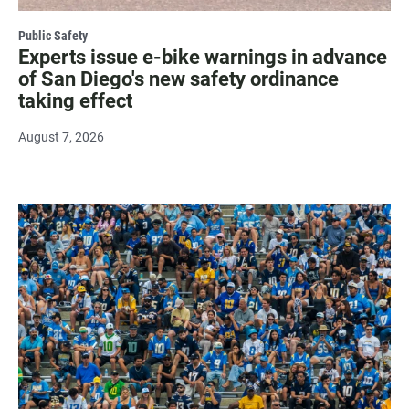
Public Safety
Experts issue e-bike warnings in advance
of San Diego's new safety ordinance
taking effect
August 7, 2026