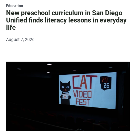
Education
New preschool curriculum in San Diego
Unified finds literacy lessons in everyday
life
August 7, 2026