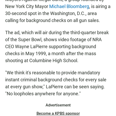
e
t
i
b
s
l
New York City Mayor
Michael Bloomberg
, is airing a
o
A
30-second spot in the Washington, D.C., area
o
p
k
p
calling for background checks on all gun sales.
The ad, which will air during the third-quarter break
of the Super Bowl, shows video footage of NRA
CEO Wayne LaPierre supporting background
checks in May 1999, a month after the mass
shooting at Columbine High School.
"We think it's reasonable to provide mandatory
instant criminal background checks for every sale
at every gun show," LaPierre can be seen saying.
"No loopholes anywhere for anyone."
Advertisement
Become a KPBS sponsor