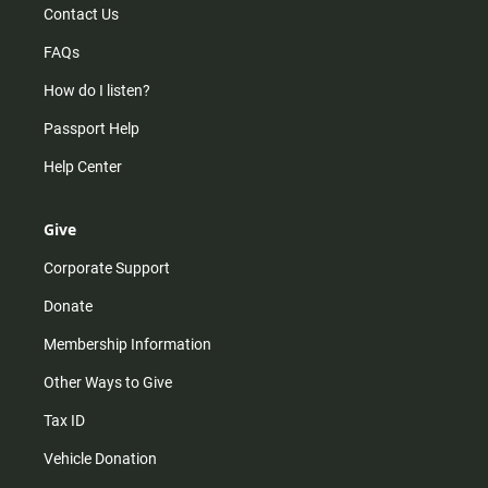
Contact Us
FAQs
How do I listen?
Passport Help
Help Center
Give
Corporate Support
Donate
Membership Information
Other Ways to Give
Tax ID
Vehicle Donation