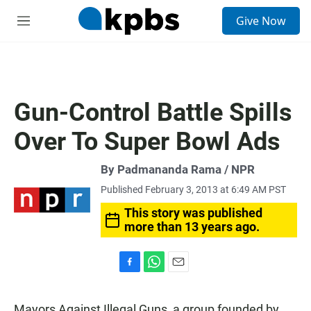
S
Give Now
e
M
a
e
r
n
c
u
h
u
Gun-Control Battle Spills
e
r
Over To Super Bowl Ads
y
By Padmananda Rama / NPR
Published February 3, 2013 at 6:49 AM PST
This story was published
more than 13 years ago.
F
W
E
a
h
m
c
a
a
Mayors Against Illegal Guns, a group founded by