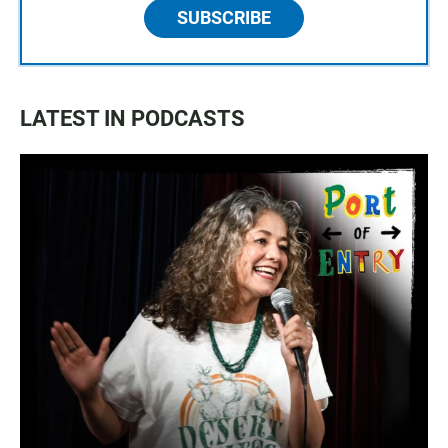
SUBSCRIBE
LATEST IN PODCASTS