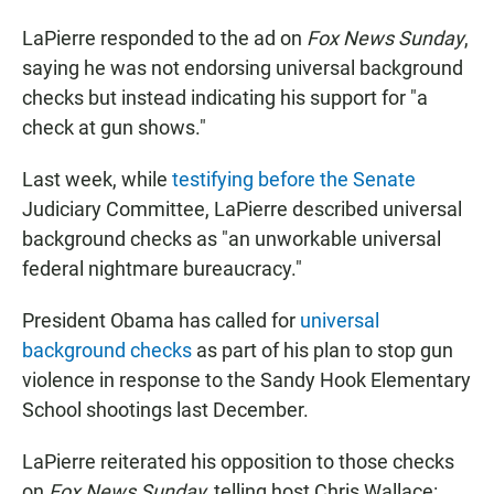
LaPierre responded to the ad on
Fox News Sunday
,
saying he was not endorsing universal background
checks but instead indicating his support for "a
check at gun shows."
Last week, while
testifying before the Senate
Judiciary Committee, LaPierre described universal
background checks as "an unworkable universal
federal nightmare bureaucracy."
President Obama has called for
universal
background checks
as part of his plan to stop gun
violence in response to the Sandy Hook Elementary
School shootings last December.
LaPierre reiterated his opposition to those checks
on
Fox News Sunday,
telling host Chris Wallace: