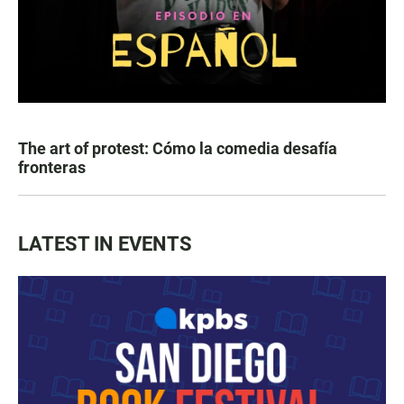
The art of protest: Cómo la comedia desafía
fronteras
LATEST IN EVENTS