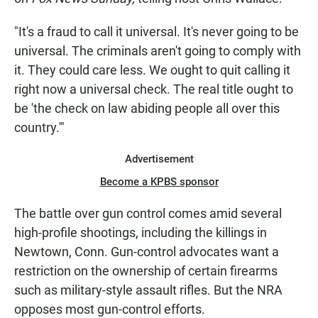
"It's a fraud to call it universal. It's never going to be
universal. The criminals aren't going to comply with
it. They could care less. We ought to quit calling it
right now a universal check. The real title ought to
be 'the check on law abiding people all over this
country.'"
Advertisement
Become a KPBS sponsor
The battle over gun control comes amid several
high-profile shootings, including the killings in
Newtown, Conn. Gun-control advocates want a
restriction on the ownership of certain firearms
such as military-style assault rifles. But the NRA
opposes most gun-control efforts.