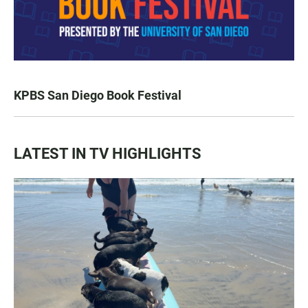
KPBS San Diego Book Festival
LATEST IN TV HIGHLIGHTS