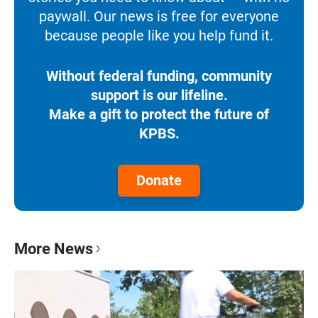
paywall. Our news is free for everyone
because people like you help fund it.
Without federal funding, community
support is our lifeline.
Make a gift to protect the future of
KPBS.
Donate
More News