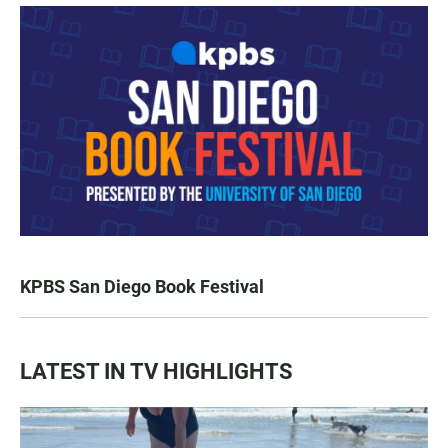
KPBS San Diego Book Festival
LATEST IN TV HIGHLIGHTS