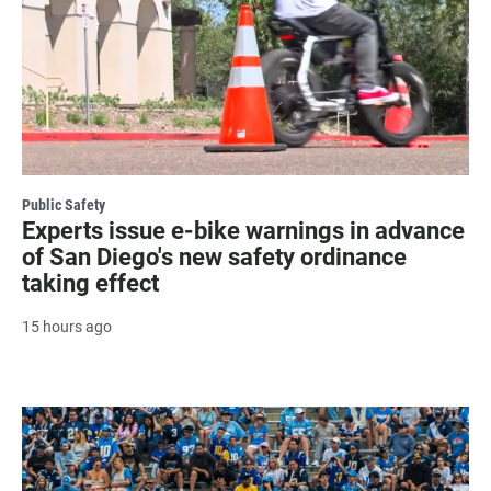
Public Safety
Experts issue e-bike warnings in advance
of San Diego's new safety ordinance
taking effect
15 hours ago