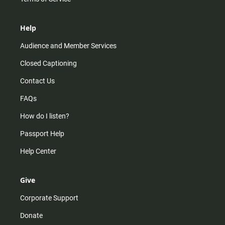
Help
Audience and Member Services
Closed Captioning
Contact Us
FAQs
How do I listen?
Passport Help
Help Center
Give
Corporate Support
Donate