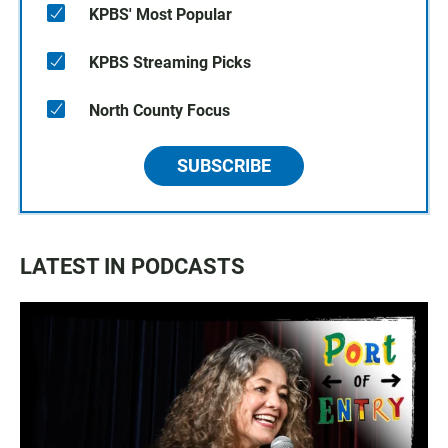
KPBS' Most Popular
KPBS Streaming Picks
North County Focus
SUBSCRIBE
LATEST IN PODCASTS