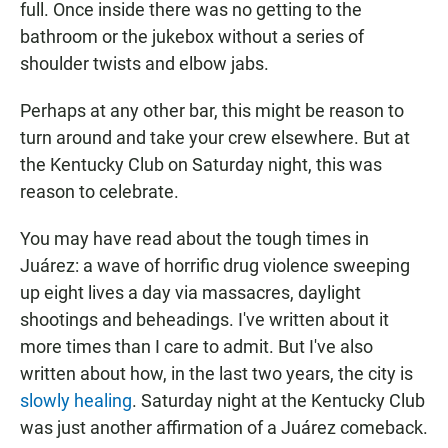
full. Once inside there was no getting to the
bathroom or the jukebox without a series of
shoulder twists and elbow jabs.
Perhaps at any other bar, this might be reason to
turn around and take your crew elsewhere. But at
the Kentucky Club on Saturday night, this was
reason to celebrate.
You may have read about the tough times in
Juárez: a wave of horrific drug violence sweeping
up eight lives a day via massacres, daylight
shootings and beheadings. I've written about it
more times than I care to admit. But I've also
written about how, in the last two years, the city is
slowly healing
. Saturday night at the Kentucky Club
was just another affirmation of a Juárez comeback.