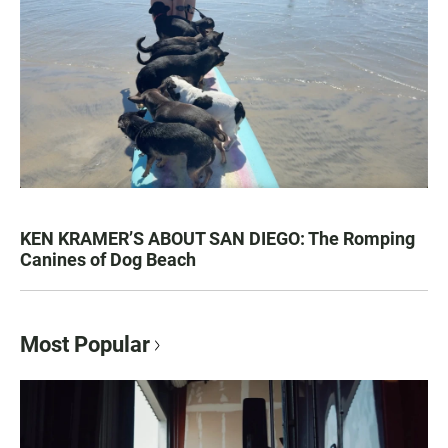
KEN KRAMER’S ABOUT SAN DIEGO: The Romping
Canines of Dog Beach
Most Popular