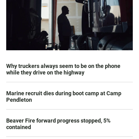
Why truckers always seem to be on the phone
while they drive on the highway
Marine recruit dies during boot camp at Camp
Pendleton
Beaver Fire forward progress stopped, 5%
contained