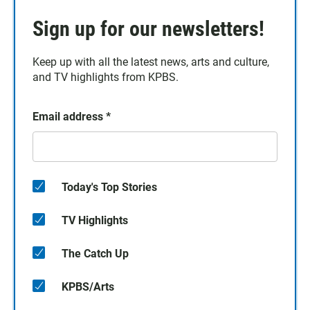
Sign up for our newsletters!
Keep up with all the latest news, arts and culture,
and TV highlights from KPBS.
Email address
*
Today's Top Stories
TV Highlights
The Catch Up
KPBS/Arts