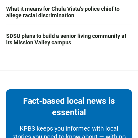
What it means for Chula Vista’s police chief to
allege racial discrimination
SDSU plans to build a senior living community at
its Mission Valley campus
Fact-based local news is
essential
KPBS keeps you informed with local
stories you need to know about — with no