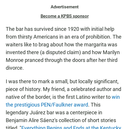
Advertisement
Become a KPBS sponsor
The bar has survived since 1920 with initial help
from thirsty Americans in an era of prohibition. The
waiters like to brag about how the margarita was
invented there (a disputed claim) and how Marilyn
Monroe pranced through the doors after her third
divorce.
I was there to mark a small, but locally significant,
piece of history. My friend, a celebrated author and
native of the border, is the first Latino writer to
win
the prestigious PEN/Faulkner award
. This
legendary Juárez bar was a centerpiece in
Benjamin Alire Sáenz's collection of short stories
titled, "
Everything Begins and Ends at the Kentucky