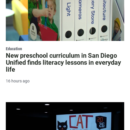
Education
New preschool curriculum in San Diego
Unified finds literacy lessons in everyday
life
16 hours ago