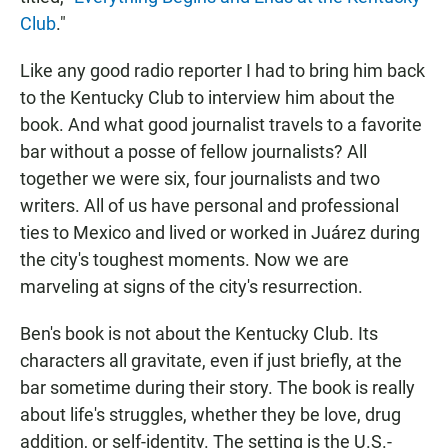
Club
."
Like any good radio reporter I had to bring him back
to the Kentucky Club to interview him about the
book. And what good journalist travels to a favorite
bar without a posse of fellow journalists? All
together we were six, four journalists and two
writers. All of us have personal and professional
ties to Mexico and lived or worked in Juárez during
the city's toughest moments. Now we are
marveling at signs of the city's resurrection.
Ben's book is not about the Kentucky Club. Its
characters all gravitate, even if just briefly, at the
bar sometime during their story. The book is really
about life's struggles, whether they be love, drug
addition, or self-identity. The setting is the U.S.-