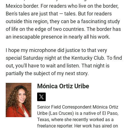
Mexico border. For readers who live on the border,
Ben's tales are just that — tales. But for readers
outside this region, they can be a fascinating study
of life on the edge of two countries. The border has
an inescapable presence in nearly all his work.
I hope my microphone did justice to that very
special Saturday night at the Kentucky Club. To find
out, you'll have to wait and listen. That night is
partially the subject of my next story.
Mónica Ortiz Uribe
t
w
Senior Field Correspondent Mónica Ortiz
i
Uribe (Las Cruces) is a native of El Paso,
t
t
Texas, where she recently worked as a
e
freelance reporter. Her work has aired on