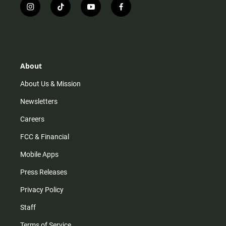
i
t
y
f
n
i
o
a
s
k
u
c
t
t
t
e
a
o
u
b
g
k
b
o
r
e
o
About
a
k
m
About Us & Mission
Newsletters
Careers
FCC & Financial
Mobile Apps
Press Releases
Privacy Policy
Staff
Terms of Service