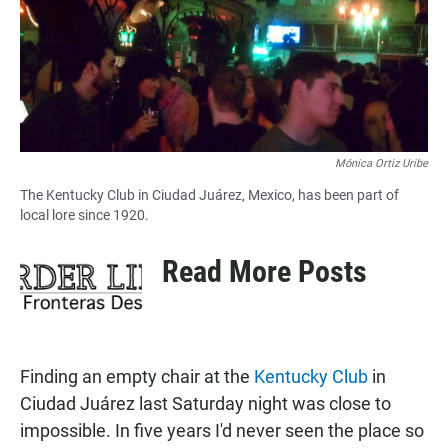
o
A
o
p
k
p
Mónica Ortiz Uribe
The Kentucky Club in Ciudad Juárez, Mexico, has been part of
local lore since 1920.
Read More Posts
Finding an empty chair at the
Kentucky Club
in
Ciudad Juárez last Saturday night was close to
impossible. In five years I'd never seen the place so