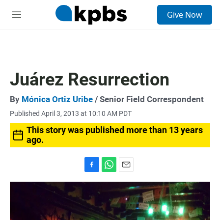
S
Give Now
e
M
a
e
r
n
c
u
h
u
Juárez Resurrection
e
r
y
By
Mónica Ortiz Uribe
/ Senior Field Correspondent
Published April 3, 2013 at 10:10 AM PDT
This story was published more than 13 years
ago.
F
W
E
a
h
m
c
a
a
e
t
i
b
s
l