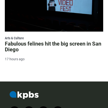
Arts & Culture
Fabulous felines hit the big screen in San
Diego
17 hours ago