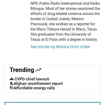
r
NPR, Public Radio International and Radio
Bilingue. Most of her stories examined the
effects of drug-related violence across the
border in Ciudad Juárez, Mexico.
Previously, she worked as a reporter for
the Waco Tribune Herald in Waco, Texas.
She graduated from the University of
Texas at El Paso with a degree in history.
See stories by Mónica Ortiz Uribe
Trending
🚓 CVPD chief lawsuit
📃Afghan resettlement report
🔌Affordable energy rally