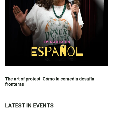
The art of protest: Cómo la comedia desafía
fronteras
LATEST IN EVENTS