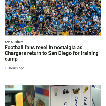
Arts & Culture
Football fans revel in nostalgia as
Chargers return to San Diego for training
camp
16 hours ago