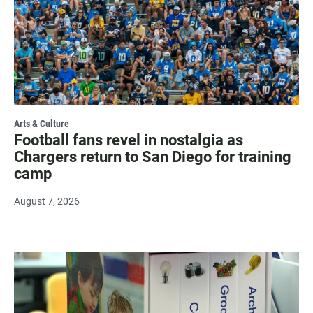
Arts & Culture
Football fans revel in nostalgia as
Chargers return to San Diego for training
camp
August 7, 2026