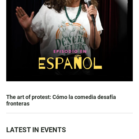
The art of protest: Cómo la comedia desafía
fronteras
LATEST IN EVENTS