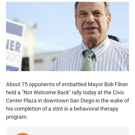
a
h
m
c
a
a
e
t
i
b
s
l
o
A
o
p
k
p
About 75 opponents of embattled Mayor Bob Filner
held a "Not Welcome Back'' rally today at the Civic
Center Plaza in downtown San Diego in the wake of
his completion of a stint in a behavioral therapy
program.