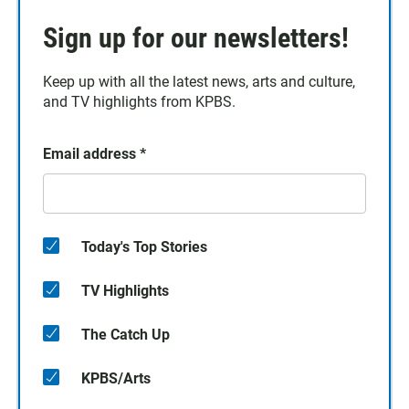
Sign up for our newsletters!
Keep up with all the latest news, arts and culture,
and TV highlights from KPBS.
Email address
*
Today's Top Stories
TV Highlights
The Catch Up
KPBS/Arts