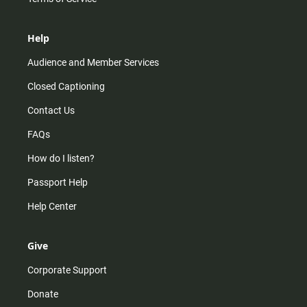
Help
Audience and Member Services
Closed Captioning
Contact Us
FAQs
How do I listen?
Passport Help
Help Center
Give
Corporate Support
Donate