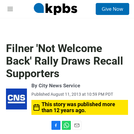
S
Give Now
e
M
a
e
r
n
c
u
h
u
Filner 'Not Welcome
e
r
Back' Rally Draws Recall
y
Supporters
By City News Service
Published August 11, 2013 at 10:59 PM PDT
This story was published more
than 12 years ago.
F
W
E