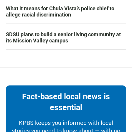
What it means for Chula Vista’s police chief to
allege racial discrimination
SDSU plans to build a senior living community at
its Mission Valley campus
Fact-based local news is
essential
KPBS keeps you informed with local
stories you need to know about — with no