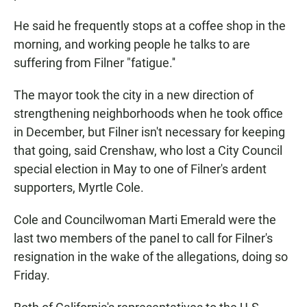
He said he frequently stops at a coffee shop in the
morning, and working people he talks to are
suffering from Filner "fatigue.''
The mayor took the city in a new direction of
strengthening neighborhoods when he took office
in December, but Filner isn't necessary for keeping
that going, said Crenshaw, who lost a City Council
special election in May to one of Filner's ardent
supporters, Myrtle Cole.
Cole and Councilwoman Marti Emerald were the
last two members of the panel to call for Filner's
resignation in the wake of the allegations, doing so
Friday.