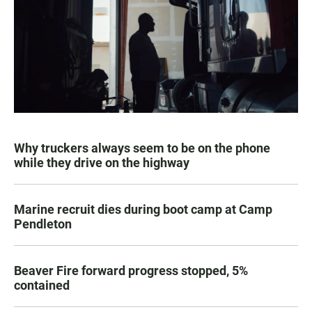
Why truckers always seem to be on the phone
while they drive on the highway
Marine recruit dies during boot camp at Camp
Pendleton
Beaver Fire forward progress stopped, 5%
contained