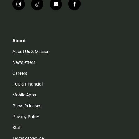
i
t
y
f
n
i
o
a
s
k
u
c
t
t
t
e
a
o
u
b
g
k
b
o
r
e
o
About
a
k
m
About Us & Mission
Newsletters
Careers
FCC & Financial
Mobile Apps
Press Releases
Privacy Policy
Staff
Terms of Service