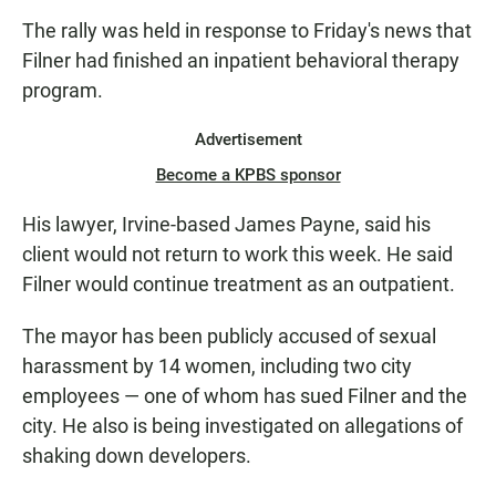
from former mayoral supporters for
The rally was held in response to Friday's news that
his resignation.
Filner had finished an inpatient behavioral therapy
program.
Advertisement
Become a KPBS sponsor
His lawyer, Irvine-based James Payne, said his
client would not return to work this week. He said
Filner would continue treatment as an outpatient.
The mayor has been publicly accused of sexual
harassment by 14 women, including two city
employees — one of whom has sued Filner and the
city. He also is being investigated on allegations of
shaking down developers.