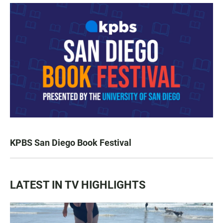
KPBS San Diego Book Festival
LATEST IN TV HIGHLIGHTS