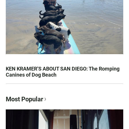
KEN KRAMER’S ABOUT SAN DIEGO: The Romping
Canines of Dog Beach
Most Popular