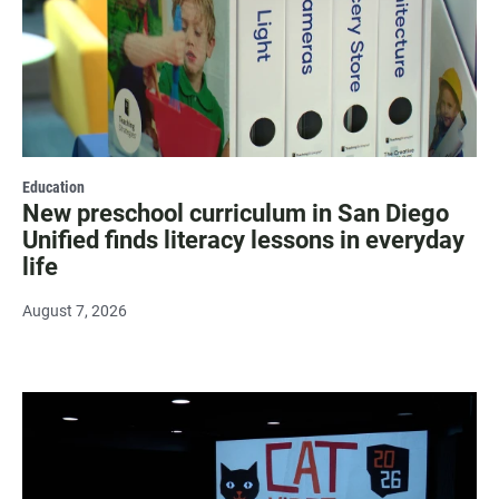
Education
New preschool curriculum in San Diego
Unified finds literacy lessons in everyday
life
August 7, 2026