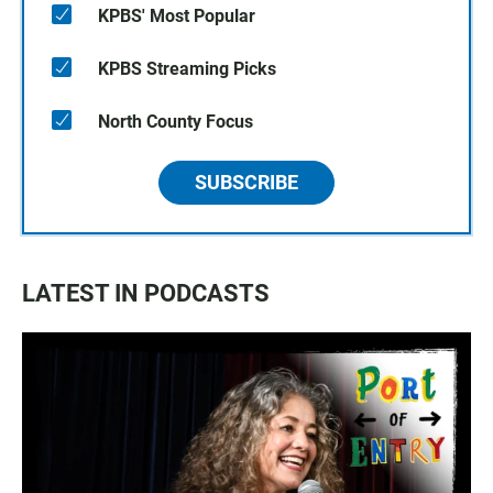
KPBS' Most Popular
KPBS Streaming Picks
North County Focus
SUBSCRIBE
LATEST IN PODCASTS