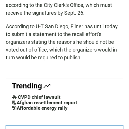
according to the City Clerk's Office, which must
receive the signatures by Sept. 26.
According to U-T San Diego, Filner has until today
to submit a statement to the recall effort's
organizers stating the reasons he should not be
voted out of office, which the organizers would in
turn would be required to publish.
Trending
🚓 CVPD chief lawsuit
📃Afghan resettlement report
🔌Affordable energy rally