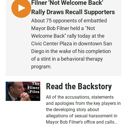
Filner 'Not Welcome Back'
L
Rally Draws Recall Supporters
I
About 75 opponents of embattled
S
Mayor Bob Filner held a "Not
T
Welcome Back'' rally today at the
E
Civic Center Plaza in downtown San
N
Diego in the wake of his completion
of a stint in a behavioral therapy
program.
Read the Backstory
All of the accusations, statements
and apologies from the key players in
the developing story about
allegations of sexual harassment in
Mayor Bob Filner's office and calls