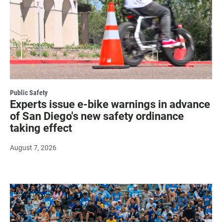
Public Safety
Experts issue e-bike warnings in advance
of San Diego's new safety ordinance
taking effect
August 7, 2026