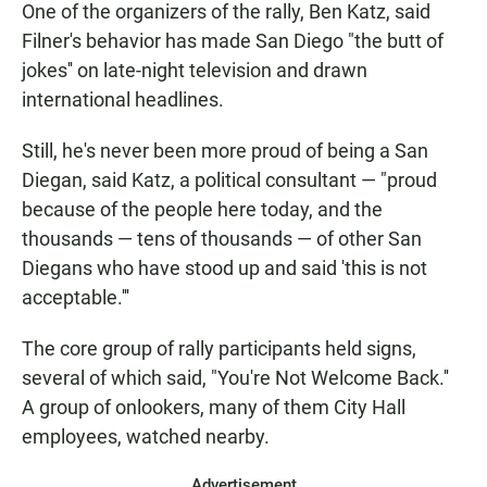
One of the organizers of the rally, Ben Katz, said
Filner's behavior has made San Diego "the butt of
jokes'' on late-night television and drawn
international headlines.
Still, he's never been more proud of being a San
Diegan, said Katz, a political consultant — "proud
because of the people here today, and the
thousands — tens of thousands — of other San
Diegans who have stood up and said 'this is not
acceptable.'''
The core group of rally participants held signs,
several of which said, "You're Not Welcome Back.''
A group of onlookers, many of them City Hall
employees, watched nearby.
Advertisement