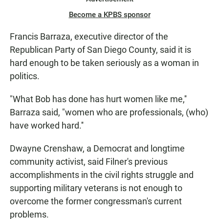
Become a KPBS sponsor
Francis Barraza, executive director of the
Republican Party of San Diego County, said it is
hard enough to be taken seriously as a woman in
politics.
"What Bob has done has hurt women like me,''
Barraza said, "women who are professionals, (who)
have worked hard.''
Dwayne Crenshaw, a Democrat and longtime
community activist, said Filner's previous
accomplishments in the civil rights struggle and
supporting military veterans is not enough to
overcome the former congressman's current
problems.