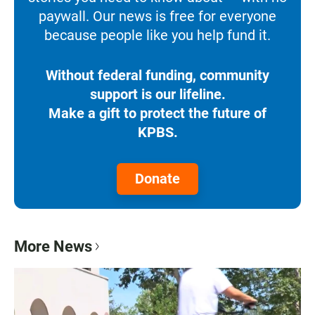
paywall. Our news is free for everyone
because people like you help fund it.
Without federal funding, community
support is our lifeline.
Make a gift to protect the future of
KPBS.
Donate
More News