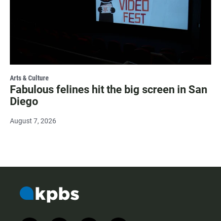
Arts & Culture
Fabulous felines hit the big screen in San
Diego
August 7, 2026