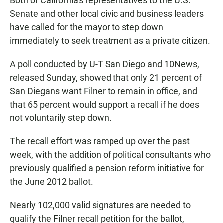
Both of California's representatives to the U.S.
Senate and other local civic and business leaders
have called for the mayor to step down
immediately to seek treatment as a private citizen.
A poll conducted by U-T San Diego and 10News,
released Sunday, showed that only 21 percent of
San Diegans want Filner to remain in office, and
that 65 percent would support a recall if he does
not voluntarily step down.
The recall effort was ramped up over the past
week, with the addition of political consultants who
previously qualified a pension reform initiative for
the June 2012 ballot.
Nearly 102,000 valid signatures are needed to
qualify the Filner recall petition for the ballot,