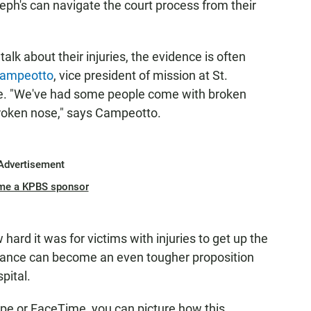
seph's can navigate the court process from their
lk about their injuries, the evidence is often
Campeotto
, vice president of mission at St.
tive. "We've had some people come with broken
broken nose," says Campeotto.
Advertisement
me a KPBS sponsor
hard it was for victims with injuries to get up the
stance can become an even tougher proposition
pital.
ype or FaceTime, you can picture how this