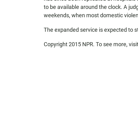
to be available around the clock. A judg
weekends, when most domestic violenc
The expanded service is expected to st
Copyright 2015 NPR. To see more, visit