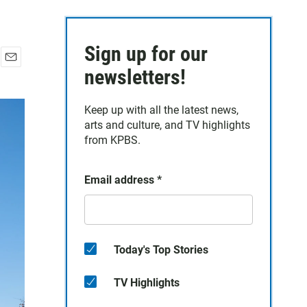
Sign up for our
E
newsletters!
m
a
Keep up with all the latest news,
i
arts and culture, and TV highlights
l
from KPBS.
Email address
*
Today's Top Stories
TV Highlights