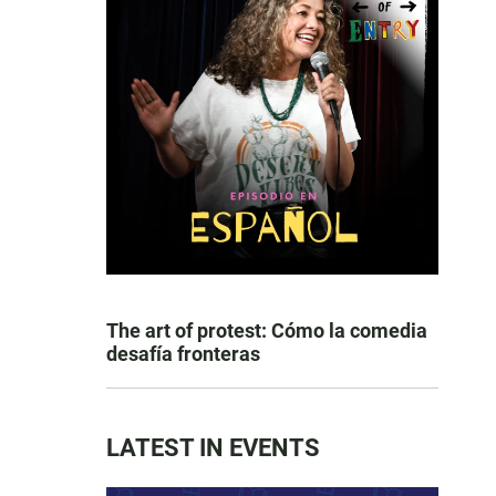
The art of protest: Cómo la comedia
desafía fronteras
LATEST IN EVENTS