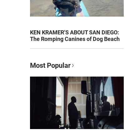
KEN KRAMER’S ABOUT SAN DIEGO:
The Romping Canines of Dog Beach
Most Popular