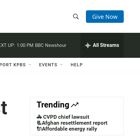
Give Now
S
S
e
h
a
r
All Streams
XT UP:
1:00 PM
BBC Newshour
o
c
h
w
Q
PORT KPBS
EVENTS
HELP
u
S
e
r
e
y
a
t
Trending
r
🚓 CVPD chief lawsuit
c
📃Afghan resettlement report
🔌Affordable energy rally
h