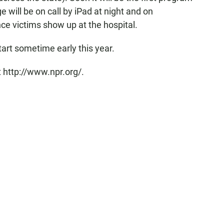
e will be on call by iPad at night and on
e victims show up at the hospital.
art sometime early this year.
 http://www.npr.org/.