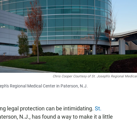
Chris Cooper Courtesy of St. Joseph's Regional Medica
eph's Regional Medical Center in Paterson, N.J.
ng legal protection can be intimidating.
St.
terson, N.J., has found a way to make it a little