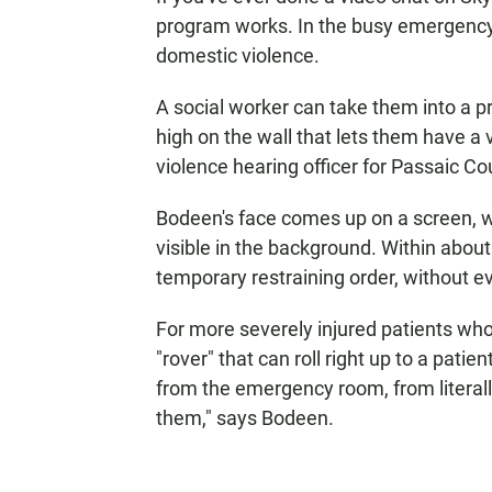
program works. In the busy emergency 
domestic violence.
A social worker can take them into a 
high on the wall that lets them have a
violence hearing officer for Passaic Co
Bodeen's face comes up on a screen, wi
visible in the background. Within abou
temporary restraining order, without ev
For more severely injured patients who 
"rover" that can roll right up to a pat
from the emergency room, from literall
them," says Bodeen.