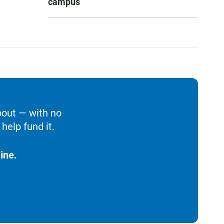
campus
bout — with no
help fund it.
ine.