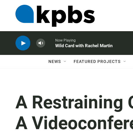
Now Playing
Wild Card with Rachel Martin
NEWS
FEATURED PROJECTS
A Restraining 
A Videoconfe