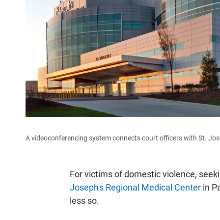
A videoconferencing system connects court officers with St. Jos
For victims of domestic violence, seeki
Joseph's Regional Medical Center
in Pa
less so.