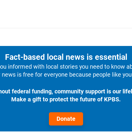
Fact-based local news is essential
u informed with local stories you need to know a
 news is free for everyone because people like you 
hout federal funding, community support is our lifel
Make a gift to protect the future of KPBS.
Donate