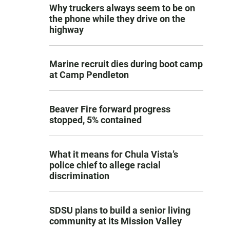
Why truckers always seem to be on
the phone while they drive on the
highway
Marine recruit dies during boot camp
at Camp Pendleton
Beaver Fire forward progress
stopped, 5% contained
What it means for Chula Vista’s
police chief to allege racial
discrimination
SDSU plans to build a senior living
community at its Mission Valley