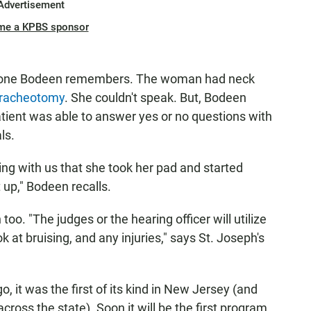
Advertisement
me a KPBS sponsor
like one Bodeen remembers. The woman had neck
tracheotomy
. She couldn't speak. But, Bodeen
atient was able to answer yes or no questions with
ls.
ng with us that she took her pad and started
t up," Bodeen recalls.
too. "The judges or the hearing officer will utilize
k at bruising, and any injuries," says St. Joseph's
 it was the first of its kind in New Jersey (and
cross the state). Soon it will be the first program