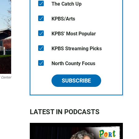
The Catch Up
KPBS/Arts
KPBS' Most Popular
KPBS Streaming Picks
North County Focus
l Center
SUBSCRIBE
LATEST IN PODCASTS