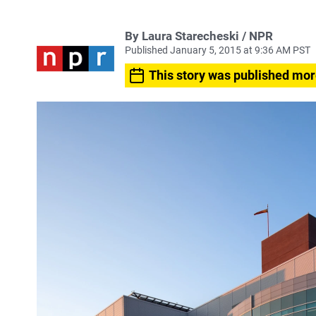
By Laura Starecheski / NPR
Published January 5, 2015 at 9:36 AM PST
This story was published mor