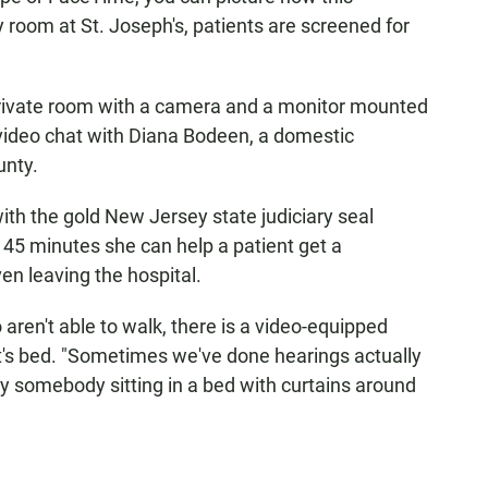
room at St. Joseph's, patients are screened for
private room with a camera and a monitor mounted
 video chat with Diana Bodeen, a domestic
unty.
th the gold New Jersey state judiciary seal
t 45 minutes she can help a patient get a
en leaving the hospital.
aren't able to walk, there is a video-equipped
ient's bed. "Sometimes we've done hearings actually
y somebody sitting in a bed with curtains around