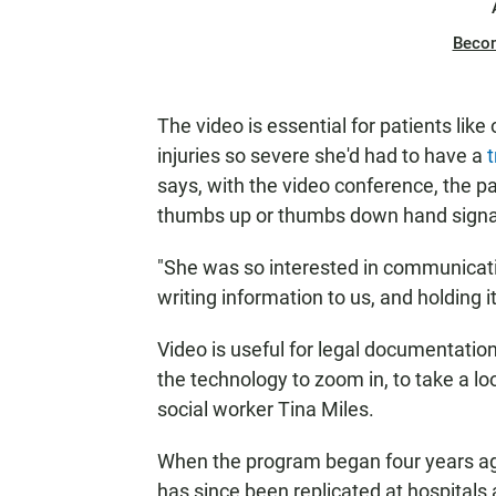
Beco
The video is essential for patients 
injuries so severe she'd had to have a
says, with the video conference, the p
thumbs up or thumbs down hand signa
"She was so interested in communicati
writing information to us, and holding i
Video is useful for legal documentation 
the technology to zoom in, to take a loo
social worker Tina Miles.
When the program began four years ago,
has since been replicated at hospitals a