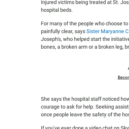
Injured victims being treated at St. Jo
hospital beds.
For many of the people who choose to ta
painfully clear, says
Sister Maryanne 
Joseph's, who helped start the initia
bones, a broken arm or a broken leg, 
Beco
She says the hospital staff noticed how 
courage to ask for help. Seeking assi
once people leave the safety of the hos
If you've ever done a video chat on Sk