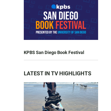
KPBS San Diego Book Festival
LATEST IN TV HIGHLIGHTS