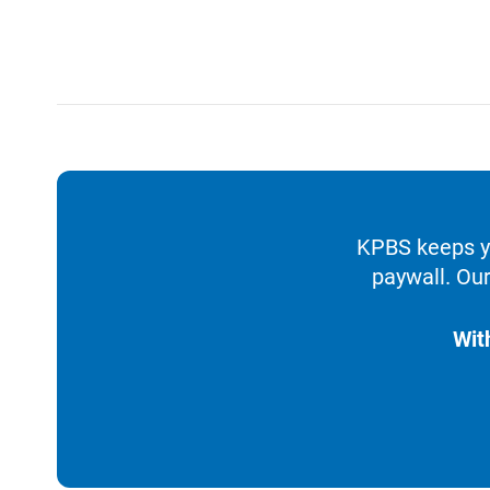
KPBS keeps yo
paywall. Our
Wit