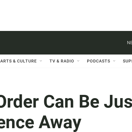
NE
ARTS & CULTURE
TV & RADIO
PODCASTS
SUP
Order Can Be Jus
rence Away