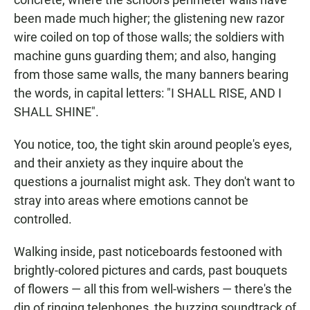
been made much higher; the glistening new razor
wire coiled on top of those walls; the soldiers with
machine guns guarding them; and also, hanging
from those same walls, the many banners bearing
the words, in capital letters: "I SHALL RISE, AND I
SHALL SHINE".
You notice, too, the tight skin around people's eyes,
and their anxiety as they inquire about the
questions a journalist might ask. They don't want to
stray into areas where emotions cannot be
controlled.
Walking inside, past noticeboards festooned with
brightly-colored pictures and cards, past bouquets
of flowers — all this from well-wishers — there's the
din of ringing telephones, the buzzing soundtrack of