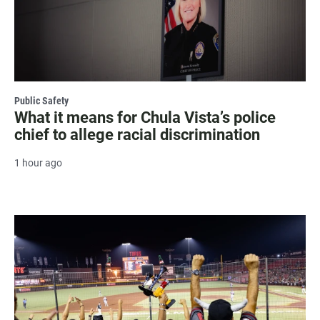
Public Safety
What it means for Chula Vista’s police
chief to allege racial discrimination
1 hour ago