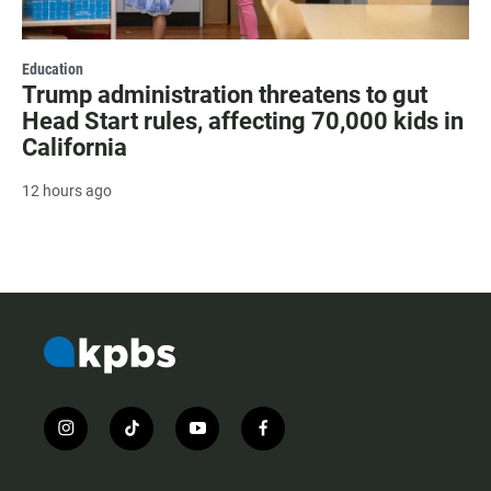
Education
Trump administration threatens to gut
Head Start rules, affecting 70,000 kids in
California
12 hours ago
i
t
y
f
n
i
o
a
s
k
u
c