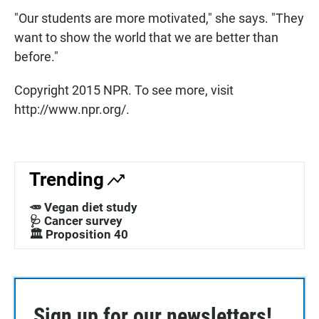
"Our students are more motivated," she says. "They
want to show the world that we are better than
before."
Copyright 2015 NPR. To see more, visit
http://www.npr.org/.
Trending
🥕 Vegan diet study
🩺 Cancer survey
🏛️ Proposition 40
Sign up for our newsletters!