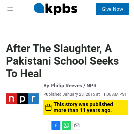
S
Give Now
e
M
a
e
r
n
c
u
h
u
After The Slaughter, A
e
r
Pakistani School Seeks
y
To Heal
By Philip Reeves / NPR
Published January 23, 2015 at 11:06 AM PST
This story was published
more than 11 years ago.
F
W
E