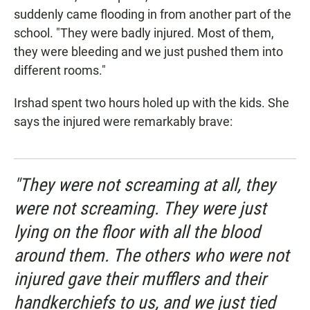
suddenly came flooding in from another part of the
school. "They were badly injured. Most of them,
they were bleeding and we just pushed them into
different rooms."
Irshad spent two hours holed up with the kids. She
says the injured were remarkably brave:
"They were not screaming at all, they
were not screaming. They were just
lying on the floor with all the blood
around them. The others who were not
injured gave their mufflers and their
handkerchiefs to us, and we just tied