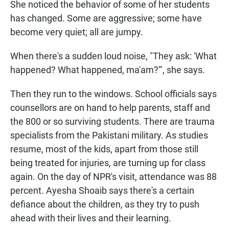
She noticed the behavior of some of her students
has changed. Some are aggressive; some have
become very quiet; all are jumpy.
When there's a sudden loud noise, "They ask: 'What
happened? What happened, ma'am?'", she says.
Then they run to the windows. School officials says
counsellors are on hand to help parents, staff and
the 800 or so surviving students. There are trauma
specialists from the Pakistani military. As studies
resume, most of the kids, apart from those still
being treated for injuries, are turning up for class
again. On the day of NPR's visit, attendance was 88
percent. Ayesha Shoaib says there's a certain
defiance about the children, as they try to push
ahead with their lives and their learning.