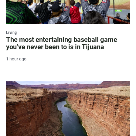
Living
The most entertaining baseball game
you’ve never been to is in Tijuana
1 hour ago