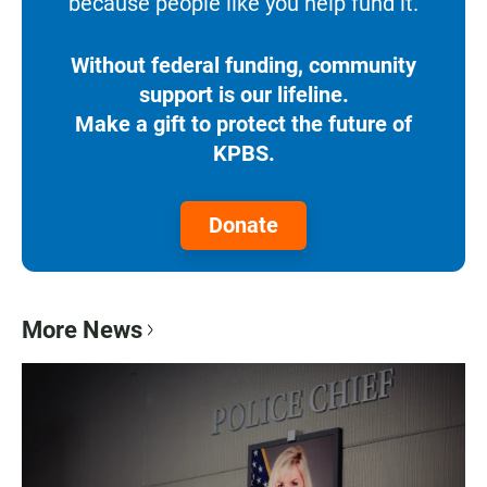
because people like you help fund it.
Without federal funding, community
support is our lifeline.
Make a gift to protect the future of
KPBS.
Donate
More News