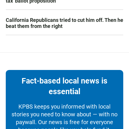
tax' ballot proposition
California Republicans tried to cut him off. Then he
beat them from the right
Fact-based local news is
essential
KPBS keeps you informed with local
stories you need to know about — with no
paywall. Our news is free for everyone