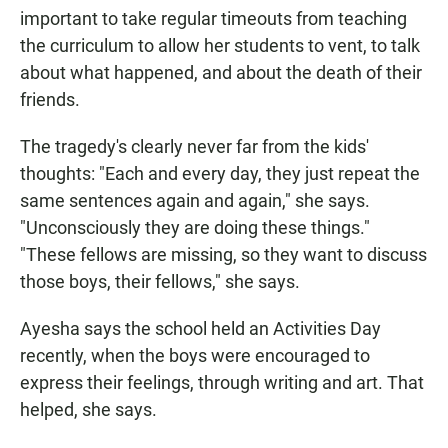
important to take regular timeouts from teaching
the curriculum to allow her students to vent, to talk
about what happened, and about the death of their
friends.
The tragedy's clearly never far from the kids'
thoughts: "Each and every day, they just repeat the
same sentences again and again," she says.
"Unconsciously they are doing these things."
"These fellows are missing, so they want to discuss
those boys, their fellows," she says.
Ayesha says the school held an Activities Day
recently, when the boys were encouraged to
express their feelings, through writing and art. That
helped, she says.