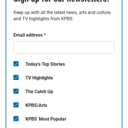
Keep up with all the latest news, arts and culture,
and TV highlights from KPBS.
Email address
*
Today's Top Stories
TV Highlights
The Catch Up
KPBS/Arts
KPBS' Most Popular