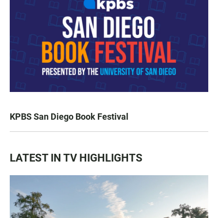
KPBS San Diego Book Festival
LATEST IN TV HIGHLIGHTS