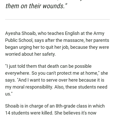
them on their wounds."
Ayesha Shoaib, who teaches English at the Army
Public School, says after the massacre, her parents
began urging her to quit her job, because they were
worried about her safety.
"I just told them that death can be possible
everywhere. So you can't protect me at home," she
says. "And I want to serve over here because it is
my moral responsibility. Also, these students need
us."
Shoaib is in charge of an 8th-grade class in which
14 students were killed. She believes it's now