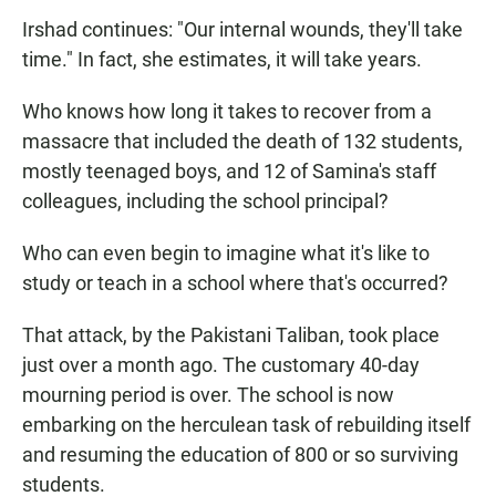
Irshad continues: "Our internal wounds, they'll take
time." In fact, she estimates, it will take years.
Who knows how long it takes to recover from a
massacre that included the death of 132 students,
mostly teenaged boys, and 12 of Samina's staff
colleagues, including the school principal?
Who can even begin to imagine what it's like to
study or teach in a school where that's occurred?
That attack, by the Pakistani Taliban, took place
just over a month ago. The customary 40-day
mourning period is over. The school is now
embarking on the herculean task of rebuilding itself
and resuming the education of 800 or so surviving
students.