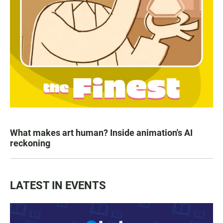
What makes art human? Inside animation's AI
reckoning
LATEST IN EVENTS