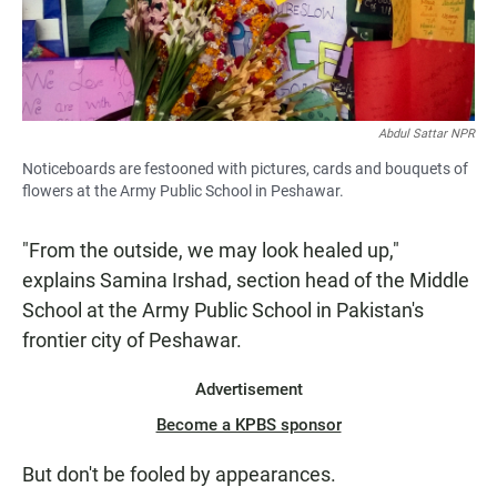
Abdul Sattar NPR
Noticeboards are festooned with pictures, cards and bouquets of
flowers at the Army Public School in Peshawar.
"From the outside, we may look healed up,"
explains Samina Irshad, section head of the Middle
School at the Army Public School in Pakistan's
frontier city of Peshawar.
Advertisement
Become a KPBS sponsor
But don't be fooled by appearances.