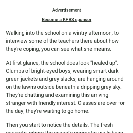
Advertisement
Become a KPBS sponsor
Walking into the school on a wintry afternoon, to
interview some of the teachers there about how
they're coping, you can see what she means.
At first glance, the school does look "healed up".
Clumps of bright-eyed boys, wearing smart dark
green jackets and grey slacks, are hanging around
on the lawns outside beneath a dripping grey sky.
They're chatting and examining this arriving
stranger with friendly interest. Classes are over for
the day; they're waiting to go home.
Then you start to notice the details. The fresh
concrete, where the school's perimeter walls have