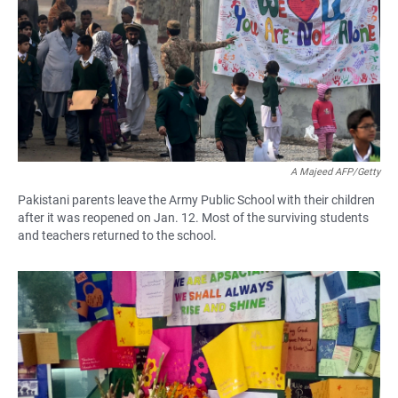
A Majeed AFP/Getty
Pakistani parents leave the Army Public School with their children
after it was reopened on Jan. 12. Most of the surviving students
and teachers returned to the school.