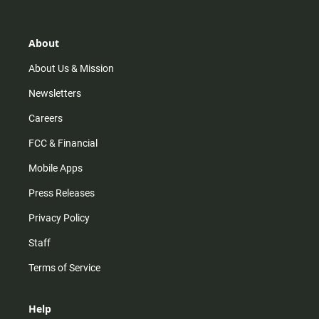
t
t
t
e
a
o
u
b
g
k
b
o
r
e
o
About
a
k
m
About Us & Mission
Newsletters
Careers
FCC & Financial
Mobile Apps
Press Releases
Privacy Policy
Staff
Terms of Service
Help