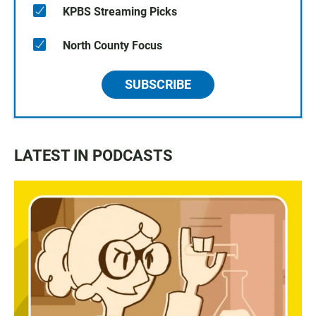
KPBS Streaming Picks
North County Focus
SUBSCRIBE
LATEST IN PODCASTS