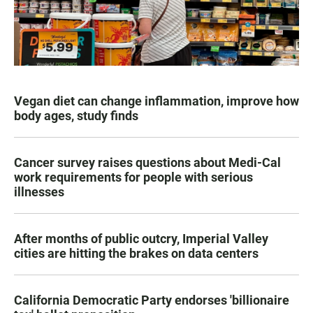
Vegan diet can change inflammation, improve how
body ages, study finds
Cancer survey raises questions about Medi-Cal
work requirements for people with serious
illnesses
After months of public outcry, Imperial Valley
cities are hitting the brakes on data centers
California Democratic Party endorses 'billionaire