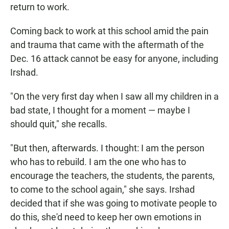
return to work.
Coming back to work at this school amid the pain
and trauma that came with the aftermath of the
Dec. 16 attack cannot be easy for anyone, including
Irshad.
"On the very first day when I saw all my children in a
bad state, I thought for a moment — maybe I
should quit," she recalls.
"But then, afterwards. I thought: I am the person
who has to rebuild. I am the one who has to
encourage the teachers, the students, the parents,
to come to the school again," she says. Irshad
decided that if she was going to motivate people to
do this, she'd need to keep her own emotions in