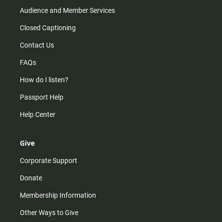
Audience and Member Services
Closed Captioning
Contact Us
FAQs
How do I listen?
Passport Help
Help Center
Give
Corporate Support
Donate
Membership Information
Other Ways to Give