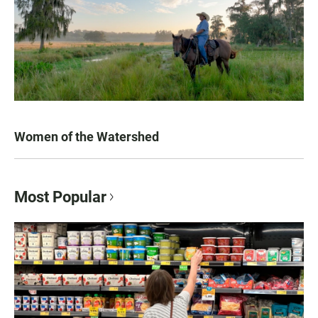
Women of the Watershed
Most Popular