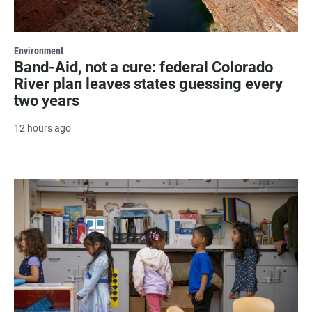
Environment
Band-Aid, not a cure: federal Colorado
River plan leaves states guessing every
two years
12 hours ago