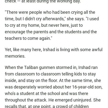
check — at least during the working day.
"There were people who had been crying all the
time, but I didn't cry afterwards," she says. "I used
to cry at my home, but never here, just to
encourage the parents and the students and the
teachers to come again."
Yet, like many here, Irshad is living with some awful
memories.
When the Taliban gunmen stormed in, Irshad ran
from classroom to classroom telling kids to stay
inside, and stay on the floor. At the same time, she
was desperately worried about her 16-year-old son,
who's a student at the school and was there
throughout the attack. He emerged uninjured. She
recalls that, at one point, a crowd of children