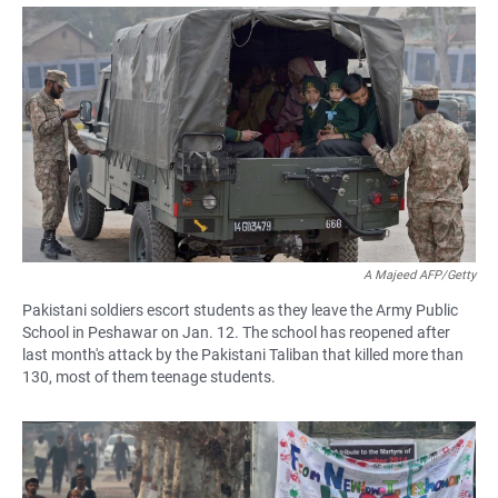
a
h
m
c
a
a
e
t
i
b
s
l
o
A
o
p
k
p
A Majeed AFP/Getty
Pakistani soldiers escort students as they leave the Army Public
School in Peshawar on Jan. 12. The school has reopened after
last month's attack by the Pakistani Taliban that killed more than
130, most of them teenage students.