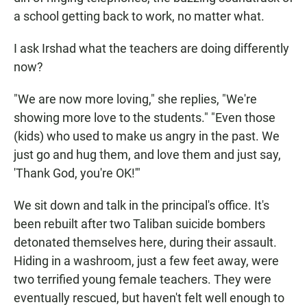
a school getting back to work, no matter what.
I ask Irshad what the teachers are doing differently
now?
"We are now more loving
," she replies, "We're
showing more love to the students." "Even those
(kids) who used to make us angry in the past. We
just go and hug them, and love them and just say,
'Thank God, you're OK!'"
We sit down and talk in the principal's office. It's
been rebuilt after two Taliban suicide bombers
detonated themselves here, during their assault.
Hiding in a washroom, just a few feet away, were
two terrified young female teachers. They were
eventually rescued, but haven't felt well enough to