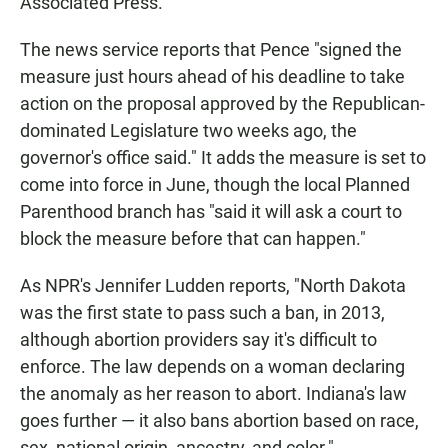
Associated Press.
The news service reports that Pence "signed the
measure just hours ahead of his deadline to take
action on the proposal approved by the Republican-
dominated Legislature two weeks ago, the
governor's office said." It adds the measure is set to
come into force in June, though the local Planned
Parenthood branch has "said it will ask a court to
block the measure before that can happen."
As NPR's Jennifer Ludden reports, "North Dakota
was the first state to pass such a ban, in 2013,
although abortion providers say it's difficult to
enforce. The law depends on a woman declaring
the anomaly as her reason to abort. Indiana's law
goes further — it also bans abortion based on race,
sex, national origin, ancestry, and color."