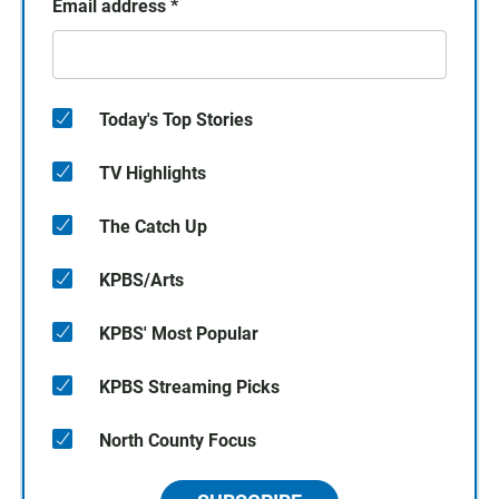
Email address
*
Today's Top Stories
TV Highlights
The Catch Up
KPBS/Arts
KPBS' Most Popular
KPBS Streaming Picks
North County Focus