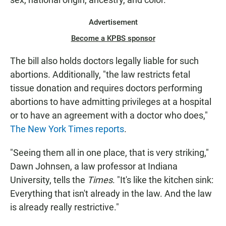
Advertisement
Become a KPBS sponsor
The bill also holds doctors legally liable for such
abortions. Additionally, "the law restricts fetal
tissue donation and requires doctors performing
abortions to have admitting privileges at a hospital
or to have an agreement with a doctor who does,"
The New York Times reports
.
"Seeing them all in one place, that is very striking,"
Dawn Johnsen, a law professor at Indiana
University, tells the
Times
. "It's like the kitchen sink:
Everything that isn't already in the law. And the law
is already really restrictive."