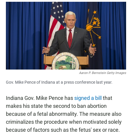
a
h
m
c
a
a
e
t
i
b
s
l
o
A
o
p
k
p
Aaron P. Bernstein Getty Images
Gov. Mike Pence of Indiana at a press conference last year.
Indiana Gov. Mike Pence has
signed a bill
that
makes his state the second to ban abortion
because of a fetal abnormality. The measure also
criminalizes the procedure when motivated solely
because of factors such as the fetus' sex or race.