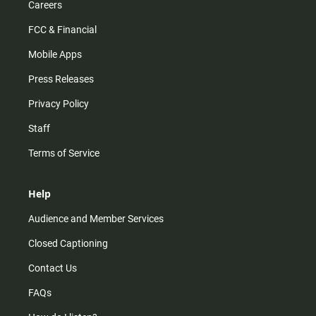
Careers
FCC & Financial
Mobile Apps
Press Releases
Privacy Policy
Staff
Terms of Service
Help
Audience and Member Services
Closed Captioning
Contact Us
FAQs