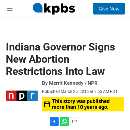
S
Give Now
e
M
a
e
r
n
c
u
h
u
Indiana Governor Signs
e
r
New Abortion
y
Restrictions Into Law
By Merrit Kennedy / NPR
Published March 25, 2016 at 8:55 AM PDT
This story was published
more than 10 years ago.
F
W
E