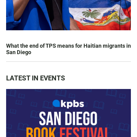
What the end of TPS means for Haitian migrants in
San Diego
LATEST IN EVENTS