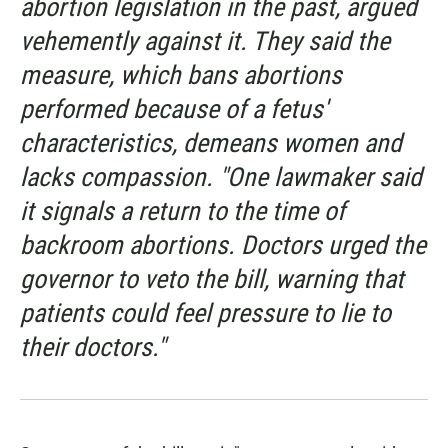
abortion legislation in the past, argued
vehemently against it. They said the
measure, which bans abortions
performed because of a fetus'
characteristics, demeans women and
lacks compassion. "One lawmaker said
it signals a return to the time of
backroom abortions. Doctors urged the
governor to veto the bill, warning that
patients could feel pressure to lie to
their doctors."