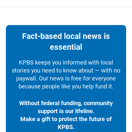
Fact-based local news is
essential
KPBS keeps you informed with local
stories you need to know about — with no
paywall. Our news is free for everyone
because people like you help fund it.
Without federal funding, community
support is our lifeline.
Make a gift to protect the future of
KPBS.