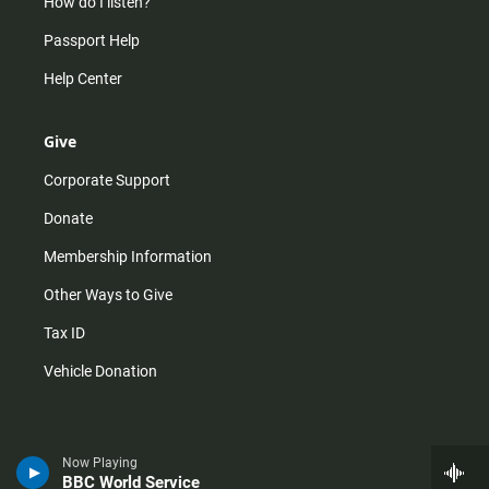
How do I listen?
Passport Help
Help Center
Give
Corporate Support
Donate
Membership Information
Other Ways to Give
Tax ID
Vehicle Donation
Now Playing
BBC World Service