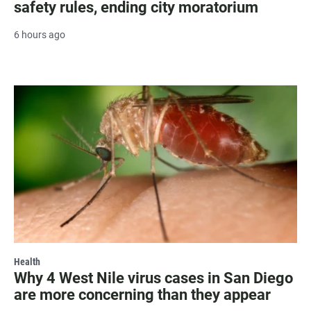
safety rules, ending city moratorium
6 hours ago
Health
Why 4 West Nile virus cases in San Diego
are more concerning than they appear