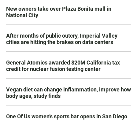
New owners take over Plaza Bonita mall in
National City
After months of public outcry, Imperial Valley
cities are hitting the brakes on data centers
General Atomics awarded $20M California tax
credit for nuclear fusion testing center
Vegan diet can change inflammation, improve how
body ages, study finds
One Of Us women’s sports bar opens in San Diego