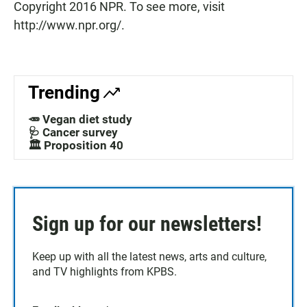
Copyright 2016 NPR. To see more, visit
http://www.npr.org/.
Trending
🥕 Vegan diet study
🩺 Cancer survey
🏛️ Proposition 40
Sign up for our newsletters!
Keep up with all the latest news, arts and culture,
and TV highlights from KPBS.