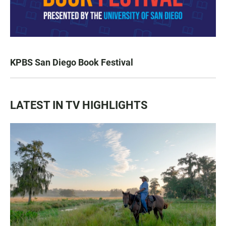
KPBS San Diego Book Festival
LATEST IN TV HIGHLIGHTS