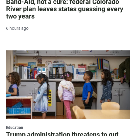
Band-Aid, not a cure: federal Colorado
River plan leaves states guessing every
two years
6 hours ago
Education
Trump administration threatens to gut