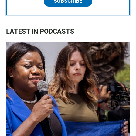
SUBSCRIBE
LATEST IN PODCASTS