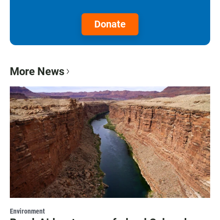
Donate
More News
Environment