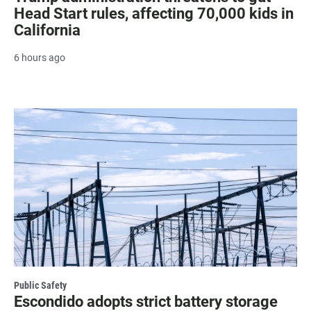
Head Start rules, affecting 70,000 kids in
California
6 hours ago
Public Safety
Escondido adopts strict battery storage