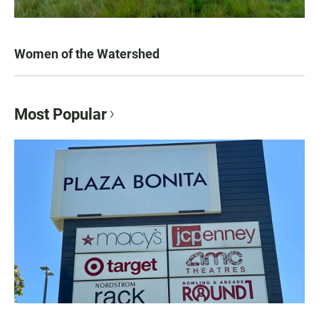
Women of the Watershed
Most Popular