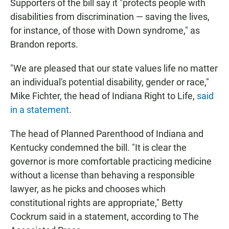
Supporters of the bill say it "protects people with
disabilities from discrimination — saving the lives,
for instance, of those with Down syndrome," as
Brandon reports.
"We are pleased that our state values life no matter
an individual's potential disability, gender or race,"
Mike Fichter, the head of Indiana Right to Life,
said
in a statement
.
The head of Planned Parenthood of Indiana and
Kentucky condemned the bill. "It is clear the
governor is more comfortable practicing medicine
without a license than behaving a responsible
lawyer, as he picks and chooses which
constitutional rights are appropriate," Betty
Cockrum said in a statement, according to The