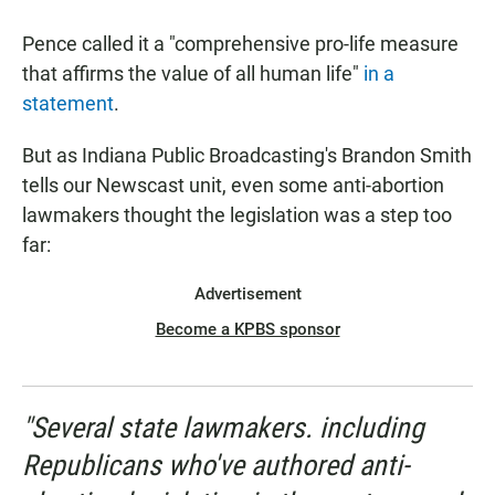
Pence called it a "comprehensive pro-life measure
that affirms the value of all human life"
in a
statement
.
But as Indiana Public Broadcasting's Brandon Smith
tells our Newscast unit, even some anti-abortion
lawmakers thought the legislation was a step too
far:
Advertisement
Become a KPBS sponsor
"Several state lawmakers. including
Republicans who've authored anti-