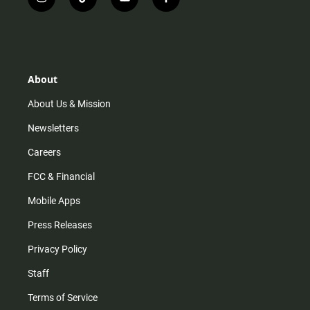
i
t
y
f
n
i
o
a
s
k
u
c
t
t
t
e
a
o
u
b
g
k
b
o
r
e
o
About
a
k
m
About Us & Mission
Newsletters
Careers
FCC & Financial
Mobile Apps
Press Releases
Privacy Policy
Staff
Terms of Service