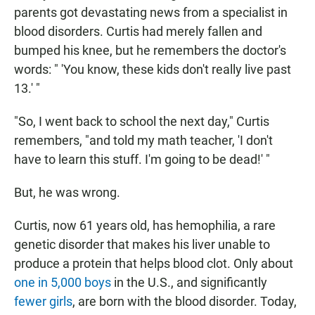
N
parents got devastating news from a specialist in
blood disorders. Curtis had merely fallen and
bumped his knee, but he remembers the doctor's
words: " 'You know, these kids don't really live past
13.' "
"So, I went back to school the next day," Curtis
remembers, "and told my math teacher, 'I don't
have to learn this stuff. I'm going to be dead!' "
But, he was wrong.
Curtis, now 61 years old, has hemophilia, a rare
genetic disorder that makes his liver unable to
produce a protein that helps blood clot. Only about
one in 5,000 boys
in the U.S., and significantly
fewer girls
, are born with the blood disorder. Today,