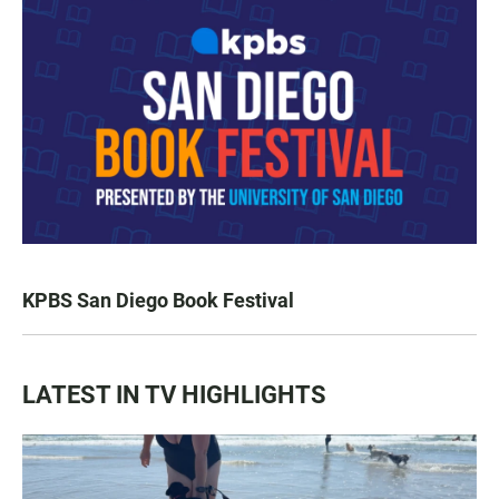
KPBS San Diego Book Festival
LATEST IN TV HIGHLIGHTS