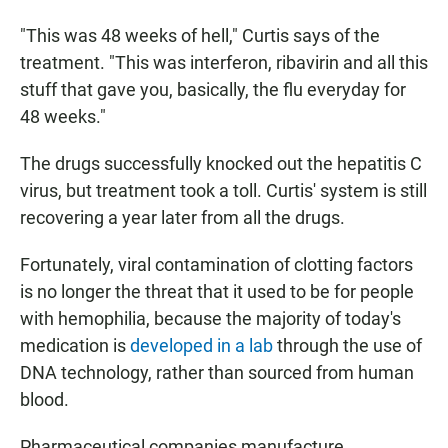
"This was 48 weeks of hell," Curtis says of the
treatment. "This was interferon, ribavirin and all this
stuff that gave you, basically, the flu everyday for
48 weeks."
The drugs successfully knocked out the hepatitis C
virus, but treatment took a toll. Curtis' system is still
recovering a year later from all the drugs.
Fortunately, viral contamination of clotting factors
is no longer the threat that it used to be for people
with hemophilia, because the majority of today's
medication is
developed in a lab
through the use of
DNA technology, rather than sourced from human
blood.
Pharmaceutical companies manufacture