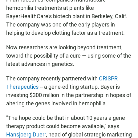
hemophilia treatments at plants like
BayerHealthCare's biotech plant in Berkeley, Calif.
The company was one of the early players in
helping to develop clotting factor as a treatment.
Now researchers are looking beyond treatment,
toward the possibility of a cure — using some of the
latest advances in genetics.
The company recently partnered with
CRISPR
Therapeutics
-- a gene-editing startup. Bayer is
investing $300 million in the partnership in hopes of
altering the genes involved in hemophilia.
"The hope could be that in about 10 years a gene
therapy product could become available," says
Hansjoerg Duerr
, head of global strategic marketing