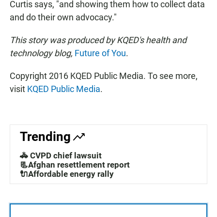
Curtis says, "and showing them how to collect data
and do their own advocacy."
This story was produced by
KQED's health and
technology blog,
Future of You
.
Copyright 2016 KQED Public Media. To see more,
visit
KQED Public Media
.
Trending
🚓 CVPD chief lawsuit
📃Afghan resettlement report
🔌Affordable energy rally