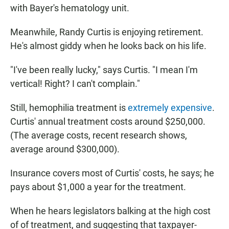
with Bayer's hematology unit.
Meanwhile, Randy Curtis is enjoying retirement.
He's almost giddy when he looks back on his life.
"I've been really lucky," says Curtis. "I mean I'm
vertical! Right? I can't complain."
Still, hemophilia treatment is
extremely expensive
.
Curtis' annual treatment costs around $250,000.
(The average costs, recent research shows,
average around $300,000)
.
Insurance covers most of Curtis' costs, he says; he
pays about $1,000 a year for the treatment.
When he hears legislators balking at the high cost
of of treatment, and suggesting that taxpayer-