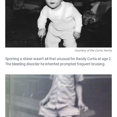
Courtesy of the Curtis family
Sporting a shiner wasn't all that unusual for Randy Curtis at age 2.
The bleeding disorder he inherited prompted frequent bruising.