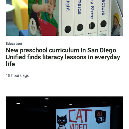
Education
New preschool curriculum in San Diego
Unified finds literacy lessons in everyday
life
18 hours ago