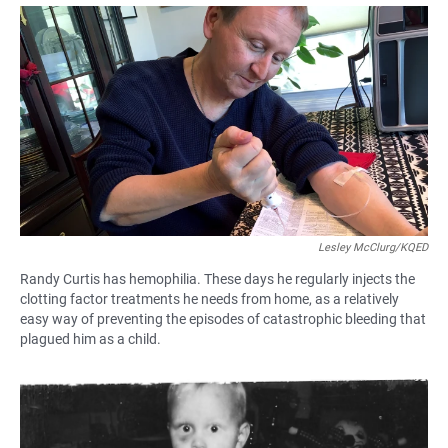
a
h
m
c
a
a
e
t
i
b
s
l
o
A
o
p
k
p
Lesley McClurg/KQED
Randy Curtis has hemophilia. These days he regularly injects the
clotting factor treatments he needs from home, as a relatively
easy way of preventing the episodes of catastrophic bleeding that
plagued him as a child.