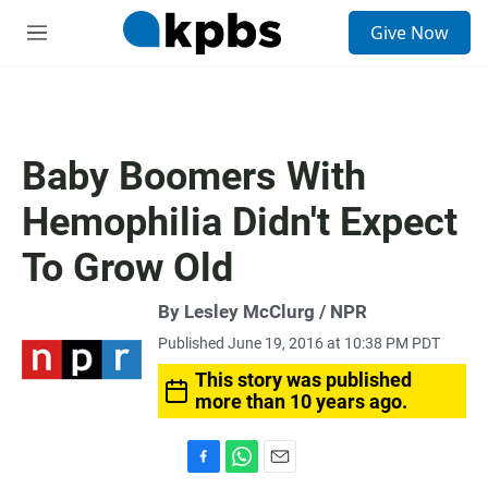
S
Give Now
e
M
a
e
r
n
c
u
h
u
Baby Boomers With
e
r
Hemophilia Didn't Expect
y
To Grow Old
By Lesley McClurg / NPR
Published June 19, 2016 at 10:38 PM PDT
This story was published
more than 10 years ago.
F
W
E