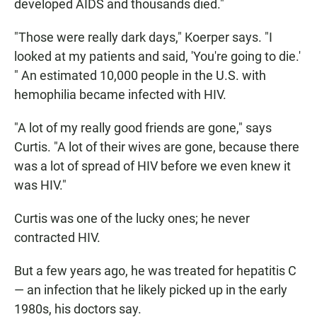
developed AIDS and thousands died."
"Those were really dark days," Koerper says. "I
looked at my patients and said, 'You're going to die.'
" An estimated 10,000 people in the U.S. with
hemophilia became infected with HIV.
"A lot of my really good friends are gone," says
Curtis. "A lot of their wives are gone, because there
was a lot of spread of HIV before we even knew it
was HIV."
Curtis was one of the lucky ones; he never
contracted HIV.
But a few years ago, he was treated for hepatitis C
— an infection that he likely picked up in the early
1980s, his doctors say.