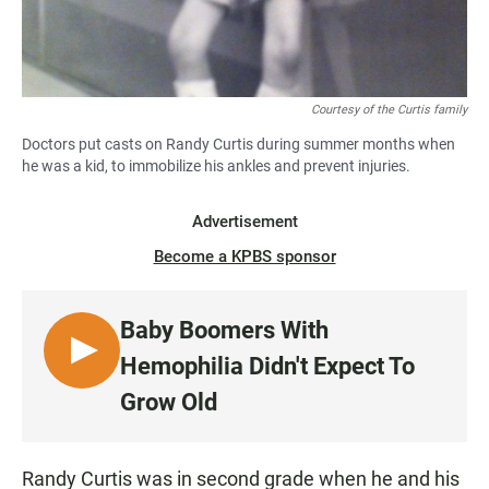
Courtesy of the Curtis family
Doctors put casts on Randy Curtis during summer months when
he was a kid, to immobilize his ankles and prevent injuries.
Advertisement
Become a KPBS sponsor
Baby Boomers With
L
Hemophilia Didn't Expect To
I
Grow Old
S
T
E
Randy Curtis was in second grade when he and his