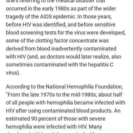
She's referring to the medical disaster that
occurred in the early 1980s as part of the wider
tragedy of the AIDS epidemic. In those years,
before HIV was identified, and before sensitive
blood screening tests for the virus were developed,
some of the clotting factor concentrate was
derived from blood inadvertently contaminated
with HIV (and, as doctors would later realize, also
sometimes contaminated with the hepatitis C
virus).
According to the National Hemophilia Foundation,
"From the late 1970s to the mid-1980s, about half
of all people with hemophilia became infected with
HIV after using contaminated blood products. An
estimated 90 percent of those with severe
hemophilia were infected with HIV. Many