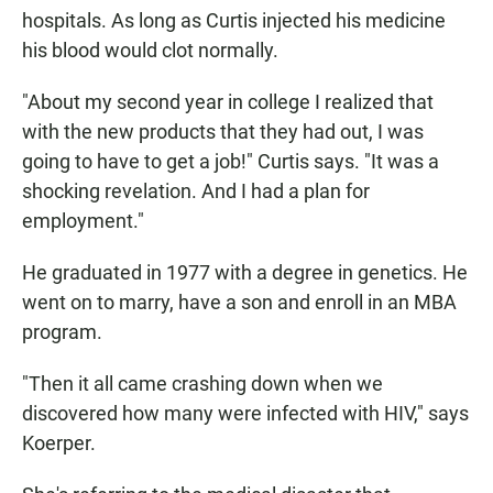
hospitals. As long as Curtis injected his medicine
his blood would clot normally.
"About my second year in college I realized that
with the new products that they had out, I was
going to have to get a job!" Curtis says. "It was a
shocking revelation. And I had a plan for
employment."
He graduated in 1977 with a degree in genetics. He
went on to marry, have a son and enroll in an MBA
program.
"Then it all came crashing down when we
discovered how many were infected with HIV," says
Koerper.