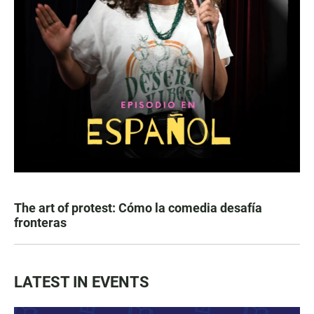
The art of protest: Cómo la comedia desafía
fronteras
LATEST IN EVENTS