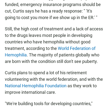
funded, emergency insurance programs should be
cut, Curtis says he has a ready response: " 'It's
going to cost you more if we show up in the ER.' "
Still, the high cost of treatment and a lack of access
to the drugs leaves most people in developing
countries who have hemophilia without good
treatment, according to the
World Federation of
Hemophilia
. The majority of patients globally who
are born with the condition still don't see puberty.
Curtis plans to spend a lot of his retirement
volunteering with the world federation, and with the
National Hemophilia Foundation
as they work to
improve international care.
"We're building tools for developing countries,"