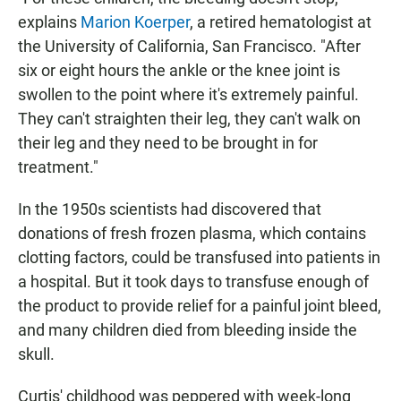
explains
Marion Koerper
, a retired hematologist at
the University of California, San Francisco. "After
six or eight hours the ankle or the knee joint is
swollen to the point where it's extremely painful.
They can't straighten their leg, they can't walk on
their leg and they need to be brought in for
treatment."
In the 1950s scientists had discovered that
donations of fresh frozen plasma, which contains
clotting factors, could be transfused into patients in
a hospital. But it took days to transfuse enough of
the product to provide relief for a painful joint bleed,
and many children died from bleeding inside the
skull.
Curtis' childhood was peppered with week-long