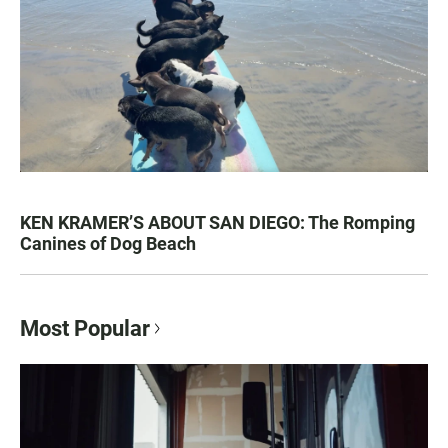
KEN KRAMER’S ABOUT SAN DIEGO: The Romping
Canines of Dog Beach
Most Popular