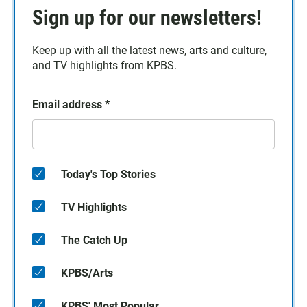
Sign up for our newsletters!
Keep up with all the latest news, arts and culture,
and TV highlights from KPBS.
Email address
*
Today's Top Stories
TV Highlights
The Catch Up
KPBS/Arts
KPBS' Most Popular