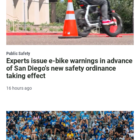
Public Safety
Experts issue e-bike warnings in advance
of San Diego's new safety ordinance
taking effect
16 hours ago