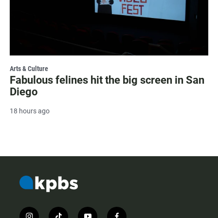
Arts & Culture
Fabulous felines hit the big screen in San
Diego
18 hours ago