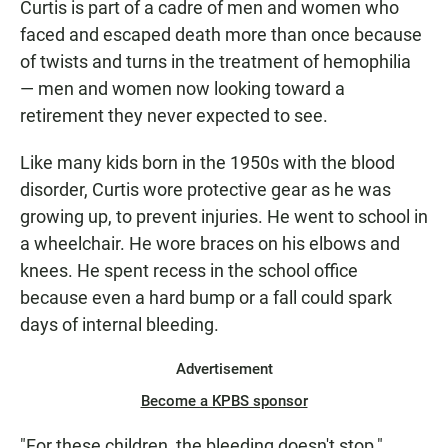
Curtis is part of a cadre of men and women who
faced and escaped death more than once because
of twists and turns in the treatment of hemophilia
— men and women now looking toward a
retirement they never expected to see.
Like many kids born in the 1950s with the blood
disorder, Curtis wore protective gear as he was
growing up, to prevent injuries. He went to school in
a wheelchair. He wore braces on his elbows and
knees. He spent recess in the school office
because even a hard bump or a fall could spark
days of internal bleeding.
Advertisement
Become a KPBS sponsor
"For these children, the bleeding doesn't stop,"