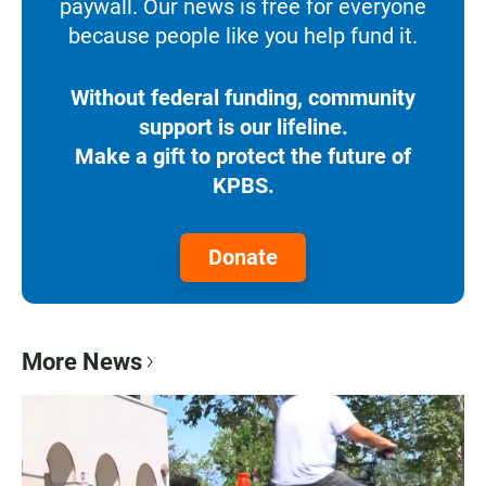
paywall. Our news is free for everyone
because people like you help fund it.
Without federal funding, community
support is our lifeline.
Make a gift to protect the future of
KPBS.
Donate
More News