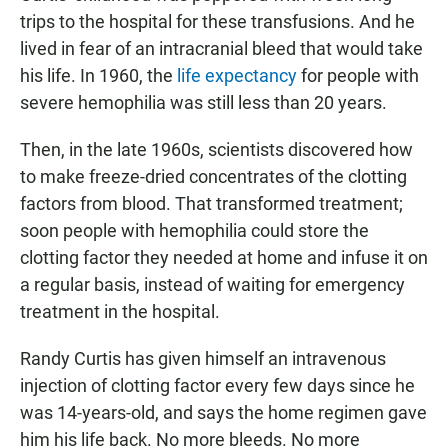
trips to the hospital for these transfusions. And he
lived in fear of an intracranial bleed that would take
his life. In 1960, the
life expectancy
for people with
severe hemophilia was still less than 20 years.
Then, in the late 1960s, scientists discovered how
to make freeze-dried concentrates of the clotting
factors from blood. That transformed treatment;
soon people with hemophilia could store the
clotting factor they needed at home and infuse it on
a regular basis, instead of waiting for emergency
treatment in the hospital.
Randy Curtis has given himself an intravenous
injection of clotting factor every few days since he
was 14-years-old, and says the home regimen gave
him his life back. No more bleeds. No more