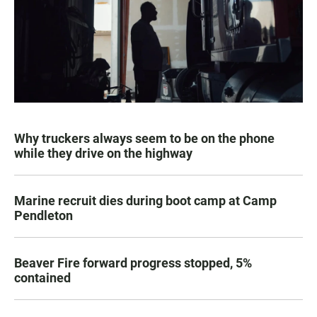
Why truckers always seem to be on the phone
while they drive on the highway
Marine recruit dies during boot camp at Camp
Pendleton
Beaver Fire forward progress stopped, 5%
contained