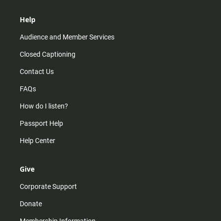
Help
Audience and Member Services
Closed Captioning
Contact Us
FAQs
How do I listen?
Passport Help
Help Center
Give
Corporate Support
Donate
Membership Information