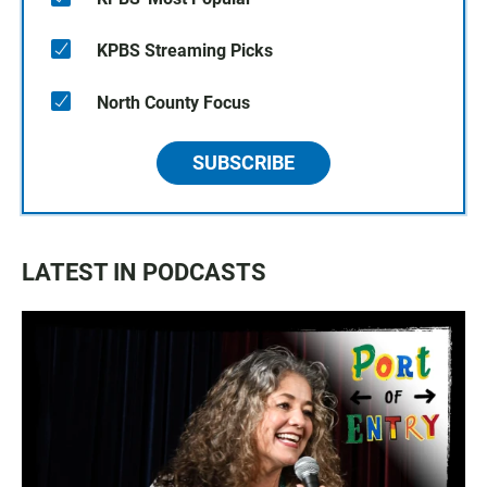
KPBS Streaming Picks
North County Focus
SUBSCRIBE
LATEST IN PODCASTS