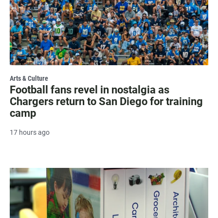
Arts & Culture
Football fans revel in nostalgia as
Chargers return to San Diego for training
camp
17 hours ago