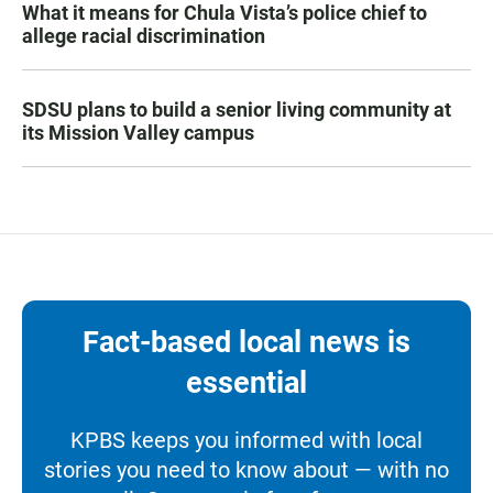
What it means for Chula Vista’s police chief to
allege racial discrimination
SDSU plans to build a senior living community at
its Mission Valley campus
Fact-based local news is
essential
KPBS keeps you informed with local
stories you need to know about — with no