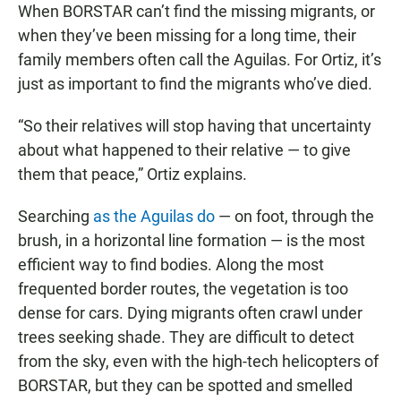
When BORSTAR can’t find the missing migrants, or
when they’ve been missing for a long time, their
family members often call the Aguilas. For Ortiz, it’s
just as important to find the migrants who’ve died.
“So their relatives will stop having that uncertainty
about what happened to their relative — to give
them that peace,” Ortiz explains.
Searching
as the Aguilas do
— on foot, through the
brush, in a horizontal line formation — is the most
efficient way to find bodies. Along the most
frequented border routes, the vegetation is too
dense for cars. Dying migrants often crawl under
trees seeking shade. They are difficult to detect
from the sky, even with the high-tech helicopters of
BORSTAR, but they can be spotted and smelled