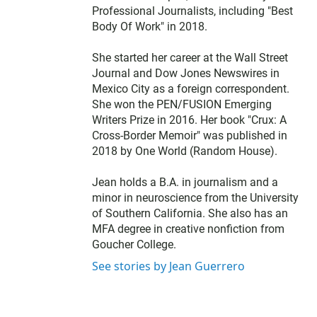
Professional Journalists, including "Best
Body Of Work" in 2018.
She started her career at the Wall Street
Journal and Dow Jones Newswires in
Mexico City as a foreign correspondent.
She won the PEN/FUSION Emerging
Writers Prize in 2016. Her book "Crux: A
Cross-Border Memoir" was published in
2018 by One World (Random House).
Jean holds a B.A. in journalism and a
minor in neuroscience from the University
of Southern California. She also has an
MFA degree in creative nonfiction from
Goucher College.
See stories by Jean Guerrero