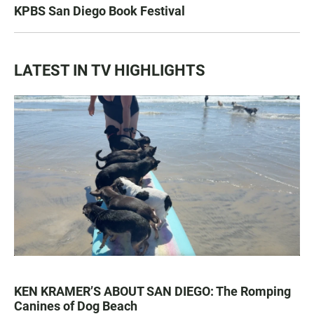
KPBS San Diego Book Festival
LATEST IN TV HIGHLIGHTS
KEN KRAMER’S ABOUT SAN DIEGO: The Romping
Canines of Dog Beach