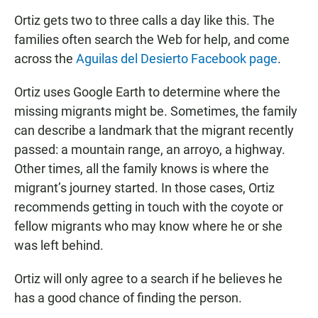
Ortiz gets two to three calls a day like this. The
families often search the Web for help, and come
across the
Aguilas del Desierto Facebook page
.
Ortiz uses Google Earth to determine where the
missing migrants might be. Sometimes, the family
can describe a landmark that the migrant recently
passed: a mountain range, an arroyo, a highway.
Other times, all the family knows is where the
migrant’s journey started. In those cases, Ortiz
recommends getting in touch with the coyote or
fellow migrants who may know where he or she
was left behind.
Ortiz will only agree to a search if he believes he
has a good chance of finding the person.