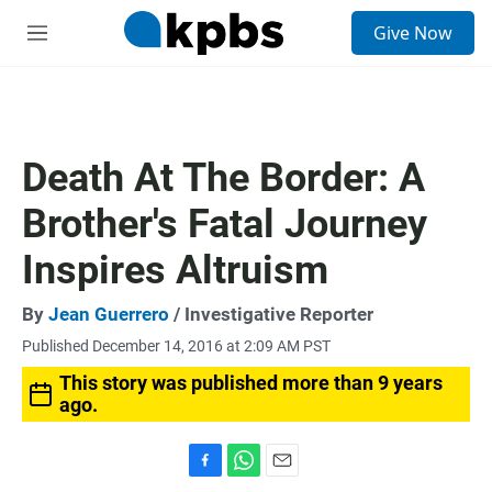
S
Give Now
e
M
a
e
r
n
c
u
h
u
Death At The Border: A
e
r
Brother's Fatal Journey
y
Inspires Altruism
By
Jean Guerrero
/ Investigative Reporter
Published December 14, 2016 at 2:09 AM PST
This story was published more than 9 years
ago.
F
W
E