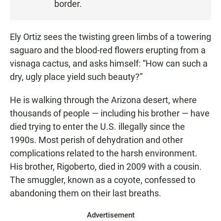
border.
:
2
6
Ely Ortiz sees the twisting green limbs of a towering
saguaro and the blood-red flowers erupting from a
visnaga cactus, and asks himself: “How can such a
dry, ugly place yield such beauty?”
He is walking through the Arizona desert, where
thousands of people — including his brother — have
died trying to enter the U.S. illegally since the
1990s. Most perish of dehydration and other
complications related to the harsh environment.
His brother, Rigoberto, died in 2009 with a cousin.
The smuggler, known as a coyote, confessed to
abandoning them on their last breaths.
Advertisement