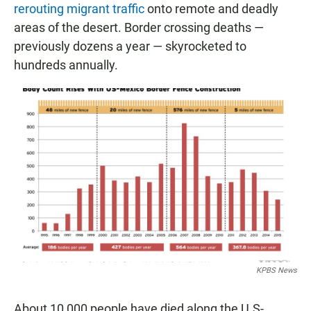
rerouting migrant traffic
onto remote and deadly
areas of the desert. Border crossing deaths —
previously dozens a year — skyrocketed to
hundreds annually.
KPBS News
About 10,000 people have died along the U.S-