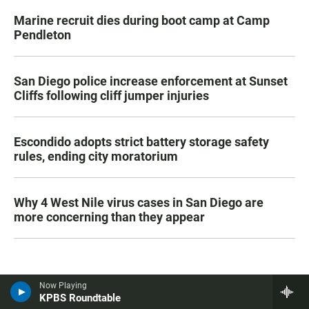
Marine recruit dies during boot camp at Camp
Pendleton
San Diego police increase enforcement at Sunset
Cliffs following cliff jumper injuries
Escondido adopts strict battery storage safety
rules, ending city moratorium
Why 4 West Nile virus cases in San Diego are
more concerning than they appear
Now Playing
KPBS Roundtable