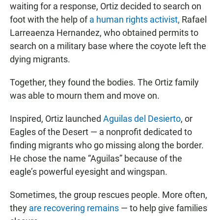
waiting for a response, Ortiz decided to search on
foot with the help of
a human rights activist,
Rafael
Larreaenza Hernandez, who obtained permits to
search on a military base where the coyote left the
dying migrants.
Together, they found the bodies. The Ortiz family
was able to mourn them and move on.
Inspired, Ortiz launched
Aguilas del Desierto
, or
Eagles of the Desert — a nonprofit dedicated to
finding migrants who go missing along the border.
He chose the name “Aguilas” because of the
eagle’s powerful eyesight and wingspan.
Sometimes, the group rescues people. More often,
they
are recovering remains
— to help give families