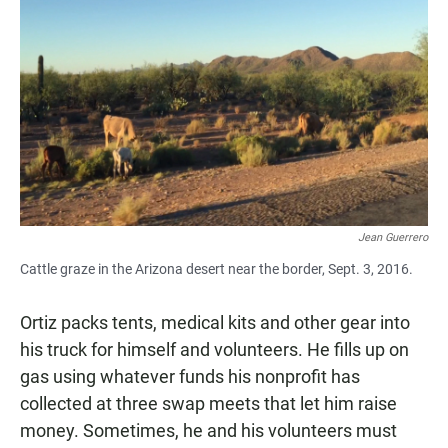
Jean Guerrero
Cattle graze in the Arizona desert near the border, Sept. 3, 2016.
Ortiz packs tents, medical kits and other gear into
his truck for himself and volunteers. He fills up on
gas using whatever funds his nonprofit has
collected at three swap meets that let him raise
money. Sometimes, he and his volunteers must