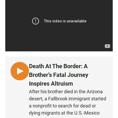
Death At The Border: A
L
Brother’s Fatal Journey
I
Inspires Altruism
S
After his brother died in the Arizona
T
desert, a Fallbrook immigrant started
E
N
a nonprofit to search for dead or
•
dying migrants at the U.S.-Mexico
0