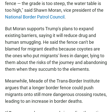
fence — the grade is too steep, the water table is
too high," said Shawn Moran, vice president of the
National Border Patrol Council
.
But Moran supports Trump's plans to expand
existing barriers, saying it will reduce drug and
human smuggling. He said the fence can't be
blamed for migrant deaths because coyotes are
the ones who put migrants' lives in danger, lying to
them about the risks of the journey and abandoning
them when they succumb to the elements.
Meanwhile, Meade of the Trans-Border Institute
argues that a longer border fence could push
migrants onto still more dangerous crossing routes,
leading to an increase in border deaths.