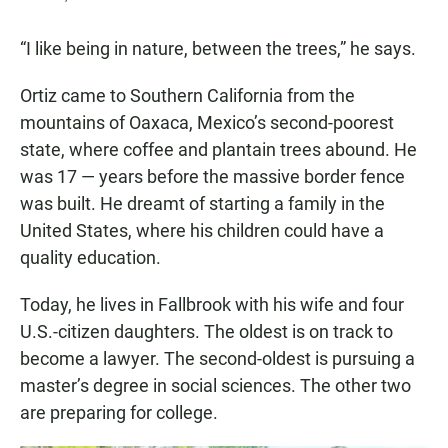
“I like being in nature, between the trees,” he says.
Ortiz came to Southern California from the
mountains of Oaxaca, Mexico’s second-poorest
state, where coffee and plantain trees abound. He
was 17 — years before the massive border fence
was built. He dreamt of starting a family in the
United States, where his children could have a
quality education.
Today, he lives in Fallbrook with his wife and four
U.S.-citizen daughters. The oldest is on track to
become a lawyer. The second-oldest is pursuing a
master’s degree in social sciences. The other two
are preparing for college.