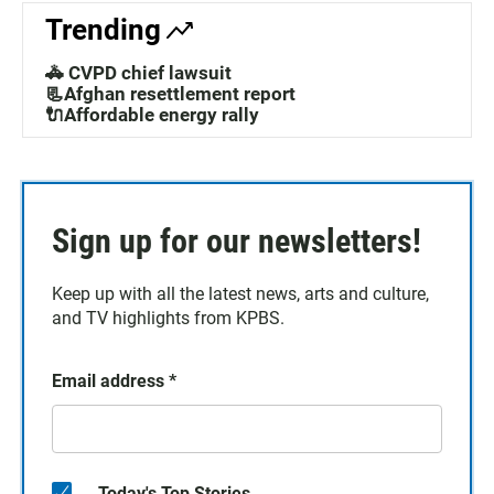
Trending
🚓 CVPD chief lawsuit
📃Afghan resettlement report
🔌Affordable energy rally
Sign up for our newsletters!
Keep up with all the latest news, arts and culture,
and TV highlights from KPBS.
Email address
*
Today's Top Stories