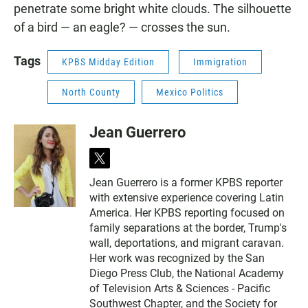
penetrate some bright white clouds. The silhouette
of a bird — an eagle? — crosses the sun.
Tags
KPBS Midday Edition
Immigration
North County
Mexico Politics
Jean Guerrero
t
w
Jean Guerrero is a former KPBS reporter
i
with extensive experience covering Latin
t
t
America. Her KPBS reporting focused on
e
family separations at the border, Trump's
r
wall, deportations, and migrant caravan.
Her work was recognized by the San
Diego Press Club, the National Academy
of Television Arts & Sciences - Pacific
Southwest Chapter, and the Society for