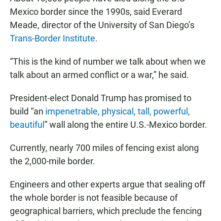
Mexico border since the 1990s, said Everard
Meade, director of the University of San Diego’s
Trans-Border Institute
.
“This is the kind of number we talk about when we
talk about an armed conflict or a war,” he said.
President-elect Donald Trump has promised to
build “an
impenetrable, physical, tall, powerful,
beautiful
” wall along the entire U.S.-Mexico border.
Currently, nearly 700 miles of fencing exist along
the 2,000-mile border.
Engineers and other experts argue that sealing off
the whole border is not feasible because of
geographical barriers, which preclude the fencing