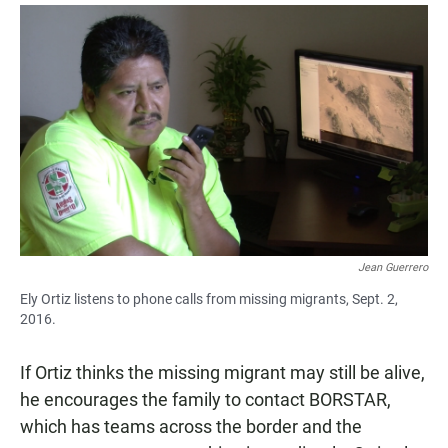
Jean Guerrero
Ely Ortiz listens to phone calls from missing migrants, Sept. 2,
2016.
If Ortiz thinks the missing migrant may still be alive,
he encourages the family to contact BORSTAR,
which has teams across the border and the