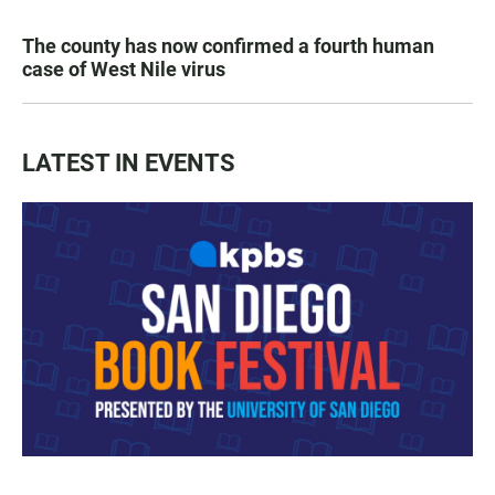
The county has now confirmed a fourth human
case of West Nile virus
LATEST IN EVENTS