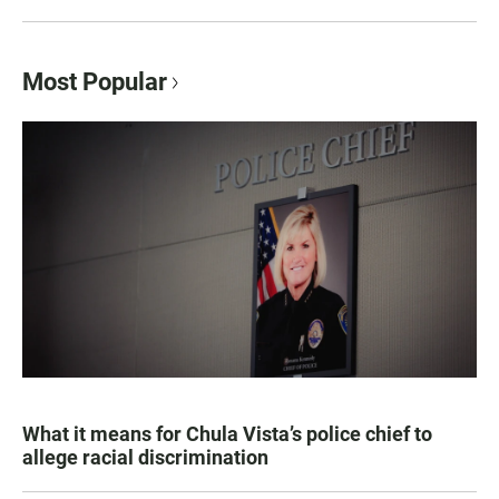
Most Popular
What it means for Chula Vista’s police chief to
allege racial discrimination