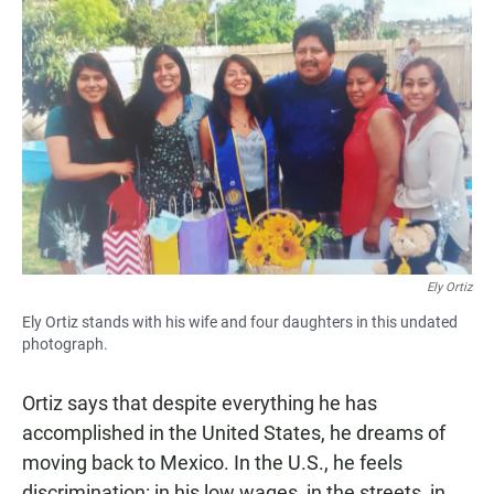
Ely Ortiz
Ely Ortiz stands with his wife and four daughters in this undated
photograph.
Ortiz says that despite everything he has
accomplished in the United States, he dreams of
moving back to Mexico. In the U.S., he feels
discrimination: in his low wages, in the streets, in