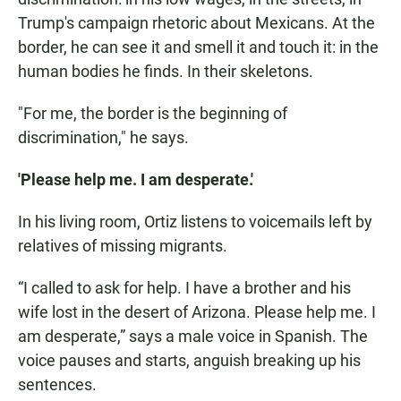
Trump's campaign rhetoric about Mexicans. At the
border, he can see it and smell it and touch it: in the
human bodies he finds. In their skeletons.
"For me, the border is the beginning of
discrimination," he says.
'Please help me. I am desperate.'
In his living room, Ortiz listens to voicemails left by
relatives of missing migrants.
“I called to ask for help. I have a brother and his
wife lost in the desert of Arizona. Please help me. I
am desperate,” says a male voice in Spanish. The
voice pauses and starts, anguish breaking up his
sentences.