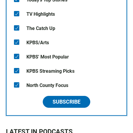
TV Highlights
The Catch Up
KPBS/Arts
KPBS' Most Popular
KPBS Streaming Picks
North County Focus
SUBSCRIBE
LATEST IN PODCASTS