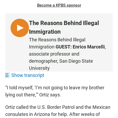
Become a KPBS sponsor
The Reasons Behind Illegal
L
Immigration
I
The Reasons Behind Illegal
S
Immigration
GUEST:
Enrico Marcelli
,
T
associate professor and
E
demographer, San Diego State
N
University
•
1
Show transcript
:
“I told myself, ‘I’m not going to leave my brother
0
7
lying out there,’” Ortiz says.
Ortiz called the U.S. Border Patrol and the Mexican
consulates in Arizona for help. After weeks of