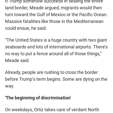
If Trump somehow succeeds in sealing the entire
land border, Meade argued, migrants would then
turn toward the Gulf of Mexico or the Pacific Ocean.
Massive fatalities like those in the Mediterranean
could ensue, he said.
“The United States is a huge country with two giant
seaboards and lots of international airports. There’s
no way to put a fence around all of those things,”
Meade said.
Already, people are rushing to cross the border
before Trump’s term begins. Some are dying on the
way.
'The beginning of discrimination'
On weekdays, Ortiz takes care of verdant North