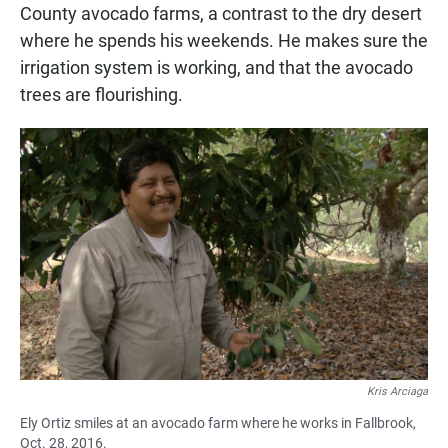
County avocado farms, a contrast to the dry desert
where he spends his weekends. He makes sure the
irrigation system is working, and that the avocado
trees are flourishing.
Kris Arciaga
Ely Ortiz smiles at an avocado farm where he works in Fallbrook,
Oct. 28, 2016.