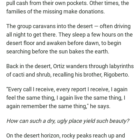
pull cash from their own pockets. Other times, the
families of the missing make donations.
The group caravans into the desert — often driving
all night to get there. They sleep a few hours on the
desert floor and awaken before dawn, to begin
searching before the sun bakes the earth.
Back in the desert, Ortiz wanders through labyrinths
of cacti and shrub, recalling his brother, Rigoberto.
“Every call I receive, every report I receive, I again
feel the same thing, I again live the same thing, I
again remember the same thing," he says.
How can such a dry, ugly place yield such beauty?
On the desert horizon, rocky peaks reach up and