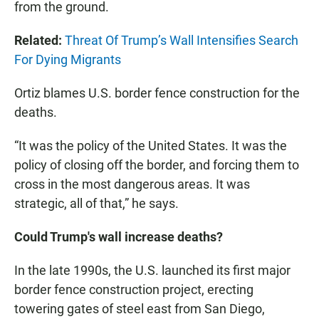
from the ground.
Related:
Threat Of Trump’s Wall Intensifies Search
For Dying Migrants
Ortiz blames U.S. border fence construction for the
deaths.
“It was the policy of the United States. It was the
policy of closing off the border, and forcing them to
cross in the most dangerous areas. It was
strategic, all of that,” he says.
Could Trump's wall increase deaths?
In the late 1990s, the U.S. launched its first major
border fence construction project, erecting
towering gates of steel east from San Diego,