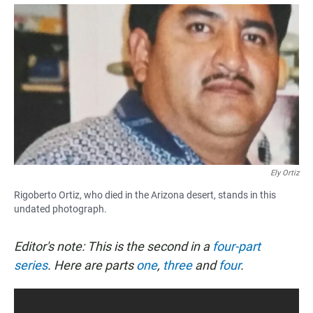
a
h
m
c
a
a
e
t
i
b
s
l
o
A
o
p
k
p
Ely Ortiz
Rigoberto Ortiz, who died in the Arizona desert, stands in this
undated photograph.
Editor's note: This is the second in a
four-part
series
. Here are parts
one
,
three
and
four
.