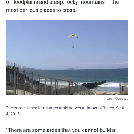
of floodplains and steep, rocky mountains — the
most perilous places to cross.
Jean Guerrero
The border fence terminates amid waves at Imperial Beach, Sept.
4, 2015.
"There are some areas that you cannot build a