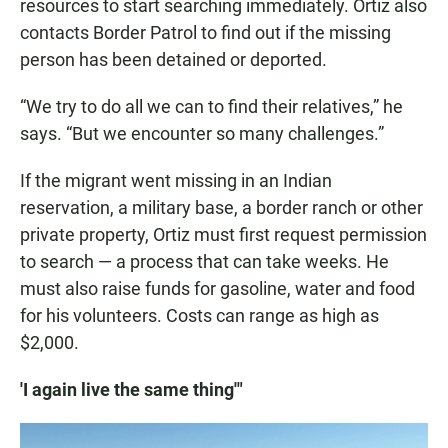
resources to start searching immediately. Ortiz also
contacts Border Patrol to find out if the missing
person has been detained or deported.
“We try to do all we can to find their relatives,” he
says. “But we encounter so many challenges.”
If the migrant went missing in an Indian
reservation, a military base, a border ranch or other
private property, Ortiz must first request permission
to search — a process that can take weeks. He
must also raise funds for gasoline, water and food
for his volunteers. Costs can range as high as
$2,000.
'I again live the same thing'"