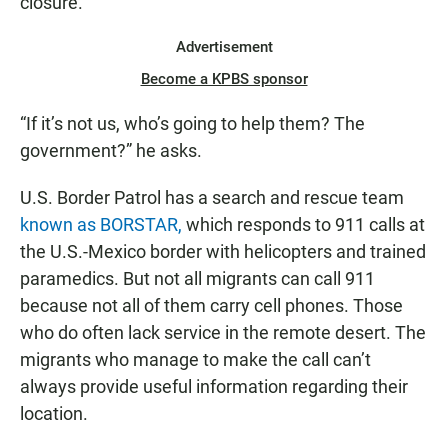
closure.
Advertisement
Become a KPBS sponsor
“If it’s not us, who’s going to help them? The
government?” he asks.
U.S. Border Patrol has a search and rescue team
known as BORSTAR,
which responds to 911 calls at
the U.S.-Mexico border with helicopters and trained
paramedics. But not all migrants can call 911
because not all of them carry cell phones. Those
who do often lack service in the remote desert. The
migrants who manage to make the call can’t
always provide useful information regarding their
location.