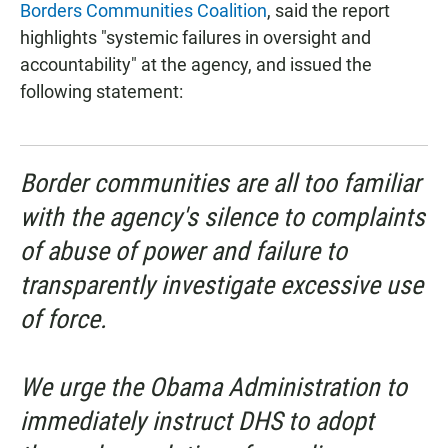
Borders Communities Coalition
, said the report
highlights "systemic failures in oversight and
accountability" at the agency, and issued the
following statement:
Border communities are all too familiar
with the agency's silence to complaints
of abuse of power and failure to
transparently investigate excessive use
of force.
We urge the Obama Administration to
immediately instruct DHS to adopt