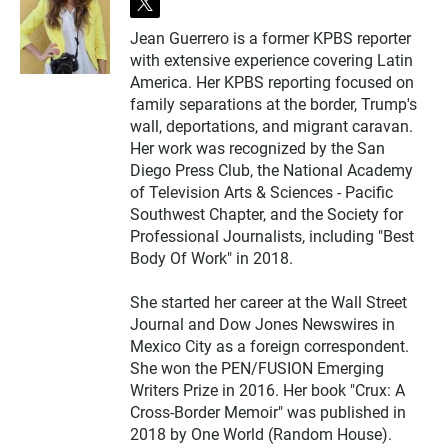
t
w
Jean Guerrero is a former KPBS reporter
i
with extensive experience covering Latin
t
t
America. Her KPBS reporting focused on
e
family separations at the border, Trump's
r
wall, deportations, and migrant caravan.
Her work was recognized by the San
Diego Press Club, the National Academy
of Television Arts & Sciences - Pacific
Southwest Chapter, and the Society for
Professional Journalists, including "Best
Body Of Work" in 2018.
She started her career at the Wall Street
Journal and Dow Jones Newswires in
Mexico City as a foreign correspondent.
She won the PEN/FUSION Emerging
Writers Prize in 2016. Her book "Crux: A
Cross-Border Memoir" was published in
2018 by One World (Random House).