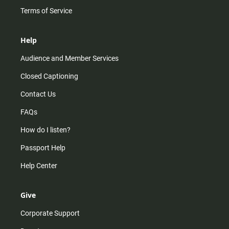
Terms of Service
Help
Audience and Member Services
Closed Captioning
Contact Us
FAQs
How do I listen?
Passport Help
Help Center
Give
Corporate Support