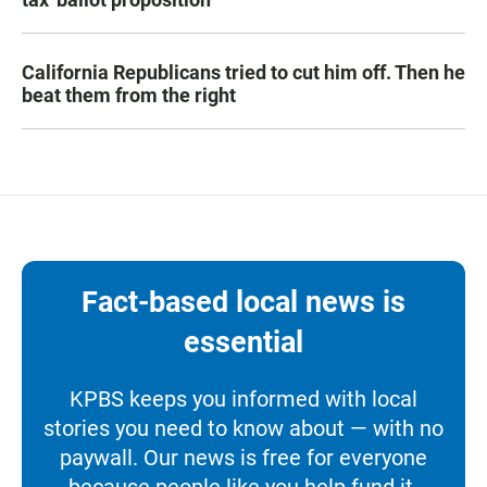
California Republicans tried to cut him off. Then he
beat them from the right
Fact-based local news is
essential
KPBS keeps you informed with local
stories you need to know about — with no
paywall. Our news is free for everyone
because people like you help fund it.