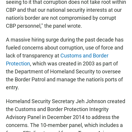
seeing to it that corruption does not take root within
CBP and that our national security interests at our
nation's border are not compromised by corrupt
CBP personnel," the panel wrote.
A massive hiring surge during the past decade has
fueled concerns about corruption, use of force and
lack of transparency at
Customs and Border
Protection
, which was created in 2003 as part of
the Department of Homeland Security to oversee
the Border Patrol and manage the nation's ports of
entry.
Homeland Security Secretary Jeh Johnson created
the Customs and Border Protection Integrity
Advisory Panel in December 2014 to address the
concerns. The 10-member panel, which includes a