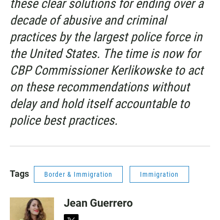
these clear solutions for ending over a
decade of abusive and criminal
practices by the largest police force in
the United States. The time is now for
CBP Commissioner Kerlikowske to act
on these recommendations without
delay and hold itself accountable to
police best practices.
Tags
Border & Immigration
Immigration
Jean Guerrero