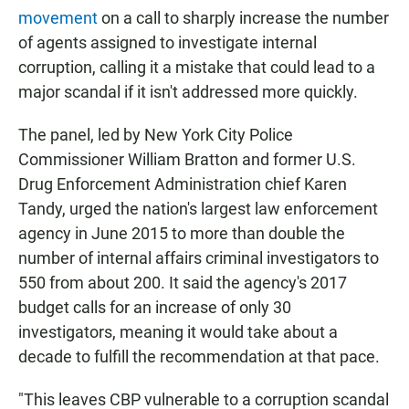
movement
on a call to sharply increase the number
of agents assigned to investigate internal
corruption, calling it a mistake that could lead to a
major scandal if it isn't addressed more quickly.
The panel, led by New York City Police
Commissioner William Bratton and former U.S.
Drug Enforcement Administration chief Karen
Tandy, urged the nation's largest law enforcement
agency in June 2015 to more than double the
number of internal affairs criminal investigators to
550 from about 200. It said the agency's 2017
budget calls for an increase of only 30
investigators, meaning it would take about a
decade to fulfill the recommendation at that pace.
"This leaves CBP vulnerable to a corruption scandal