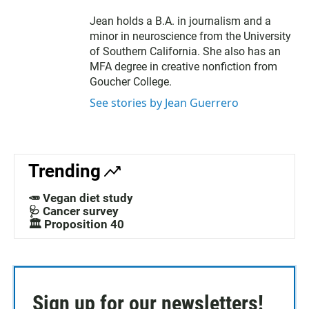
Jean holds a B.A. in journalism and a
minor in neuroscience from the University
of Southern California. She also has an
MFA degree in creative nonfiction from
Goucher College.
See stories by Jean Guerrero
Trending
🥕 Vegan diet study
🩺 Cancer survey
🏛️ Proposition 40
Sign up for our newsletters!