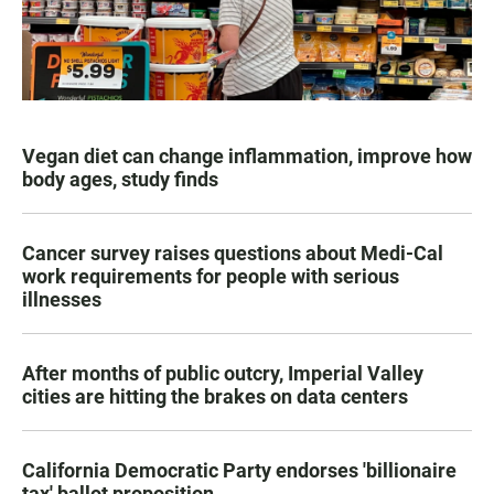
Vegan diet can change inflammation, improve how
body ages, study finds
Cancer survey raises questions about Medi-Cal
work requirements for people with serious
illnesses
After months of public outcry, Imperial Valley
cities are hitting the brakes on data centers
California Democratic Party endorses 'billionaire
tax' ballot proposition