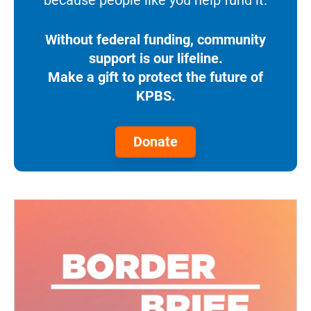
Without federal funding, community
support is our lifeline.
Make a gift to protect the future of
KPBS.
Donate