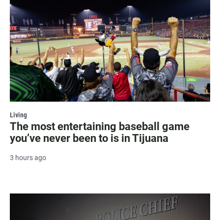
Living
The most entertaining baseball game
you’ve never been to is in Tijuana
3 hours ago