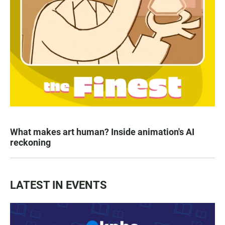
What makes art human? Inside animation's AI
reckoning
LATEST IN EVENTS