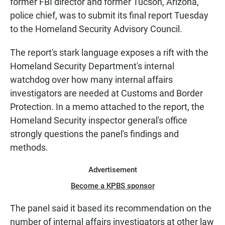
former FBI director and former Tucson, Arizona,
police chief, was to submit its final report Tuesday
to the Homeland Security Advisory Council.
The report's stark language exposes a rift with the
Homeland Security Department's internal
watchdog over how many internal affairs
investigators are needed at Customs and Border
Protection. In a memo attached to the report, the
Homeland Security inspector general's office
strongly questions the panel's findings and
methods.
Advertisement
Become a KPBS sponsor
The panel said it based its recommendation on the
number of internal affairs investigators at other law