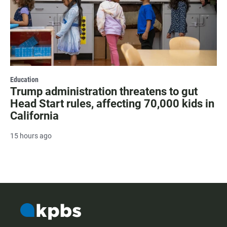
Education
Trump administration threatens to gut
Head Start rules, affecting 70,000 kids in
California
15 hours ago