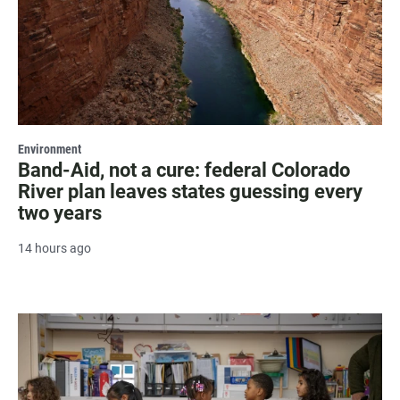
Environment
Band-Aid, not a cure: federal Colorado
River plan leaves states guessing every
two years
14 hours ago