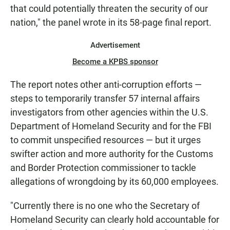
that could potentially threaten the security of our
nation," the panel wrote in its 58-page final report.
Advertisement
Become a KPBS sponsor
The report notes other anti-corruption efforts —
steps to temporarily transfer 57 internal affairs
investigators from other agencies within the U.S.
Department of Homeland Security and for the FBI
to commit unspecified resources — but it urges
swifter action and more authority for the Customs
and Border Protection commissioner to tackle
allegations of wrongdoing by its 60,000 employees.
"Currently there is no one who the Secretary of
Homeland Security can clearly hold accountable for