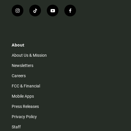
i
t
y
f
n
i
o
a
s
k
u
c
t
t
t
e
a
o
u
b
g
k
b
o
r
e
o
About
a
k
m
About Us & Mission
Newsletters
Careers
FCC & Financial
Mobile Apps
Press Releases
Privacy Policy
Staff