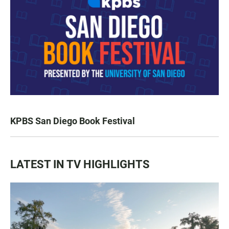
KPBS San Diego Book Festival
LATEST IN TV HIGHLIGHTS