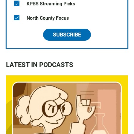
KPBS Streaming Picks
North County Focus
SUBSCRIBE
LATEST IN PODCASTS