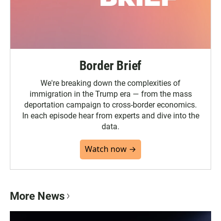
Border Brief
We're breaking down the complexities of
immigration in the Trump era — from the mass
deportation campaign to cross-border economics.
In each episode hear from experts and dive into the
data.
Watch now →
More News