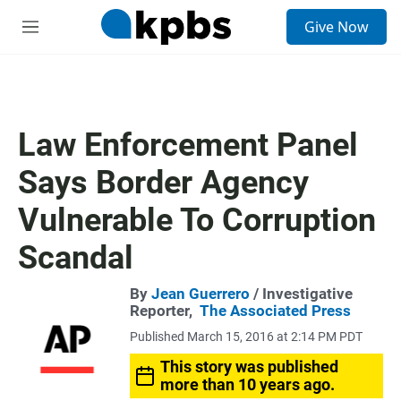
S
Give Now
e
M
a
e
r
n
c
u
h
u
Law Enforcement Panel
e
r
Says Border Agency
y
Vulnerable To Corruption
Scandal
By
Jean Guerrero
/ Investigative
Reporter,
The Associated Press
Published March 15, 2016 at 2:14 PM PDT
This story was published
more than 10 years ago.