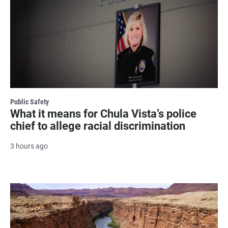
Public Safety
What it means for Chula Vista’s police
chief to allege racial discrimination
3 hours ago