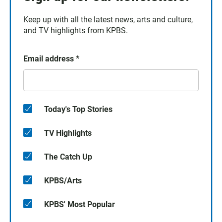
Keep up with all the latest news, arts and culture,
and TV highlights from KPBS.
Email address
*
Today's Top Stories
TV Highlights
The Catch Up
KPBS/Arts
KPBS' Most Popular