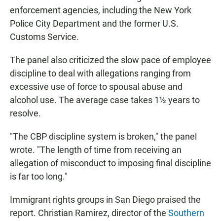
enforcement agencies, including the New York
Police City Department and the former U.S.
Customs Service.
The panel also criticized the slow pace of employee
discipline to deal with allegations ranging from
excessive use of force to spousal abuse and
alcohol use. The average case takes 1½ years to
resolve.
"The CBP discipline system is broken," the panel
wrote. "The length of time from receiving an
allegation of misconduct to imposing final discipline
is far too long."
Immigrant rights groups in San Diego praised the
report. Christian Ramirez, director of the
Southern