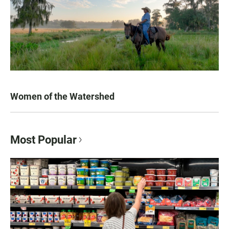
Women of the Watershed
Most Popular