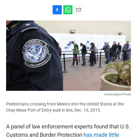
F
W
E
a
h
m
c
a
a
e
t
i
b
s
l
o
A
o
p
k
p
Associated Press
Pedestrians crossing from Mexico into the United States at the
Otay Mesa Port of Entry wait in line, Dec. 10, 2015.
A panel of law enforcement experts found that U.S.
Customs and Border Protection
has made little