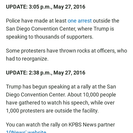
UPDATE: 3:05 p.m., May 27, 2016
Police have made at least
one arrest
outside the
San Diego Convention Center, where Trump is
speaking to thousands of supporters.
Some protesters have thrown rocks at officers, who
had to reorganize.
UPDATE: 2:38 p.m., May 27, 2016
Trump has begun speaking at a rally at the San
Diego Convention Center. About 10,000 people
have gathered to watch his speech, while over
1,000 protesters are outside the facility.
You can watch the rally on KPBS News partner
10News' website.