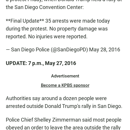
the San Diego Convention Center:
**Final Update** 35 arrests were made today
during the protest. No property damage was
reported. No injuries were reported.
— San Diego Police (@SanDiegoPD)
May 28, 2016
UPDATE: 7 p.m., May 27, 2016
Advertisement
Become a KPBS sponsor
Authorities say around a dozen people were
arrested outside Donald Trump's rally in San Diego.
Police Chief Shelley Zimmerman said most people
obeyed an order to leave the area outside the rally