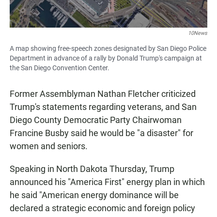
10News
A map showing free-speech zones designated by San Diego Police
Department in advance of a rally by Donald Trump's campaign at
the San Diego Convention Center.
Former Assemblyman Nathan Fletcher criticized
Trump's statements regarding veterans, and San
Diego County Democratic Party Chairwoman
Francine Busby said he would be "a disaster" for
women and seniors.
Speaking in North Dakota Thursday, Trump
announced his "America First" energy plan in which
he said "American energy dominance will be
declared a strategic economic and foreign policy