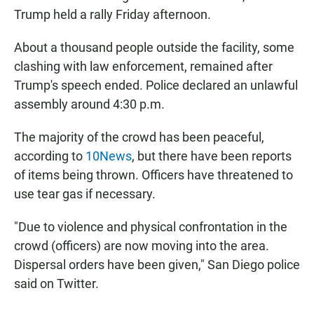
Trump held a rally Friday afternoon.
About a thousand people outside the facility, some
clashing with law enforcement, remained after
Trump's speech ended. Police declared an unlawful
assembly around 4:30 p.m.
The majority of the crowd has been peaceful,
according to
10News
, but there have been reports
of items being thrown. Officers have threatened to
use tear gas if necessary.
"Due to violence and physical confrontation in the
crowd (officers) are now moving into the area.
Dispersal orders have been given," San Diego police
said on Twitter.