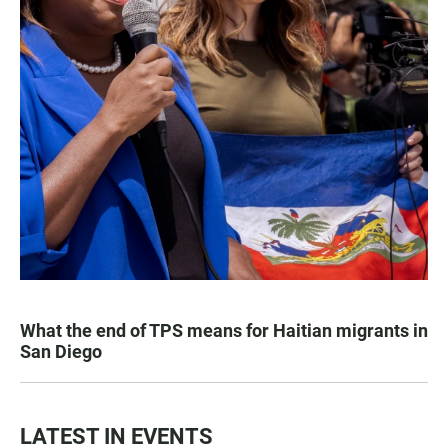
What the end of TPS means for Haitian migrants in
San Diego
LATEST IN EVENTS