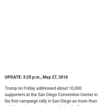
UPDATE: 3:25 p.m., May 27, 2016
Trump on Friday addressed about 10,000
supporters at the San Diego Convention Center in
his first campaign rally in San Diego as more than