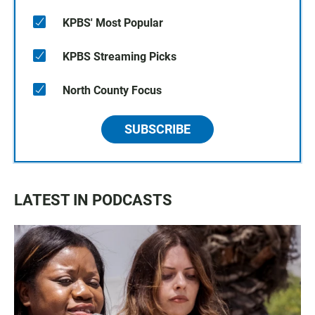
KPBS' Most Popular
KPBS Streaming Picks
North County Focus
SUBSCRIBE
LATEST IN PODCASTS