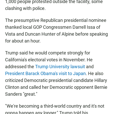
1,000 people protested outside the facility, some
clashing with police.
The presumptive Republican presidential nominee
thanked local GOP Congressmen Darrell Issa of
Vista and Duncan Hunter of Alpine before speaking
for about an hour.
Trump said he would compete strongly for
California's electoral votes in November. He
addressed the
Trump University lawsuit
and
President Barack Obama's visit to Japan
. He also
criticized Democratic presidential candidate Hillary
Clinton and called her Democratic opponent Bernie
Sanders "great."
"We're becoming a third-world country and it's not
gonna happen any longer," Trump told his