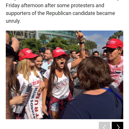
Friday afternoon after some protesters and
supporters of the Republican candidate became
unruly.