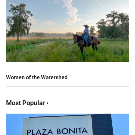
Women of the Watershed
Most Popular