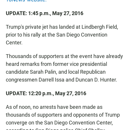
UPDATE: 1:45 p.m., May 27, 2016
Trump's private jet has landed at Lindbergh Field,
prior to his rally at the San Diego Convention
Center.
Thousands of supporters at the event have already
heard remarks from former vice presidential
candidate Sarah Palin, and local Republican
congressmen Darrell Issa and Duncan D. Hunter.
UPDATE: 12:20 p.m., May 27, 2016
As of noon, no arrests have been made as
thousands of supporters and opponents of Trump
converge on the San Diego Convention Center,