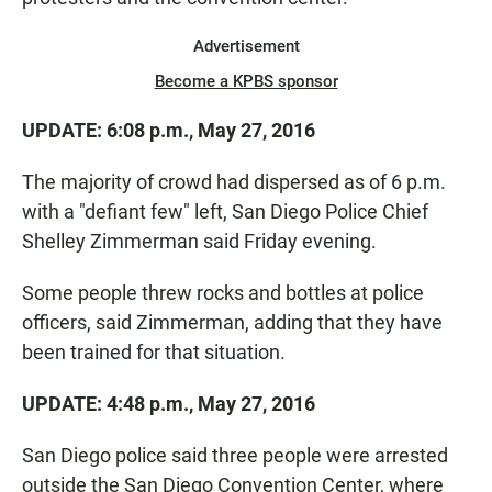
Advertisement
Become a KPBS sponsor
UPDATE: 6:08 p.m., May 27, 2016
The majority of crowd had dispersed as of 6 p.m.
with a "defiant few" left, San Diego Police Chief
Shelley Zimmerman said Friday evening.
Some people threw rocks and bottles at police
officers, said Zimmerman, adding that they have
been trained for that situation.
UPDATE: 4:48 p.m., May 27, 2016
San Diego police said three people were arrested
outside the San Diego Convention Center, where