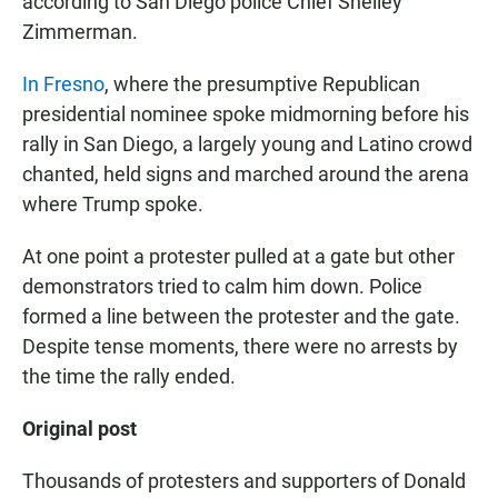
according to San Diego police Chief Shelley
Zimmerman.
In Fresno
, where the presumptive Republican
presidential nominee spoke midmorning before his
rally in San Diego, a largely young and Latino crowd
chanted, held signs and marched around the arena
where Trump spoke.
At one point a protester pulled at a gate but other
demonstrators tried to calm him down. Police
formed a line between the protester and the gate.
Despite tense moments, there were no arrests by
the time the rally ended.
Original post
Thousands of protesters and supporters of Donald