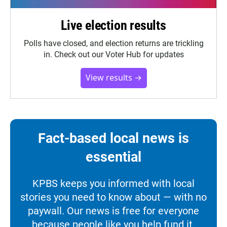
Live election results
Polls have closed, and election returns are trickling
in. Check out our Voter Hub for updates
View results →
Fact-based local news is
essential
KPBS keeps you informed with local
stories you need to know about — with no
paywall. Our news is free for everyone
because people like you help fund it.