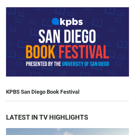
KPBS San Diego Book Festival
LATEST IN TV HIGHLIGHTS