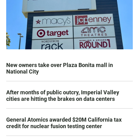
New owners take over Plaza Bonita mall in
National City
After months of public outcry, Imperial Valley
cities are hitting the brakes on data centers
General Atomics awarded $20M California tax
credit for nuclear fusion testing center