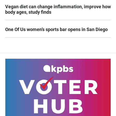
Vegan diet can change inflammation, improve how
body ages, study finds
One Of Us women’s sports bar opens in San Diego