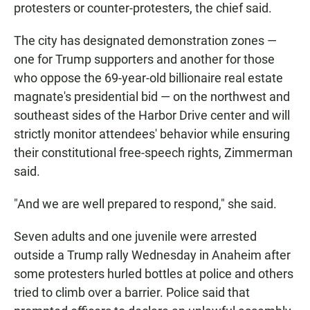
protesters or counter-protesters, the chief said.
The city has designated demonstration zones —
one for Trump supporters and another for those
who oppose the 69-year-old billionaire real estate
magnate's presidential bid — on the northwest and
southeast sides of the Harbor Drive center and will
strictly monitor attendees' behavior while ensuring
their constitutional free-speech rights, Zimmerman
said.
"And we are well prepared to respond," she said.
Seven adults and one juvenile were arrested
outside a Trump rally Wednesday in Anaheim after
some protesters hurled bottles at police and others
tried to climb over a barrier. Police said that