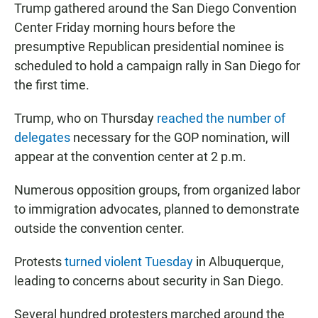
Trump gathered around the San Diego Convention
Center Friday morning hours before the
presumptive Republican presidential nominee is
scheduled to hold a campaign rally in San Diego for
the first time.
Trump, who on Thursday
reached the number of
delegates
necessary for the GOP nomination, will
appear at the convention center at 2 p.m.
Numerous opposition groups, from organized labor
to immigration advocates, planned to demonstrate
outside the convention center.
Protests
turned violent Tuesday
in Albuquerque,
leading to concerns about security in San Diego.
Several hundred protesters marched around the