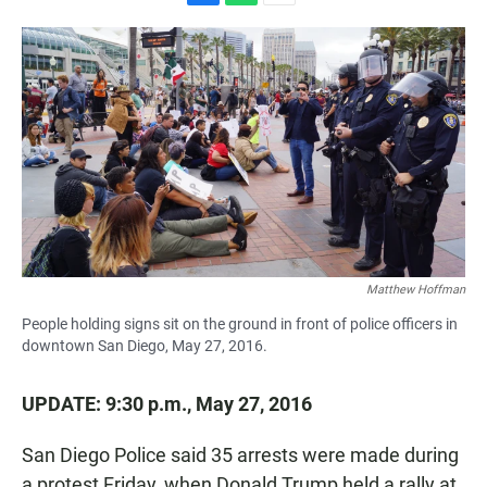
F
W
E
a
h
m
c
a
a
e
t
i
b
s
l
o
A
o
p
k
p
Matthew Hoffman
People holding signs sit on the ground in front of police officers in
downtown San Diego, May 27, 2016.
UPDATE: 9:30 p.m., May 27, 2016
San Diego Police said 35 arrests were made during
a protest Friday, when Donald Trump held a rally at