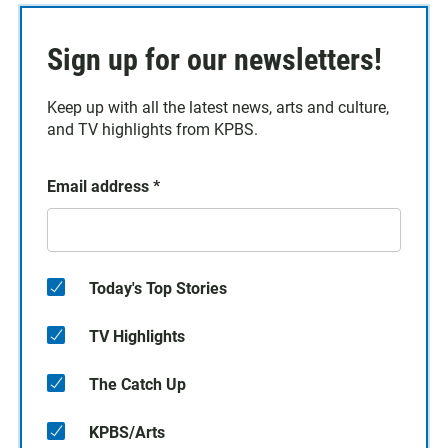
Sign up for our newsletters!
Keep up with all the latest news, arts and culture,
and TV highlights from KPBS.
Email address
*
Today's Top Stories
TV Highlights
The Catch Up
KPBS/Arts