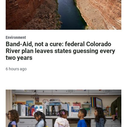
Environment
Band-Aid, not a cure: federal Colorado
River plan leaves states guessing every
two years
6 hours ago