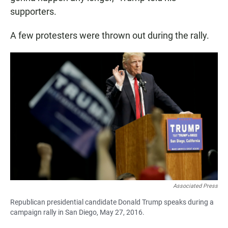
supporters.
A few protesters were thrown out during the rally.
Associated Press
Republican presidential candidate Donald Trump speaks during a
campaign rally in San Diego, May 27, 2016.