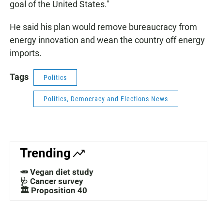
goal of the United States."
He said his plan would remove bureaucracy from
energy innovation and wean the country off energy
imports.
Tags
Politics
Politics, Democracy and Elections News
Trending
🥕 Vegan diet study
🩺 Cancer survey
🏛️ Proposition 40