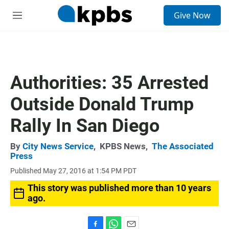
S
Give Now
e
M
a
e
r
n
c
u
h
u
Authorities: 35 Arrested
e
r
Outside Donald Trump
y
Rally In San Diego
By
City News Service
,
KPBS News
,
The Associated
Press
Published May 27, 2016 at 1:54 PM PDT
This story was published more than 10 years
ago.