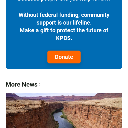
Without federal funding, community
support is our lifeline.
Make a gift to protect the future of
KPBS.
Donate
More News