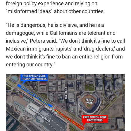
foreign policy experience and relying on
"misinformed ideas" about other countries.
"He is dangerous, he is divisive, and he is a
demagogue, while Californians are tolerant and
inclusive," Peters said. "We don't think it's fine to call
Mexican immigrants 'rapists' and 'drug-dealers,' and
we don't think it's fine to ban an entire religion from
entering our country."