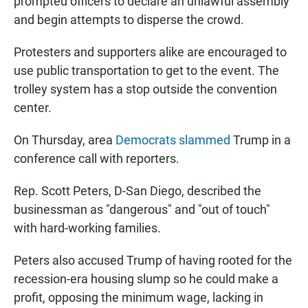
prompted officers to declare an unlawful assembly
and begin attempts to disperse the crowd.
Protesters and supporters alike are encouraged to
use public transportation to get to the event. The
trolley system has a stop outside the convention
center.
On Thursday, area
Democrats slammed
Trump in a
conference call with reporters.
Rep. Scott Peters, D-San Diego, described the
businessman as "dangerous" and "out of touch"
with hard-working families.
Peters also accused Trump of having rooted for the
recession-era housing slump so he could make a
profit, opposing the minimum wage, lacking in