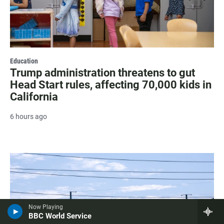
Education
Trump administration threatens to gut
Head Start rules, affecting 70,000 kids in
California
6 hours ago
Now Playing
BBC World Service