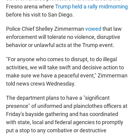
Fresno arena where
Trump held a rally midmorning
before his visit to San Diego.
Police Chief Shelley Zimmerman
vowed
that law
enforcement will tolerate no violence, disruptive
behavior or unlawful acts at the Trump event.
"For anyone who comes to disrupt, to do illegal
activities, we will take swift and decisive action to
make sure we have a peaceful event," Zimmerman
told news crews Wednesday.
The department plans to have a "significant
presence" of uniformed and plainclothes officers at
Friday's bayside gathering and has coordinated
with state, local and federal agencies to promptly
put a stop to any combative or destructive