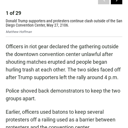
1
of
29
2
Donald Trump supporters and protesters continue clash outside of the San
Don
Diego Convention Center, May 27, 2106.
Die
Matthew Hoffman
Mat
Officers in riot gear declared the gathering outside
the downtown convention center unlawful after
shouting matches erupted and people began
hurling trash at each other. The two sides faced off
after Trump supporters left the rally around 4 p.m.
Police shoved back demonstrators to keep the two
groups apart.
Earlier, officers used batons to keep several
protesters off a railing used as a barrier between
protesters and the convention center.