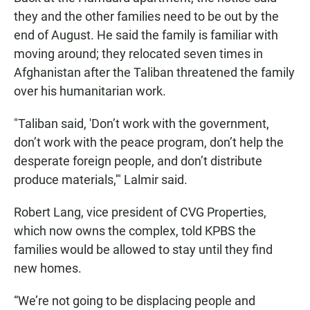
they and the other families need to be out by the
end of August. He said the family is familiar with
moving around; they relocated seven times in
Afghanistan after the Taliban threatened the family
over his humanitarian work.
"Taliban said, 'Don’t work with the government,
don’t work with the peace program, don’t help the
desperate foreign people, and don’t distribute
produce materials,'" Lalmir said.
Robert Lang, vice president of CVG Properties,
which now owns the complex, told KPBS the
families would be allowed to stay until they find
new homes.
“We’re not going to be displacing people and