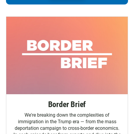
Border Brief
We're breaking down the complexities of
immigration in the Trump era — from the mass
deportation campaign to cross-border economics.