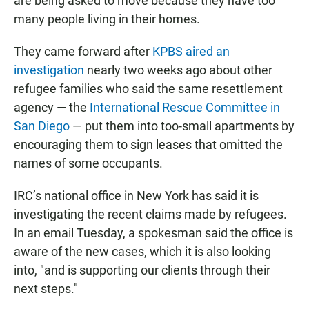
are being asked to move because they have too
many people living in their homes.
They came forward after
KPBS aired an
investigation
nearly two weeks ago about other
refugee families who said the same resettlement
agency — the
International Rescue Committee in
San Diego
— put them into too-small apartments by
encouraging them to sign leases that omitted the
names of some occupants.
IRC’s national office in New York has said it is
investigating the recent claims made by refugees.
In an email Tuesday, a spokesman said the office is
aware of the new cases, which it is also looking
into, "and is supporting our clients through their
next steps."