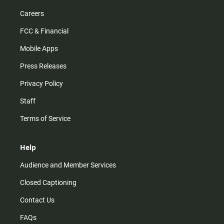
Careers
FCC & Financial
Mobile Apps
Press Releases
Privacy Policy
Staff
Terms of Service
Help
Audience and Member Services
Closed Captioning
Contact Us
FAQs