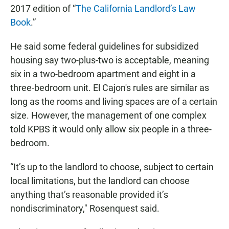
2017 edition of “
The California Landlord’s Law
Book
.”
He said some federal guidelines for subsidized
housing say two-plus-two is acceptable, meaning
six in a two-bedroom apartment and eight in a
three-bedroom unit. El Cajon's rules are similar as
long as the rooms and living spaces are of a certain
size. However, the management of one complex
told KPBS it would only allow six people in a three-
bedroom.
“It’s up to the landlord to choose, subject to certain
local limitations, but the landlord can choose
anything that’s reasonable provided it’s
nondiscriminatory," Rosenquest said.