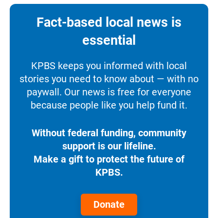
Fact-based local news is
essential
KPBS keeps you informed with local
stories you need to know about — with no
paywall. Our news is free for everyone
because people like you help fund it.
Without federal funding, community
support is our lifeline.
Make a gift to protect the future of
KPBS.
Donate