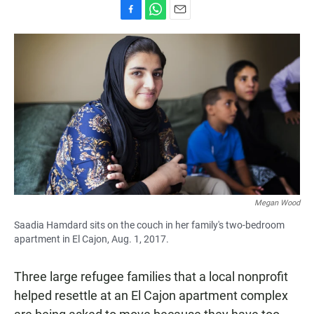
F
W
E
a
h
m
c
a
a
e
t
i
b
s
l
o
A
o
p
k
p
Megan Wood
Saadia Hamdard sits on the couch in her family's two-bedroom
apartment in El Cajon, Aug. 1, 2017.
Three large refugee families that a local nonprofit
helped resettle at an El Cajon apartment complex