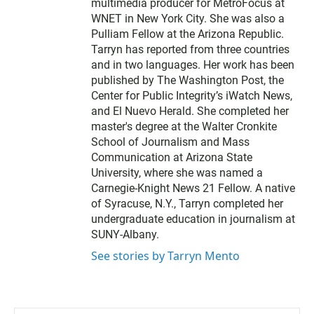
t
multimedia producer for MetroFocus at
e
WNET in New York City. She was also a
r
Pulliam Fellow at the Arizona Republic.
Tarryn has reported from three countries
and in two languages. Her work has been
published by The Washington Post, the
Center for Public Integrity’s iWatch News,
and El Nuevo Herald. She completed her
master's degree at the Walter Cronkite
School of Journalism and Mass
Communication at Arizona State
University, where she was named a
Carnegie-Knight News 21 Fellow. A native
of Syracuse, N.Y., Tarryn completed her
undergraduate education in journalism at
SUNY-Albany.
See stories by Tarryn Mento