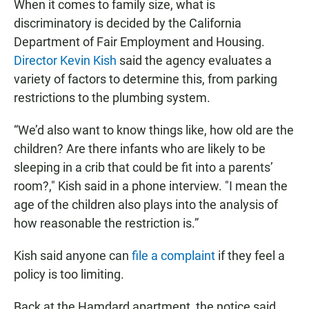
When it comes to family size, what is
discriminatory is decided by the California
Department of Fair Employment and Housing.
Director Kevin Kish
said the agency evaluates a
variety of factors to determine this, from parking
restrictions to the plumbing system.
“We’d also want to know things like, how old are the
children? Are there infants who are likely to be
sleeping in a crib that could be fit into a parents’
room?," Kish said in a phone interview. "I mean the
age of the children also plays into the analysis of
how reasonable the restriction is.”
Kish said anyone can
file a complaint
if they feel a
policy is too limiting.
Back at the Hamdard apartment, the notice said