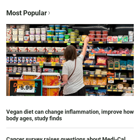
Most Popular
Vegan diet can change inflammation, improve how
body ages, study finds
Cancer survey raises questions about Medi-Cal