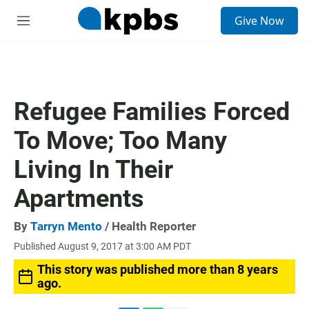
S
Give Now
e
M
a
e
r
n
c
u
h
u
Refugee Families Forced
e
r
To Move; Too Many
y
Living In Their
Apartments
By
Tarryn Mento
/ Health Reporter
Published August 9, 2017 at 3:00 AM PDT
This story was published more than 8 years
ago.