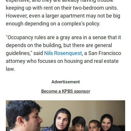
keeping up with rent on their two-bedroom units.
However, even a larger apartment may not be big
enough depending on a complex’s policy.
"Occupancy rules are a gray area in a sense that it
depends on the building, but there are general
guidelines," said
Nils Rosenquest
, a San Francisco
attorney who focuses on housing and real estate
law.
Advertisement
Become a KPBS sponsor