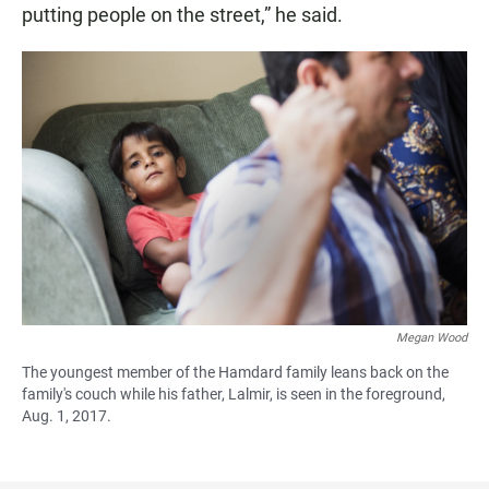
putting people on the street,” he said.
Megan Wood
The youngest member of the Hamdard family leans back on the
family's couch while his father, Lalmir, is seen in the foreground,
Aug. 1, 2017.