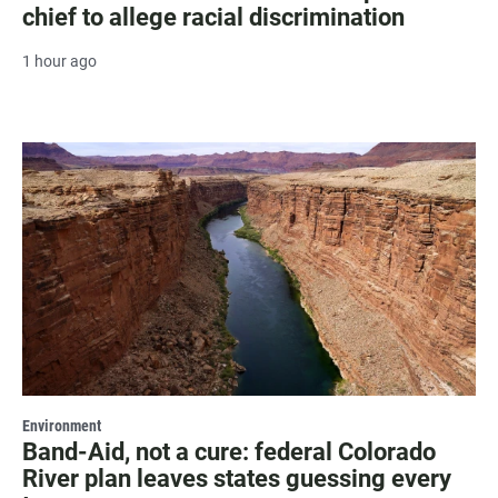
chief to allege racial discrimination
1 hour ago
Environment
Band-Aid, not a cure: federal Colorado
River plan leaves states guessing every