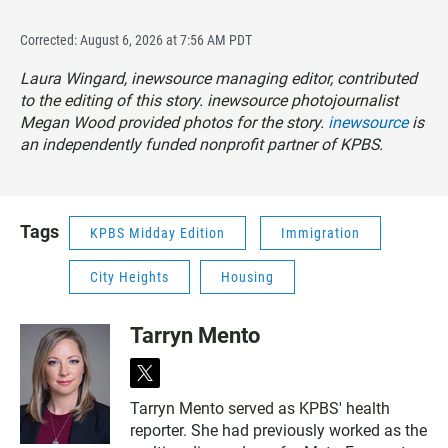
Corrected: August 6, 2026 at 7:56 AM PDT
Laura Wingard, inewsource managing editor, contributed
to the editing of this story. inewsource photojournalist
Megan Wood provided photos for the story.
inewsource
is
an independently funded nonprofit partner of KPBS.
Tags
KPBS Midday Edition
Immigration
City Heights
Housing
Tarryn Mento
t
w
Tarryn Mento served as KPBS' health
i
reporter. She had previously worked as the
t