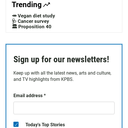
Trending
🥕 Vegan diet study
🩺 Cancer survey
🏛️ Proposition 40
Sign up for our newsletters!
Keep up with all the latest news, arts and culture,
and TV highlights from KPBS.
Email address
*
Today's Top Stories