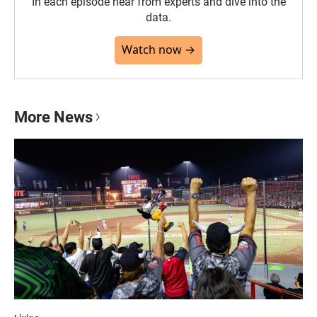
In each episode hear from experts and dive into the
data.
Watch now →
More News