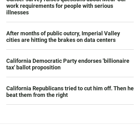
work requirements for people with serious
illnesses
After months of public outcry, Imperial Valley
cities are hitting the brakes on data centers
California Democratic Party endorses 'billionaire
tax' ballot proposition
California Republicans tried to cut him off. Then he
beat them from the right