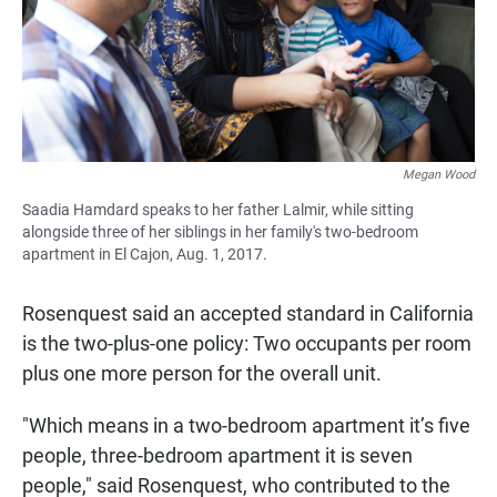
Megan Wood
Saadia Hamdard speaks to her father Lalmir, while sitting
alongside three of her siblings in her family's two-bedroom
apartment in El Cajon, Aug. 1, 2017.
Rosenquest said an accepted standard in California
is the two-plus-one policy: Two occupants per room
plus one more person for the overall unit.
"Which means in a two-bedroom apartment it’s five
people, three-bedroom apartment it is seven
people," said Rosenquest, who contributed to the