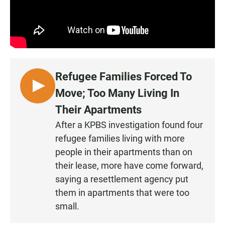
Refugee Families Forced To
L
Move; Too Many Living In
I
Their Apartments
S
After a KPBS investigation found four
T
refugee families living with more
E
N
people in their apartments than on
their lease, more have come forward,
saying a resettlement agency put
them in apartments that were too
small.