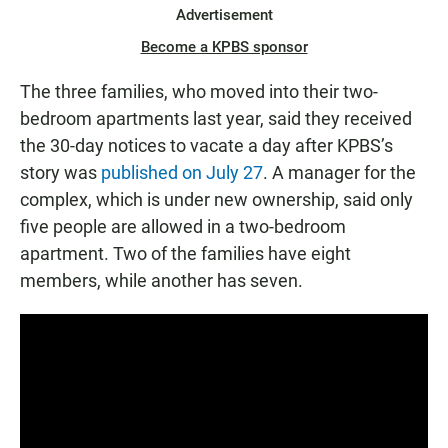
Advertisement
Become a KPBS sponsor
The three families, who moved into their two-
bedroom apartments last year, said they received
the 30-day notices to vacate a day after KPBS’s
story was
published on July 27
. A manager for the
complex, which is under new ownership, said only
five people are allowed in a two-bedroom
apartment. Two of the families have eight
members, while another has seven.