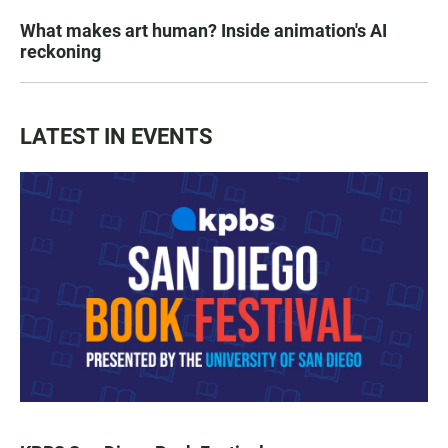
What makes art human? Inside animation's AI
reckoning
LATEST IN EVENTS