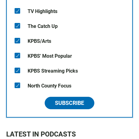
TV Highlights
The Catch Up
KPBS/Arts
KPBS' Most Popular
KPBS Streaming Picks
North County Focus
SUBSCRIBE
LATEST IN PODCASTS