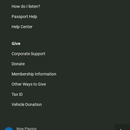
How do I listen?
Passport Help
Help Center
Give
Corporate Support
Donate
Membership Information
Other Ways to Give
Tax ID
Vehicle Donation
Now Playing