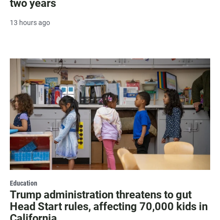
two years
13 hours ago
Education
Trump administration threatens to gut
Head Start rules, affecting 70,000 kids in
California