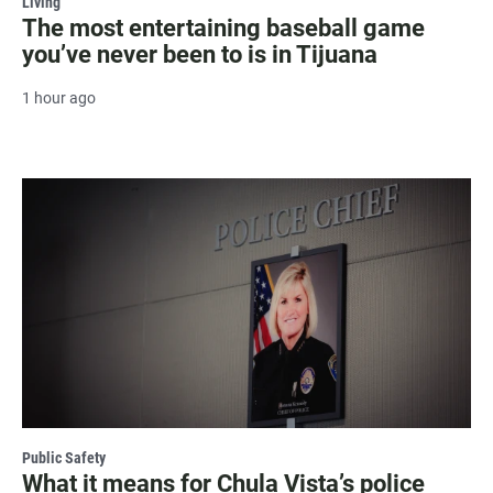
Living
The most entertaining baseball game
you’ve never been to is in Tijuana
1 hour ago
Public Safety
What it means for Chula Vista’s police