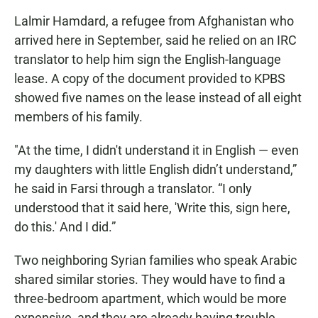
Lalmir Hamdard, a refugee from Afghanistan who
arrived here in September, said he relied on an IRC
translator to help him sign the English-language
lease. A copy of the document provided to KPBS
showed five names on the lease instead of all eight
members of his family.
"At the time, I didn't understand it in English — even
my daughters with little English didn’t understand,”
he said in Farsi through a translator. “I only
understood that it said here, 'Write this, sign here,
do this.' And I did.”
Two neighboring Syrian families who speak Arabic
shared similar stories. They would have to find a
three-bedroom apartment, which would be more
expensive, and they are already having trouble