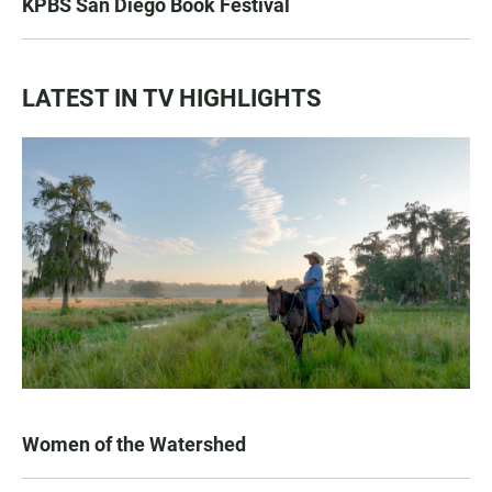
KPBS San Diego Book Festival
LATEST IN TV HIGHLIGHTS
Women of the Watershed