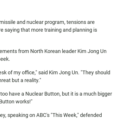
missile and nuclear program, tensions are
 saying that more training and planning is
atements from North Korean leader Kim Jong Un
week.
esk of my office," said Kim Jong Un. "They should
reat but a reality."
too have a Nuclear Button, but it is a much bigger
Button works!"
ley, speaking on ABC's "This Week," defended