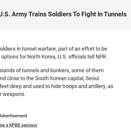
.S. Army Trains Soldiers To Fight In Tunnels
diers in tunnel warfare, part of an effort to be
options for North Korea, U.S. officials tell NPR.
sands of tunnels and bunkers, some of them
nd close to the South Korean capital, Seoul.
eet deep and used to hide troops and artillery, as
ar weapons.
Advertisement
me a KPBS sponsor