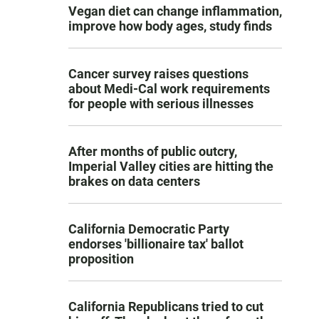
Vegan diet can change inflammation,
improve how body ages, study finds
Cancer survey raises questions
about Medi-Cal work requirements
for people with serious illnesses
After months of public outcry,
Imperial Valley cities are hitting the
brakes on data centers
California Democratic Party
endorses 'billionaire tax' ballot
proposition
California Republicans tried to cut