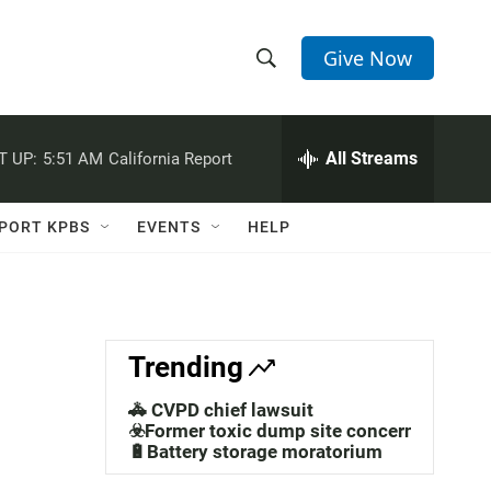
Give Now
S
S
e
h
a
r
All Streams
T UP:
5:51 AM
California Report
o
c
h
w
Q
PORT KPBS
EVENTS
HELP
u
S
e
r
e
y
a
Trending
r
🚓 CVPD chief lawsuit
c
☣️Former toxic dump site concerns
🔋Battery storage moratorium
h