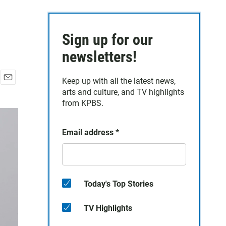
Sign up for our
newsletters!
Keep up with all the latest news,
E
arts and culture, and TV highlights
m
from KPBS.
a
i
l
Email address
*
Today's Top Stories
TV Highlights