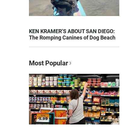
KEN KRAMER’S ABOUT SAN DIEGO:
The Romping Canines of Dog Beach
Most Popular