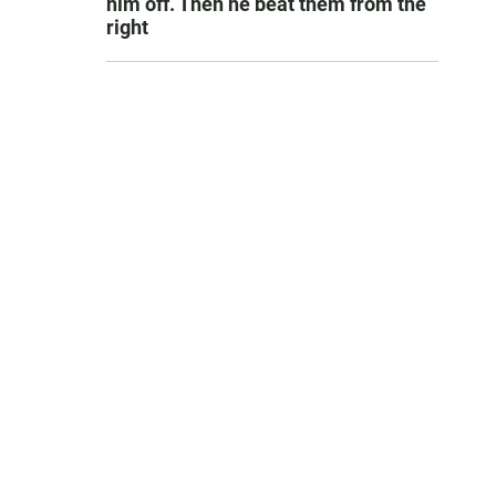
him off. Then he beat them from the
right