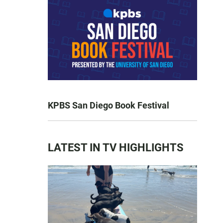
KPBS San Diego Book Festival
LATEST IN TV HIGHLIGHTS