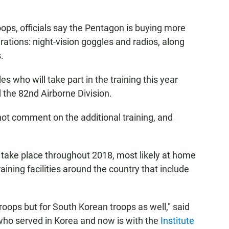
ops, officials say the Pentagon is buying more
rations: night-vision goggles and radios, along
.
es who will take part in the training this year
 the 82nd Airborne Division.
ot comment on the additional training, and
to take place throughout 2018, most likely at home
raining facilities around the country that include
. troops but for South Korean troops as well," said
who served in Korea and now is with the
Institute