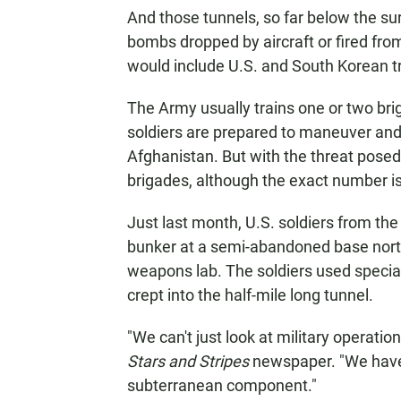
And those tunnels, so far below the su
bombs dropped by aircraft or fired fro
would include U.S. and South Korean tro
The Army usually trains one or two bri
soldiers are prepared to maneuver and 
Afghanistan. But with the threat posed 
brigades, although the exact number is 
Just last month, U.S. soldiers from the
bunker at a semi-abandoned base north 
weapons lab. The soldiers used special
crept into the half-mile long tunnel.
"We can't just look at military operatio
Stars and Stripes
newspaper. "We have 
subterranean component."