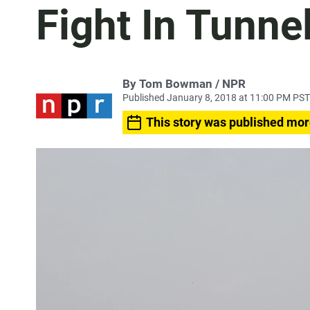
Fight In Tunne
By Tom Bowman / NPR
Published January 8, 2018 at 11:00 PM PST
This story was published mor