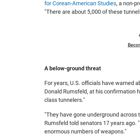
for Corean-American Studies
, a non-p
"There are about 5,000 of these tunnel
Beco
A below-ground threat
For years, U.S. officials have warned 
Donald Rumsfeld, at his confirmation h
class tunnelers."
"They have gone underground across th
Rumsfeld told senators 17 years ago
enormous numbers of weapons."