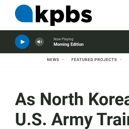
Now Playing
Morning Edition
NEWS
FEATURED PROJECTS
As North Korea
U.S. Army Trai