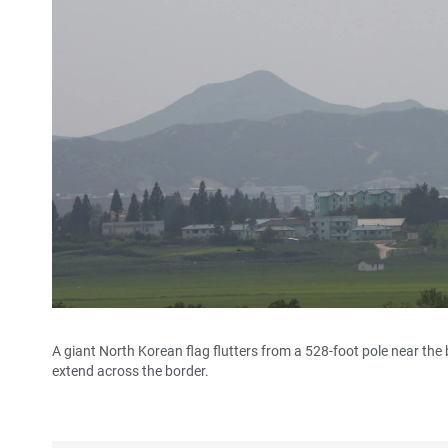
A giant North Korean flag flutters from a 528-foot pole near the 
extend across the border.