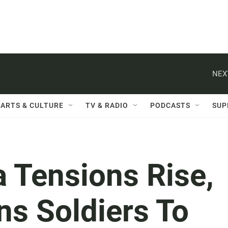
NEX
ARTS & CULTURE
TV & RADIO
PODCASTS
SUP
 Tensions Rise,
ns Soldiers To