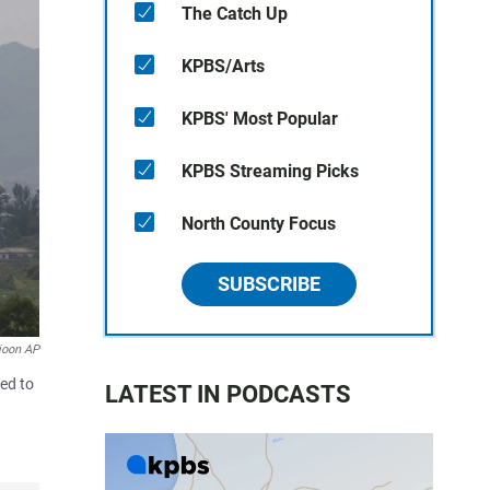
The Catch Up
KPBS/Arts
KPBS' Most Popular
KPBS Streaming Picks
North County Focus
SUBSCRIBE
joon AP
ved to
LATEST IN PODCASTS