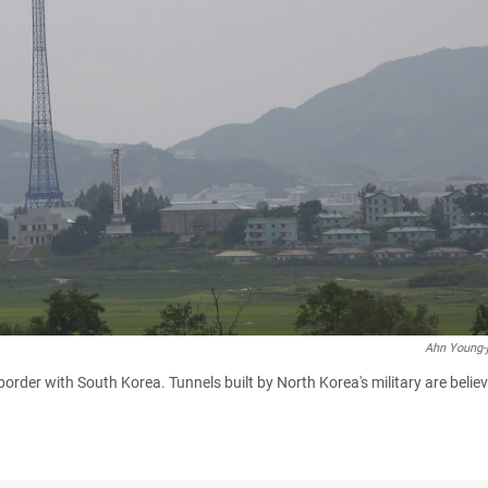
Ahn Young-
border with South Korea. Tunnels built by North Korea's military are belie