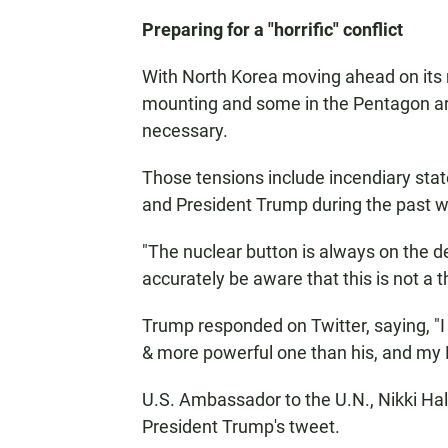
Preparing for a "horrific" conflict
With North Korea moving ahead on its 
mounting and some in the Pentagon are
necessary.
Those tensions include incendiary st
and President Trump during the past 
"The nuclear button is always on the d
accurately be aware that this is not a th
Trump responded on Twitter, saying, "I 
& more powerful one than his, and my 
U.S. Ambassador to the U.N., Nikki Ha
President Trump's tweet.