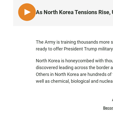
As North Korea Tensions Rise, U
L
I
S
T
E
The Army is training thousands more sol
N
ready to offer President Trump military 
North Korea is honeycombed with thou
discovered leading across the border a
Others in North Korea are hundreds of f
well as chemical, biological and nucle
Beco