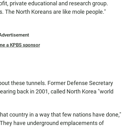
rofit, private educational and research group.
s. The North Koreans are like mole people."
Advertisement
me a KPBS sponsor
about these tunnels. Former Defense Secretary
earing back in 2001, called North Korea "world
at country in a way that few nations have done,"
. "They have underground emplacements of