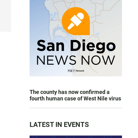
The county has now confirmed a
fourth human case of West Nile virus
LATEST IN EVENTS