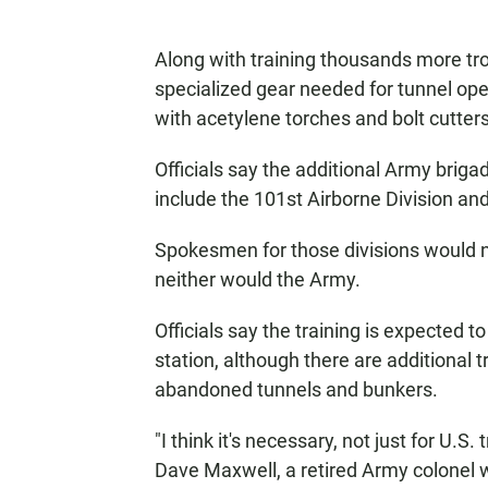
Along with training thousands more tro
specialized gear needed for tunnel ope
with acetylene torches and bolt cutters
Officials say the additional Army brigad
include the 101st Airborne Division and
Spokesmen for those divisions would n
neither would the Army.
Officials say the training is expected 
station, although there are additional t
abandoned tunnels and bunkers.
"I think it's necessary, not just for U.S
Dave Maxwell, a retired Army colonel 