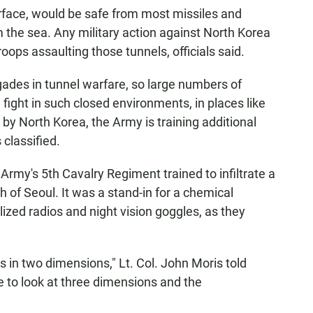
rface, would be safe from most missiles and
m the sea. Any military action against North Korea
ops assaulting those tunnels, officials said.
gades in tunnel warfare, so large numbers of
fight in such closed environments, in places like
by North Korea, the Army is training additional
classified.
 Army's 5th Cavalry Regiment trained to infiltrate a
of Seoul. It was a stand-in for a chemical
ized radios and night vision goggles, as they
ns in two dimensions," Lt. Col. John Moris told
to look at three dimensions and the