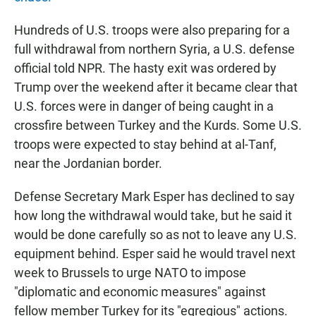
Hundreds of U.S. troops were also preparing for a
full withdrawal from northern Syria, a U.S. defense
official told NPR. The hasty exit was ordered by
Trump over the weekend after it became clear that
U.S. forces were in danger of being caught in a
crossfire between Turkey and the Kurds. Some U.S.
troops were expected to stay behind at al-Tanf,
near the Jordanian border.
Defense Secretary Mark Esper has declined to say
how long the withdrawal would take, but he said it
would be done carefully so as not to leave any U.S.
equipment behind. Esper said he would travel next
week to Brussels to urge NATO to impose
"diplomatic and economic measures" against
fellow member Turkey for its "egregious" actions.