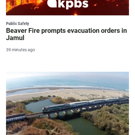
Public Safety
Beaver Fire prompts evacuation orders in
Jamul
39 minutes ago