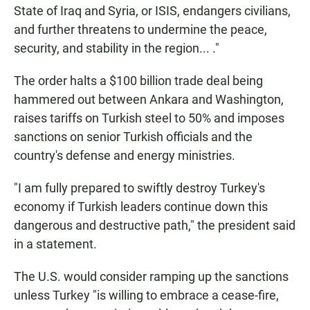
State of Iraq and Syria, or ISIS, endangers civilians,
and further threatens to undermine the peace,
security, and stability in the region... ."
The order halts a $100 billion trade deal being
hammered out between Ankara and Washington,
raises tariffs on Turkish steel to 50% and imposes
sanctions on senior Turkish officials and the
country's defense and energy ministries.
"I am fully prepared to swiftly destroy Turkey's
economy if Turkish leaders continue down this
dangerous and destructive path," the president said
in a statement.
The U.S. would consider ramping up the sanctions
unless Turkey "is willing to embrace a cease-fire,