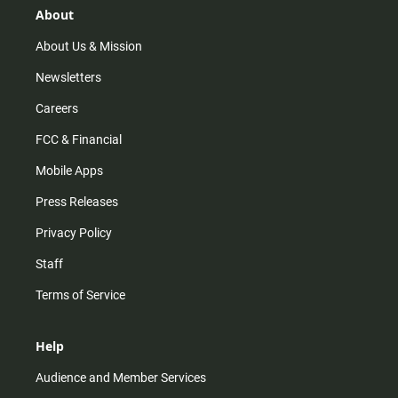
r
e
o
About
a
k
m
About Us & Mission
Newsletters
Careers
FCC & Financial
Mobile Apps
Press Releases
Privacy Policy
Staff
Terms of Service
Help
Audience and Member Services