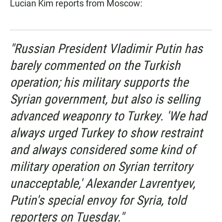
Lucian Kim reports from Moscow:
"Russian President Vladimir Putin has
barely commented on the Turkish
operation; his military supports the
Syrian government, but also is selling
advanced weaponry to Turkey. 'We had
always urged Turkey to show restraint
and always considered some kind of
military operation on Syrian territory
unacceptable,' Alexander Lavrentyev,
Putin's special envoy for Syria, told
reporters on Tuesday."