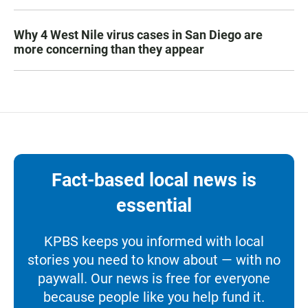
Why 4 West Nile virus cases in San Diego are
more concerning than they appear
Fact-based local news is
essential
KPBS keeps you informed with local
stories you need to know about — with no
paywall. Our news is free for everyone
because people like you help fund it.