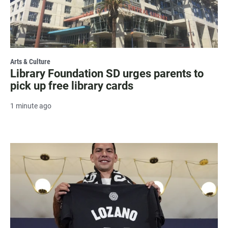
Arts & Culture
Library Foundation SD urges parents to
pick up free library cards
1 minute ago