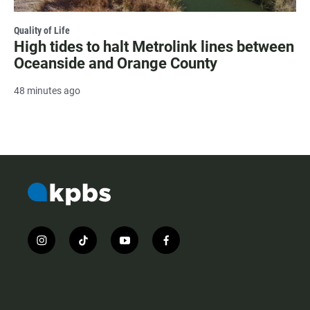
Quality of Life
High tides to halt Metrolink lines between
Oceanside and Orange County
48 minutes ago
i
t
y
f
n
i
o
a
s
k
u
c
t
t
t
e
a
o
u
b
g
k
b
o