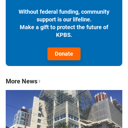
Without federal funding, community
support is our lifeline.
Make a gift to protect the future of
KPBS.
Donate
More News