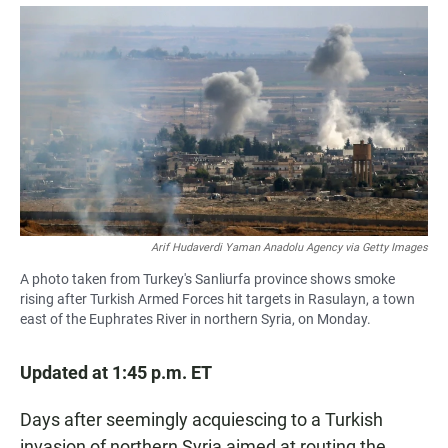
a
h
m
c
a
a
e
t
i
b
s
l
o
A
o
p
k
p
Arif Hudaverdi Yaman Anadolu Agency via Getty Images
A photo taken from Turkey's Sanliurfa province shows smoke
rising after Turkish Armed Forces hit targets in Rasulayn, a town
east of the Euphrates River in northern Syria, on Monday.
Updated at 1:45 p.m. ET
Days after seemingly acquiescing to a Turkish
invasion of northern Syria aimed at routing the