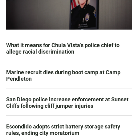
What it means for Chula Vista’s police chief to
allege racial discrimination
Marine recruit dies during boot camp at Camp
Pendleton
San Diego police increase enforcement at Sunset
Cliffs following cliff jumper injuries
Escondido adopts strict battery storage safety
rules, ending city moratorium