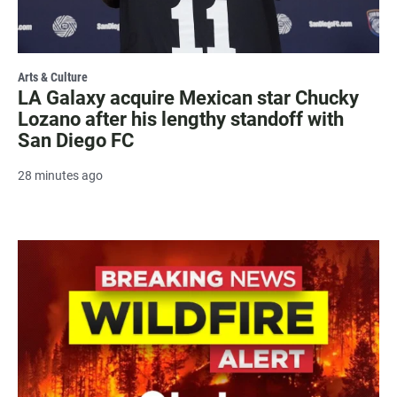
Arts & Culture
LA Galaxy acquire Mexican star Chucky
Lozano after his lengthy standoff with
San Diego FC
28 minutes ago