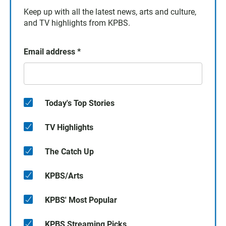
Keep up with all the latest news, arts and culture,
and TV highlights from KPBS.
Email address
*
Today's Top Stories
TV Highlights
The Catch Up
KPBS/Arts
KPBS' Most Popular
KPBS Streaming Picks