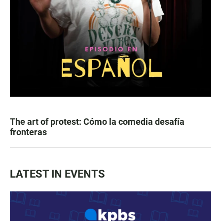
The art of protest: Cómo la comedia desafía
fronteras
LATEST IN EVENTS