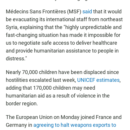
Médecins Sans Frontières (MSF)
said
that it would
be evacuating its international staff from northeast
Syria, explaining that the "highly unpredictable and
fast-changing situation has made it impossible for
us to negotiate safe access to deliver healthcare
and provide humanitarian assistance to people in
distress."
Nearly 70,000 children have been displaced since
hostilities escalated last week,
UNICEF estimates
,
adding that 170,000 children may need
humanitarian aid as a result of violence in the
border region.
The European Union on Monday joined France and
Germany in
agreeing to halt weapons exports to