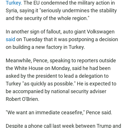
Turkey.
The EU condemned the military action in
Syria, saying it "seriously undermines the stability
and the security of the whole region."
In another sign of fallout, auto giant Volkswagen
said
on Tuesday that it was postponing a decision
on building a new factory in Turkey.
Meanwhile, Pence, speaking to reporters outside
the White House on Monday, said he had been
asked by the president to lead a delegation to
Turkey "as quickly as possible." He is expected to
be accompanied by national security adviser
Robert O'Brien.
"We want an immediate ceasefire," Pence said.
Despite a phone call last week between Trump and