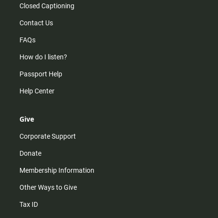
Closed Captioning
Contact Us
FAQs
How do I listen?
Passport Help
Help Center
Give
Corporate Support
Donate
Membership Information
Other Ways to Give
Tax ID