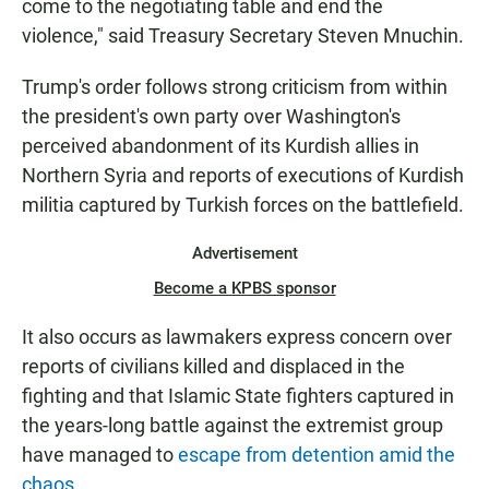
come to the negotiating table and end the
violence," said Treasury Secretary Steven Mnuchin.
Trump's order follows strong criticism from within
the president's own party over Washington's
perceived abandonment of its Kurdish allies in
Northern Syria and reports of executions of Kurdish
militia captured by Turkish forces on the battlefield.
Advertisement
Become a KPBS sponsor
It also occurs as lawmakers express concern over
reports of civilians killed and displaced in the
fighting and that Islamic State fighters captured in
the years-long battle against the extremist group
have managed to
escape from detention amid the
chaos.