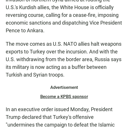
U.S.'s Kurdish allies, the White House is officially
reversing course, calling for a cease-fire, imposing
economic sanctions and dispatching Vice President
Pence to Ankara.
The move comes as U.S. NATO allies halt weapons
exports to Turkey over the incursion. And with the
U.S. withdrawing from the border area, Russia says
its military is now acting as a buffer between
Turkish and Syrian troops.
Advertisement
Become a KPBS sponsor
In an executive order issued Monday, President
Trump declared that Turkey's offensive
"undermines the campaign to defeat the Islamic