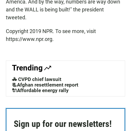
America. And by the way, numbers are way down
and the WALL is being built!" the president
tweeted.
Copyright 2019 NPR. To see more, visit
https://www.npr.org.
Trending
🚓 CVPD chief lawsuit
📃Afghan resettlement report
🔌Affordable energy rally
Sign up for our newsletters!