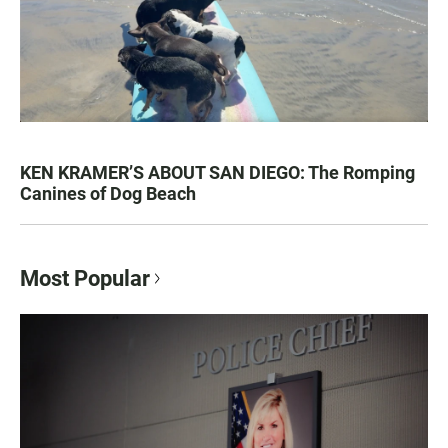
KEN KRAMER’S ABOUT SAN DIEGO: The Romping
Canines of Dog Beach
Most Popular