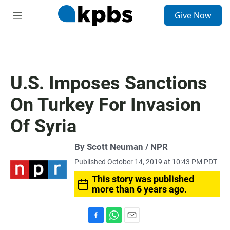
S
Give Now
e
M
a
e
r
n
c
u
h
u
U.S. Imposes Sanctions
e
r
On Turkey For Invasion
y
Of Syria
By Scott Neuman / NPR
Published October 14, 2019 at 10:43 PM PDT
This story was published
more than 6 years ago.
F
W
E