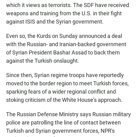
which it views as terrorists. The SDF have received
weapons and training from the U.S. in their fight
against ISIS and the Syrian government.
Even so, the Kurds on Sunday announced a deal
with the Russian- and Iranian-backed government
of Syrian President Bashar Assad to back them
against the Turkish onslaught.
Since then, Syrian regime troops have reportedly
moved to the border region to meet Turkish forces,
sparking fears of a wider regional conflict and
stoking criticism of the White House's approach.
The Russian Defense Ministry says Russian military
police are patrolling the line of contact between
Turkish and Syrian government forces, NPR's