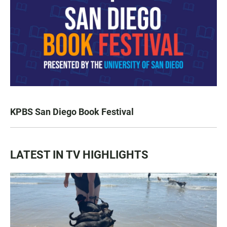
KPBS San Diego Book Festival
LATEST IN TV HIGHLIGHTS