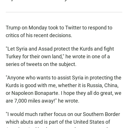
Trump on Monday took to Twitter to respond to
critics of his recent decisions.
"Let Syria and Assad protect the Kurds and fight
Turkey for their own land," he wrote in one of a
series of tweets on the subject.
"Anyone who wants to assist Syria in protecting the
Kurds is good with me, whether it is Russia, China,
or Napoleon Bonaparte. I hope they all do great, we
are 7,000 miles away!" he wrote.
"I would much rather focus on our Southern Border
which abuts and is part of the United States of