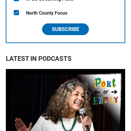
North County Focus
SUBSCRIBE
LATEST IN PODCASTS