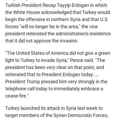
Turkish President Recep Tayyip Erdogan in which
the White House acknowledged that Turkey would
begin the offensive in northern Syria and that U.S.
forces "will no longer be in the area," the vice
president reiterated the administration's insistence
that it did not approve the invasion.
"The United States of America did not give a green
light to Turkey to invade Syria," Pence said. "The
president has been very clear on that point, and
reiterated that to President Erdogan today. ...
President Trump pressed him very strongly in the
telephone call today to immediately embrace a
cease-fire."
Turkey launched its attack in Syria last week to
target members of the Syrian Democratic Forces,