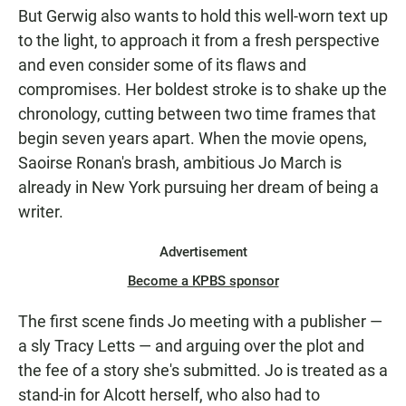
But Gerwig also wants to hold this well-worn text up
to the light, to approach it from a fresh perspective
and even consider some of its flaws and
compromises. Her boldest stroke is to shake up the
chronology, cutting between two time frames that
begin seven years apart. When the movie opens,
Saoirse Ronan's brash, ambitious Jo March is
already in New York pursuing her dream of being a
writer.
Advertisement
Become a KPBS sponsor
The first scene finds Jo meeting with a publisher —
a sly Tracy Letts — and arguing over the plot and
the fee of a story she's submitted. Jo is treated as a
stand-in for Alcott herself, who also had to