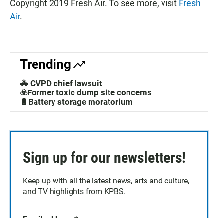
Copyright 2019 Fresh Air. To see more, visit
Fresh
Air
.
Trending
🚓 CVPD chief lawsuit
☣️Former toxic dump site concerns
🔋Battery storage moratorium
Sign up for our newsletters!
Keep up with all the latest news, arts and culture,
and TV highlights from KPBS.