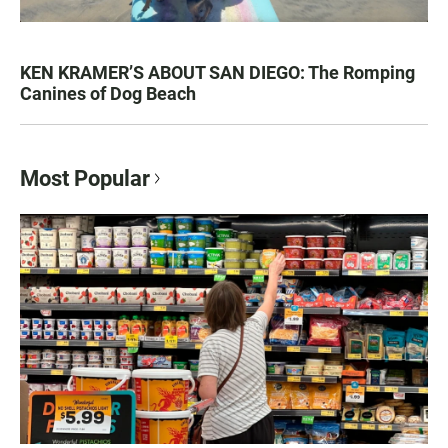
KEN KRAMER’S ABOUT SAN DIEGO: The Romping
Canines of Dog Beach
Most Popular