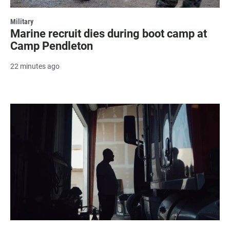
Military
Marine recruit dies during boot camp at
Camp Pendleton
22 minutes ago