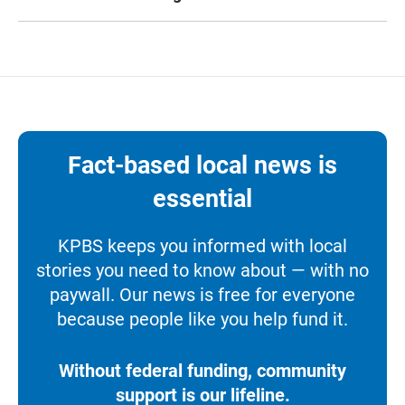
Fact-based local news is
essential
KPBS keeps you informed with local
stories you need to know about — with no
paywall. Our news is free for everyone
because people like you help fund it.
Without federal funding, community
support is our lifeline.