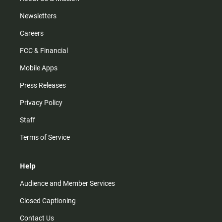
Newsletters
Careers
FCC & Financial
Mobile Apps
Press Releases
Privacy Policy
Staff
Terms of Service
Help
Audience and Member Services
Closed Captioning
Contact Us