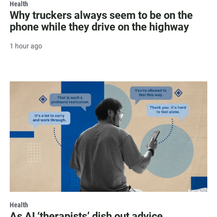
Health
Why truckers always seem to be on the
phone while they drive on the highway
1 hour ago
Health
As AI ‘therapists’ dish out advice,