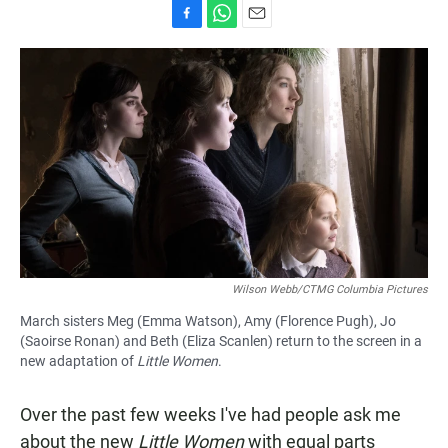
F
W
E
a
h
m
c
a
a
e
t
i
b
s
l
o
A
o
p
k
p
Wilson Webb/CTMG Columbia Pictures
March sisters Meg (Emma Watson), Amy (Florence Pugh), Jo
(Saoirse Ronan) and Beth (Eliza Scanlen) return to the screen in a
new adaptation of
Little Women
.
Over the past few weeks I've had people ask me
about the new
Little Women
with equal parts