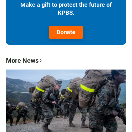
Make a gift to protect the future of
KPBS.
Donate
More News