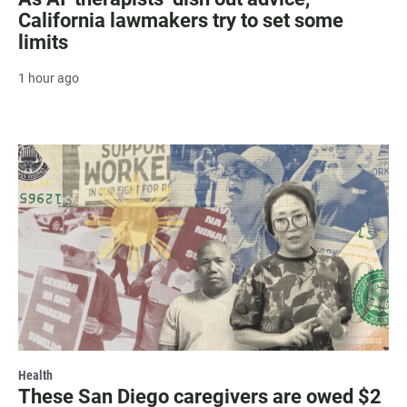
California lawmakers try to set some
limits
1 hour ago
Health
These San Diego caregivers are owed $2