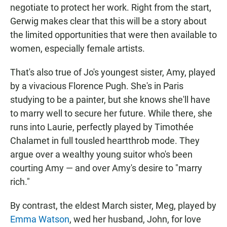
negotiate to protect her work. Right from the start,
Gerwig makes clear that this will be a story about
the limited opportunities that were then available to
women, especially female artists.
That's also true of Jo's youngest sister, Amy, played
by a vivacious Florence Pugh. She's in Paris
studying to be a painter, but she knows she'll have
to marry well to secure her future. While there, she
runs into Laurie, perfectly played by Timothée
Chalamet in full tousled heartthrob mode. They
argue over a wealthy young suitor who's been
courting Amy — and over Amy's desire to "marry
rich."
By contrast, the eldest March sister, Meg, played by
Emma Watson
, wed her husband, John, for love