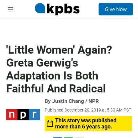
S
Give Now
e
M
a
e
r
n
c
u
h
u
'Little Women' Again?
e
r
Greta Gerwig's
y
Adaptation Is Both
Faithful And Radical
By Justin Chang / NPR
Published December 20, 2019 at 5:30 AM PST
This story was published
more than 6 years ago.