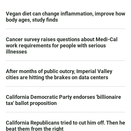
Vegan diet can change inflammation, improve how
body ages, study finds
Cancer survey raises questions about Medi-Cal
work requirements for people with serious
illnesses
After months of public outcry, Imperial Valley
cities are hitting the brakes on data centers
California Democratic Party endorses 'billionaire
tax' ballot proposition
California Republicans tried to cut him off. Then he
beat them from the right