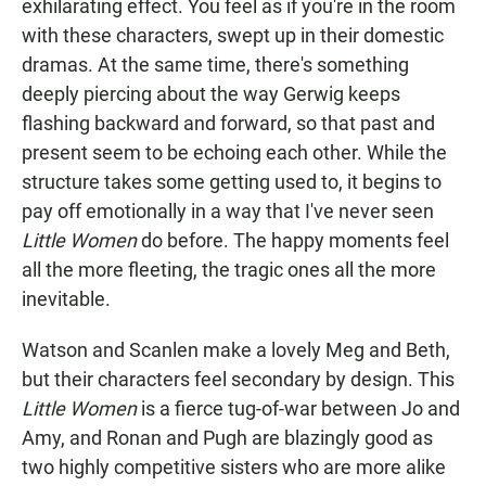
exhilarating effect. You feel as if you're in the room
with these characters, swept up in their domestic
dramas. At the same time, there's something
deeply piercing about the way Gerwig keeps
flashing backward and forward, so that past and
present seem to be echoing each other. While the
structure takes some getting used to, it begins to
pay off emotionally in a way that I've never seen
Little Women
do before. The happy moments feel
all the more fleeting, the tragic ones all the more
inevitable.
Watson and Scanlen make a lovely Meg and Beth,
but their characters feel secondary by design. This
Little Women
is a fierce tug-of-war between Jo and
Amy, and Ronan and Pugh are blazingly good as
two highly competitive sisters who are more alike