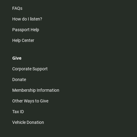
FAQs
How do I listen?
Passport Help
Help Center
Give
Corporate Support
Donate
Membership Information
Other Ways to Give
Tax ID
Vehicle Donation