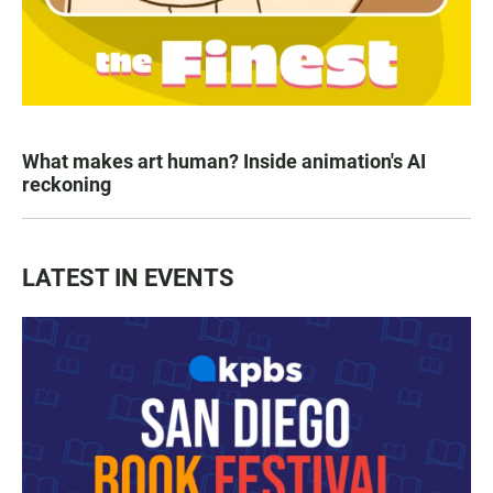
What makes art human? Inside animation's AI
reckoning
LATEST IN EVENTS