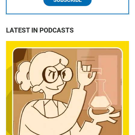
LATEST IN PODCASTS