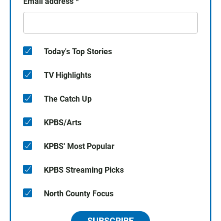
Email address
*
Today's Top Stories
TV Highlights
The Catch Up
KPBS/Arts
KPBS' Most Popular
KPBS Streaming Picks
North County Focus
SUBSCRIBE