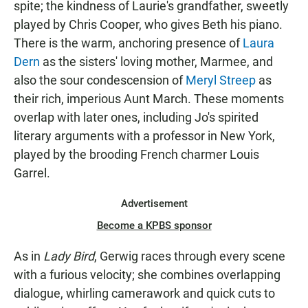
spite; the kindness of Laurie's grandfather, sweetly
played by Chris Cooper, who gives Beth his piano.
There is the warm, anchoring presence of
Laura
Dern
as the sisters' loving mother, Marmee, and
also the sour condescension of
Meryl Streep
as
their rich, imperious Aunt March. These moments
overlap with later ones, including Jo's spirited
literary arguments with a professor in New York,
played by the brooding French charmer Louis
Garrel.
Advertisement
Become a KPBS sponsor
As in
Lady Bird
, Gerwig races through every scene
with a furious velocity; she combines overlapping
dialogue, whirling camerawork and quick cuts to