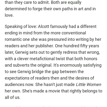
than they care to admit. Both are equally
determined to forge their own paths in art and in
love.
Speaking of love: Alcott famously had a different
ending in mind from the more conventional
romantic one she was pressured into writing by her
readers and her publisher. One hundred fifty years
later, Gerwig sets out to gently redress that wrong,
with a clever metafictional twist that both honors
and subverts the original. It's enormously satisfying
to see Gerwig bridge the gap between the
expectations of readers then and the desires of
audiences now. She hasn't just made
Little Women
her own. She's made a movie that rightly belongs to
all of us.