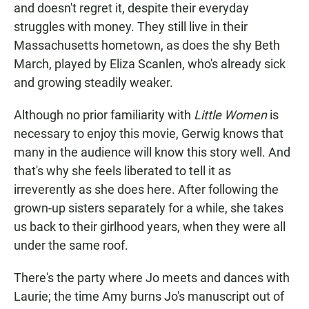
and doesn't regret it, despite their everyday
struggles with money. They still live in their
Massachusetts hometown, as does the shy Beth
March, played by Eliza Scanlen, who's already sick
and growing steadily weaker.
Although no prior familiarity with
Little Women
is
necessary to enjoy this movie, Gerwig knows that
many in the audience will know this story well. And
that's why she feels liberated to tell it as
irreverently as she does here. After following the
grown-up sisters separately for a while, she takes
us back to their girlhood years, when they were all
under the same roof.
There's the party where Jo meets and dances with
Laurie; the time Amy burns Jo's manuscript out of