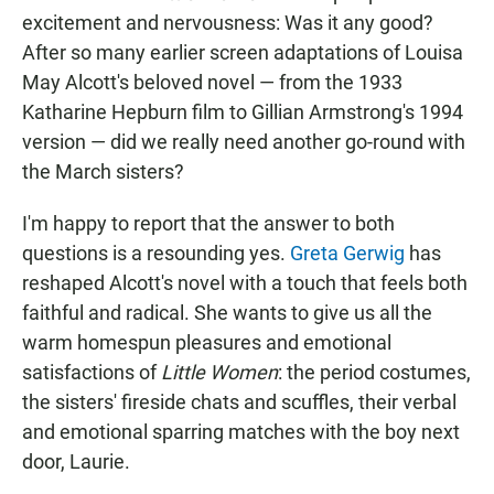
excitement and nervousness: Was it any good?
After so many earlier screen adaptations of Louisa
May Alcott's beloved novel — from the 1933
Katharine Hepburn film to Gillian Armstrong's 1994
version — did we really need another go-round with
the March sisters?
I'm happy to report that the answer to both
questions is a resounding yes.
Greta Gerwig
has
reshaped Alcott's novel with a touch that feels both
faithful and radical. She wants to give us all the
warm homespun pleasures and emotional
satisfactions of
Little Women
: the period costumes,
the sisters' fireside chats and scuffles, their verbal
and emotional sparring matches with the boy next
door, Laurie.