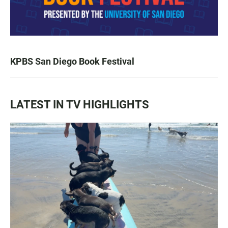
KPBS San Diego Book Festival
LATEST IN TV HIGHLIGHTS