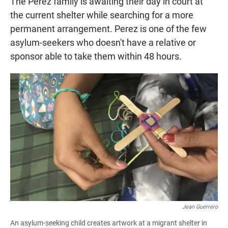
The Perez family is awaiting their day in court at
the current shelter while searching for a more
permanent arrangement. Perez is one of the few
asylum-seekers who doesn't have a relative or
sponsor able to take them within 48 hours.
Jean Guerrero
An asylum-seeking child creates artwork at a migrant shelter in