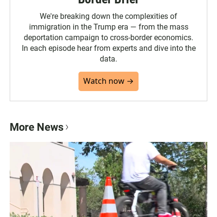
We're breaking down the complexities of
immigration in the Trump era — from the mass
deportation campaign to cross-border economics.
In each episode hear from experts and dive into the
data.
Watch now →
More News