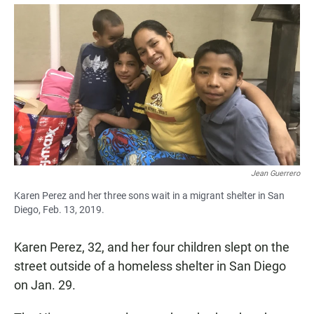
a
h
m
c
a
a
e
t
i
b
s
l
o
A
o
p
k
p
Jean Guerrero
Karen Perez and her three sons wait in a migrant shelter in San
Diego, Feb. 13, 2019.
Karen Perez, 32, and her four children slept on the
street outside of a homeless shelter in San Diego
on Jan. 29.