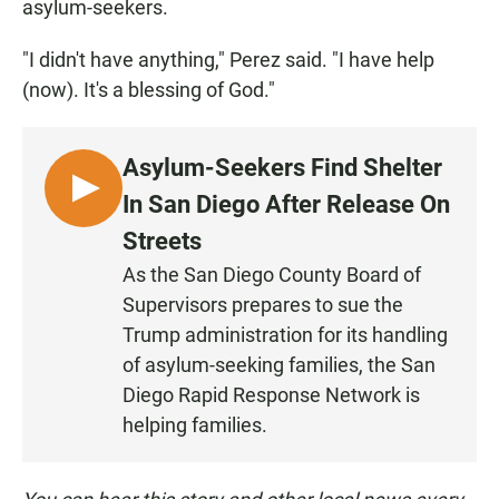
asylum-seekers.
"I didn't have anything," Perez said. "I have help
(now). It's a blessing of God."
Asylum-Seekers Find Shelter
L
In San Diego After Release On
I
Streets
S
As the San Diego County Board of
T
Supervisors prepares to sue the
E
N
Trump administration for its handling
of asylum-seeking families, the San
Diego Rapid Response Network is
helping families.