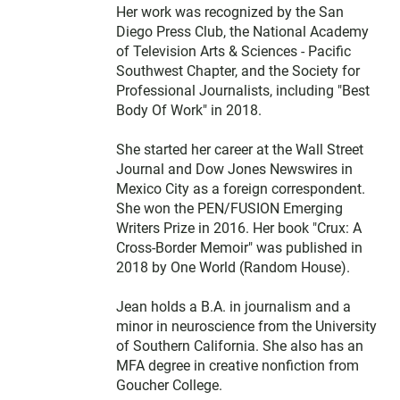
Her work was recognized by the San
Diego Press Club, the National Academy
of Television Arts & Sciences - Pacific
Southwest Chapter, and the Society for
Professional Journalists, including "Best
Body Of Work" in 2018.
She started her career at the Wall Street
Journal and Dow Jones Newswires in
Mexico City as a foreign correspondent.
She won the PEN/FUSION Emerging
Writers Prize in 2016. Her book "Crux: A
Cross-Border Memoir" was published in
2018 by One World (Random House).
Jean holds a B.A. in journalism and a
minor in neuroscience from the University
of Southern California. She also has an
MFA degree in creative nonfiction from
Goucher College.