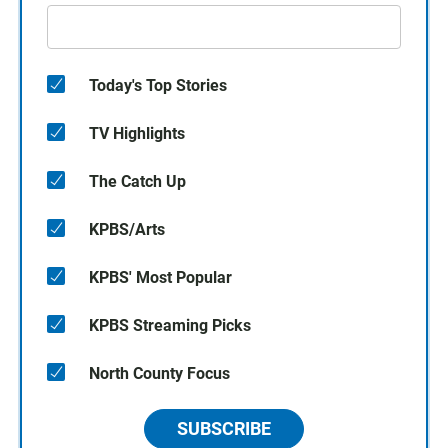
Today's Top Stories
TV Highlights
The Catch Up
KPBS/Arts
KPBS' Most Popular
KPBS Streaming Picks
North County Focus
SUBSCRIBE