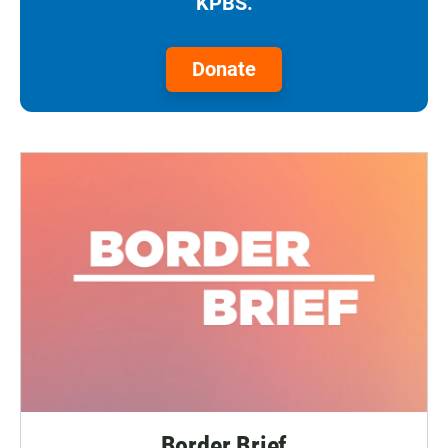
KPBS.
Donate
Border Brief