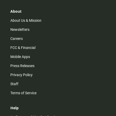
a
o
u
b
g
k
b
o
r
e
o
About
a
k
m
About Us & Mission
Newsletters
Careers
FCC & Financial
Mobile Apps
Press Releases
Privacy Policy
Staff
Terms of Service
Help