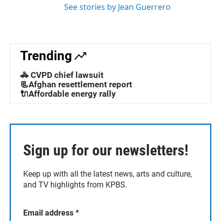
See stories by Jean Guerrero
Trending
🚓 CVPD chief lawsuit
📃Afghan resettlement report
🔌Affordable energy rally
Sign up for our newsletters!
Keep up with all the latest news, arts and culture,
and TV highlights from KPBS.
Email address
*