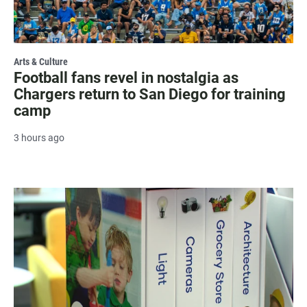
Arts & Culture
Football fans revel in nostalgia as
Chargers return to San Diego for training
camp
3 hours ago