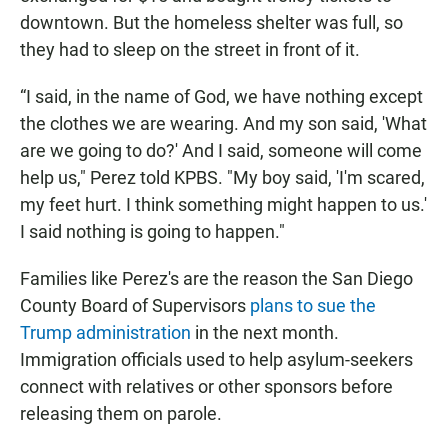
downtown. But the homeless shelter was full, so
they had to sleep on the street in front of it.
“I said, in the name of God, we have nothing except
the clothes we are wearing. And my son said, 'What
are we going to do?' And I said, someone will come
help us," Perez told KPBS. "My boy said, 'I'm scared,
my feet hurt. I think something might happen to us.'
I said nothing is going to happen."
Families like Perez's are the reason the San Diego
County Board of Supervisors
plans to sue the
Trump administration
in the next month.
Immigration officials used to help asylum-seekers
connect with relatives or other sponsors before
releasing them on parole.