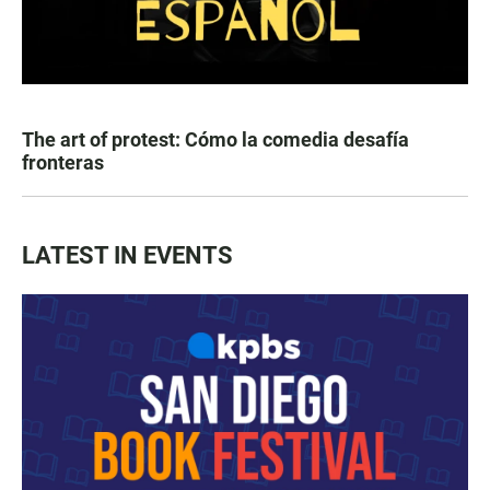
The art of protest: Cómo la comedia desafía
fronteras
LATEST IN EVENTS