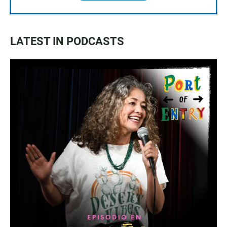
LATEST IN PODCASTS