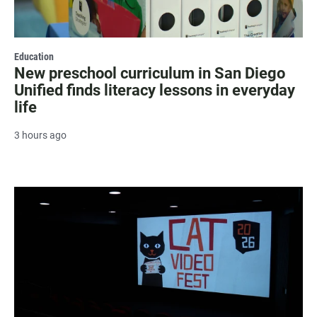
Education
New preschool curriculum in San Diego
Unified finds literacy lessons in everyday
life
3 hours ago