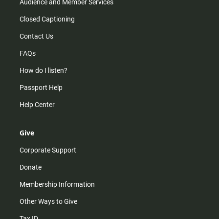
Audience and Member Services
Closed Captioning
Contact Us
FAQs
How do I listen?
Passport Help
Help Center
Give
Corporate Support
Donate
Membership Information
Other Ways to Give
Tax ID