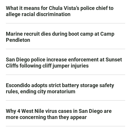
What it means for Chula Vista’s police chief to
allege racial discrimination
Marine recruit dies during boot camp at Camp
Pendleton
San Diego police increase enforcement at Sunset
Cliffs following cliff jumper injuries
Escondido adopts strict battery storage safety
rules, ending city moratorium
Why 4 West Nile virus cases in San Diego are
more concerning than they appear