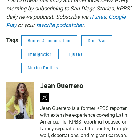
You can hear this story and other local news every
morning by subscribing to San Diego Stories, KPBS’
daily news podcast. Subscribe via
iTunes
,
Google
Play
or your
favorite podcatcher
.
Tags
Border & Immigration
Drug War
Immigration
Tijuana
Mexico Politics
Jean Guerrero
t
w
Jean Guerrero is a former KPBS reporter
i
with extensive experience covering Latin
t
t
America. Her KPBS reporting focused on
e
family separations at the border, Trump's
r
wall, deportations, and migrant caravan.