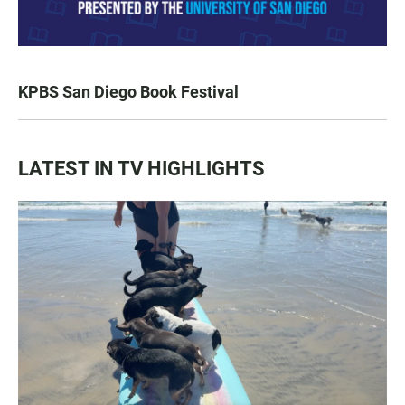
KPBS San Diego Book Festival
LATEST IN TV HIGHLIGHTS