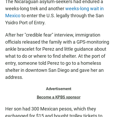
The Nicaraguan asylum-seekers had endured a
weeks-long trek and another
weeks-long wait in
Mexico
to enter the U.S. legally through the San
Ysidro Port of Entry.
After her "credible fear" interview, immigration
officials released the family with a GPS-monitoring
ankle bracelet for Perez and little guidance about
what to do or where to find shelter. At the port of
entry, someone told Perez to go to a homeless
shelter in downtown San Diego and gave her an
address.
Advertisement
Become a KPBS sponsor
Her son had 300 Mexican pesos, which they
exchanged for $15 and bought trolley tickets to