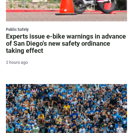
Public Safety
Experts issue e-bike warnings in advance
of San Diego's new safety ordinance
taking effect
2 hours ago