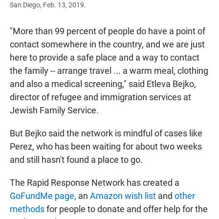
San Diego, Feb. 13, 2019.
"More than 99 percent of people do have a point of
contact somewhere in the country, and we are just
here to provide a safe place and a way to contact
the family -- arrange travel ... a warm meal, clothing
and also a medical screening," said Etleva Bejko,
director of refugee and immigration services at
Jewish Family Service.
But Bejko said the network is mindful of cases like
Perez, who has been waiting for about two weeks
and still hasn't found a place to go.
The Rapid Response Network has created a
GoFundMe page,
an
Amazon wish list
and
other
methods
for people to donate and offer help for the