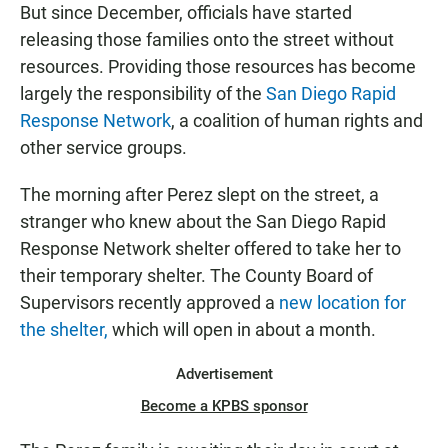
But since December, officials have started
releasing those families onto the street without
resources. Providing those resources has become
largely the responsibility of the
San Diego Rapid
Response Network
, a coalition of human rights and
other service groups.
The morning after Perez slept on the street, a
stranger who knew about the San Diego Rapid
Response Network shelter offered to take her to
their temporary shelter. The County Board of
Supervisors recently approved a
new location for
the shelter,
which will open in about a month.
Advertisement
Become a KPBS sponsor