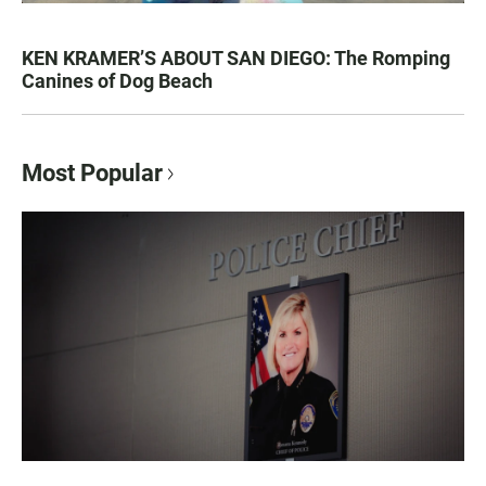
KEN KRAMER’S ABOUT SAN DIEGO: The Romping
Canines of Dog Beach
Most Popular