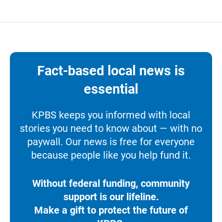
Fact-based local news is
essential
KPBS keeps you informed with local
stories you need to know about — with no
paywall. Our news is free for everyone
because people like you help fund it.
Without federal funding, community
support is our lifeline.
Make a gift to protect the future of