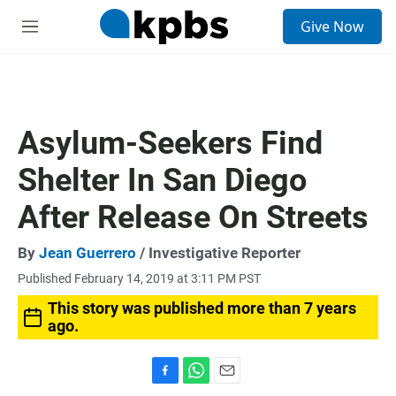
S
Give Now
e
M
a
e
r
n
c
u
h
u
Asylum-Seekers Find
e
r
Shelter In San Diego
y
After Release On Streets
By
Jean Guerrero
/ Investigative Reporter
Published February 14, 2019 at 3:11 PM PST
This story was published more than 7 years
ago.
F
W
E