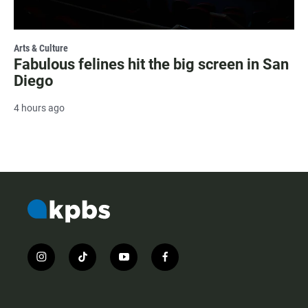
Arts & Culture
Fabulous felines hit the big screen in San
Diego
4 hours ago
i
t
y
f
n
i
o
a
s
k
u
c
t
t
t
e