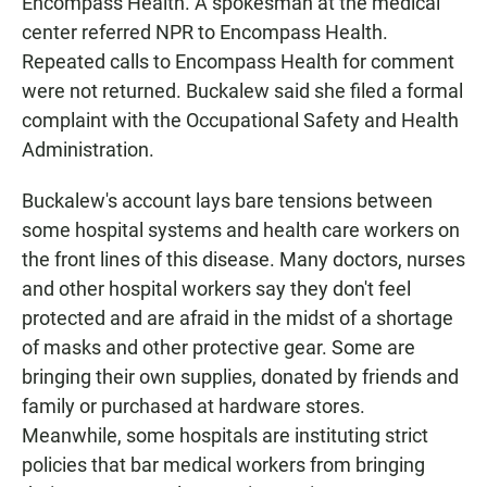
Encompass Health. A spokesman at the medical
center referred NPR to Encompass Health.
Repeated calls to Encompass Health for comment
were not returned. Buckalew said she filed a formal
complaint with the Occupational Safety and Health
Administration.
Buckalew's account lays bare tensions between
some hospital systems and health care workers on
the front lines of this disease. Many doctors, nurses
and other hospital workers say they don't feel
protected and are afraid in the midst of a shortage
of masks and other protective gear. Some are
bringing their own supplies, donated by friends and
family or purchased at hardware stores.
Meanwhile, some hospitals are instituting strict
policies that bar medical workers from bringing