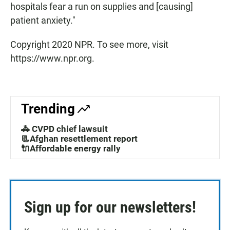
hospitals fear a run on supplies and [causing]
patient anxiety."
Copyright 2020 NPR. To see more, visit
https://www.npr.org.
Trending
🚓 CVPD chief lawsuit
📃Afghan resettlement report
🔌Affordable energy rally
Sign up for our newsletters!