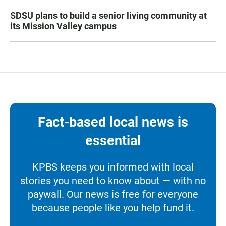
SDSU plans to build a senior living community at
its Mission Valley campus
Fact-based local news is
essential
KPBS keeps you informed with local
stories you need to know about — with no
paywall. Our news is free for everyone
because people like you help fund it.