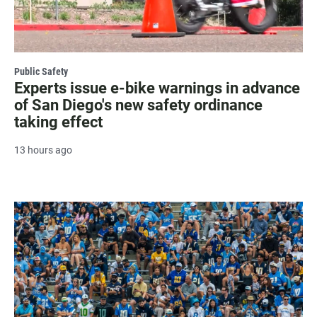
Public Safety
Experts issue e-bike warnings in advance
of San Diego's new safety ordinance
taking effect
13 hours ago