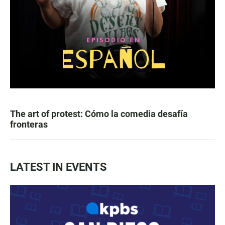
The art of protest: Cómo la comedia desafía
fronteras
LATEST IN EVENTS