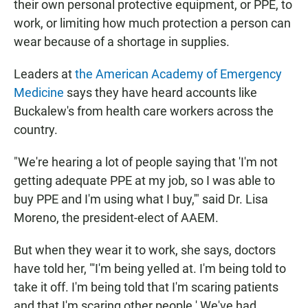
their own personal protective equipment, or PPE, to
work, or limiting how much protection a person can
wear because of a shortage in supplies.
Leaders at
the American Academy of Emergency
Medicine
says they have heard accounts like
Buckalew's from health care workers across the
country.
"We're hearing a lot of people saying that 'I'm not
getting adequate PPE at my job, so I was able to
buy PPE and I'm using what I buy,'" said Dr. Lisa
Moreno, the president-elect of AAEM.
But when they wear it to work, she says, doctors
have told her, "'I'm being yelled at. I'm being told to
take it off. I'm being told that I'm scaring patients
and that I'm scaring other people.' We've had