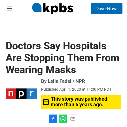
S
Give Now
e
M
a
e
r
n
c
u
h
u
Doctors Say Hospitals
e
r
Are Stopping Them From
y
Wearing Masks
By Leila Fadel / NPR
Published April 1, 2020 at 11:00 PM PDT
This story was published
more than 6 years ago.
F
W
E