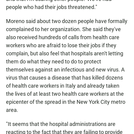
people who had their jobs threatened."
Moreno said about two dozen people have formally
complained to her organization. She said they've
also received hundreds of calls from health care
workers who are afraid to lose their jobs if they
complain, but also feel that hospitals aren't letting
them do what they need to do to protect
themselves against an infectious and new virus. A
virus that causes a disease that has killed dozens
of health care workers in Italy and already taken
the lives of at least two health care workers at the
epicenter of the spread in the New York City metro
area.
"It seems that the hospital administrations are
reacting to the fact that they are failing to provide