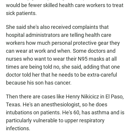
would be fewer skilled health care workers to treat
sick patients.
She said she's also received complaints that
hospital administrators are telling health care
workers how much personal protective gear they
can wear at work and when. Some doctors and
nurses who want to wear their N95 masks at all
times are being told no, she said, adding that one
doctor told her that he needs to be extra-careful
because his son has cancer.
Then there are cases like Henry Nikicicz in El Paso,
Texas. He's an anesthesiologist, so he does
intubations on patients. He's 60, has asthma and is
particularly vulnerable to upper respiratory
infections.