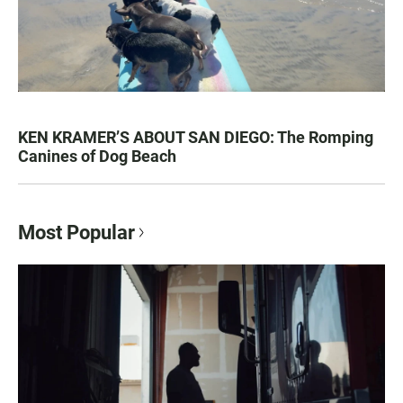
KEN KRAMER’S ABOUT SAN DIEGO: The Romping
Canines of Dog Beach
Most Popular