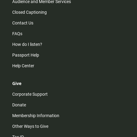
Audience and Member Services
Closed Captioning
Contact Us
FAQs
How do I listen?
Passport Help
Help Center
Give
Corporate Support
Donate
Membership Information
Other Ways to Give