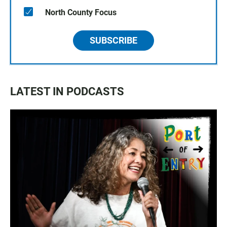
North County Focus
SUBSCRIBE
LATEST IN PODCASTS