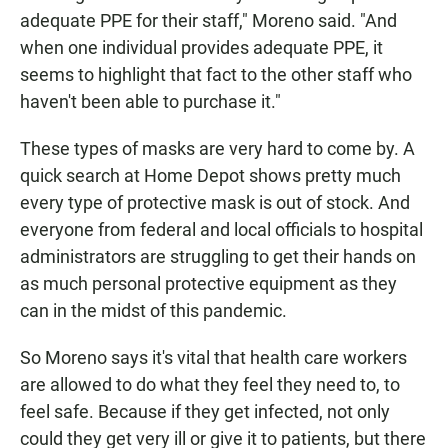
adequate PPE for their staff," Moreno said. "And
when one individual provides adequate PPE, it
seems to highlight that fact to the other staff who
haven't been able to purchase it."
These types of masks are very hard to come by. A
quick search at Home Depot shows pretty much
every type of protective mask is out of stock. And
everyone from federal and local officials to hospital
administrators are struggling to get their hands on
as much personal protective equipment as they
can in the midst of this pandemic.
So Moreno says it's vital that health care workers
are allowed to do what they feel they need to, to
feel safe. Because if they get infected, not only
could they get very ill or give it to patients, but there