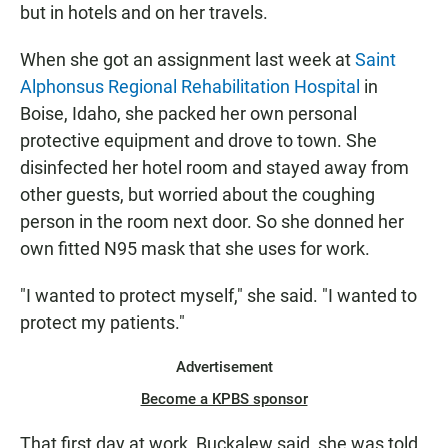
but in hotels and on her travels.
When she got an assignment last week at
Saint
Alphonsus Regional Rehabilitation Hospital
in
Boise, Idaho, she packed her own personal
protective equipment and drove to town. She
disinfected her hotel room and stayed away from
other guests, but worried about the coughing
person in the room next door. So she donned her
own fitted N95 mask that she uses for work.
"I wanted to protect myself," she said. "I wanted to
protect my patients."
Advertisement
Become a KPBS sponsor
That first day at work, Buckalew said, she was told