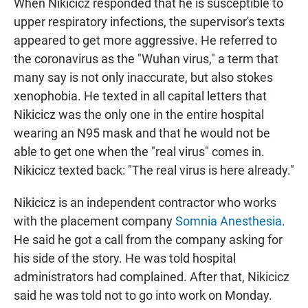
When Nikicicz responded that he is susceptible to
upper respiratory infections, the supervisor's texts
appeared to get more aggressive. He referred to
the coronavirus as the "Wuhan virus," a term that
many say is not only inaccurate, but also stokes
xenophobia. He texted in all capital letters that
Nikicicz was the only one in the entire hospital
wearing an N95 mask and that he would not be
able to get one when the "real virus" comes in.
Nikicicz texted back: "The real virus is here already."
Nikicicz is an independent contractor who works
with the placement company
Somnia Anesthesia
.
He said he got a call from the company asking for
his side of the story. He was told hospital
administrators had complained. After that, Nikicicz
said he was told not to go into work on Monday.