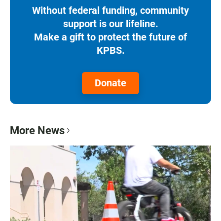
Without federal funding, community
support is our lifeline.
Make a gift to protect the future of
KPBS.
Donate
More News