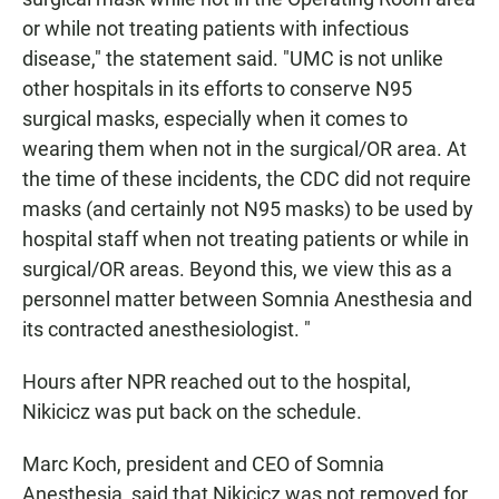
or while not treating patients with infectious
disease," the statement said. "UMC is not unlike
other hospitals in its efforts to conserve N95
surgical masks, especially when it comes to
wearing them when not in the surgical/OR area. At
the time of these incidents, the CDC did not require
masks (and certainly not N95 masks) to be used by
hospital staff when not treating patients or while in
surgical/OR areas. Beyond this, we view this as a
personnel matter between Somnia Anesthesia and
its contracted anesthesiologist. "
Hours after NPR reached out to the hospital,
Nikicicz was put back on the schedule.
Marc Koch, president and CEO of Somnia
Anesthesia, said that Nikicicz was not
removed for