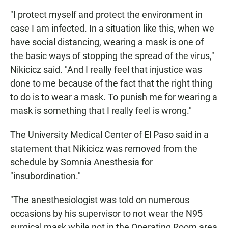
"I protect myself and protect the environment in
case I am infected. In a situation like this, when we
have social distancing, wearing a mask is one of
the basic ways of stopping the spread of the virus,"
Nikicicz said. "And I really feel that injustice was
done to me because of the fact that the right thing
to do is to wear a mask. To punish me for wearing a
mask is something that I really feel is wrong."
The University Medical Center of El Paso said in a
statement that Nikicicz was removed from the
schedule by Somnia Anesthesia for
"insubordination."
"The anesthesiologist was told on numerous
occasions by his supervisor to not wear the N95
surgical mask while not in the Operating Room area