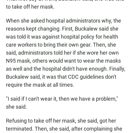
to take off her mask.
When she asked hospital administrators why, the
reasons kept changing. First, Buckalew said she
was told it was against hospital policy for health
care workers to bring their own gear. Then, she
said, administrators told her if she wore her own
N95 mask, others would want to wear the masks
as well and the hospital didn't have enough. Finally,
Buckalew said, it was that CDC guidelines don't
require the mask at all times.
"I said if I can't wear it, then we have a problem,"
she said.
Refusing to take off her mask, she said, got her
terminated. Then, she said, after complaining she