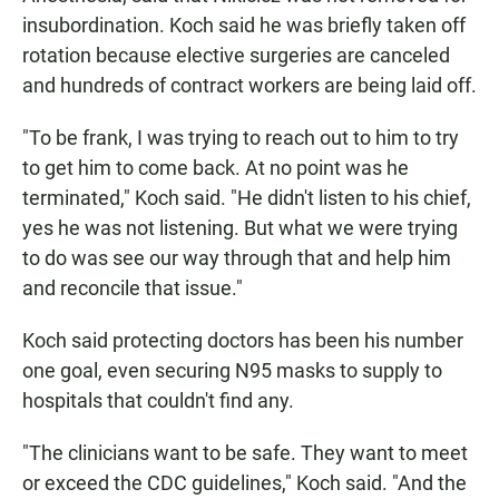
insubordination. Koch said he was briefly taken off
rotation because elective surgeries are canceled
and hundreds of contract workers are being laid off.
"To be frank, I was trying to reach out to him to try
to get him to come back. At no point was he
terminated," Koch said. "He didn't listen to his chief,
yes he was not listening. But what we were trying
to do was see our way through that and help him
and reconcile that issue."
Koch said protecting doctors has been his number
one goal, even securing N95 masks to supply to
hospitals that couldn't find any.
"The clinicians want to be safe. They want to meet
or exceed the CDC guidelines," Koch said. "And the