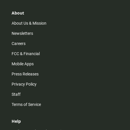
a
o
u
b
g
k
b
o
r
e
o
About
a
k
m
About Us & Mission
Newsletters
Careers
FCC & Financial
Mobile Apps
Press Releases
Privacy Policy
Staff
Terms of Service
Help