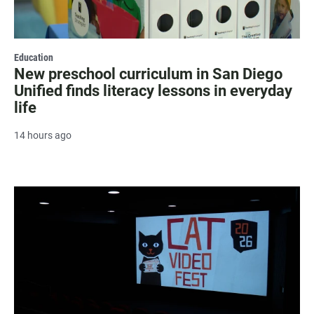
Education
New preschool curriculum in San Diego
Unified finds literacy lessons in everyday
life
14 hours ago