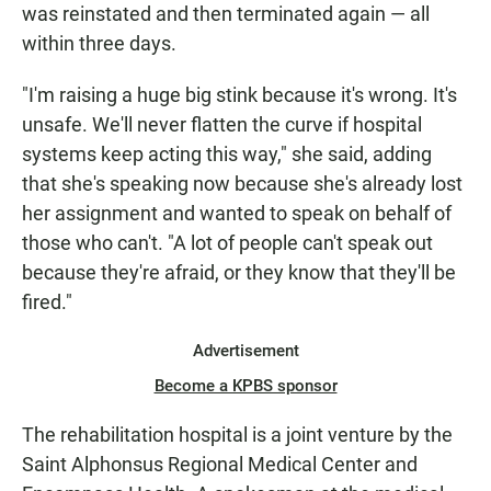
was reinstated and then terminated again — all
within three days.
"I'm raising a huge big stink because it's wrong. It's
unsafe. We'll never flatten the curve if hospital
systems keep acting this way," she said, adding
that she's speaking now because she's already lost
her assignment and wanted to speak on behalf of
those who can't. "A lot of people can't speak out
because they're afraid, or they know that they'll be
fired."
Advertisement
Become a KPBS sponsor
The rehabilitation hospital is a joint venture by the
Saint Alphonsus Regional Medical Center and