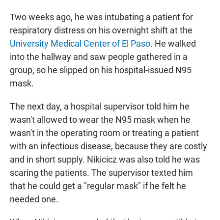
Two weeks ago, he was intubating a patient for
respiratory distress on his overnight shift at the
University Medical Center of El Paso
. He walked
into the hallway and saw people gathered in a
group, so he slipped on his hospital-issued N95
mask.
The next day, a hospital supervisor told him he
wasn't allowed to wear the N95 mask when he
wasn't in the operating room or treating a patient
with an infectious disease, because they are costly
and in short supply. Nikicicz was also told he was
scaring the patients. The supervisor texted him
that he could get a "regular mask" if he felt he
needed one.