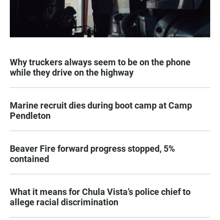
Why truckers always seem to be on the phone
while they drive on the highway
Marine recruit dies during boot camp at Camp
Pendleton
Beaver Fire forward progress stopped, 5%
contained
What it means for Chula Vista’s police chief to
allege racial discrimination