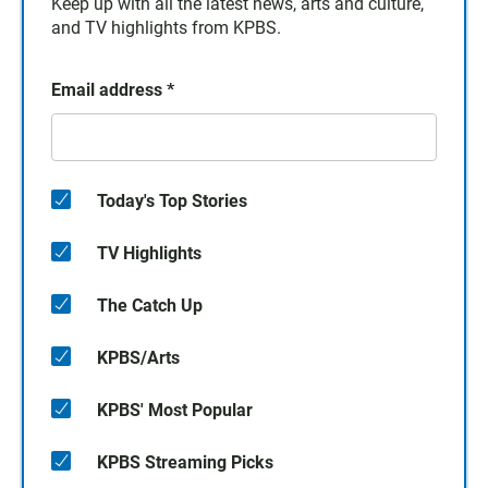
Keep up with all the latest news, arts and culture,
and TV highlights from KPBS.
Email address
*
Today's Top Stories
TV Highlights
The Catch Up
KPBS/Arts
KPBS' Most Popular
KPBS Streaming Picks