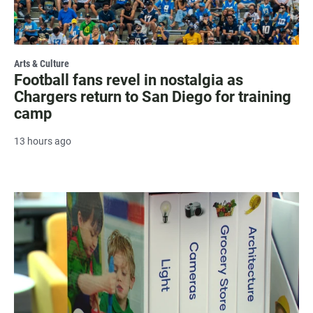
Arts & Culture
Football fans revel in nostalgia as
Chargers return to San Diego for training
camp
13 hours ago