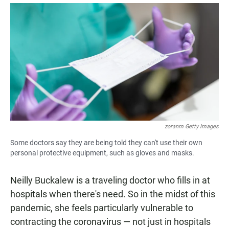
a
h
m
c
a
a
e
t
i
b
s
l
o
A
o
p
k
p
zoranm Getty Images
Some doctors say they are being told they can't use their own
personal protective equipment, such as gloves and masks.
Neilly Buckalew is a traveling doctor who fills in at
hospitals when there's need. So in the midst of this
pandemic, she feels particularly vulnerable to
contracting the coronavirus — not just in hospitals