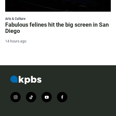
Arts & Culture
Fabulous felines hit the big screen in San
Diego
14 hours ago
i
t
y
f
n
i
o
a
s
k
u
c
t
t
t
e