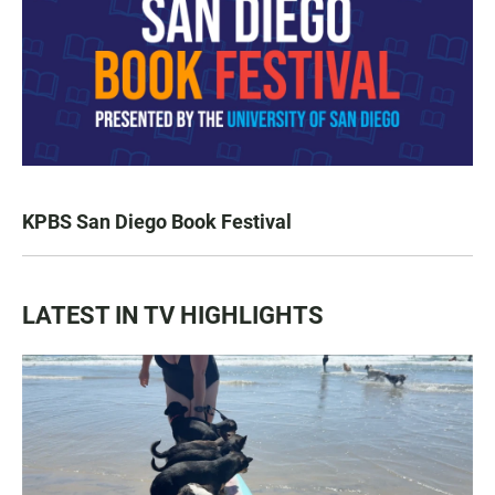
KPBS San Diego Book Festival
LATEST IN TV HIGHLIGHTS