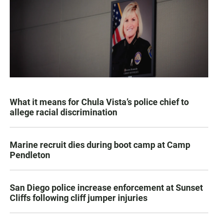
What it means for Chula Vista’s police chief to
allege racial discrimination
Marine recruit dies during boot camp at Camp
Pendleton
San Diego police increase enforcement at Sunset
Cliffs following cliff jumper injuries