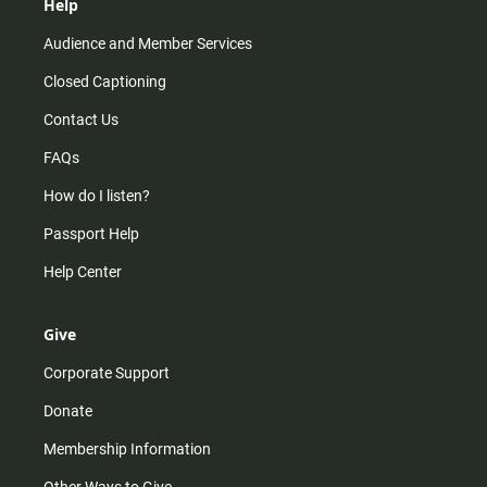
Help
Audience and Member Services
Closed Captioning
Contact Us
FAQs
How do I listen?
Passport Help
Help Center
Give
Corporate Support
Donate
Membership Information