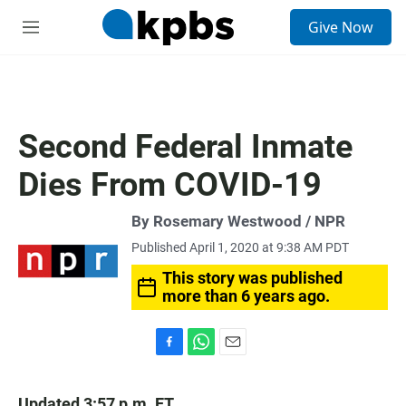
S
Give Now
e
M
a
e
r
n
c
u
h
u
Second Federal Inmate
e
r
Dies From COVID-19
y
By Rosemary Westwood / NPR
Published April 1, 2020 at 9:38 AM PDT
This story was published
more than 6 years ago.
F
W
E
a
h
m
c
a
a
Updated 3:57 p.m. ET