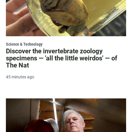
Science & Technology
Discover the invertebrate zoology
specimens — 'all the little weirdos' — of
The Nat
45 minutes ago