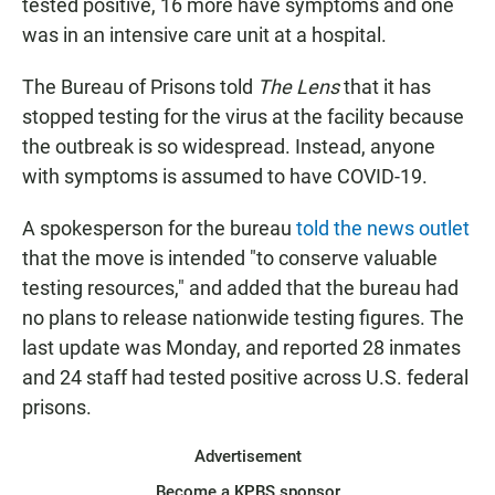
tested positive, 16 more have symptoms and one
was in an intensive care unit at a hospital.
The Bureau of Prisons told
The Lens
that it has
stopped testing for the virus at the facility because
the outbreak is so widespread. Instead, anyone
with symptoms is assumed to have COVID-19.
A spokesperson for the bureau
told the news outlet
that the move is intended "to conserve valuable
testing resources," and added that the bureau had
no plans to release nationwide testing figures. The
last update was Monday, and reported 28 inmates
and 24 staff had tested positive across U.S. federal
prisons.
Advertisement
Become a KPBS sponsor