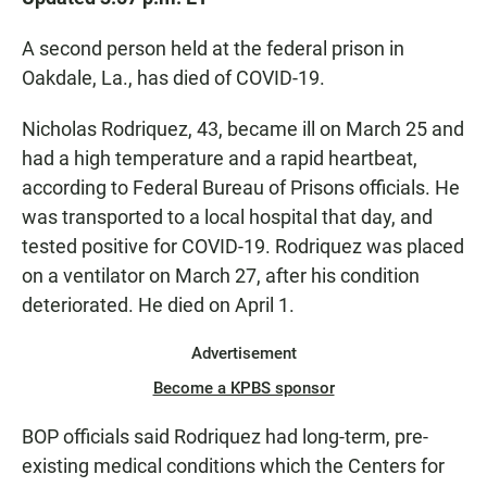
e
t
i
b
s
l
o
A
A second person held at the federal prison in
o
p
Oakdale, La., has died of COVID-19.
k
p
Nicholas Rodriquez, 43, became ill on March 25 and
had a high temperature and a rapid heartbeat,
according to Federal Bureau of Prisons officials. He
was transported to a local hospital that day, and
tested positive for COVID-19. Rodriquez was placed
on a ventilator on March 27, after his condition
deteriorated. He died on April 1.
Advertisement
Become a KPBS sponsor
BOP officials said Rodriquez had long-term, pre-
existing medical conditions which the Centers for