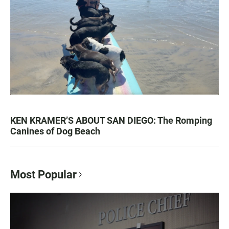
KEN KRAMER’S ABOUT SAN DIEGO: The Romping
Canines of Dog Beach
Most Popular