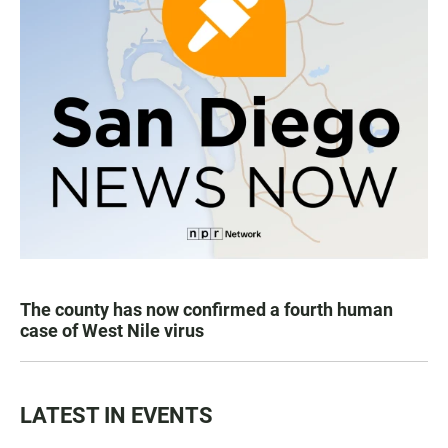
The county has now confirmed a fourth human
case of West Nile virus
LATEST IN EVENTS