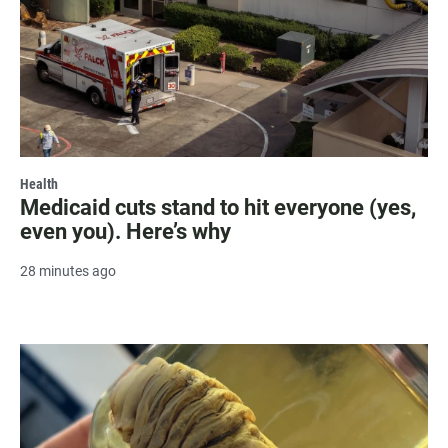
Health
Medicaid cuts stand to hit everyone (yes,
even you). Here’s why
28 minutes ago