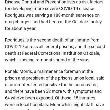
Disease Control and Prevention lists as risk factors
for developing more severe COVID-19 disease.
Rodriguez was serving a 188-month sentence on
drug charges, and had been at the Oakdale facility
for about a year.
Rodriquez is the second death of an inmate from
COVID-19 across all federal prisons, and the second
death at Federal Correctional Institution Oakdale,
which is seeing rampant spread of the virus.
Ronald Morris, a maintenance foreman at the
prison and president of the prison's union local, said
nine inmates tested positive for the coronavirus,
and there have been 32 more with symptoms and
64 who've been exposed. Of those, 15 inmates
were in local hospitals. Meanwhile, eight staff have