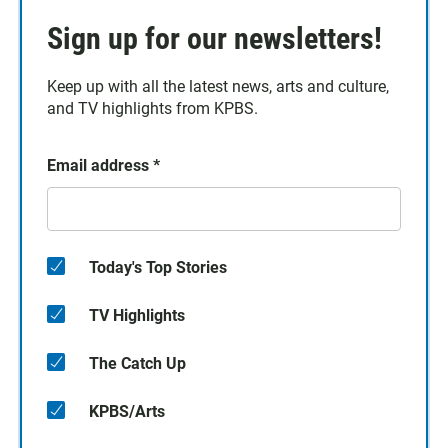
Sign up for our newsletters!
Keep up with all the latest news, arts and culture,
and TV highlights from KPBS.
Email address
*
Today's Top Stories
TV Highlights
The Catch Up
KPBS/Arts