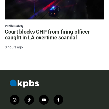
Public Safety
Court blocks CHP from firing officer
caught in LA overtime scandal
3 hours ago
i
t
y
f
n
i
o
a