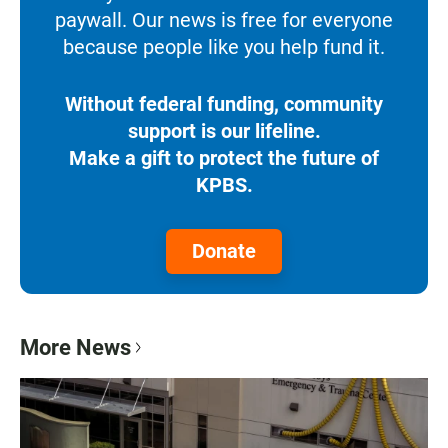
paywall. Our news is free for everyone
because people like you help fund it.
Without federal funding, community
support is our lifeline.
Make a gift to protect the future of
KPBS.
Donate
More News