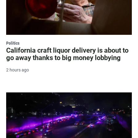
Politics
California craft liquor delivery is about to
go away thanks to big money lobbying
2 hours ago