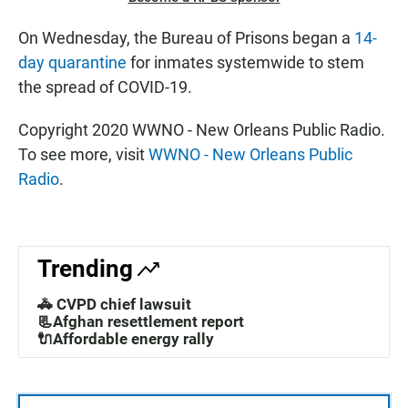
On Wednesday, the Bureau of Prisons began a
14-
day quarantine
for inmates systemwide to stem
the spread of COVID-19.
Copyright 2020 WWNO - New Orleans Public Radio.
To see more, visit
WWNO - New Orleans Public
Radio
.
Trending
🚓 CVPD chief lawsuit
📃Afghan resettlement report
🔌Affordable energy rally