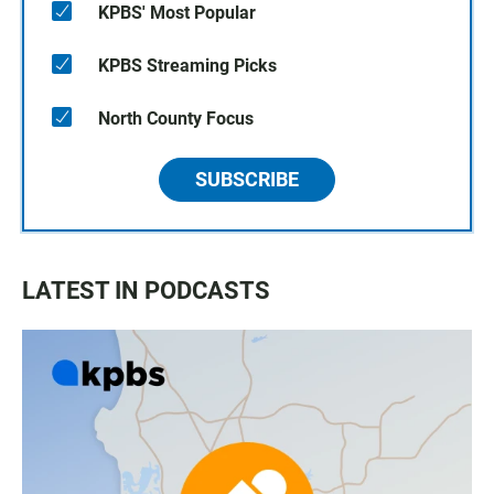
KPBS' Most Popular
KPBS Streaming Picks
North County Focus
SUBSCRIBE
LATEST IN PODCASTS