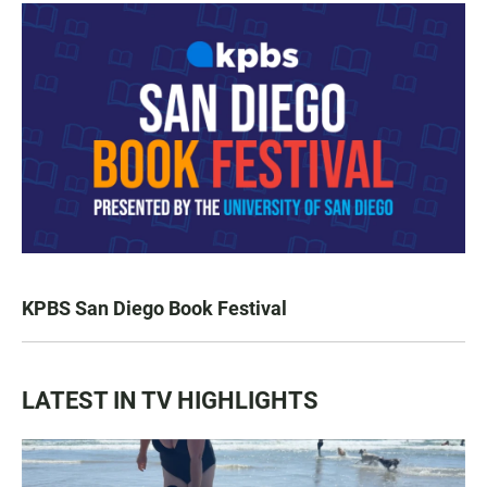
KPBS San Diego Book Festival
LATEST IN TV HIGHLIGHTS