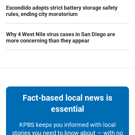
Escondido adopts strict battery storage safety
rules, ending city moratorium
Why 4 West Nile virus cases in San Diego are
more concerning than they appear
Fact-based local news is
essential
KPBS keeps you informed with local
stories you need to know about — with no