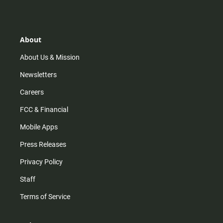
s
k
u
c
t
t
t
e
a
o
u
b
g
k
b
o
r
e
o
About
a
k
m
About Us & Mission
Newsletters
Careers
FCC & Financial
Mobile Apps
Press Releases
Privacy Policy
Staff
Terms of Service