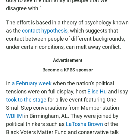
duty to see the humanity in people that we
disagree with."
The effort is based in a theory of psychology known
as the
contact hypothesis
, which suggests that
contact between people of different backgrounds,
under certain conditions, can melt away conflict.
Advertisement
Become a KPBS sponsor
In
a February week
when the nation's political
tensions were on full display, host
Elise Hu
and Isay
took to the stage
for a live event featuring One
Small Step conversations from Member station
WBHM
in Birmingham, AL. They were joined by
political thinkers such as
LaTosha Brown
of the
Black Voters Matter Fund and conservative talk