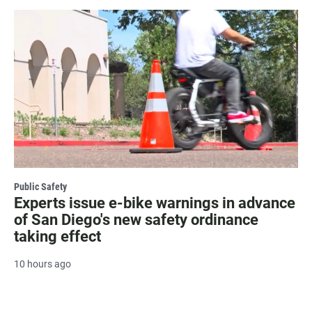
Public Safety
Experts issue e-bike warnings in advance
of San Diego's new safety ordinance
taking effect
10 hours ago