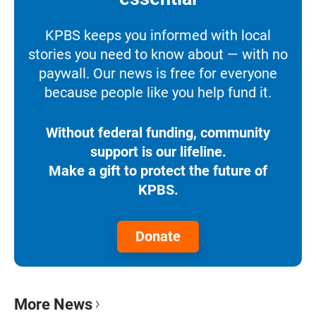
KPBS keeps you informed with local
stories you need to know about — with no
paywall. Our news is free for everyone
because people like you help fund it.
Without federal funding, community
support is our lifeline.
Make a gift to protect the future of
KPBS.
Donate
More News