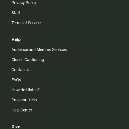
Privacy Policy
Staff
Terms of Service
Help
Audience and Member Services
Closed Captioning
Contact Us
FAQs
How do I listen?
Passport Help
Help Center
Give