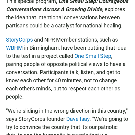
This special program,
One Small Step: Courageous
Conversations Across A Growing Divide
, explores
the idea that intentional conversations between
partisans could be a catalyst for national healing.
StoryCorps
and NPR Member stations, such as
WBHM
in Birmingham, have been putting that idea
to the test in a project called
One Small Step
,
pairing people of opposite political views to have a
conversation. Participants talk, listen, and get to
know each other for 40 minutes, not to change
each other's minds, but to respect each other as
people.
"We're sliding in the wrong direction in this country,"
says StoryCorps founder
Dave Isay
. "We're going to
try to convince the country that it's our patriotic