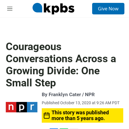
S
Give Now
e
M
a
e
r
n
c
u
h
u
Courageous
e
r
Conversations Across a
y
Growing Divide: One
Small Step
By Franklyn Cater / NPR
Published October 13, 2020 at 9:26 AM PDT
This story was published
more than 5 years ago.