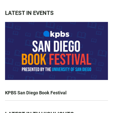
LATEST IN EVENTS
KPBS San Diego Book Festival