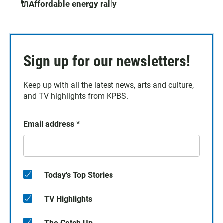
🔌Affordable energy rally
Sign up for our newsletters!
Keep up with all the latest news, arts and culture,
and TV highlights from KPBS.
Email address
*
Today's Top Stories
TV Highlights
The Catch Up