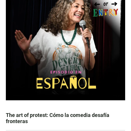
The art of protest: Cómo la comedia desafía
fronteras