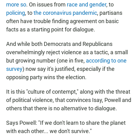
more so
. On issues from
race and gender
, to
policing
, to
the coronavirus pandemic
, partisans
often have trouble finding agreement on basic
facts as a starting point for dialogue.
And while both Democrats and Republicans
overwhelmingly reject violence as a tactic, a small
but growing number (one in five,
according to
one
survey
) now say it's justified, especially if the
opposing party wins the election.
It is this "culture of contempt," along with the threat
of political violence, that convinces Isay, Powell and
others that there is no alternative to dialogue.
Says Powell: "If we don't learn to share the planet
with each other... we don't survive."