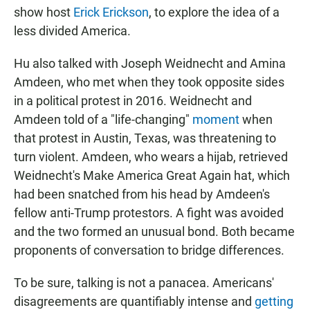
show host
Erick Erickson
, to explore the idea of a
less divided America.
Hu also talked with Joseph Weidnecht and Amina
Amdeen, who met when they took opposite sides
in a political protest in 2016. Weidnecht and
Amdeen told of a "life-changing"
moment
when
that protest in Austin, Texas, was threatening to
turn violent. Amdeen, who wears a hijab, retrieved
Weidnecht's Make America Great Again hat, which
had been snatched from his head by Amdeen's
fellow anti-Trump protestors. A fight was avoided
and the two formed an unusual bond. Both became
proponents of conversation to bridge differences.
To be sure, talking is not a panacea. Americans'
disagreements are quantifiably intense and
getting