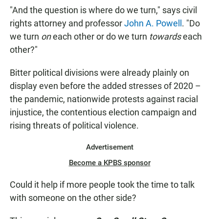
"And the question is where do we turn," says civil
rights attorney and professor
John A. Powell
. "Do
we turn
on
each other or do we turn
towards
each
other?"
Bitter political divisions were already plainly on
display even before the added stresses of 2020 –
the pandemic, nationwide protests against racial
injustice, the contentious election campaign and
rising threats of political violence.
Advertisement
Become a KPBS sponsor
Could it help if more people took the time to talk
with someone on the other side?