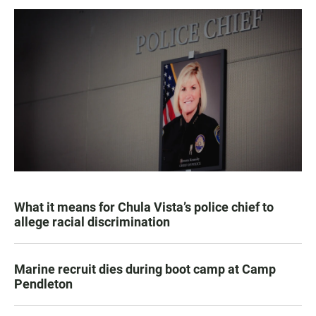
What it means for Chula Vista’s police chief to
allege racial discrimination
Marine recruit dies during boot camp at Camp
Pendleton