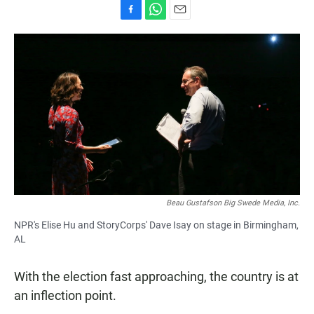
F
W
E
a
h
m
c
a
a
e
t
i
b
s
l
o
A
o
p
k
p
Beau Gustafson Big Swede Media, Inc.
NPR's Elise Hu and StoryCorps' Dave Isay on stage in Birmingham,
AL
With the election fast approaching, the country is at
an inflection point.