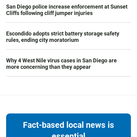
San Diego police increase enforcement at Sunset
Cliffs following cliff jumper injuries
Escondido adopts strict battery storage safety
rules, ending city moratorium
Why 4 West Nile virus cases in San Diego are
more concerning than they appear
Fact-based local news is
essential