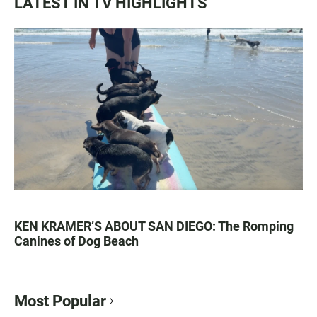
LATEST IN TV HIGHLIGHTS
KEN KRAMER’S ABOUT SAN DIEGO: The Romping
Canines of Dog Beach
Most Popular