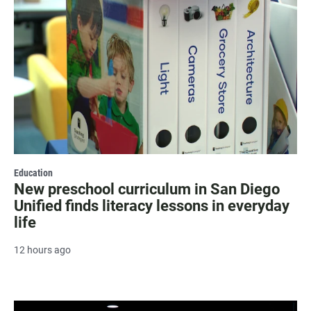
Education
New preschool curriculum in San Diego
Unified finds literacy lessons in everyday
life
12 hours ago