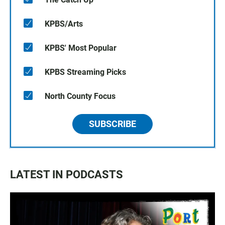
KPBS/Arts
KPBS' Most Popular
KPBS Streaming Picks
North County Focus
SUBSCRIBE
LATEST IN PODCASTS