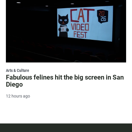
Arts & Culture
Fabulous felines hit the big screen in San
Diego
12 hours ago