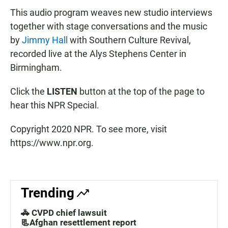
This audio program weaves new studio interviews
together with stage conversations and the music
by
Jimmy Hall
with Southern Culture Revival,
recorded live at the Alys Stephens Center in
Birmingham.
Click the
LISTEN
button at the top of the page to
hear this NPR Special.
Copyright 2020 NPR. To see more, visit
https://www.npr.org.
Trending
🚓 CVPD chief lawsuit
📃Afghan resettlement report