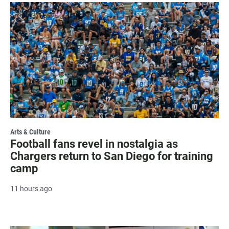
Arts & Culture
Football fans revel in nostalgia as
Chargers return to San Diego for training
camp
11 hours ago