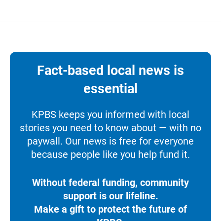
Fact-based local news is
essential
KPBS keeps you informed with local
stories you need to know about — with no
paywall. Our news is free for everyone
because people like you help fund it.
Without federal funding, community
support is our lifeline.
Make a gift to protect the future of