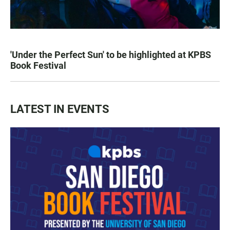
'Under the Perfect Sun' to be highlighted at KPBS
Book Festival
LATEST IN EVENTS