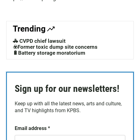
Trending
🚓 CVPD chief lawsuit
☣️Former toxic dump site concerns
🔋Battery storage moratorium
Sign up for our newsletters!
Keep up with all the latest news, arts and culture,
and TV highlights from KPBS.
Email address
*