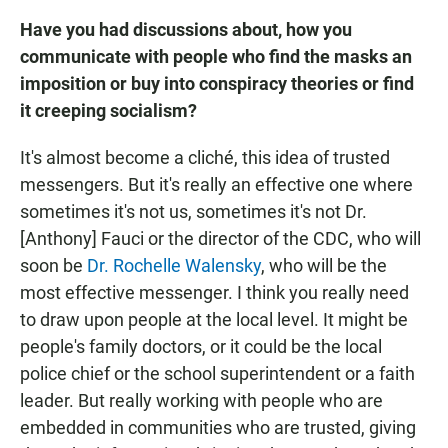
Have you had discussions about, how you
communicate with people who find the masks an
imposition or buy into conspiracy theories or find
it creeping socialism?
It's almost become a cliché, this idea of trusted
messengers. But it's really an effective one where
sometimes it's not us, sometimes it's not Dr.
[Anthony] Fauci or the director of the CDC, who will
soon be
Dr. Rochelle Walensky
, who will be the
most effective messenger. I think you really need
to draw upon people at the local level. It might be
people's family doctors, or it could be the local
police chief or the school superintendent or a faith
leader. But really working with people who are
embedded in communities who are trusted, giving