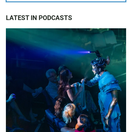
LATEST IN PODCASTS