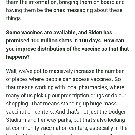
them the information, bringing them on board and
having them be the ones messaging about these
things.
Some vaccines are available, and Biden has
promised 100 million shots in 100 days. How can
you improve distribution of the vaccine so that that
happens?
Well, we've got to massively increase the number
of places where people can access vaccines. So
that means working with local pharmacies, where
many of us pick up our prescription drugs or do our
shopping. That means standing up huge mass
vaccination centers. And that's not just the Dodger
Stadium and Fenway parks, but that's also looking
at community vaccination centers, especially in the