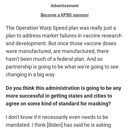
Advertisement
Become a KPBS sponsor
The Operation Warp Speed plan was really just a
plan to address market failures in vaccine research
and development. But once those vaccine doses
were manufactured, are manufactured, there
hasn't been much of a federal plan. And so
partnership is going to be what we're going to see
changing in a big way.
Do you think this administration is going to be any
more successful in getting states and cities to
agree on some kind of standard for masking?
I don't know if it necessarily even needs to be
mandated. I think [Biden] has said he is asking