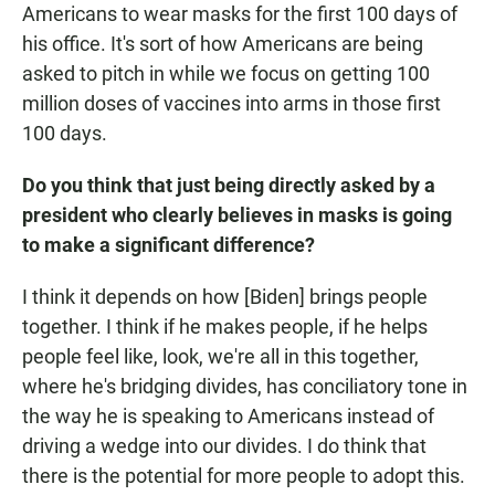
Americans to wear masks for the first 100 days of
his office. It's sort of how Americans are being
asked to pitch in while we focus on getting 100
million doses of vaccines into arms in those first
100 days.
Do you think that just being directly asked by a
president who clearly believes in masks is going
to make a significant difference?
I think it depends on how [Biden] brings people
together. I think if he makes people, if he helps
people feel like, look, we're all in this together,
where he's bridging divides, has conciliatory tone in
the way he is speaking to Americans instead of
driving a wedge into our divides. I do think that
there is the potential for more people to adopt this.