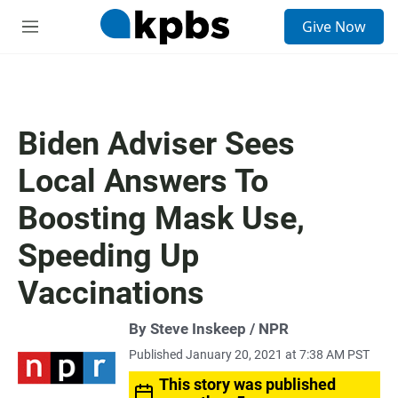
S
Give Now
e
M
a
e
r
n
c
u
h
u
Biden Adviser Sees
e
r
Local Answers To
y
Boosting Mask Use,
Speeding Up
Vaccinations
By Steve Inskeep / NPR
Published January 20, 2021 at 7:38 AM PST
This story was published