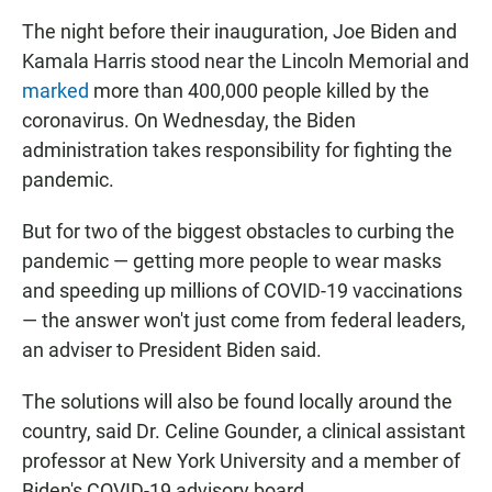
The night before their inauguration, Joe Biden and
Kamala Harris stood near the Lincoln Memorial and
marked
more than 400,000 people killed by the
coronavirus. On Wednesday, the Biden
administration takes responsibility for fighting the
pandemic.
But for two of the biggest obstacles to curbing the
pandemic — getting more people to wear masks
and speeding up millions of COVID-19 vaccinations
— the answer won't just come from federal leaders,
an adviser to President Biden said.
The solutions will also be found locally around the
country, said Dr. Celine Gounder, a clinical assistant
professor at New York University and a member of
Biden's COVID-19 advisory board.