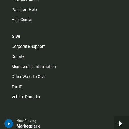
Passport Help
Help Center
Give
Corporate Support
Donate
Membership Information
Other Ways to Give
Tax ID
Vehicle Donation
Now Playing
Marketplace