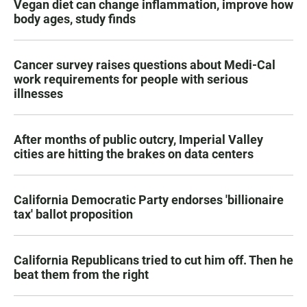
Vegan diet can change inflammation, improve how
body ages, study finds
Cancer survey raises questions about Medi-Cal
work requirements for people with serious
illnesses
After months of public outcry, Imperial Valley
cities are hitting the brakes on data centers
California Democratic Party endorses 'billionaire
tax' ballot proposition
California Republicans tried to cut him off. Then he
beat them from the right