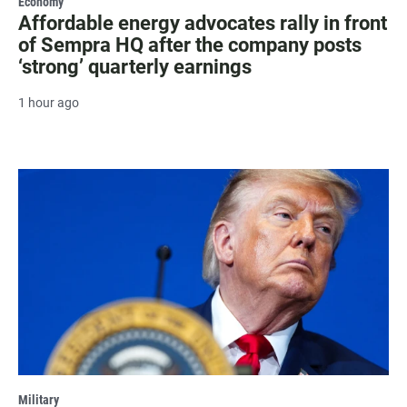
Economy
Affordable energy advocates rally in front
of Sempra HQ after the company posts
‘strong’ quarterly earnings
1 hour ago
Military