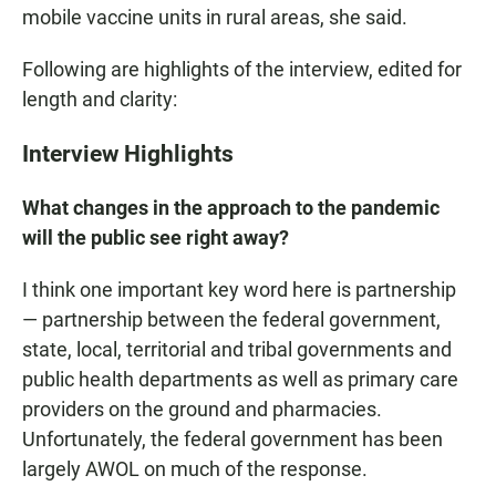
mobile vaccine units in rural areas, she said.
Following are highlights of the interview, edited for
length and clarity:
Interview Highlights
What changes in the approach to the pandemic
will the public see right away?
I think one important key word here is partnership
— partnership between the federal government,
state, local, territorial and tribal governments and
public health departments as well as primary care
providers on the ground and pharmacies.
Unfortunately, the federal government has been
largely AWOL on much of the response.