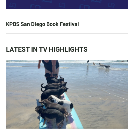
KPBS San Diego Book Festival
LATEST IN TV HIGHLIGHTS