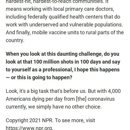
hardest-hit, hardest-to-reach communities. It
means working with local primary care doctors,
including federally qualified health centers that do
work with underserved and vulnerable populations.
And finally, mobile vaccine units to rural parts of the
country.
When you look at this daunting challenge, do you
look at that 100 million shots in 100 days and say
to yourself as a professional, I hope this happens
— or this is going to happen?
Look, it's a big task that's before us. But with 4,000
Americans dying per day from [the] coronavirus
currently, we simply have no other choice.
Copyright 2021 NPR. To see more, visit
https://www.npr.org.