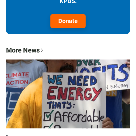
KPBS.
Donate
More News