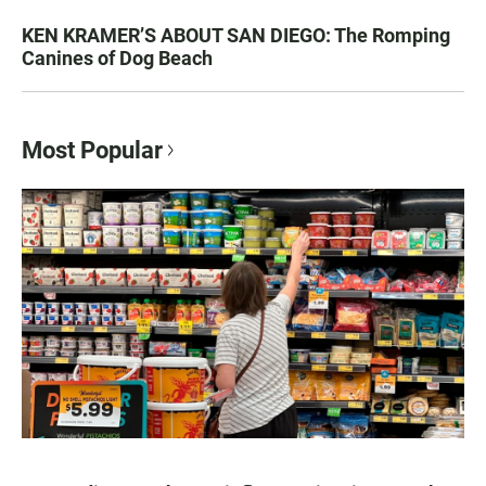
KEN KRAMER’S ABOUT SAN DIEGO: The Romping
Canines of Dog Beach
Most Popular