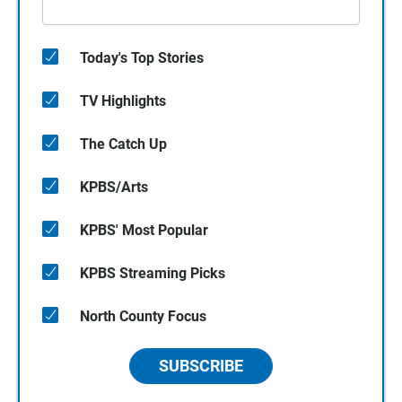
Today's Top Stories
TV Highlights
The Catch Up
KPBS/Arts
KPBS' Most Popular
KPBS Streaming Picks
North County Focus
SUBSCRIBE