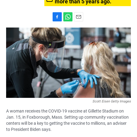
more than 5 years ago.
F
W
E
a
h
m
c
a
a
e
t
i
b
s
l
o
A
o
p
k
p
Scott Eisen Getty Images
A woman receives the COVID-19 vaccine at Gillette Stadium on
Jan. 15, in Foxborough, Mass. Setting up community vaccination
centers will be a key to getting the vaccine to millions, an adviser
to President Biden says.