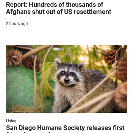
Report: Hundreds of thousands of
Afghans shut out of US resettlement
2 hours ago
Living
San Diego Humane Society releases first