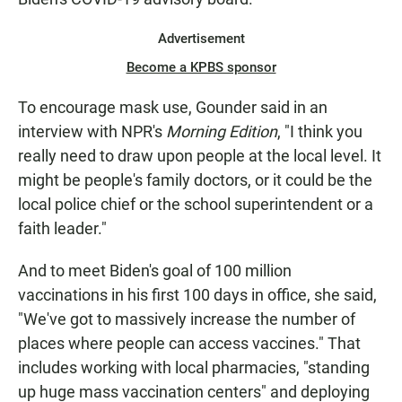
Advertisement
Become a KPBS sponsor
To encourage mask use, Gounder said in an
interview with NPR's
Morning Edition
, "I think you
really need to draw upon people at the local level. It
might be people's family doctors, or it could be the
local police chief or the school superintendent or a
faith leader."
And to meet Biden's goal of 100 million
vaccinations in his first 100 days in office, she said,
"We've got to massively increase the number of
places where people can access vaccines." That
includes working with local pharmacies, "standing
up huge mass vaccination centers" and deploying