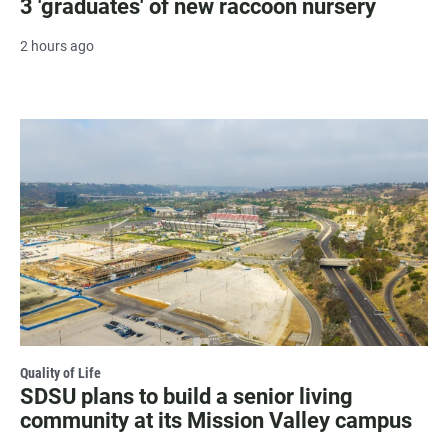
3 'graduates' of new raccoon nursery
2 hours ago
Quality of Life
SDSU plans to build a senior living
community at its Mission Valley campus