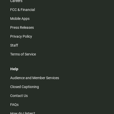
Careers
FCC & Financial
Mobile Apps
Press Releases
Privacy Policy
Staff
Terms of Service
Help
Audience and Member Services
Closed Captioning
Contact Us
FAQs
How do I listen?