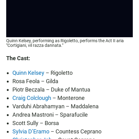
Quinn Kelsey, performing as Rigoletto, performs the Act II aria
"Cortigiani, vil razza dannata."
The Cast:
Quinn Kelsey
– Rigoletto
Rosa Feola – Gilda
Piotr Beczala – Duke of Mantua
Craig Colclough
– Monterone
Varduhi Abrahamyan – Maddalena
Andrea Mastroni – Sparafucile
Scott Sully – Borsa
Sylvia D’Eramo
– Countess Ceprano