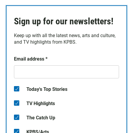
Sign up for our newsletters!
Keep up with all the latest news, arts and culture,
and TV highlights from KPBS.
Email address
*
Today's Top Stories
TV Highlights
The Catch Up
KPBS/Arts