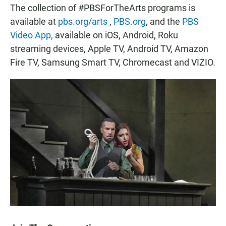
The collection of #PBSForTheArts programs is
available at
pbs.org/arts
,
PBS.org
, and the
PBS
Video App,
available on iOS, Android, Roku
streaming devices, Apple TV, Android TV, Amazon
Fire TV, Samsung Smart TV, Chromecast and VIZIO.