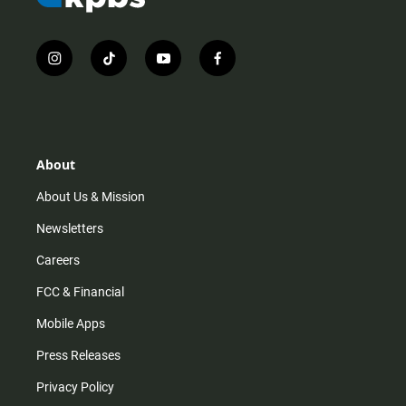
i
t
y
f
n
i
o
a
s
k
u
c
t
t
t
e
a
o
u
b
g
k
b
o
r
e
o
About
a
k
m
About Us & Mission
Newsletters
Careers
FCC & Financial
Mobile Apps
Press Releases
Privacy Policy