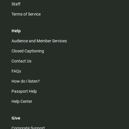
Staff
Terms of Service
Help
Audience and Member Services
Closed Captioning
Contact Us
FAQs
How do I listen?
Passport Help
Help Center
Give
Corporate Support