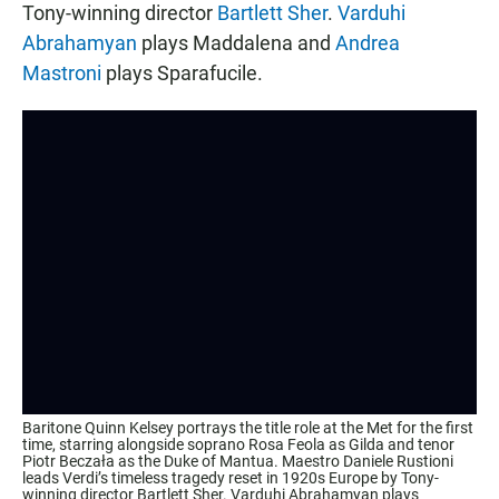
Tony-winning director
Bartlett Sher
.
Varduhi
Abrahamyan
plays Maddalena and
Andrea
Mastroni
plays Sparafucile.
Baritone Quinn Kelsey portrays the title role at the Met for the first
time, starring alongside soprano Rosa Feola as Gilda and tenor
Piotr Beczała as the Duke of Mantua. Maestro Daniele Rustioni
leads Verdi’s timeless tragedy reset in 1920s Europe by Tony-
winning director Bartlett Sher. Varduhi Abrahamyan plays