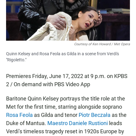
o
p
k
p
Courtesy of Ken Howard / Met Opera
Quinn Kelsey and Rosa Feola as Gilda in a scene from Verdi's
"Rigoletto."
Premieres Friday, June 17, 2022 at 9 p.m. on KPBS
2 / On demand with PBS Video App
Baritone Quinn Kelsey portrays the title role at the
Met for the first time, starring alongside soprano
Rosa Feola
as Gilda and tenor
Piotr Beczała
as the
Duke of Mantua.
Maestro Daniele Rustioni
leads
Verdi’s timeless tragedy reset in 1920s Europe by