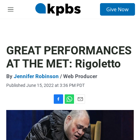
S
Give Now
e
M
a
e
r
n
c
u
h
u
GREAT PERFORMANCES
e
r
AT THE MET: Rigoletto
y
By
Jennifer Robinson
/ Web Producer
Published June 15, 2022 at 3:36 PM PDT
F
W
E
a
h
m
c
a
a
e
t
i
b
s
l
o
A