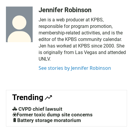
Jennifer Robinson
Jen is a web producer at KPBS,
responsible for program promotion,
membership-related activities, and is the
editor of the KPBS community calendar.
Jen has worked at KPBS since 2000. She
is originally from Las Vegas and attended
UNLV.
See stories by Jennifer Robinson
Trending
🚓 CVPD chief lawsuit
☣️Former toxic dump site concerns
🔋Battery storage moratorium