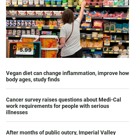
Vegan diet can change inflammation, improve how
body ages, study finds
Cancer survey raises questions about Medi-Cal
work requirements for people with serious
illnesses
After months of public outcry, Imperial Valley