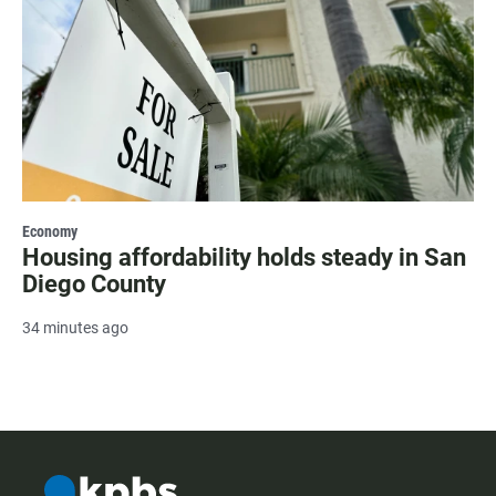
Economy
Housing affordability holds steady in San
Diego County
34 minutes ago