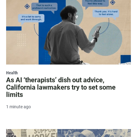
Health
As AI ‘therapists’ dish out advice,
California lawmakers try to set some
limits
1 minute ago