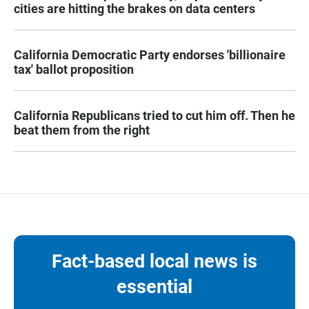
cities are hitting the brakes on data centers
California Democratic Party endorses 'billionaire
tax' ballot proposition
California Republicans tried to cut him off. Then he
beat them from the right
Fact-based local news is
essential