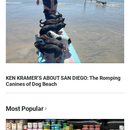
KEN KRAMER’S ABOUT SAN DIEGO: The Romping
Canines of Dog Beach
Most Popular