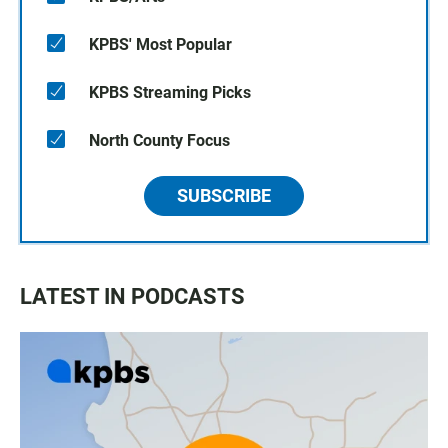
KPBS' Most Popular
KPBS Streaming Picks
North County Focus
SUBSCRIBE
LATEST IN PODCASTS