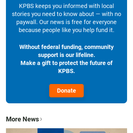
KPBS keeps you informed with local
stories you need to know about — with no
paywall. Our news is free for everyone
because people like you help fund it.
Without federal funding, community
support is our lifeline.
Make a gift to protect the future of
KPBS.
Donate
More News