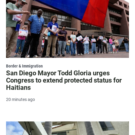
Border & Immigration
San Diego Mayor Todd Gloria urges
Congress to extend protected status for
Haitians
20 minutes ago