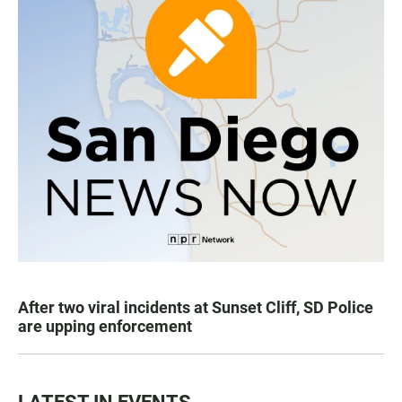
After two viral incidents at Sunset Cliff, SD Police
are upping enforcement