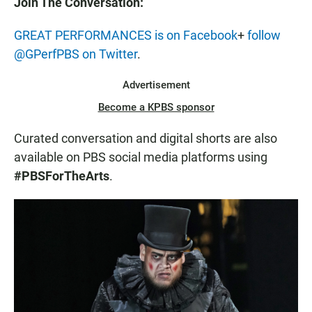
Join The Conversation:
GREAT PERFORMANCES is on Facebook
+
follow
@GPerfPBS on Twitter
.
Advertisement
Become a KPBS sponsor
Curated conversation and digital shorts are also
available on PBS social media platforms using
#PBSForTheArts
.