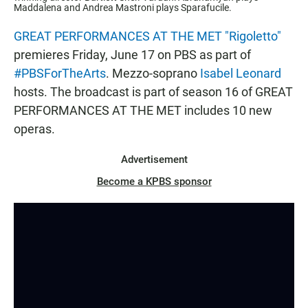
Maddalena and Andrea Mastroni plays Sparafucile.
GREAT PERFORMANCES AT THE MET "Rigoletto"
premieres Friday, June 17 on PBS as part of
#PBSForTheArts
. Mezzo-soprano
Isabel Leonard
hosts. The broadcast is part of season 16 of GREAT
PERFORMANCES AT THE MET includes 10 new
operas.
Advertisement
Become a KPBS sponsor