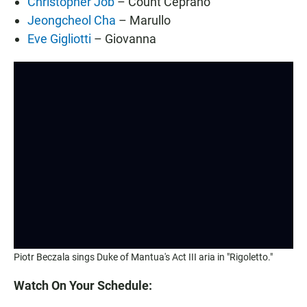
Christopher Job
– Count Ceprano
Jeongcheol Cha
– Marullo
Eve Gigliotti
– Giovanna
Piotr Beczala sings Duke of Mantua's Act III aria in "Rigoletto."
Watch On Your Schedule: