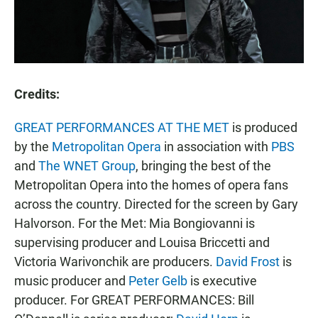
Credits:
GREAT PERFORMANCES AT THE MET
is produced
by the
Metropolitan Opera
in association with
PBS
and
The WNET Group
, bringing the best of the
Metropolitan Opera into the homes of opera fans
across the country. Directed for the screen by Gary
Halvorson. For the Met: Mia Bongiovanni is
supervising producer and Louisa Briccetti and
Victoria Warivonchik are producers.
David Frost
is
music producer and
Peter Gelb
is executive
producer. For GREAT PERFORMANCES: Bill