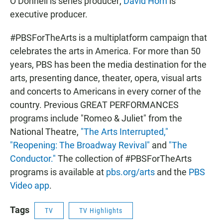
O’Donnell is series producer;
David Horn
is
executive producer.
#PBSForTheArts is a multiplatform campaign that
celebrates the arts in America. For more than 50
years, PBS has been the media destination for the
arts, presenting dance, theater, opera, visual arts
and concerts to Americans in every corner of the
country. Previous GREAT PERFORMANCES
programs include "Romeo & Juliet" from the
National Theatre,
"The Arts Interrupted,"
"Reopening: The Broadway Revival"
and
"The
Conductor."
The collection of #PBSForTheArts
programs is available at
pbs.org/arts
and the
PBS
Video app
.
Tags
TV
TV Highlights