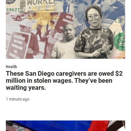
Health
These San Diego caregivers are owed $2
million in stolen wages. They’ve been
waiting years.
1 minute ago