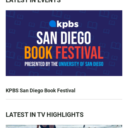
LATEST IN EVENTS
KPBS San Diego Book Festival
LATEST IN TV HIGHLIGHTS