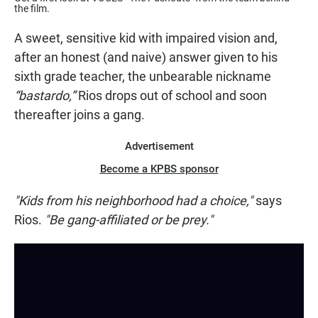
the film.
A sweet, sensitive kid with impaired vision and,
after an honest (and naive) answer given to his
sixth grade teacher, the unbearable nickname
“bastardo,”
Rios drops out of school and soon
thereafter joins a gang.
Advertisement
Become a KPBS sponsor
"Kids from his neighborhood had a choice,"
says
Rios.
"Be gang-affiliated or be prey."