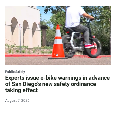
Public Safety
Experts issue e-bike warnings in advance
of San Diego's new safety ordinance
taking effect
August 7, 2026