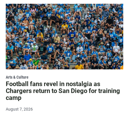
Arts & Culture
Football fans revel in nostalgia as
Chargers return to San Diego for training
camp
August 7, 2026