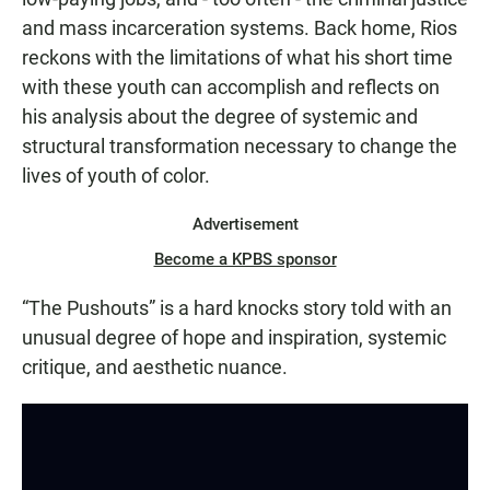
and mass incarceration systems. Back home, Rios
reckons with the limitations of what his short time
with these youth can accomplish and reflects on
his analysis about the degree of systemic and
structural transformation necessary to change the
lives of youth of color.
Advertisement
Become a KPBS sponsor
“The Pushouts” is a hard knocks story told with an
unusual degree of hope and inspiration, systemic
critique, and aesthetic nuance.