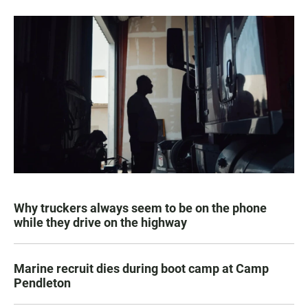
Why truckers always seem to be on the phone
while they drive on the highway
Marine recruit dies during boot camp at Camp
Pendleton