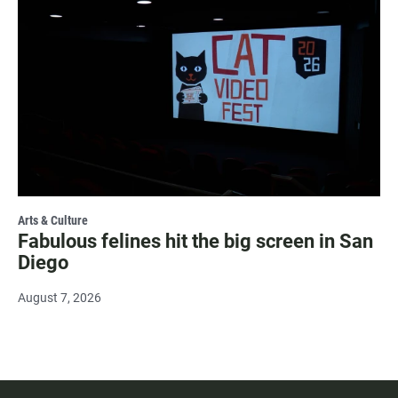
Arts & Culture
Fabulous felines hit the big screen in San
Diego
August 7, 2026