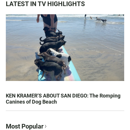
LATEST IN TV HIGHLIGHTS
KEN KRAMER’S ABOUT SAN DIEGO: The Romping
Canines of Dog Beach
Most Popular