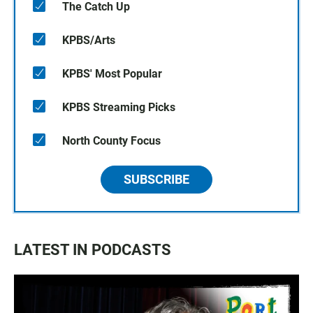
The Catch Up
KPBS/Arts
KPBS' Most Popular
KPBS Streaming Picks
North County Focus
SUBSCRIBE
LATEST IN PODCASTS