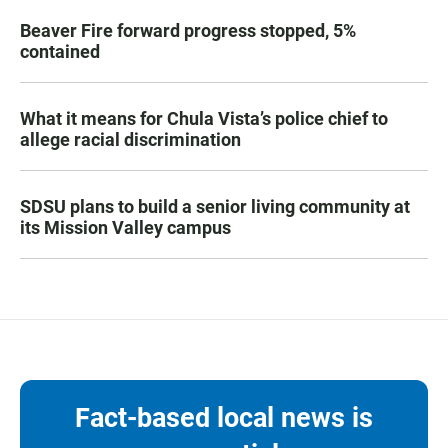
Beaver Fire forward progress stopped, 5%
contained
What it means for Chula Vista’s police chief to
allege racial discrimination
SDSU plans to build a senior living community at
its Mission Valley campus
Fact-based local news is