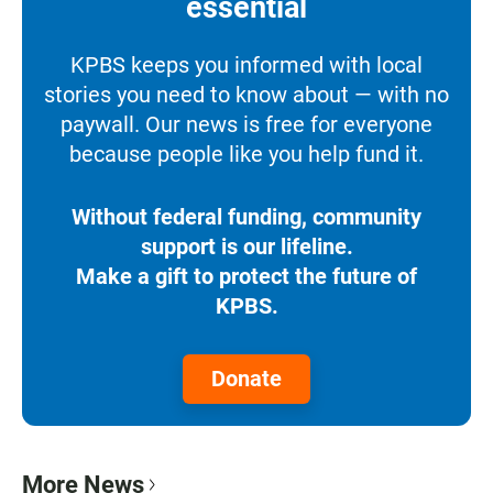
essential
KPBS keeps you informed with local
stories you need to know about — with no
paywall. Our news is free for everyone
because people like you help fund it.
Without federal funding, community
support is our lifeline.
Make a gift to protect the future of
KPBS.
Donate
More News