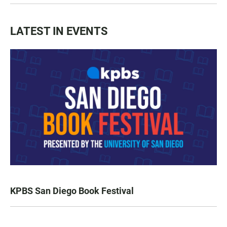
LATEST IN EVENTS
KPBS San Diego Book Festival