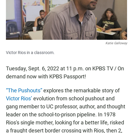
o
p
k
p
Katie Galloway
Victor Rios in a classroom.
Tuesday, Sept. 6, 2022 at 11 p.m. on KPBS TV / On
demand now with KPBS Passport!
“The Pushouts”
explores the remarkable story of
Victor Rios’
evolution from school pushout and
gang member to UC professor, author, and thought
leader on the school-to-prison pipeline. In 1978
Rios's single mother, looking for a better life, risked
a fraught desert border crossing with Rios, then 2,