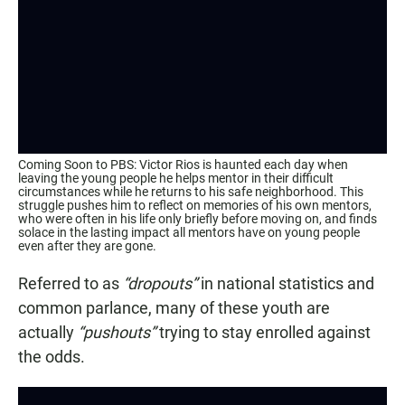
Coming Soon to PBS: Victor Rios is haunted each day when
leaving the young people he helps mentor in their difficult
circumstances while he returns to his safe neighborhood. This
struggle pushes him to reflect on memories of his own mentors,
who were often in his life only briefly before moving on, and finds
solace in the lasting impact all mentors have on young people
even after they are gone.
Referred to as
“dropouts”
in national statistics and
common parlance, many of these youth are
actually
“pushouts”
trying to stay enrolled against
the odds.