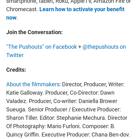
smartphone, tablet, Roku, AppleTV, Amazon Fire or
Chromecast.
Learn how to activate your benefit
now
.
Join the Conversation:
"The Pushouts" on Facebook
+
@thepushouts on
Twitter
Credits:
About the filmmakers
: Director, Producer, Writer:
Katie Galloway. Producer, Co-Director: Dawn
Valadez. Producer, Co-writer: Daniella Brower
Sueuga. Senior Producer / Executive Producer:
Sharon Tiller. Editor: Stephanie Mechura. Director
Of Photography: Mario Furloni. Composer: B.
Quincy Griffin. Executive Producer: Chana Ben-dov.