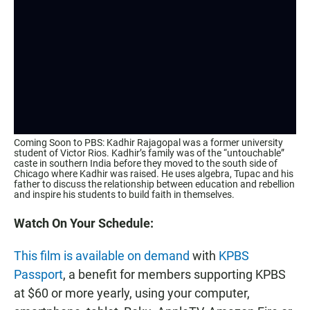
Coming Soon to PBS: Kadhir Rajagopal was a former university
student of Victor Rios. Kadhir’s family was of the “untouchable”
caste in southern India before they moved to the south side of
Chicago where Kadhir was raised. He uses algebra, Tupac and his
father to discuss the relationship between education and rebellion
and inspire his students to build faith in themselves.
Watch On Your Schedule:
This film is available on demand
with
KPBS
Passport
, a benefit for members supporting KPBS
at $60 or more yearly, using your computer,