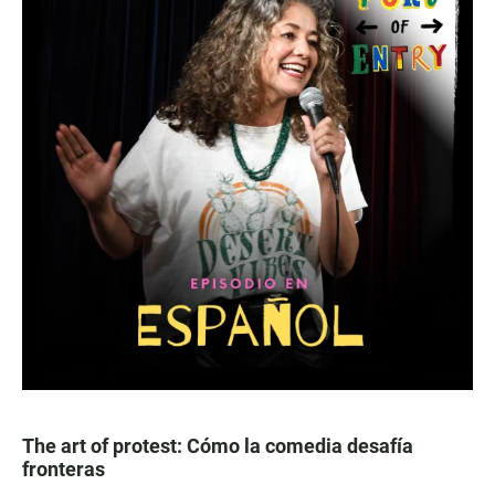
The art of protest: Cómo la comedia desafía
fronteras