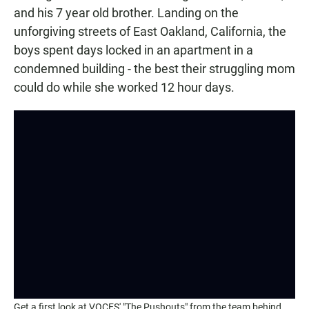
and his 7 year old brother. Landing on the
unforgiving streets of East Oakland, California, the
boys spent days locked in an apartment in a
condemned building - the best their struggling mom
could do while she worked 12 hour days.
Get a first look at VOCES' "The Pushouts" from the team behind