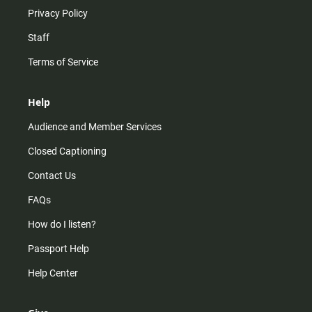
Privacy Policy
Staff
Terms of Service
Help
Audience and Member Services
Closed Captioning
Contact Us
FAQs
How do I listen?
Passport Help
Help Center