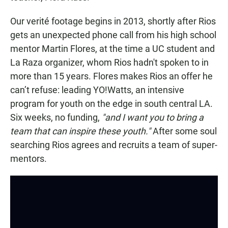
Our verité footage begins in 2013, shortly after Rios
gets an unexpected phone call from his high school
mentor Martin Flores, at the time a UC student and
La Raza organizer, whom Rios hadn't spoken to in
more than 15 years. Flores makes Rios an offer he
can’t refuse: leading YO!Watts, an intensive
program for youth on the edge in south central LA.
Six weeks, no funding,
"and I want you to bring a
team that can inspire these youth."
After some soul
searching Rios agrees and recruits a team of super-
mentors.