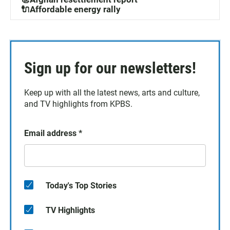
🔌Affordable energy rally
Sign up for our newsletters!
Keep up with all the latest news, arts and culture,
and TV highlights from KPBS.
Email address
*
Today's Top Stories
TV Highlights