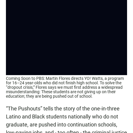
Coming Soon to PBS: Martin Flores directs YO! Watts, a program
for 16–24 year-olds who did not finish high school. To solve the
“dropout crisis,” Flores says we must first address a widespread
misunderstanding: These students are not giving up on their
education; they are being pushed out of school.
“The Pushouts” tells the story of the one-in-three
Latino and Black students nationally who do not
graduate, are pushed into continuation schools,
low-paying jobs, and - too often - the criminal justice