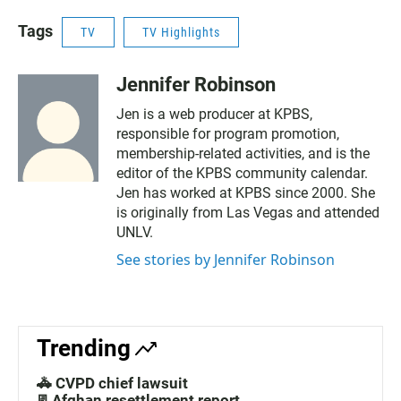
Tags
TV
TV Highlights
Jennifer Robinson
Jen is a web producer at KPBS,
responsible for program promotion,
membership-related activities, and is the
editor of the KPBS community calendar.
Jen has worked at KPBS since 2000. She
is originally from Las Vegas and attended
UNLV.
See stories by Jennifer Robinson
Trending
🚓 CVPD chief lawsuit
📃Afghan resettlement report