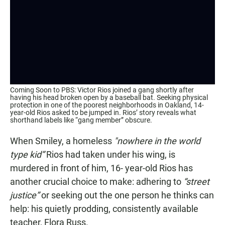
Coming Soon to PBS: Victor Rios joined a gang shortly after
having his head broken open by a baseball bat. Seeking physical
protection in one of the poorest neighborhoods in Oakland, 14-
year-old Rios asked to be jumped in. Rios’ story reveals what
shorthand labels like “gang member” obscure.
When Smiley, a homeless
"nowhere in the world
type kid”
Rios had taken under his wing, is
murdered in front of him, 16- year-old Rios has
another crucial choice to make: adhering to
“street
justice”
or seeking out the one person he thinks can
help: his quietly prodding, consistently available
teacher, Flora Russ.