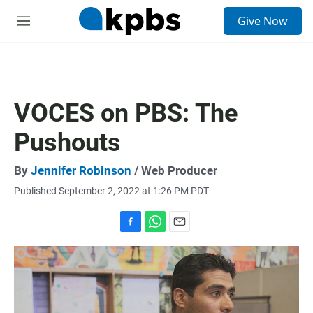
S
Give Now
e
M
a
e
r
n
c
u
h
u
VOCES on PBS: The
e
r
Pushouts
y
By
Jennifer Robinson
/ Web Producer
Published September 2, 2022 at 1:26 PM PDT
F
W
E
a
h
m
c
a
a
e
t
i
b
s
l
o
A