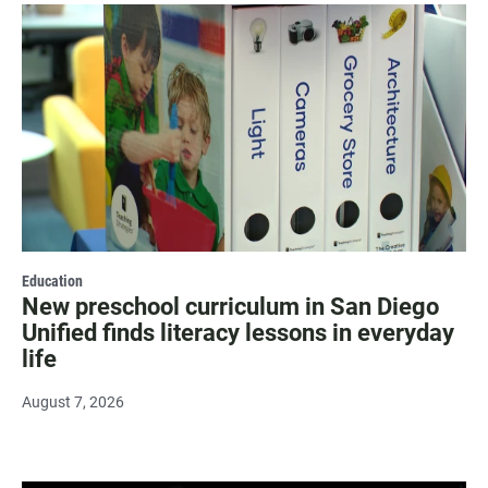
Education
New preschool curriculum in San Diego
Unified finds literacy lessons in everyday
life
August 7, 2026