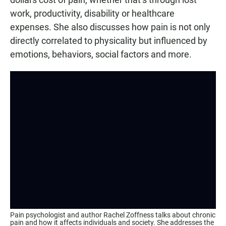
work, productivity, disability or healthcare
expenses. She also discusses how pain is not only
directly correlated to physicality but influenced by
emotions, behaviors, social factors and more.
Pain psychologist and author Rachel Zoffness talks about chronic
pain and how it affects individuals and society. She addresses the