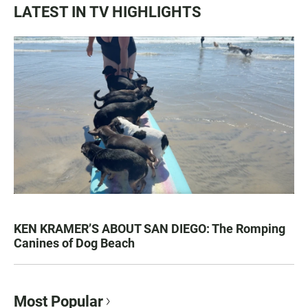
LATEST IN TV HIGHLIGHTS
KEN KRAMER’S ABOUT SAN DIEGO: The Romping
Canines of Dog Beach
Most Popular