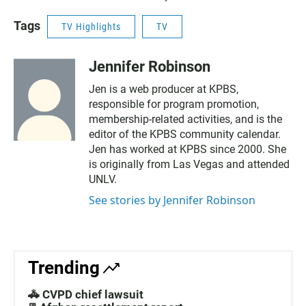
Tags
TV Highlights
TV
Jennifer Robinson
Jen is a web producer at KPBS,
responsible for program promotion,
membership-related activities, and is the
editor of the KPBS community calendar.
Jen has worked at KPBS since 2000. She
is originally from Las Vegas and attended
UNLV.
See stories by Jennifer Robinson
Trending
🚓 CVPD chief lawsuit