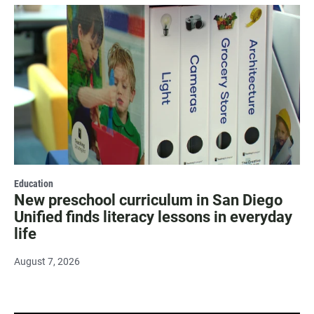
Education
New preschool curriculum in San Diego
Unified finds literacy lessons in everyday
life
August 7, 2026