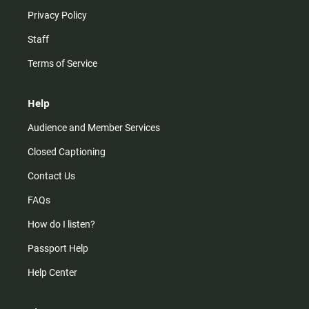
Privacy Policy
Staff
Terms of Service
Help
Audience and Member Services
Closed Captioning
Contact Us
FAQs
How do I listen?
Passport Help
Help Center