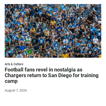
Arts & Culture
Football fans revel in nostalgia as
Chargers return to San Diego for training
camp
August 7, 2026