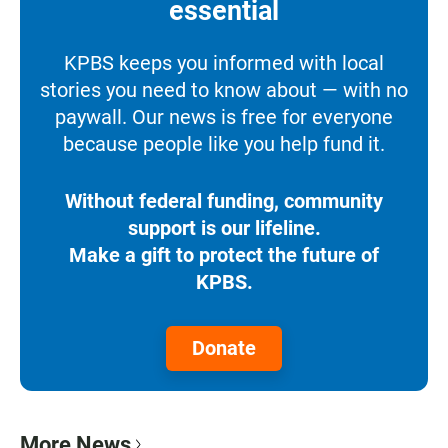
essential
KPBS keeps you informed with local
stories you need to know about — with no
paywall. Our news is free for everyone
because people like you help fund it.
Without federal funding, community
support is our lifeline.
Make a gift to protect the future of
KPBS.
Donate
More News