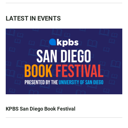
LATEST IN EVENTS
KPBS San Diego Book Festival