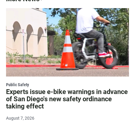
Public Safety
Experts issue e-bike warnings in advance
of San Diego's new safety ordinance
taking effect
August 7, 2026