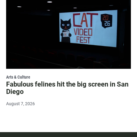
Arts & Culture
Fabulous felines hit the big screen in San
Diego
August 7, 2026