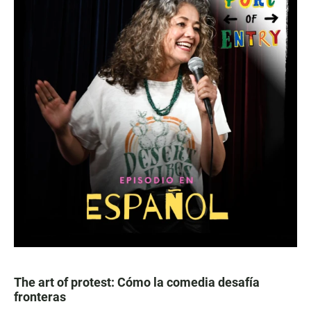
The art of protest: Cómo la comedia desafía
fronteras