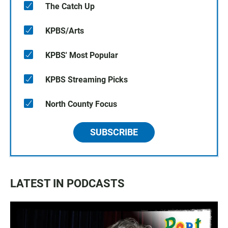
The Catch Up
KPBS/Arts
KPBS' Most Popular
KPBS Streaming Picks
North County Focus
SUBSCRIBE
LATEST IN PODCASTS