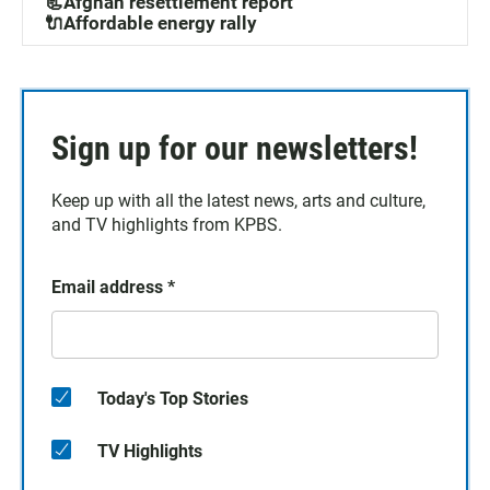
📃Afghan resettlement report
🔌Affordable energy rally
Sign up for our newsletters!
Keep up with all the latest news, arts and culture,
and TV highlights from KPBS.
Email address
*
Today's Top Stories
TV Highlights