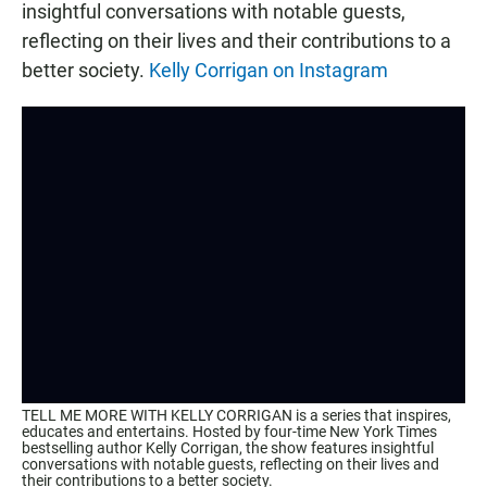
insightful conversations with notable guests,
reflecting on their lives and their contributions to a
better society.
Kelly Corrigan on Instagram
TELL ME MORE WITH KELLY CORRIGAN is a series that inspires,
educates and entertains. Hosted by four-time New York Times
bestselling author Kelly Corrigan, the show features insightful
conversations with notable guests, reflecting on their lives and
their contributions to a better society.