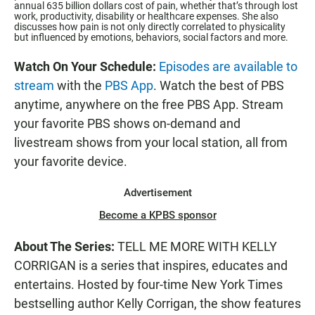
annual 635 billion dollars cost of pain, whether that’s through lost
work, productivity, disability or healthcare expenses. She also
discusses how pain is not only directly correlated to physicality
but influenced by emotions, behaviors, social factors and more.
Watch On Your Schedule:
Episodes are available to
stream
with the
PBS App
. Watch the best of PBS
anytime, anywhere on the free PBS App. Stream
your favorite PBS shows on-demand and
livestream shows from your local station, all from
your favorite device.
Advertisement
Become a KPBS sponsor
About The Series:
TELL ME MORE WITH KELLY
CORRIGAN is a series that inspires, educates and
entertains. Hosted by four-time New York Times
bestselling author Kelly Corrigan, the show features