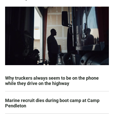
Why truckers always seem to be on the phone
while they drive on the highway
Marine recruit dies during boot camp at Camp
Pendleton