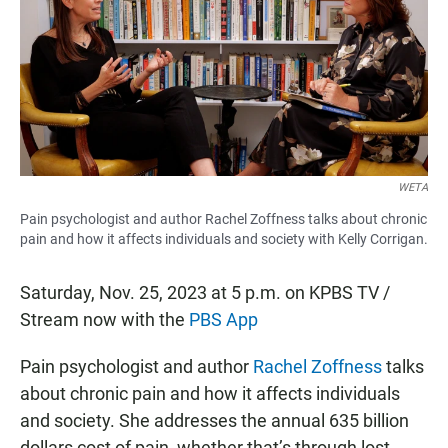
b
s
l
o
A
o
p
k
p
WETA
Pain psychologist and author Rachel Zoffness talks about chronic
pain and how it affects individuals and society with Kelly Corrigan.
Saturday, Nov. 25, 2023 at 5 p.m. on KPBS TV /
Stream now with the
PBS App
Pain psychologist and author
Rachel Zoffness
talks
about chronic pain and how it affects individuals
and society. She addresses the annual 635 billion
dollars cost of pain, whether that’s through lost