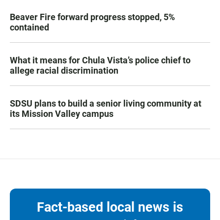
Beaver Fire forward progress stopped, 5%
contained
What it means for Chula Vista’s police chief to
allege racial discrimination
SDSU plans to build a senior living community at
its Mission Valley campus
Fact-based local news is