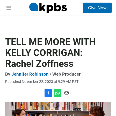
S
Give Now
e
M
a
e
r
n
c
u
h
u
TELL ME MORE WITH
e
r
KELLY CORRIGAN:
y
Rachel Zoffness
By
Jennifer Robinson
/ Web Producer
Published November 22, 2023 at 9:29 AM PST
F
W
E
a
h
m
c
a
a
e
t
i