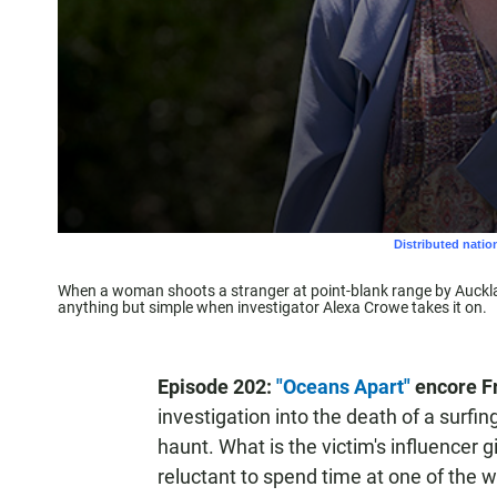
When a woman shoots a stranger at point-blank range by Aucklan
anything but simple when investigator Alexa Crowe takes it on.
Episode 202:
"Oceans Apart"
encore Fr
investigation into the death of a surfi
haunt. What is the victim's influencer g
reluctant to spend time at one of the 