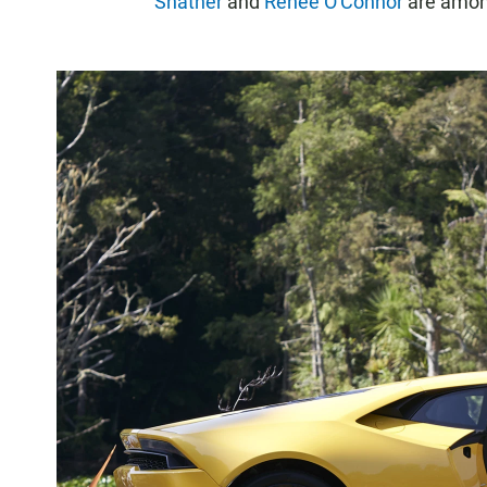
Shatner
and
Renee O'Connor
are among