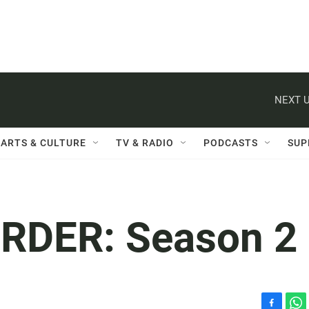
NEXT U
ARTS & CULTURE
TV & RADIO
PODCASTS
SUP
URDER: Season 2