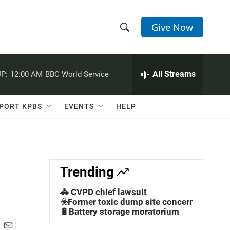
Give Now
S
S
e
h
a
r
All Streams
P:
12:00 AM
BBC World Service
o
c
h
w
Q
PORT KPBS
EVENTS
HELP
u
S
e
r
e
y
a
Trending
r
🚓 CVPD chief lawsuit
c
☣️Former toxic dump site concerns
🔋Battery storage moratorium
h