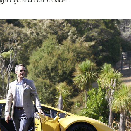
 the guest stars this season.