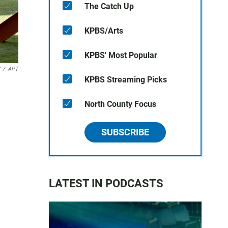
The Catch Up
KPBS/Arts
KPBS' Most Popular
/
APT
KPBS Streaming Picks
North County Focus
SUBSCRIBE
LATEST IN PODCASTS