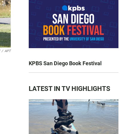
/
APT
KPBS San Diego Book Festival
LATEST IN TV HIGHLIGHTS