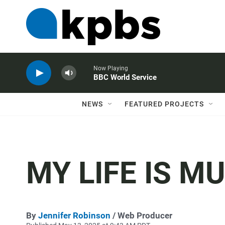
Now Playing
BBC World Service
NEWS
FEATURED PROJECTS
MY LIFE IS M
By
Jennifer Robinson
/ Web Producer