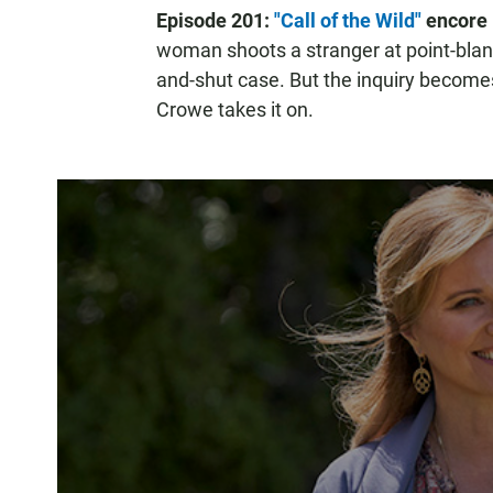
Episode 201:
"Call of the Wild"
encore 
woman shoots a stranger at point-blank
and-shut case. But the inquiry become
Crowe takes it on.