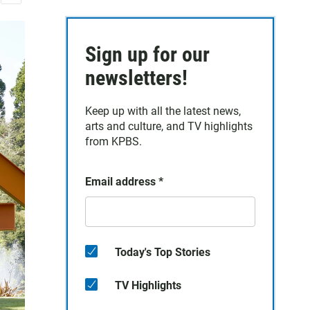
E
m
a
Sign up for our
i
l
newsletters!
Keep up with all the latest news,
arts and culture, and TV highlights
from KPBS.
Email address
*
Today's Top Stories
TV Highlights