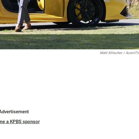
Matt Klitscher / AcornTV
Advertisement
me a KPBS sponsor