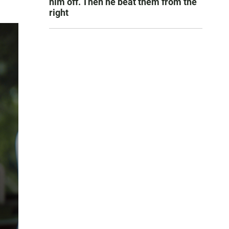
him off. Then he beat them from the
right