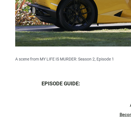
A scene from MY LIFE IS MURDER: Season 2, Episode 1
EPISODE GUIDE:
Beco