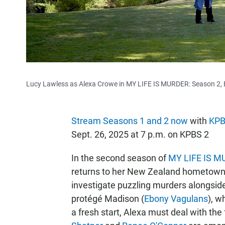
Lucy Lawless as Alexa Crowe in MY LIFE IS MURDER: Season 2, 
Stream Seasons 1 and 2 now
with
KPB
Sept. 26, 2025 at 7 p.m. on KPBS 2
In the second season of
MY LIFE IS 
returns to her New Zealand hometown f
investigate puzzling murders alongside
protégé Madison (
Ebony Vagulans
), w
a fresh start, Alexa must deal with the