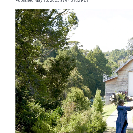
Published May 13, 2025 at 9:43 AM PDT