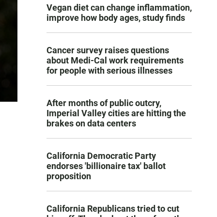
Vegan diet can change inflammation,
improve how body ages, study finds
Cancer survey raises questions
about Medi-Cal work requirements
for people with serious illnesses
After months of public outcry,
Imperial Valley cities are hitting the
brakes on data centers
California Democratic Party
endorses 'billionaire tax' ballot
proposition
California Republicans tried to cut