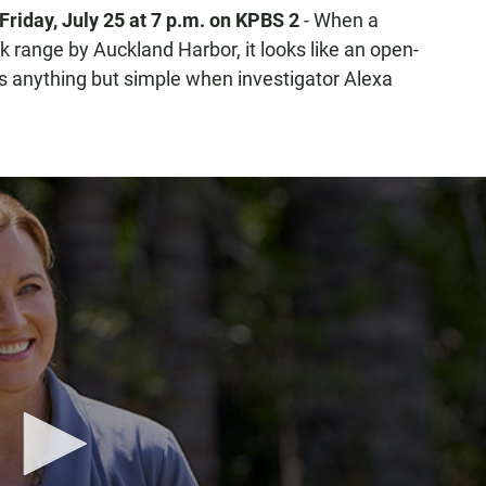
Friday, July 25
at 7 p.m. on KPBS 2
- When a
 range by Auckland Harbor, it looks like an open-
s anything but simple when investigator Alexa