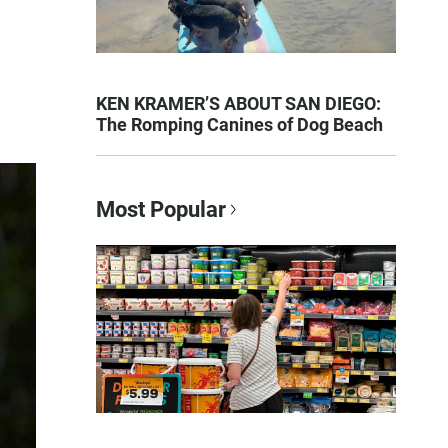
KEN KRAMER’S ABOUT SAN DIEGO:
The Romping Canines of Dog Beach
Most Popular