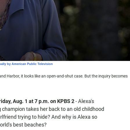
d Harbor, it looks like an open-and-shut case. But the inquiry becomes
iday, Aug. 1
at 7 p.m. on KPBS 2
- Alexa's
ng champion takes her back to an old childhood
irlfriend trying to hide? And why is Alexa so
world's best beaches?