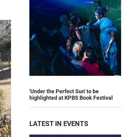
'Under the Perfect Sun' to be
highlighted at KPBS Book Festival
LATEST IN EVENTS