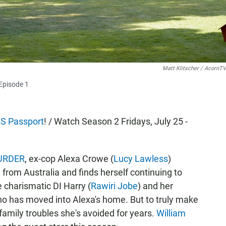
Matt Klitscher / AcornTV
Episode 1
S Passport
! / Watch Season 2 Fridays, July 25 -
MURDER
, ex-cop Alexa Crowe (
Lucy Lawless
)
rom Australia and finds herself continuing to
 charismatic DI Harry (
Rawiri Jobe
) and her
ho has moved into Alexa's home. But to truly make
 family troubles she's avoided for years.
William