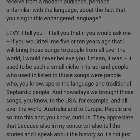
receive from a modern audience, perhaps
unfamiliar with the language, about the fact that
you sing in this endangered language?
LEVY: I tell you – I tell you that if you would ask me
– if you would tell me five or ten years ago that I
will bring those songs to people from all over the
world, I would never believe you. I mean, it was – it
used to be such a small niche in Israel and people
who used to listen to those songs were people
who, you know, spoke the language and traditional
Sephardic people. And nowadays we brought those
songs, you know, to the USA, for example, and all
over the world, Australia and to Europe. People are
so into this and, you know, curious. They appreciate
that because also in my concerts I also tell the
stories and I speak about the history so it’s not just