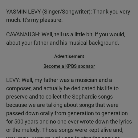
YASMIN LEVY (Singer/Songwriter): Thank you very
much. It’s my pleasure.
CAVANAUGH: Well, tell us a little bit, if you would,
about your father and his musical background.
Advertisement
Become a KPBS sponsor
LEVY: Well, my father was a musician and a
composer, and actually he dedicated his life to
preserve and to collect the Sephardic songs
because we are talking about songs that were
passed down orally from generation to generation
for 500 years and no one ever wrote down the lyrics
or the melody. Those songs were kept alive and,