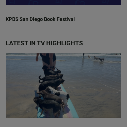
KPBS San Diego Book Festival
LATEST IN TV HIGHLIGHTS