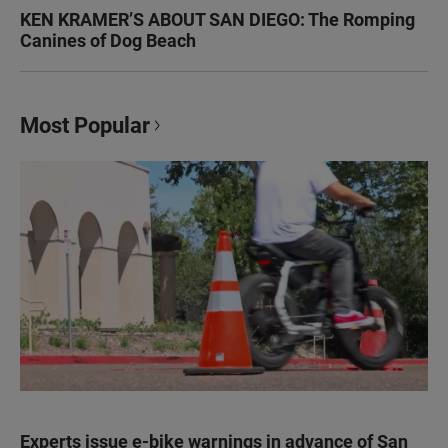
KEN KRAMER’S ABOUT SAN DIEGO: The Romping
Canines of Dog Beach
Most Popular
Experts issue e-bike warnings in advance of San