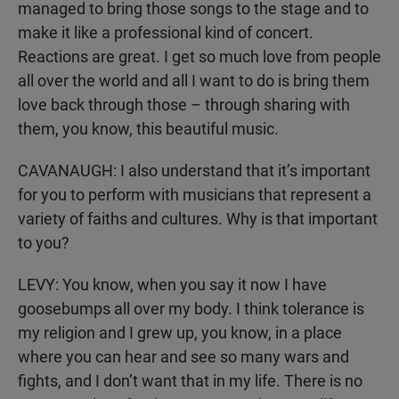
managed to bring those songs to the stage and to
make it like a professional kind of concert.
Reactions are great. I get so much love from people
all over the world and all I want to do is bring them
love back through those – through sharing with
them, you know, this beautiful music.
CAVANAUGH: I also understand that it’s important
for you to perform with musicians that represent a
variety of faiths and cultures. Why is that important
to you?
LEVY: You know, when you say it now I have
goosebumps all over my body. I think tolerance is
my religion and I grew up, you know, in a place
where you can hear and see so many wars and
fights, and I don’t want that in my life. There is no