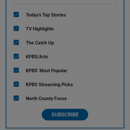
Today's Top Stories
TV Highlights
The Catch Up
KPBS/Arts
KPBS' Most Popular
KPBS Streaming Picks
North County Focus
SUBSCRIBE