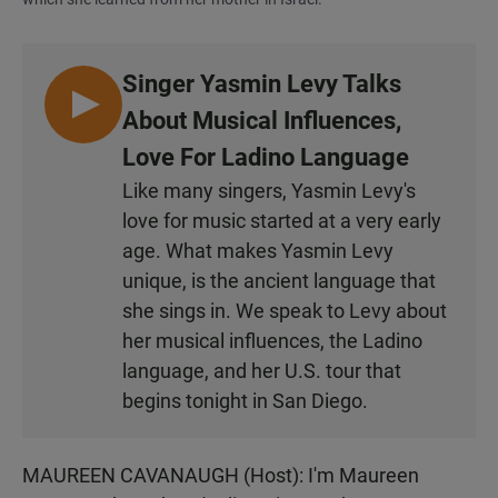
Singer Yasmin Levy Talks
L
About Musical Influences,
I
Love For Ladino Language
S
Like many singers, Yasmin Levy's
T
love for music started at a very early
E
N
age. What makes Yasmin Levy
unique, is the ancient language that
she sings in. We speak to Levy about
her musical influences, the Ladino
language, and her U.S. tour that
begins tonight in San Diego.
MAUREEN CAVANAUGH (Host): I'm Maureen