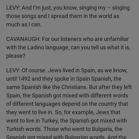
LEVY: And I’m just, you know, singing my – singing
those songs and I spread them in the world as
much as I can.
CAVANAUGH: For our listeners who are unfamiliar
with the Ladino language, can you tell us what it is,
please?
LEVY: Of course. Jews lived in Spain, as we know,
until 1492 and they spoke in Spain Spanish, the
same Spanish like the Christians. But after they left
Spain, the Spanish got mixed with different words
of different languages depend on the country that
they went to live in. So, for example, Jews that
went to live in Turkey, the Spanish got mixed with
Turkish words. Those who went to Bulgaria, the
Spanish got mixed with Bulgarian words. And the