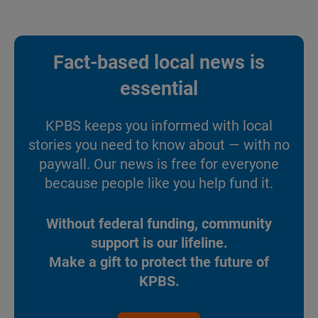
Fact-based local news is
essential
KPBS keeps you informed with local
stories you need to know about — with no
paywall. Our news is free for everyone
because people like you help fund it.
Without federal funding, community
support is our lifeline.
Make a gift to protect the future of
KPBS.