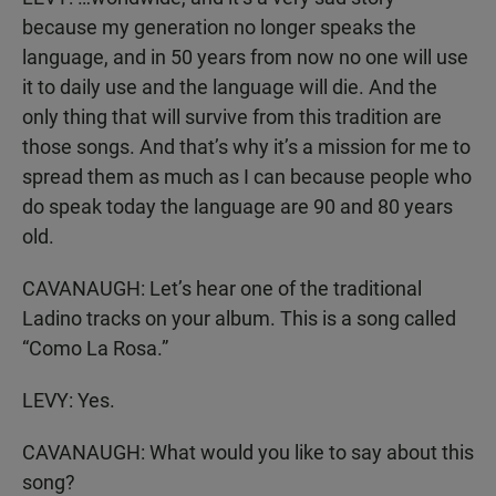
because my generation no longer speaks the
language, and in 50 years from now no one will use
it to daily use and the language will die. And the
only thing that will survive from this tradition are
those songs. And that’s why it’s a mission for me to
spread them as much as I can because people who
do speak today the language are 90 and 80 years
old.
CAVANAUGH: Let’s hear one of the traditional
Ladino tracks on your album. This is a song called
“Como La Rosa.”
LEVY: Yes.
CAVANAUGH: What would you like to say about this
song?