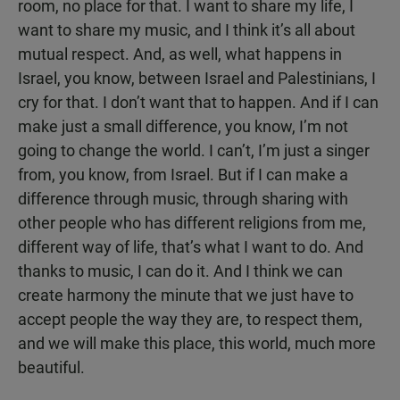
room, no place for that. I want to share my life, I
want to share my music, and I think it’s all about
mutual respect. And, as well, what happens in
Israel, you know, between Israel and Palestinians, I
cry for that. I don’t want that to happen. And if I can
make just a small difference, you know, I’m not
going to change the world. I can’t, I’m just a singer
from, you know, from Israel. But if I can make a
difference through music, through sharing with
other people who has different religions from me,
different way of life, that’s what I want to do. And
thanks to music, I can do it. And I think we can
create harmony the minute that we just have to
accept people the way they are, to respect them,
and we will make this place, this world, much more
beautiful.