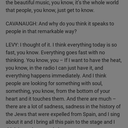
the beautiful music, you know, it’s the whole world
that people, you know, just get to know.
CAVANAUGH: And why do you think it speaks to
people in that remarkable way?
LEVY: I thought of it. I think everything today is so
fast, you know. Everything goes fast with no
thinking. You know, you – If I want to have the heat,
you know, in the radio I can just have it, and
everything happens immediately. And I think
people are looking for something with soul,
something, you know, from the bottom of your
heart and it touches them. And there are much –
there are a lot of sadness, sadness in the history of
the Jews that were expelled from Spain, and I sing
about it and I bring all this pain to the stage and I