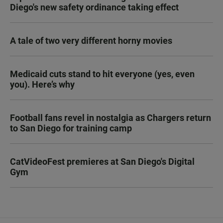
Diego's new safety ordinance taking effect
A tale of two very different horny movies
Medicaid cuts stand to hit everyone (yes, even
you). Here’s why
Football fans revel in nostalgia as Chargers return
to San Diego for training camp
CatVideoFest premieres at San Diego's Digital
Gym