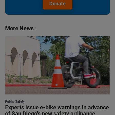
Donate
More News
Public Safety
Experts issue e-bike warnings in advance
of San Diego's new safety ordinance