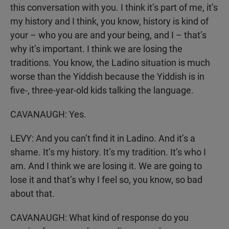
this conversation with you. I think it’s part of me, it’s
my history and I think, you know, history is kind of
your – who you are and your being, and I – that’s
why it’s important. I think we are losing the
traditions. You know, the Ladino situation is much
worse than the Yiddish because the Yiddish is in
five-, three-year-old kids talking the language.
CAVANAUGH: Yes.
LEVY: And you can’t find it in Ladino. And it’s a
shame. It’s my history. It’s my tradition. It’s who I
am. And I think we are losing it. We are going to
lose it and that’s why I feel so, you know, so bad
about that.
CAVANAUGH: What kind of response do you