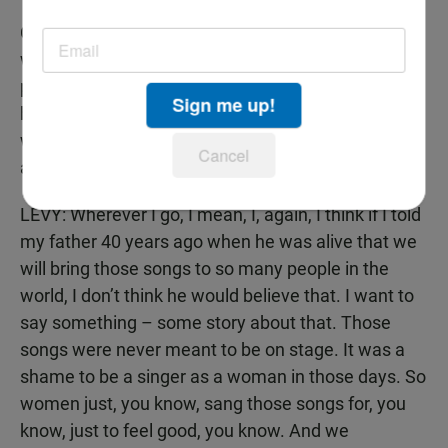
CAVANAUGH: But as you – as you tour around the
world, the reviews that I’ve read for your
performances are quite – they praise you very
Sign me up!
highly. Do – What countries have you been in and
what kind of response have you received from
Cancel
audiences?
LEVY: Wherever I go, I mean, I, again, I think if I told
my father 40 years ago when he was alive that we
will bring those songs to so many people in the
world, I don’t think he would believe that. I want to
say something – some story about that. Those
songs were never meant to be on stage. It was a
shame to be a singer as a woman in those days. So
women just, you know, sang those songs for, you
know, just to feel good, you know. And we