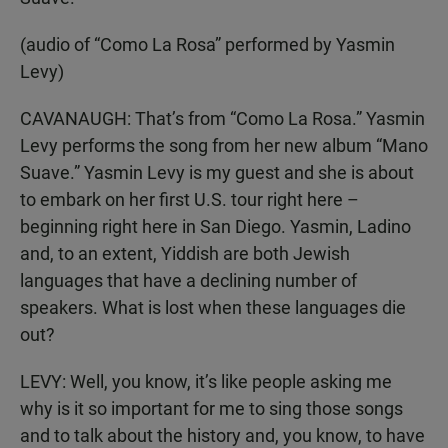
(audio of “Como La Rosa” performed by Yasmin
Levy)
CAVANAUGH: That’s from “Como La Rosa.” Yasmin
Levy performs the song from her new album “Mano
Suave.” Yasmin Levy is my guest and she is about
to embark on her first U.S. tour right here –
beginning right here in San Diego. Yasmin, Ladino
and, to an extent, Yiddish are both Jewish
languages that have a declining number of
speakers. What is lost when these languages die
out?
LEVY: Well, you know, it’s like people asking me
why is it so important for me to sing those songs
and to talk about the history and, you know, to have