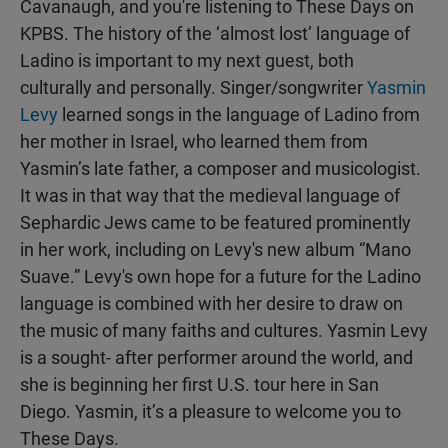
Cavanaugh, and you're listening to These Days on
KPBS. The history of the ‘almost lost’ language of
Ladino is important to my next guest, both
culturally and personally. Singer/songwriter
Yasmin
Levy
learned songs in the language of Ladino from
her mother in Israel, who learned them from
Yasmin’s late father, a composer and musicologist.
It was in that way that the medieval language of
Sephardic Jews came to be featured prominently
in her work, including on Levy's new album “Mano
Suave.” Levy's own hope for a future for the Ladino
language is combined with her desire to draw on
the music of many faiths and cultures. Yasmin Levy
is a sought- after performer around the world, and
she is beginning her first U.S. tour here in San
Diego. Yasmin, it’s a pleasure to welcome you to
These Days.