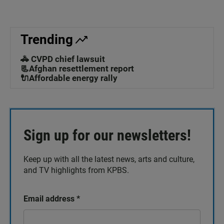
Trending
🚓 CVPD chief lawsuit
📃Afghan resettlement report
🔌Affordable energy rally
Sign up for our newsletters!
Keep up with all the latest news, arts and culture,
and TV highlights from KPBS.
Email address
*