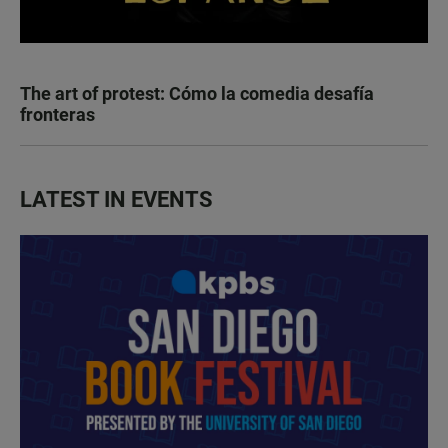
The art of protest: Cómo la comedia desafía
fronteras
LATEST IN EVENTS