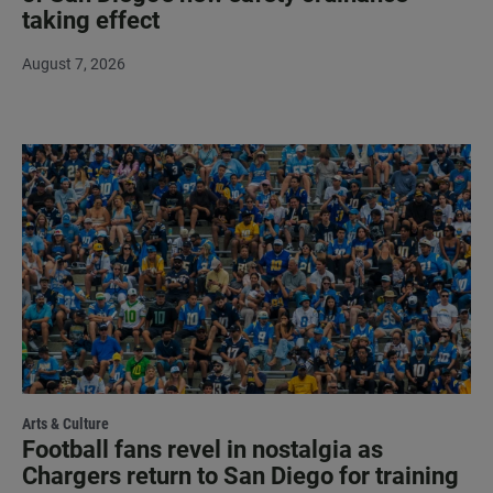
taking effect
August 7, 2026
Arts & Culture
Football fans revel in nostalgia as
Chargers return to San Diego for training