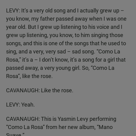
LEVY: It’s a very old song and I actually grew up –
you know, my father passed away when I was one
year old. But I grew up listening to his voice and I
grew up listening, you know, to him singing those
songs, and this is one of the songs that he used to
sing, and a very, very sad – sad song. “Como La
Rosa,” it’s a – I don’t know, it’s a song for a girl that
passed away, a very young girl. So, “Como La
Rosa”, like the rose.
CAVANAUGH: Like the rose.
LEVY: Yeah.
CAVANAUGH: This is Yasmin Levy performing
“Como La Rosa” from her new album, “Mano
Suave.”