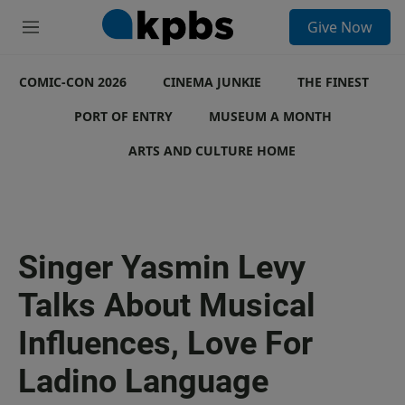
S
Give Now
e
M
a
e
r
n
c
COMIC-CON 2026
u
CINEMA JUNKIE
THE FINEST
h
PORT OF ENTRY
MUSEUM A MONTH
u
e
ARTS AND CULTURE HOME
r
y
Singer Yasmin Levy
Talks About Musical
Influences, Love For
Ladino Language