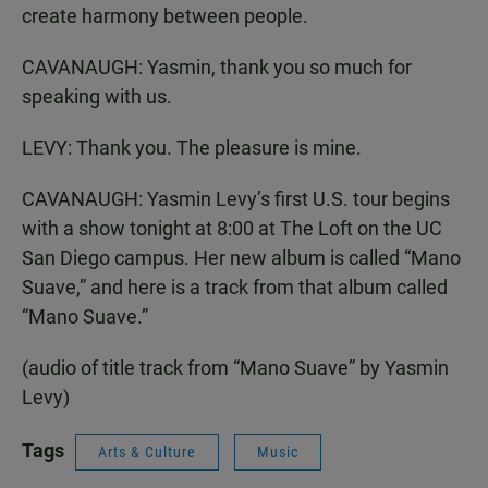
create harmony between people.
CAVANAUGH: Yasmin, thank you so much for
speaking with us.
LEVY: Thank you. The pleasure is mine.
CAVANAUGH: Yasmin Levy’s first U.S. tour begins
with a show tonight at 8:00 at The Loft on the UC
San Diego campus. Her new album is called “Mano
Suave,” and here is a track from that album called
“Mano Suave.”
(audio of title track from “Mano Suave” by Yasmin
Levy)
Tags
Arts & Culture
Music