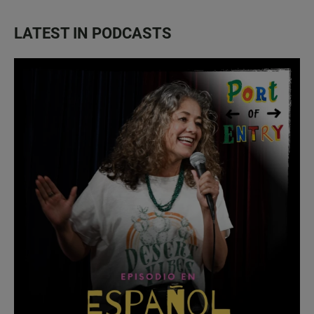
LATEST IN PODCASTS