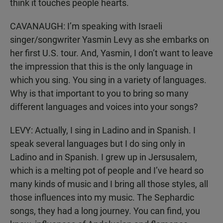
think it touches people hearts.
CAVANAUGH: I’m speaking with Israeli
singer/songwriter Yasmin Levy as she embarks on
her first U.S. tour. And, Yasmin, I don’t want to leave
the impression that this is the only language in
which you sing. You sing in a variety of languages.
Why is that important to you to bring so many
different languages and voices into your songs?
LEVY: Actually, I sing in Ladino and in Spanish. I
speak several languages but I do sing only in
Ladino and in Spanish. I grew up in Jersusalem,
which is a melting pot of people and I’ve heard so
many kinds of music and I bring all those styles, all
those influences into my music. The Sephardic
songs, they had a long journey. You can find, you