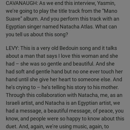
CAVANAUGH: As we end this interview, Yasmin,
we’re going to play the title track from the “Mano
Suave” album. And you perform this track with an
Egyptian singer named Natacha Atlas. What can
you tell us about this song?
LEVY: This is a very old Bedouin song and it talks
about a man that says I love this woman and she
had – she was so gentle and beautiful. And she
had soft and gentle hand but no one ever touch her
hand until she give her heart to someone else. And
he’s crying to – he’s telling his story to his mother.
Through this collaboration with Natacha, me, as an
Israeli artist, and Natacha is an Egyptian artist, we
had a message, a beautiful message, of peace, you
know, and people were so happy to know about this
duet. And, again, we’re using music, again, to