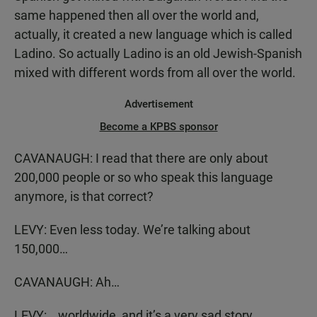
same happened then all over the world and,
actually, it created a new language which is called
Ladino. So actually Ladino is an old Jewish-Spanish
mixed with different words from all over the world.
Advertisement
Become a KPBS sponsor
CAVANAUGH: I read that there are only about
200,000 people or so who speak this language
anymore, is that correct?
LEVY: Even less today. We’re talking about
150,000…
CAVANAUGH: Ah…
LEVY: …worldwide, and it’s a very sad story