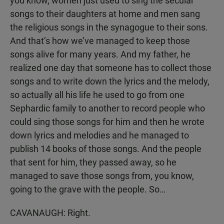
you know, women just used to sing the secular
songs to their daughters at home and men sang
the religious songs in the synagogue to their sons.
And that’s how we’ve managed to keep those
songs alive for many years. And my father, he
realized one day that someone has to collect those
songs and to write down the lyrics and the melody,
so actually all his life he used to go from one
Sephardic family to another to record people who
could sing those songs for him and then he wrote
down lyrics and melodies and he managed to
publish 14 books of those songs. And the people
that sent for him, they passed away, so he
managed to save those songs from, you know,
going to the grave with the people. So…
CAVANAUGH: Right.