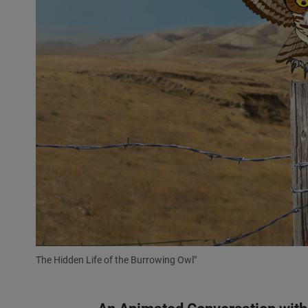
The Hidden Life of the Burrowing Owl"