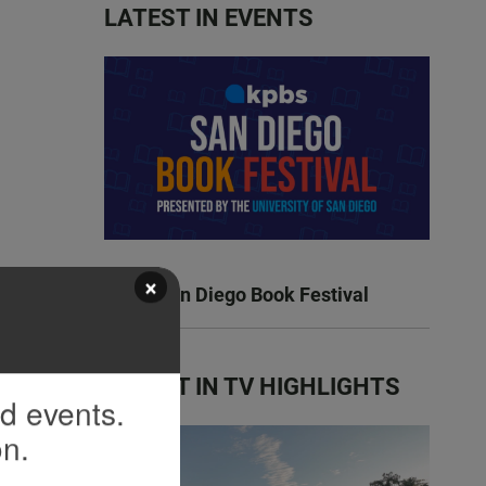
LATEST IN EVENTS
×
KPBS San Diego Book Festival
LATEST IN TV HIGHLIGHTS
nd events.
on.