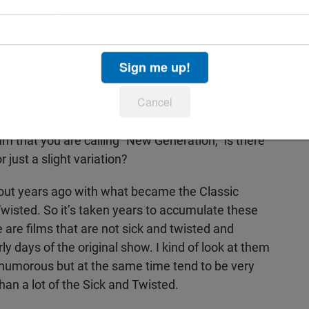
 screens February 13 at 5pm, 7:15pm, and
5pm and 9:30pm; on March 5 at 7:30pm and
and 9:30pm. For advance tickets, call 858-459-
om.
Sign me up!
atest festival and about where the Spike and Mike
Cancel
that you are calling “New Generation,” is there
 just a slight variation?
 out years ago with what became the Classic
Twisted. So it’s taken years to accumulate these
 are films that are not sick and twisted and
rly days of the original show. I kind of look at them
d humorous but at the same time tend to be very
han a lot of the Sick and Twisted.