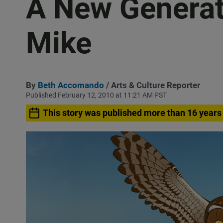
A New Generat
Mike
By
Beth Accomando
/ Arts & Culture Reporter
Published February 12, 2010 at 11:21 AM PST
This story was published more than 16 years