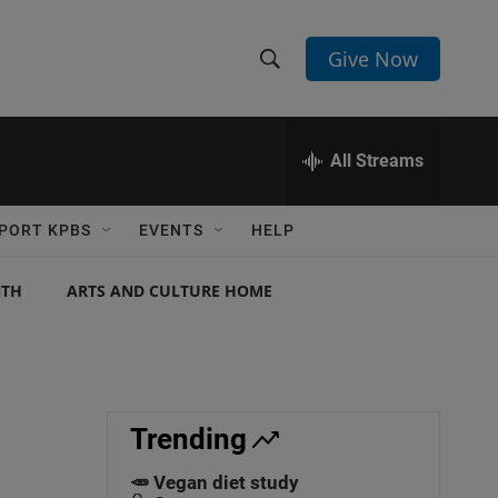
Give Now
S
S
e
h
a
r
All Streams
o
c
h
w
Q
PORT KPBS
EVENTS
HELP
u
S
e
r
NTH
ARTS AND CULTURE HOME
e
y
a
r
c
Trending
h
🥕 Vegan diet study