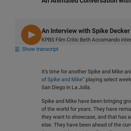
An Animated Conversation with
An Interview with Spike Decker
L
KPBS Film Critic Beth Accomando inter
I
Show transcript
S
T
E
It's time for another Spike and Mike ani
N
of Spike and Mike
" playing select we
San Diego in La Jolla.
Spike and Mike have been bringing gro
of the world for years. They have rema
they want to showcase, and that has a
else. They have been ahead of the cu