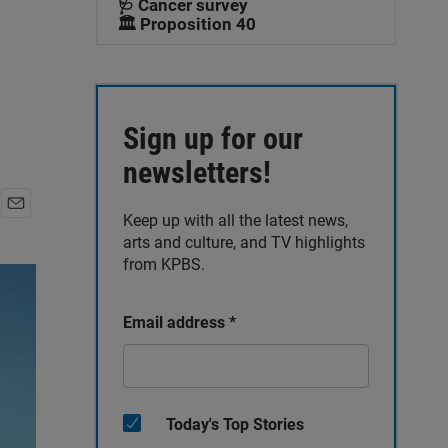
🩺 Cancer survey
🏛️ Proposition 40
Sign up for our
newsletters!
Keep up with all the latest news,
E
arts and culture, and TV highlights
m
a
from KPBS.
i
l
Email address
*
Today's Top Stories