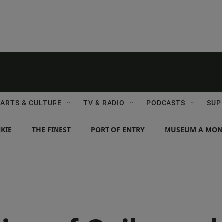
ARTS & CULTURE
TV & RADIO
PODCASTS
SUP
KIE
THE FINEST
PORT OF ENTRY
MUSEUM A MO