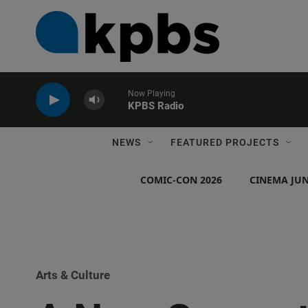
Now Playing
KPBS Radio
NEWS
FEATURED PROJECTS
COMIC-CON 2026
CINEMA JUN
Arts & Culture