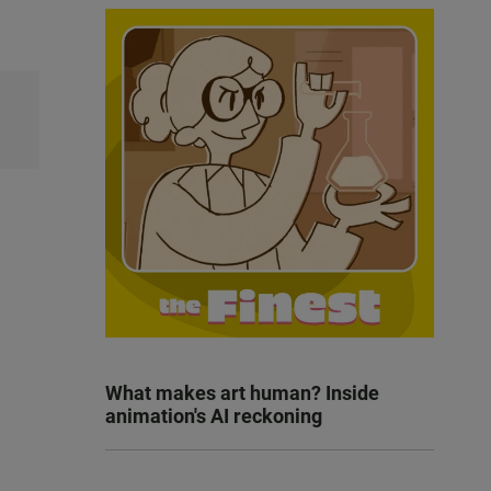
What makes art human? Inside
animation's AI reckoning