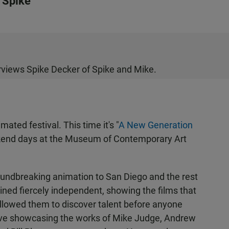
 Spike
views Spike Decker of Spike and Mike.
mated festival. This time it's "
A New Generation
ekend days at the Museum of Contemporary Art
undbreaking animation to San Diego and the rest
ined fiercely independent, showing the films that
llowed them to discover talent before anyone
rve showcasing the works of Mike Judge, Andrew