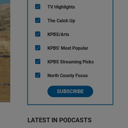
TV Highlights
The Catch Up
KPBS/Arts
KPBS' Most Popular
KPBS Streaming Picks
North County Focus
SUBSCRIBE
LATEST IN PODCASTS