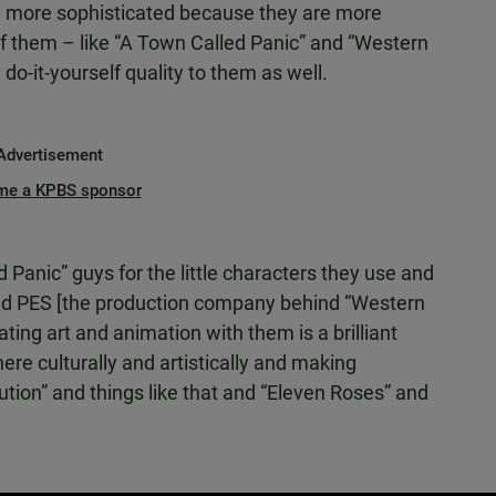
more sophisticated because they are more
of them – like “A Town Called Panic” and “Western
 do-it-yourself quality to them as well.
Advertisement
me a KPBS sponsor
anic” guys for the little characters they use and
 And PES [the production company behind “Western
ting art and animation with them is a brilliant
here culturally and artistically and making
ution” and things like that and “Eleven Roses” and