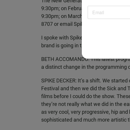
The New Generation of Spike and Mike
9:30pm; on February 20 and 27 at 7:1
9:30pm; on March 13 and 20 at 7:15pm 
8707 or email Spike@SpikeandMike.c
I spoke with Spike Decker about this l
brand is going in the future.
BETH ACCOMANDO: This latest program 
a distinct change in the programming or
SPIKE DECKER: It’s a shift. We started
Festival and then we did the Sick and 
films before I could do the show. These
they’re not really what we did in the ea
as very cool, very progressive, hip an
sophisticated and much more artistic t