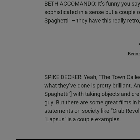
BETH ACCOMANDO: It’s funny you say 
sophisticated in a sense but a couple 
Spaghetti” – they have this really retro,
Beco
SPIKE DECKER: Yeah, “The Town Called P
what they’ve done is pretty brilliant.
Spaghetti”] with taking objects and crea
guy. But there are some great films in 
statements on society like “Crab Revol
“Lapsus” is a couple examples.