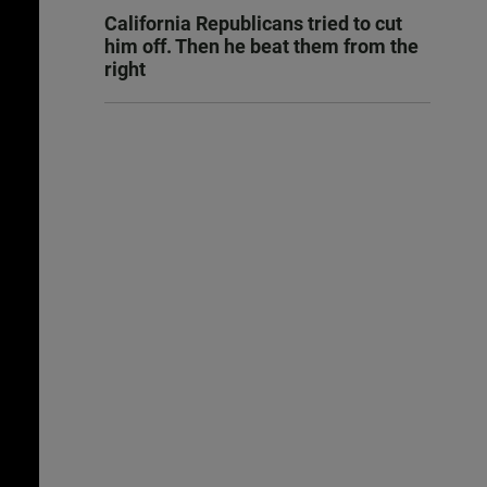
California Republicans tried to cut
him off. Then he beat them from the
right