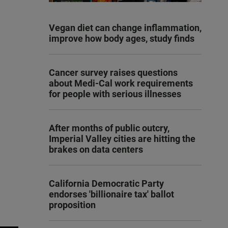
Vegan diet can change inflammation,
improve how body ages, study finds
Cancer survey raises questions
about Medi-Cal work requirements
for people with serious illnesses
After months of public outcry,
Imperial Valley cities are hitting the
brakes on data centers
California Democratic Party
endorses 'billionaire tax' ballot
proposition