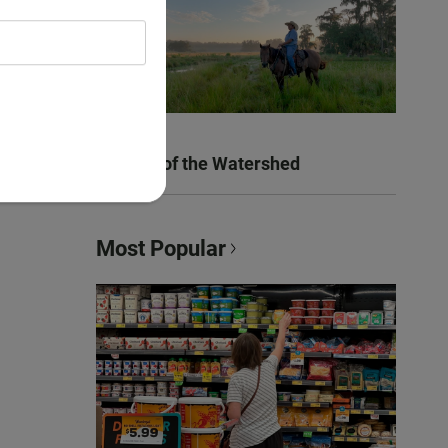
Women of the Watershed
Most Popular