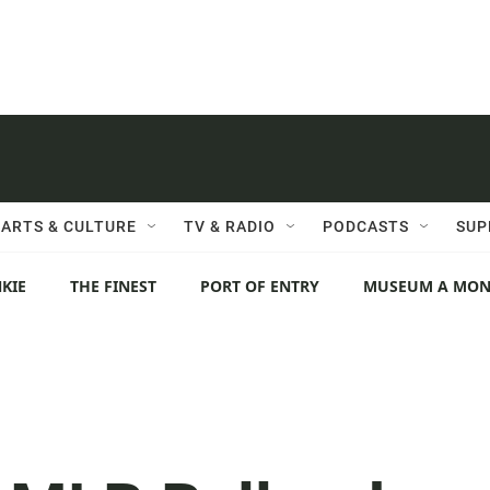
ARTS & CULTURE
TV & RADIO
PODCASTS
SUP
KIE
THE FINEST
PORT OF ENTRY
MUSEUM A MO