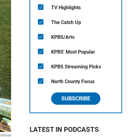
TV Highlights
The Catch Up
KPBS/Arts
KPBS' Most Popular
KPBS Streaming Picks
North County Focus
SUBSCRIBE
LATEST IN PODCASTS
Hoffman