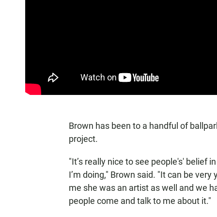
Brown has been to a handful of ballpar
project.
"It’s really nice to see people's' belie
I’m doing," Brown said. "It can be very y
me she was an artist as well and we had 
people come and talk to me about it."