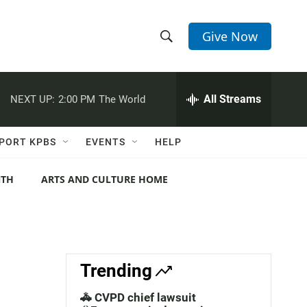
Give Now
S
S
e
h
a
r
All Streams
NEXT UP:
2:00 PM
The World
o
c
h
w
Q
PORT KPBS
EVENTS
HELP
u
S
e
r
NTH
ARTS AND CULTURE HOME
e
y
a
r
c
Trending
h
🚓 CVPD chief lawsuit