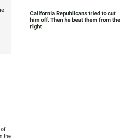
me
California Republicans tried to cut
him off. Then he beat them from the
right
e
 of
n the