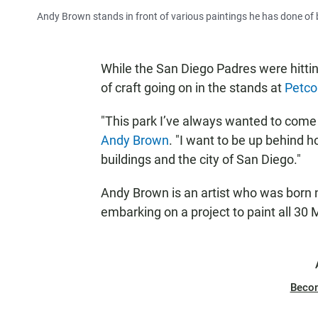
Andy Brown stands in front of various paintings he has done of b
While the San Diego Padres were hitti
of craft going on in the stands at
Petco
"This park I’ve always wanted to come t
Andy Brown
. "I want to be up behind
buildings and the city of San Diego."
Andy Brown is an artist who was born 
embarking on a project to paint all 30
Beco