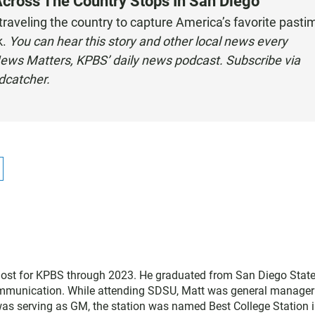
Across The Country Stops In San Diego
 traveling the country to capture America’s favorite pasti
k.
You can hear this story and other local news every
ews Matters, KPBS’ daily news podcast. Subscribe via
odcatcher
.
host for KPBS through 2023. He graduated from San Diego Stat
communication. While attending SDSU, Matt was general manager
was serving as GM, the station was named Best College Station i