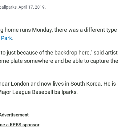
allparks, April 17, 2019.
ng home runs Monday, there was a different type
 Park
.
o just because of the backdrop here," said artist
 home plate somewhere and be able to capture the
near London and now lives in South Korea. He is
 Major League Baseball ballparks.
Advertisement
me a KPBS sponsor