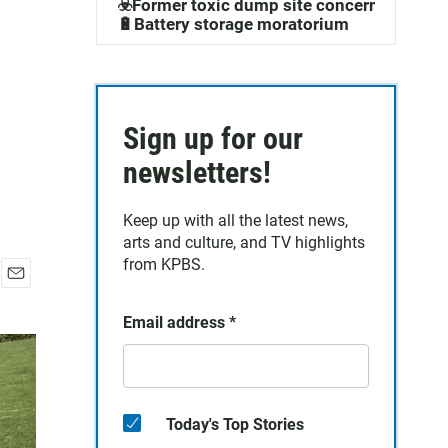
☣️Former toxic dump site concerns
🔋Battery storage moratorium
Sign up for our
newsletters!
Keep up with all the latest news,
arts and culture, and TV highlights
from KPBS.
E
m
Email address
*
a
i
l
Today's Top Stories