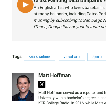
Artist Painting MLB Ballparks 
L
An English artist who loves baseball is
I
at many ballparks, including Petco Par
S
morning by subscribing to San Diego N
T
iTunes
,
Google Play
or your
favorite p
E
N
Tags
Arts & Culture
Visual Arts
Sports
Matt Hoffman
t
w
Matt Hoffman served as a reporter and 
i
University with a bachelor’s degree in 
t
KCR College Radio. In 2016, while Matt 
t