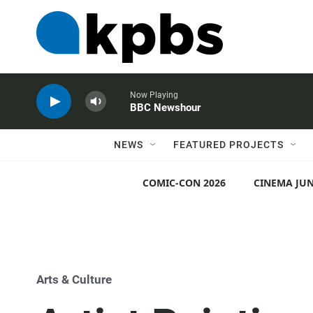
Now Playing
BBC Newshour
NEWS
FEATURED PROJECTS
COMIC-CON 2026
CINEMA JUN
Arts & Culture