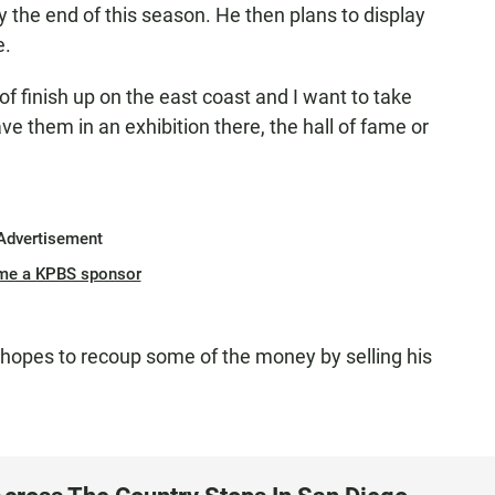
y the end of this season. He then plans to display
e.
 of finish up on the east coast and I want to take
e them in an exhibition there, the hall of fame or
Advertisement
me a KPBS sponsor
 hopes to recoup some of the money by selling his