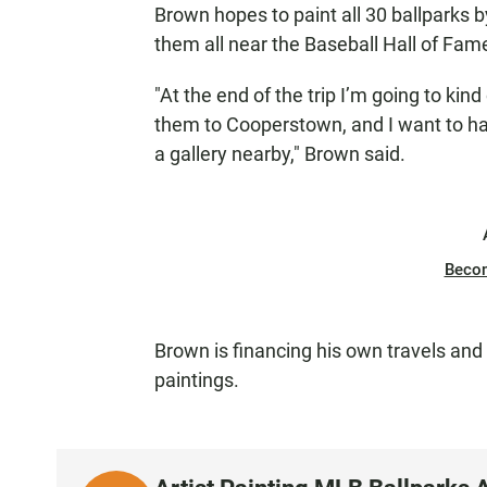
Brown hopes to paint all 30 ballparks b
them all near the Baseball Hall of Fam
"At the end of the trip I’m going to kind
them to Cooperstown, and I want to hav
a gallery nearby," Brown said.
Beco
Brown is financing his own travels and
paintings.