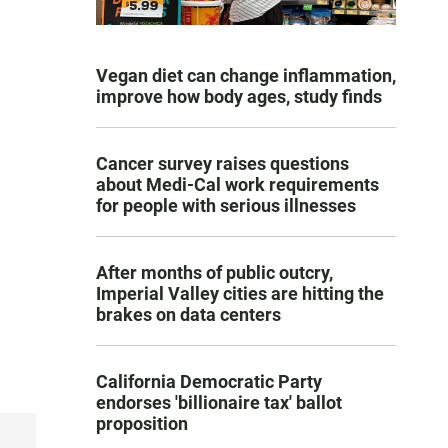
Vegan diet can change inflammation,
improve how body ages, study finds
Cancer survey raises questions
about Medi-Cal work requirements
for people with serious illnesses
After months of public outcry,
Imperial Valley cities are hitting the
brakes on data centers
California Democratic Party
endorses 'billionaire tax' ballot
proposition