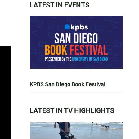
LATEST IN EVENTS
KPBS San Diego Book Festival
LATEST IN TV HIGHLIGHTS