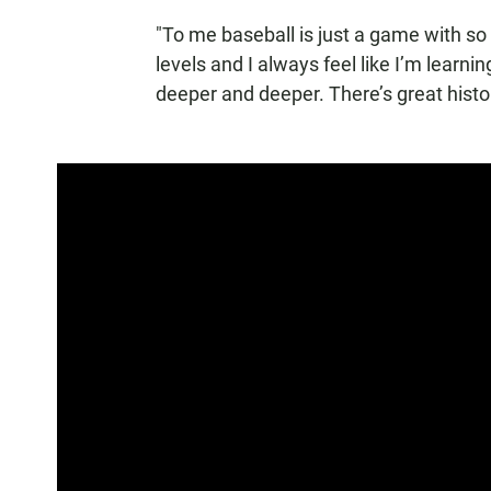
"To me baseball is just a game with so
levels and I always feel like I’m learn
deeper and deeper. There’s great histor