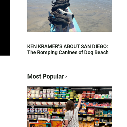
KEN KRAMER’S ABOUT SAN DIEGO:
The Romping Canines of Dog Beach
Most Popular