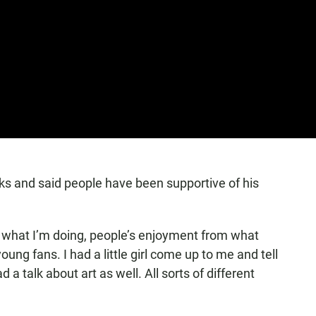
ks and said people have been supportive of his
f in what I’m doing, people’s enjoyment from what
oung fans. I had a little girl come up to me and tell
a talk about art as well. All sorts of different