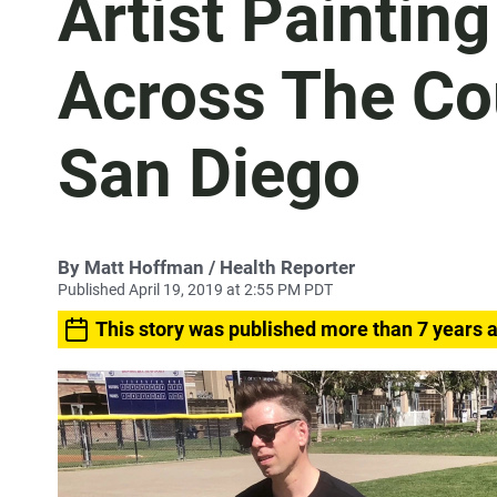
Artist Paintin
Across The Co
San Diego
By
Matt Hoffman
/ Health Reporter
Published April 19, 2019 at 2:55 PM PDT
This story was published more than 7 years 