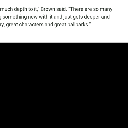
 much depth to it," Brown said. "There are so many
ing something new with it and just gets deeper and
y, great characters and great ballparks."