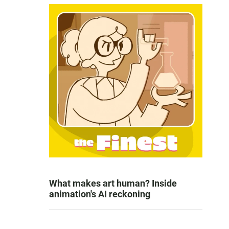
What makes art human? Inside
animation's AI reckoning