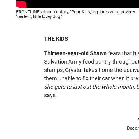
FRONTLINE's documentary, "Poor Kids," explores what poverty mea
"perfect, little lovey dog."
THE KIDS
Thirteen-year-old Shawn
fears that hi
Salvation Army food pantry throughout 
stamps, Crystal takes home the equiv
them unable to fix their car when it b
she gets to last out the whole month, bu
says.
Beco