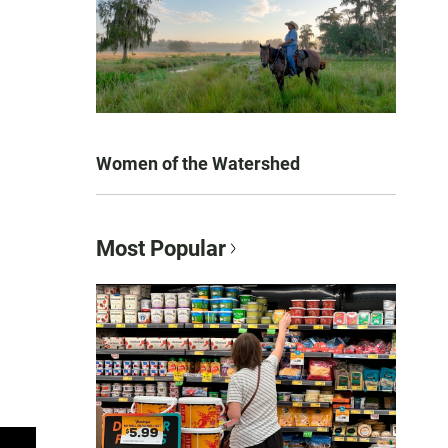
Women of the Watershed
Most Popular