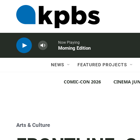
Now Playing
Morning Edition
NEWS
FEATURED PROJECTS
COMIC-CON 2026
CINEMA JUN
Arts & Culture