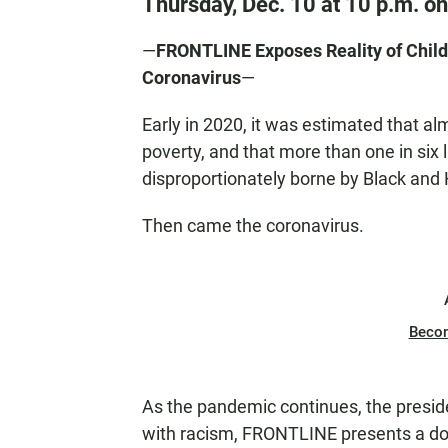
Thursday, Dec. 10 at 10 p.m. o
—
FRONTLINE Exposes Reality of Child 
Coronavirus
—
Early in 2020, it was estimated that alm
poverty, and that more than one in six
disproportionately borne by Black and 
Then came the coronavirus.
Beco
As the pandemic continues, the presid
with racism, FRONTLINE presents a doc