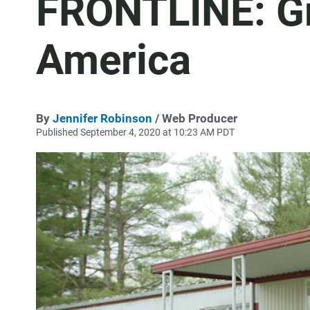
FRONTLINE: Gr
America
By
Jennifer Robinson
/ Web Producer
Published September 4, 2020 at 10:23 AM PDT