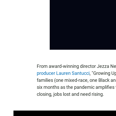
From award-winning director Jezza 
producer Lauren Santucci
, "Growing Up
families (one mixed-race, one Black and
six months as the pandemic amplifies t
closing, jobs lost and need rising.