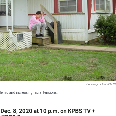
Courtesy of FRONTLIN
demic and increasing racial tensions.
 Dec. 8, 2020 at 10 p.m. on KPBS TV +