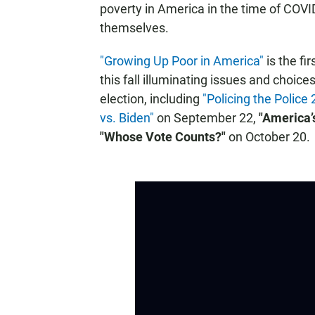
poverty in America in the time of COVI
themselves.
"Growing Up Poor in America"
is the fi
this fall illuminating issues and choic
election, including
"Policing the Police
vs. Biden"
on September 22,
"America’
"Whose Vote Counts?"
on October 20.