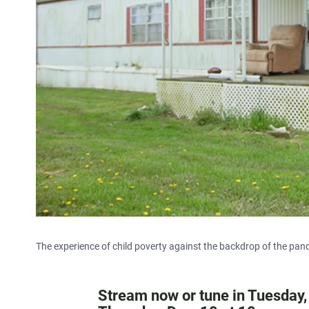
The experience of child poverty against the backdrop of the pan
Stream now or tune in Tuesday,