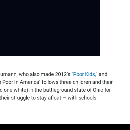
Neumann, who also made 2012’s
"Poor Kids,"
and
 Poor In America" follows three children and their
 one white) in the battleground state of Ohio for
heir struggle to stay afloat — with schools