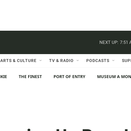
NEXT UP:
7:51
ARTS & CULTURE
TV & RADIO
PODCASTS
SUP
KIE
THE FINEST
PORT OF ENTRY
MUSEUM A MO