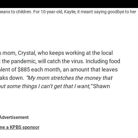
ns to children. For 10-year-old, Kaylie, it meant saying goodbye to her
s mom, Crystal, who keeps working at the local
the pandemic, will catch the virus. Including food
alent of $885 each month, an amount that leaves
reaks down.
“My mom stretches the money that
t some things I can’t get that I want,”
Shawn
Advertisement
me a KPBS sponsor