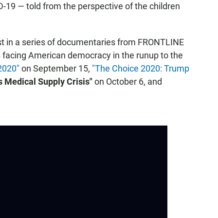
D-19 — told from the perspective of the children
rst in a series of documentaries from FRONTLINE
es facing American democracy in the runup to the
 2020"
on September 15,
"The Choice 2020: Trump
s Medical Supply Crisis"
on October 6, and