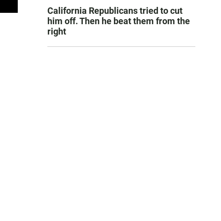
California Republicans tried to cut
him off. Then he beat them from the
right