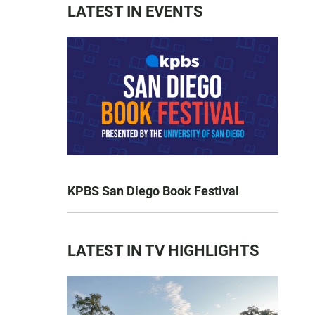
LATEST IN EVENTS
KPBS San Diego Book Festival
LATEST IN TV HIGHLIGHTS