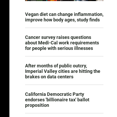
Vegan diet can change inflammation,
improve how body ages, study finds
Cancer survey raises questions
about Medi-Cal work requirements
for people with serious illnesses
After months of public outcry,
Imperial Valley cities are hitting the
brakes on data centers
California Democratic Party
endorses 'billionaire tax' ballot
proposition