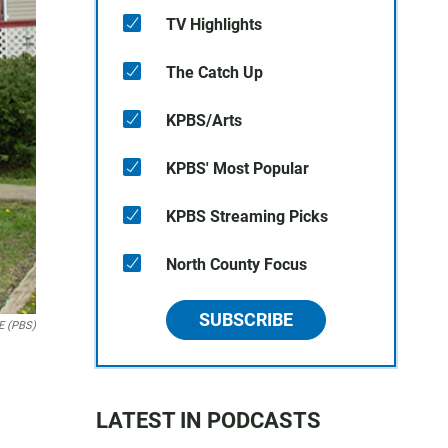
TV Highlights
The Catch Up
KPBS/Arts
KPBS' Most Popular
KPBS Streaming Picks
North County Focus
SUBSCRIBE
E (PBS)
LATEST IN PODCASTS