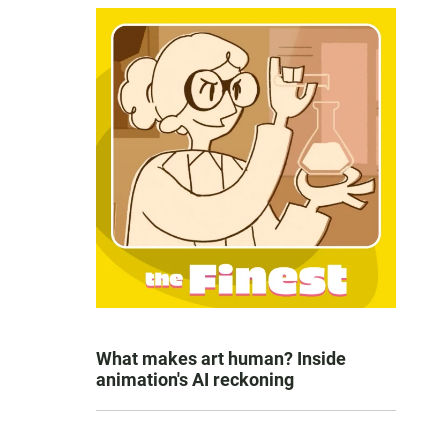
What makes art human? Inside
animation's AI reckoning