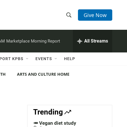
Give Now
S
S
e
h
a
r
All Streams
 AM
Marketplace Morning Report
o
c
h
w
Q
PORT KPBS
EVENTS
HELP
u
S
e
r
NTH
ARTS AND CULTURE HOME
e
y
a
r
c
Trending
h
🥕 Vegan diet study