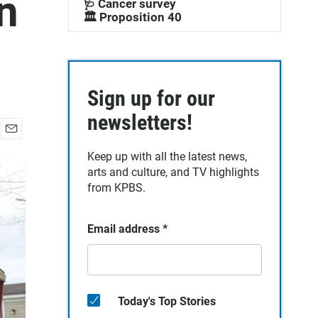
n
🩺 Cancer survey
🏛️ Proposition 40
Sign up for our
newsletters!
E
Keep up with all the latest news,
m
a
arts and culture, and TV highlights
i
from KPBS.
l
Email address
*
Today's Top Stories