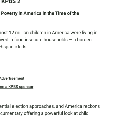
n KPBS 2
Poverty in America in the Time of the
ost 12 million children in America were living in
 lived in food-insecure households — a burden
Hispanic kids.
Advertisement
me a KPBS sponsor
ential election approaches, and America reckons
umentary offering a powerful look at child